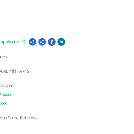
supply.com
ees
 Ave, MN 55746
42-xxxx
2-xxxx
xxxx
ous Store Retailers