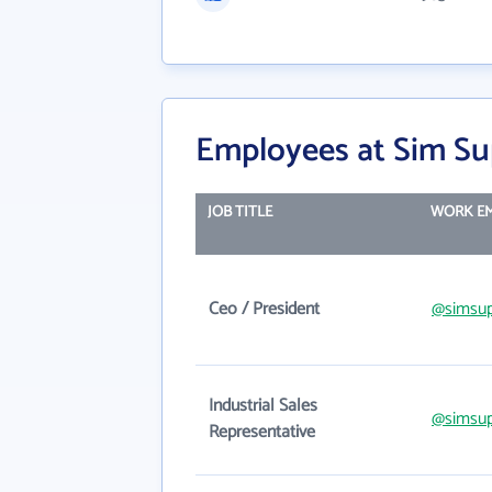
Employees at Sim Su
JOB TITLE
WORK EM
Ceo / President
@simsup
Industrial Sales
@simsup
Representative