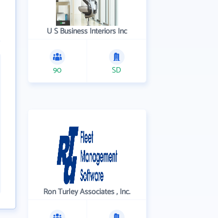
U S Business Interiors Inc
90
SD
Ron Turley Associates , Inc.