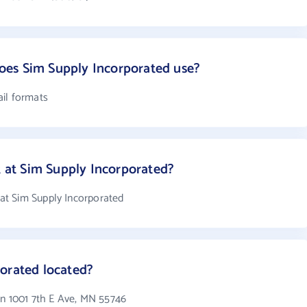
es Sim Supply Incorporated use?
il formats
at Sim Supply Incorporated?
t Sim Supply Incorporated
orated located?
in 1001 7th E Ave, MN 55746