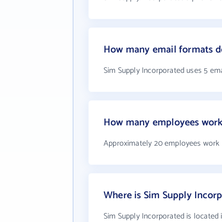
How many email formats do
Sim Supply Incorporated uses 5 ema
How many employees work 
Approximately 20 employees work a
Where is Sim Supply Incorp
Sim Supply Incorporated is located 