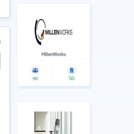
3
MillenWorks
90
SD