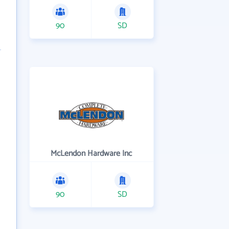
90
SD
McLendon Hardware Inc
90
SD