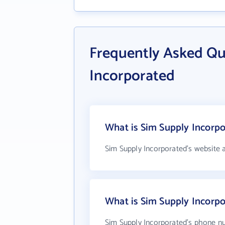
Frequently Asked Qu
Incorporated
What is Sim Supply Incorpo
Sim Supply Incorporated's website 
What is Sim Supply Incorp
Sim Supply Incorporated's phone nu