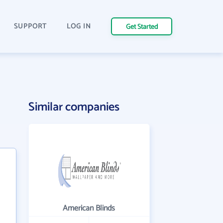
SUPPORT
LOG IN
Get Started
Similar companies
American Blinds