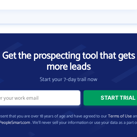
Get the prospecting tool that gets
more leads
Start your 7-day trail now
present that you are over 18 years of age and have agreed to our
Terms of Use
a
PeopleSmart.com
. We’ll never sell your information or use your data as a part o