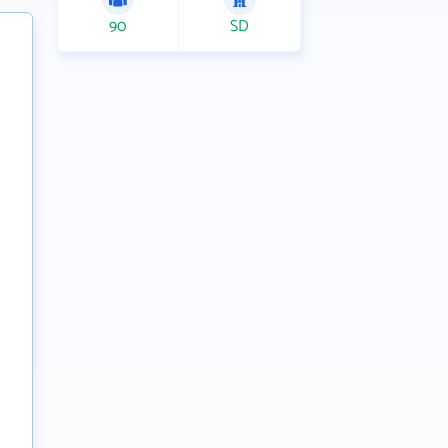
90
SD