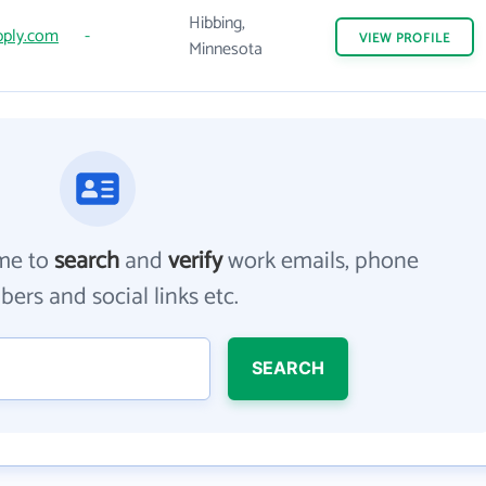
Hibbing,
ply.com
-
VIEW
PROFILE
Minnesota
me to
search
and
verify
work emails, phone
ers and social links etc.
SEARCH