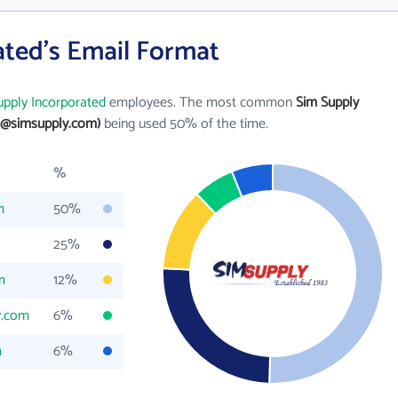
ated's Email Format
upply Incorporated
employees. The most common
Sim Supply
e@simsupply.com)
being used 50% of the time.
%
m
50%
25%
m
12%
y.com
6%
m
6%