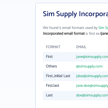
Sim Supply Incorpor
We found 5 email formats used by
Sim S
Incorporated email format
is first ex.
(jan
FORMAT
EMAIL
First
jane@simsupply.co
Others
@simsupply.com
First_initial Last
jdoe@simsupply.co
First.last
jane.doe@simsuppl
Last
doe@simsupply.co