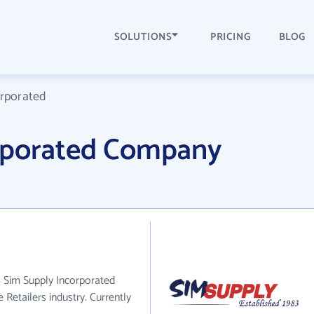
SOLUTIONS
PRICING
BLOG
orporated
rporated Company
. Sim Supply Incorporated
 Retailers industry. Currently