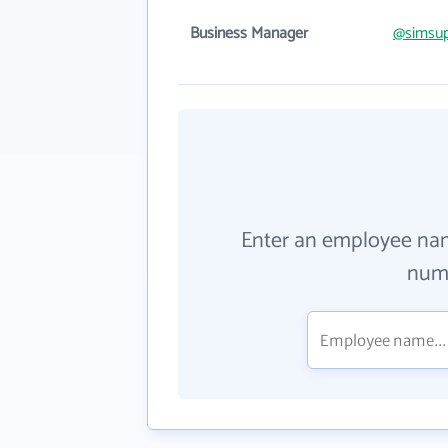
Business Manager
@simsup
Enter an employee na
numb