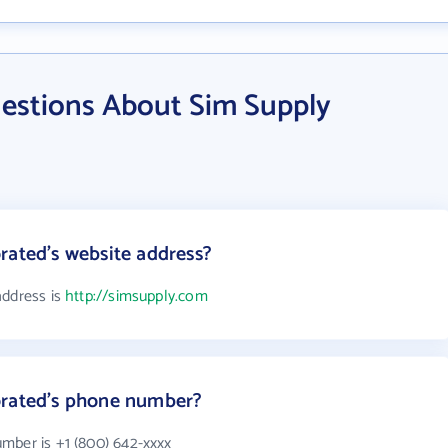
estions About Sim Supply
rated's website address?
address is
http://simsupply.com
orated's phone number?
mber is +1 (800) 642-xxxx