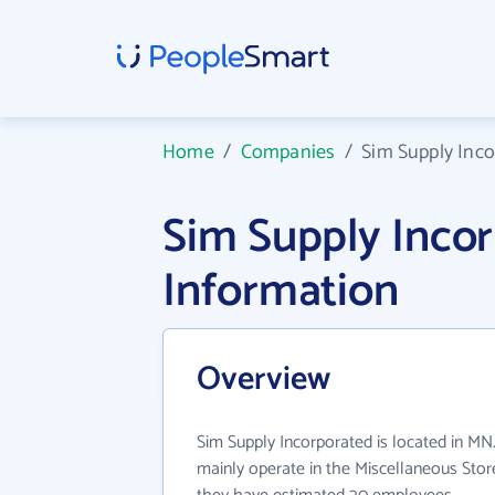
Home
/
Companies
/
Sim Supply Inc
Sim Supply Inco
Information
Overview
Sim Supply Incorporated is located in MN
mainly operate in the Miscellaneous Store