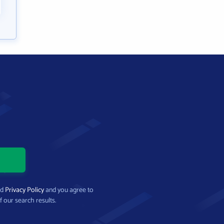
nd
Privacy Policy
and you agree to
f our search results.