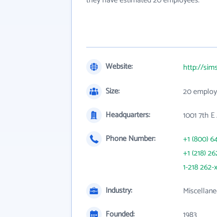
they have estimated 20 employees.
Website:
http://sim
Size:
20 employ
Headquarters:
1001 7th E
Phone Number:
+1 (800) 6
+1 (218) 26
1-218 262-
Industry:
Miscellane
Founded:
1983