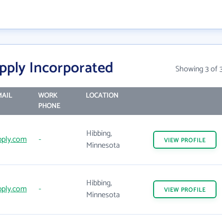
pply Incorporated
Showing 3 of 
AIL
WORK
LOCATION
PHONE
Hibbing,
ply.com
-
VIEW
PROFILE
Minnesota
Hibbing,
ply.com
-
VIEW
PROFILE
Minnesota