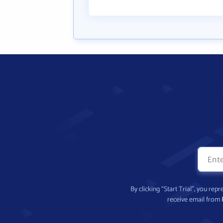
By clicking “Start Trial”, you re
receive email from