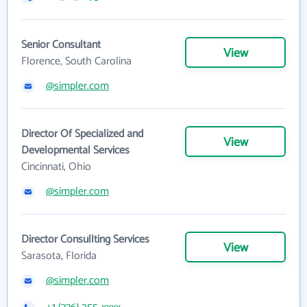
Senior Consultant
View
Florence, South Carolina
@simpler.com
Director Of Specialized and
View
Developmental Services
Cincinnati, Ohio
@simpler.com
Director Consullting Services
View
Sarasota, Florida
@simpler.com