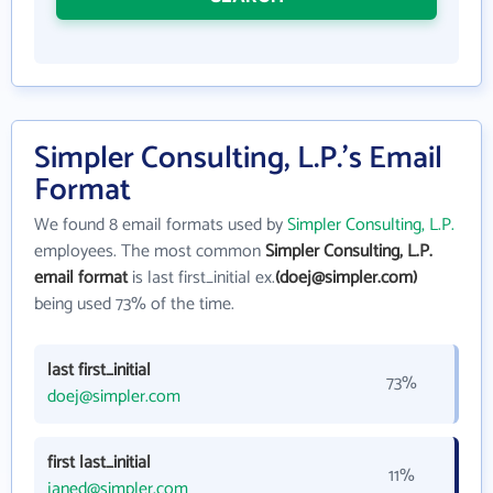
Simpler Consulting, L.P.'s Email
Format
We found 8 email formats used by
Simpler Consulting, L.P.
employees. The most common
Simpler Consulting, L.P.
email format
is last first_initial ex.
(doej@simpler.com)
being used 73% of the time.
last first_initial
73%
doej@simpler.com
first last_initial
11%
janed@simpler.com