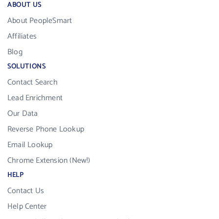
ABOUT US
About PeopleSmart
Affiliates
Blog
SOLUTIONS
Contact Search
Lead Enrichment
Our Data
Reverse Phone Lookup
Email Lookup
Chrome Extension (New!)
HELP
Contact Us
Help Center