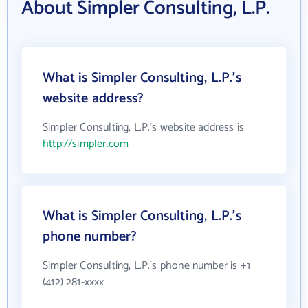
About Simpler Consulting, L.P.
What is Simpler Consulting, L.P.'s
website address?
Simpler Consulting, L.P.'s website address is
http://simpler.com
What is Simpler Consulting, L.P.'s
phone number?
Simpler Consulting, L.P.'s phone number is +1
(412) 281-xxxx