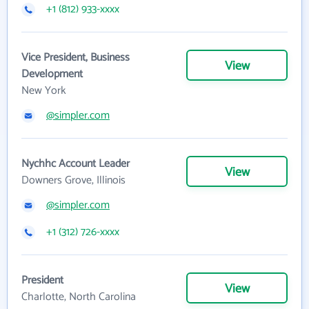
+1 (812) 933-xxxx
Vice President, Business
View
Development
New York
@simpler.com
Nychhc Account Leader
View
Downers Grove, Illinois
@simpler.com
+1 (312) 726-xxxx
President
View
Charlotte, North Carolina