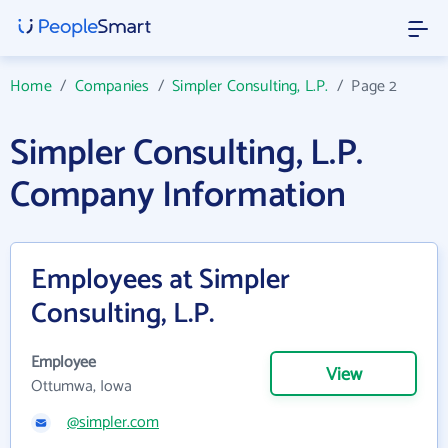
Home
/
Companies
/
Simpler Consulting, L.P.
/
Page 2
Simpler Consulting, L.P.
Company Information
Employees at Simpler
Consulting, L.P.
Employee
View
Ottumwa, Iowa
@simpler.com