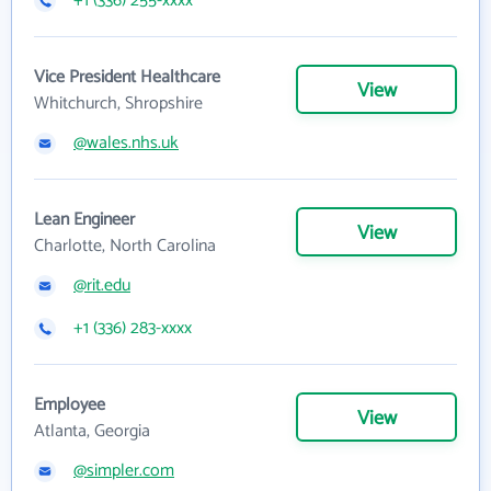
+1 (336) 255-xxxx
Vice President Healthcare
View
Whitchurch, Shropshire
@wales.nhs.uk
Lean Engineer
View
Charlotte, North Carolina
@rit.edu
+1 (336) 283-xxxx
Employee
View
Atlanta, Georgia
@simpler.com