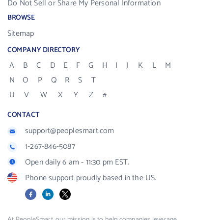
Do Not Sell or Share My Personal Information
BROWSE
Sitemap
COMPANY DIRECTORY
A
B
C
D
E
F
G
H
I
J
K
L
M
N
O
P
Q
R
S
T
U
V
W
X
Y
Z
#
CONTACT
support@peoplesmart.com
1-267-846-5087
Open daily 6 am - 11:30 pm EST.
Phone support proudly based in the US.
Facebook
LinkedIn
X
At PeopleSmart, our mission is to help companies leverage