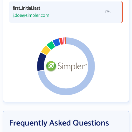
first_initial.last
1%
j.doe@simpler.com
Frequently Asked Questions