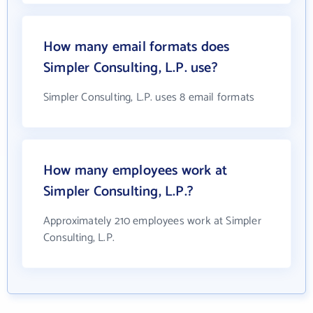
How many email formats does
Simpler Consulting, L.P. use?
Simpler Consulting, L.P. uses 8 email formats
How many employees work at
Simpler Consulting, L.P.?
Approximately 210 employees work at Simpler
Consulting, L.P.