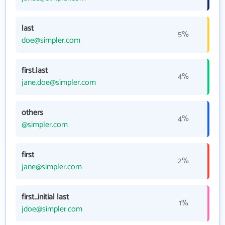
last
5%
doe@simpler.com
first.last
4%
jane.doe@simpler.com
others
4%
@simpler.com
first
2%
jane@simpler.com
first_initial last
1%
jdoe@simpler.com