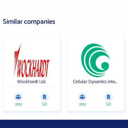
Similar companies
Wockhardt Ltd.
Cellular Dynamics International , Inc.
200
SD
200
SD