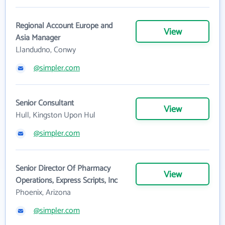
Regional Account Europe and
View
Asia Manager
Llandudno, Conwy
@simpler.com
Senior Consultant
View
Hull, Kingston Upon Hul
@simpler.com
Senior Director Of Pharmacy
View
Operations, Express Scripts, Inc
Phoenix, Arizona
@simpler.com