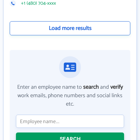
+1 (480) 704-xxxx
Load more results
Enter an employee name to
search
and
verify
work emails, phone numbers and social links
etc.
SEARCH