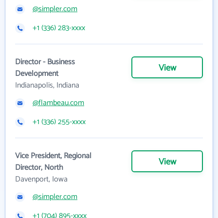
@simpler.com
+1 (336) 283-xxxx
Director - Business
View
Development
Indianapolis, Indiana
@flambeau.com
+1 (336) 255-xxxx
Vice President, Regional
View
Director, North
Davenport, Iowa
@simpler.com
+1 (704) 895-xxxx