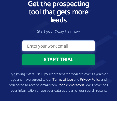
Get the prospecting
tool that gets more
leads
Start your 7-day trail now
By clicking “Start Trial”, you represent that you are over 18 years of
age and have agreed to our
Terms of Use
and
Privacy Policy
and
you agree to receive email from
PeopleSmart.com
. We’ll never sell
your information or use your data as a part of our search results.