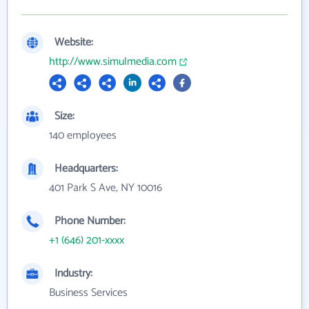
Website:
http://www.simulmedia.com
Size:
140 employees
Headquarters:
401 Park S Ave, NY 10016
Phone Number:
+1 (646) 201-xxxx
Industry:
Business Services