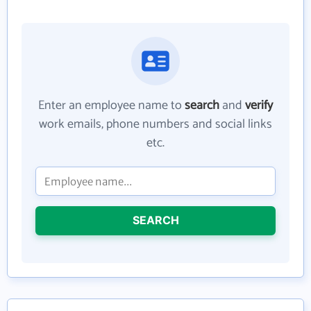
Enter an employee name to
search
and
verify
work emails, phone numbers and social links
etc.
SEARCH