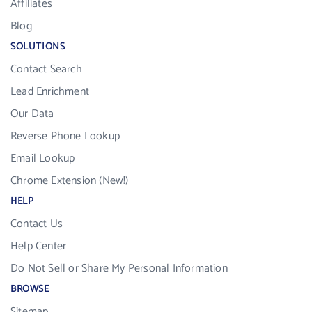
Affiliates
Blog
SOLUTIONS
Contact Search
Lead Enrichment
Our Data
Reverse Phone Lookup
Email Lookup
Chrome Extension (New!)
HELP
Contact Us
Help Center
Do Not Sell or Share My Personal Information
BROWSE
Sitemap