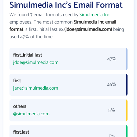
Simulmedia Inc's Email Format
We found 7 email formats used by
Simulmedia Inc
employees. The most common
Simulmedia Inc email
format
is first_initial last ex.
(jdoe@simulmedia.com)
being
used 47% of the time.
first_initial last
47%
jdoe@simulmedia.com
first
46%
jane@simulmedia.com
others
5%
@simulmedia.com
first.last
1%