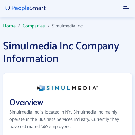
Home
/
Companies
/
Simulmedia Inc
Simulmedia Inc Company
Information
Overview
Simulmedia Inc is located in NY. Simulmedia Inc mainly
operate in the Business Services industry. Currently they
have estimated 140 employees.