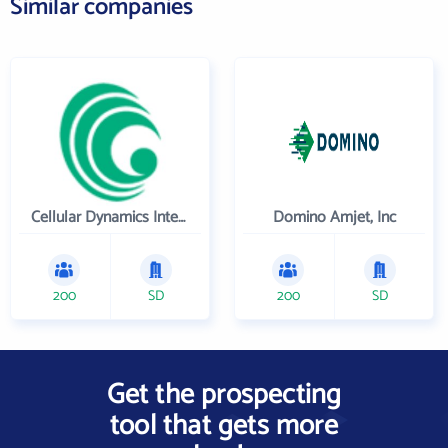
Similar companies
Cellular Dynamics International , Inc.
Domino Amjet, Inc
200
SD
200
SD
Get the prospecting
tool that gets more