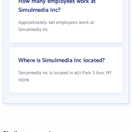
How many employees work at
Simulmedia Inc?
Approximately 140 employees work at
Simulmedia Inc
Where is Simulmedia Inc located?
Simulmedia Inc is located in 401 Park S Ave, NY
10016