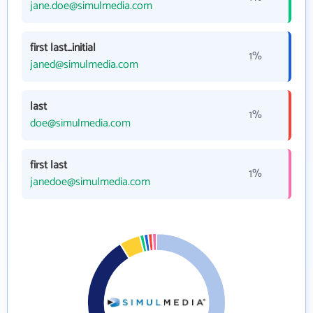
jane.doe@simulmedia.com
first last_initial
1%
janed@simulmedia.com
last
1%
doe@simulmedia.com
first last
1%
janedoe@simulmedia.com