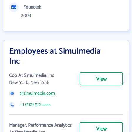
Founded:
2008
Employees at Simulmedia
Inc
Coo At Simulmedia, Inc
View
New York, New York
@simulmedia.com
+1 (212) 512-xxxx
Manager, Performance Analytics
View