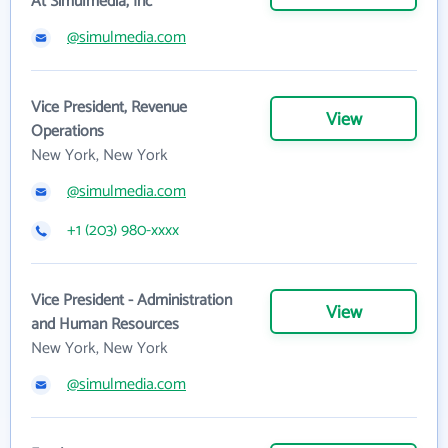
At Simulmedia, Inc
@simulmedia.com
Vice President, Revenue
View
Operations
New York, New York
@simulmedia.com
+1 (203) 980-xxxx
Vice President - Administration
View
and Human Resources
New York, New York
@simulmedia.com