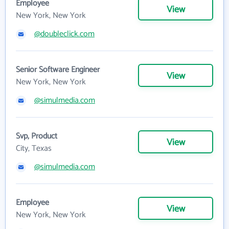
Employee
View
New York, New York
@doubleclick.com
Senior Software Engineer
View
New York, New York
@simulmedia.com
Svp, Product
View
City, Texas
@simulmedia.com
Employee
View
New York, New York