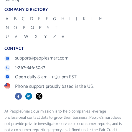
COMPANY DIRECTORY
A
B
C
D
E
F
G
H
I
J
K
L
M
N
O
P
Q
R
S
T
U
V
W
X
Y
Z
#
CONTACT
support@peoplesmart.com
1-267-846-5087
Open daily 6 am - 11:30 pm EST.
Phone support proudly based in the US.
Facebook
LinkedIn
X
At PeopleSmart, our mission is to help companies leverage
professional contact data to grow their business. PeopleSmart does
not provide private investigator services or consumer reports, and is
not a consumer reporting agency as defined under the Fair Credit