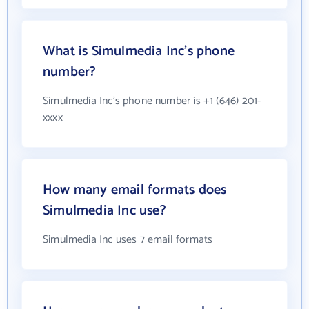
What is Simulmedia Inc's phone
number?
Simulmedia Inc's phone number is +1 (646) 201-
xxxx
How many email formats does
Simulmedia Inc use?
Simulmedia Inc uses 7 email formats