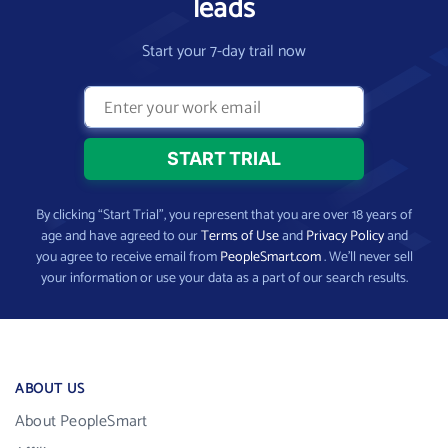
leads
Start your 7-day trail now
By clicking “Start Trial”, you represent that you are over 18 years of
age and have agreed to our
Terms of Use
and
Privacy Policy
and
you agree to receive email from
PeopleSmart.com
. We’ll never sell
your information or use your data as a part of our search results.
ABOUT US
About PeopleSmart