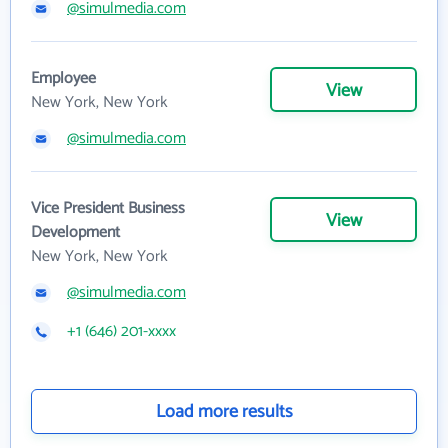
@simulmedia.com
Employee
View
New York, New York
@simulmedia.com
Vice President Business
View
Development
New York, New York
@simulmedia.com
+1 (646) 201-xxxx
Load more results