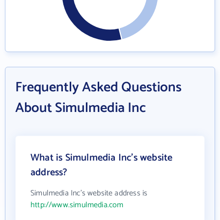
Frequently Asked Questions
About Simulmedia Inc
What is Simulmedia Inc's website
address?
Simulmedia Inc's website address is
http://www.simulmedia.com