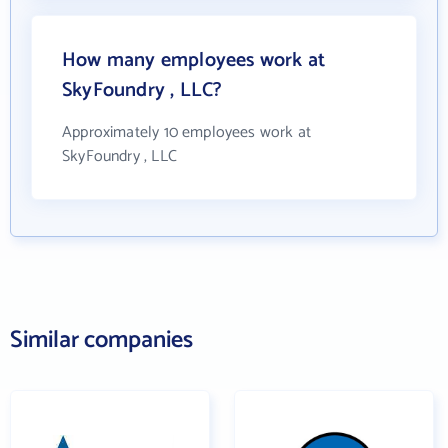
How many employees work at
SkyFoundry , LLC?
Approximately 10 employees work at
SkyFoundry , LLC
Similar companies