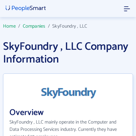
Home
/
Companies
/
SkyFoundry , LLC
SkyFoundry , LLC Company
Information
Overview
SkyFoundry , LLC mainly operate in the Computer and
Data Processing Services industry. Currently they have