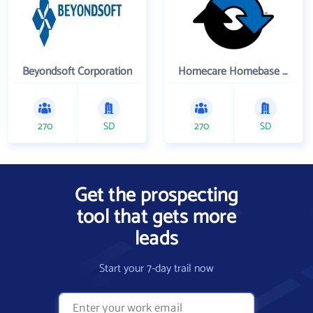
Beyondsoft Corporation
Homecare Homebase LLC
270
SD
270
SD
Get the prospecting
tool that gets more
leads
Start your 7-day trail now