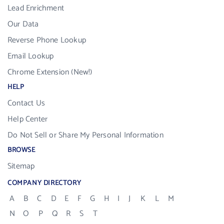
Lead Enrichment
Our Data
Reverse Phone Lookup
Email Lookup
Chrome Extension (New!)
HELP
Contact Us
Help Center
Do Not Sell or Share My Personal Information
BROWSE
Sitemap
COMPANY DIRECTORY
A
B
C
D
E
F
G
H
I
J
K
L
M
N
O
P
Q
R
S
T