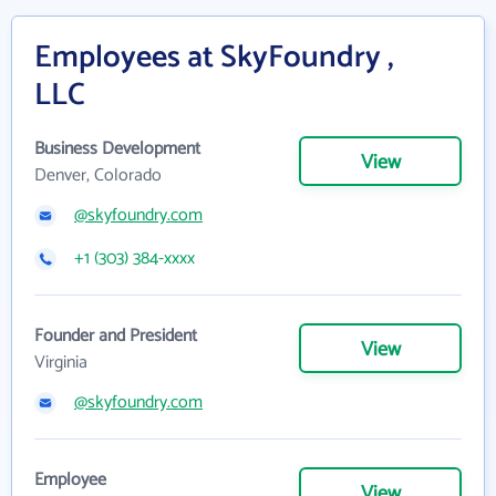
Employees at SkyFoundry ,
LLC
Business Development
View
Denver, Colorado
@skyfoundry.com
+1 (303) 384-xxxx
Founder and President
View
Virginia
@skyfoundry.com
Employee
View