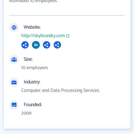
estimated 10 employees.
Website:
http://skyfoundry.com
Size:
10 employees
Industry:
Computer and Data Processing Services
Founded:
2009