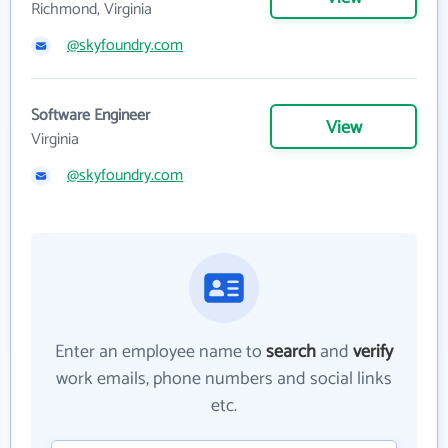
Richmond, Virginia
@skyfoundry.com
Software Engineer
View
Virginia
@skyfoundry.com
Enter an employee name to
search
and
verify
work emails, phone numbers and social links
etc.