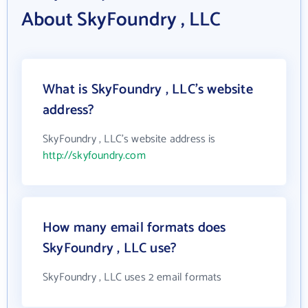
About SkyFoundry , LLC
What is SkyFoundry , LLC's website
address?
SkyFoundry , LLC's website address is
http://skyfoundry.com
How many email formats does
SkyFoundry , LLC use?
SkyFoundry , LLC uses 2 email formats