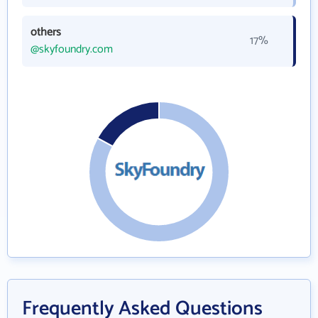
others
17%
@skyfoundry.com
Frequently Asked Questions