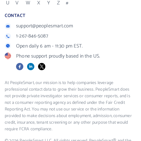
U
V
W
X
Y
Z
#
CONTACT
support@peoplesmart.com
1-267-846-5087
Open daily 6 am - 11:30 pm EST.
Phone support proudly based in the US.
Facebook
LinkedIn
X
At PeopleSmart, our mission is to help companies leverage
professional contact data to grow their business. PeopleSmart does
not provide private investigator services or consumer reports, and is
not a consumer reporting agency as defined under the Fair Credit
Reporting Act. You may not use our service or the information
provided to make decisions about employment, admission, consumer
credit, insurance, tenant screening or any other purpose that would
require FCRA compliance.
© 2026 PeopleSmart LLC. All rights reserved. PeopleSmart® and the