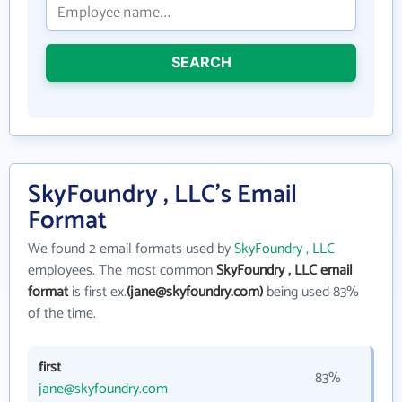
SEARCH
SkyFoundry , LLC's Email
Format
We found 2 email formats used by
SkyFoundry , LLC
employees. The most common
SkyFoundry , LLC email
format
is first ex.
(jane@skyfoundry.com)
being used 83%
of the time.
first
83%
jane@skyfoundry.com