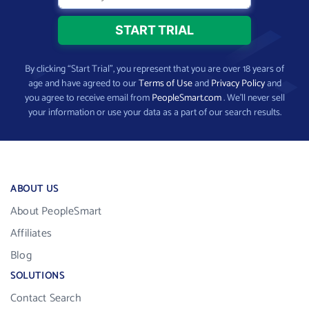
By clicking “Start Trial”, you represent that you are over 18 years of
age and have agreed to our
Terms of Use
and
Privacy Policy
and
you agree to receive email from
PeopleSmart.com
. We’ll never sell
your information or use your data as a part of our search results.
ABOUT US
About PeopleSmart
Affiliates
Blog
SOLUTIONS
Contact Search