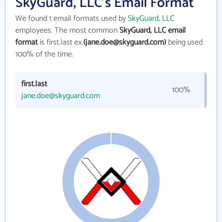
SkyGuard, LLC's Email Format
We found 1 email formats used by
SkyGuard, LLC
employees. The most common
SkyGuard, LLC email
format
is first.last ex.
(jane.doe@skyguard.com)
being used
100% of the time.
first.last
100%
jane.doe@skyguard.com