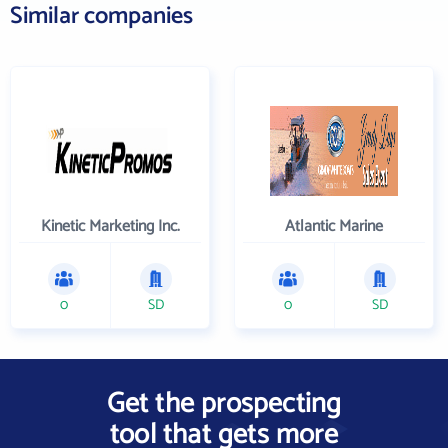
Similar companies
Kinetic Marketing Inc.
Atlantic Marine
0
SD
0
SD
Get the prospecting
tool that gets more