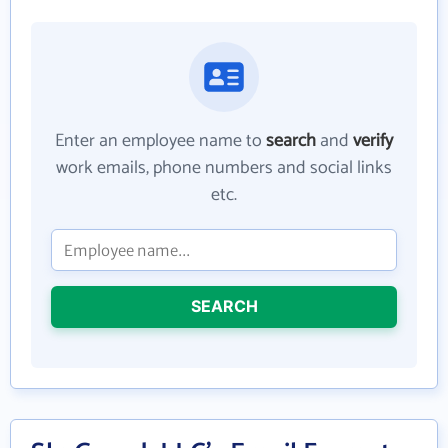
Enter an employee name to
search
and
verify
work emails, phone numbers and social links
etc.
SEARCH