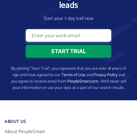
leads
Start your 7-day trail now
By clicking “Start Trial”, you represent that you are over 18 years of
age and have agreed to our
Terms of Use
and
Privacy Policy
and
you agree to receive email from
PeopleSmart.com
. We’ll never sell
your information or use your data as a part of our search results.
ABOUT US
About PeopleSmart