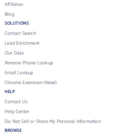
Affiliates
Blog
SOLUTIONS
Contact Search
Lead Enrichment
Our Data
Reverse Phone Lookup
Email Lookup
Chrome Extension (New!)
HELP
Contact Us
Help Center
Do Not Sell or Share My Personal Information
BROWSE