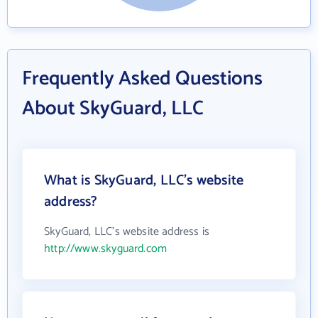
Frequently Asked Questions
About SkyGuard, LLC
What is SkyGuard, LLC's website
address?
SkyGuard, LLC's website address is
http://www.skyguard.com