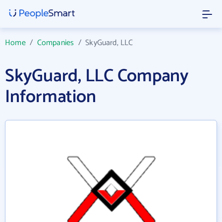
Home
/
Companies
/
SkyGuard, LLC
SkyGuard, LLC Company
Information