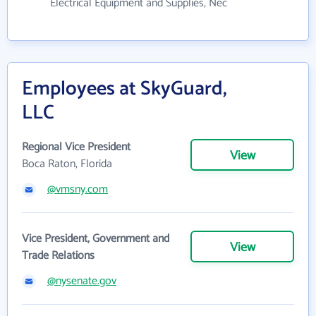
Electrical Equipment and Supplies, Nec
Employees at SkyGuard,
LLC
Regional Vice President
View
Boca Raton, Florida
@vmsny.com
Vice President, Government and
View
Trade Relations
@nysenate.gov