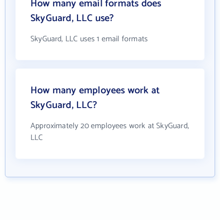
How many email formats does
SkyGuard, LLC use?
SkyGuard, LLC uses 1 email formats
How many employees work at
SkyGuard, LLC?
Approximately 20 employees work at SkyGuard,
LLC