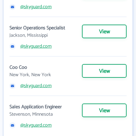
@skyguard.com
Senior Operations Specialist
View
Jackson, Mississippi
@skyguard.com
Coo Coo
View
New York, New York
@skyguard.com
Sales Application Engineer
View
Stevenson, Minnesota
@skyguard.com