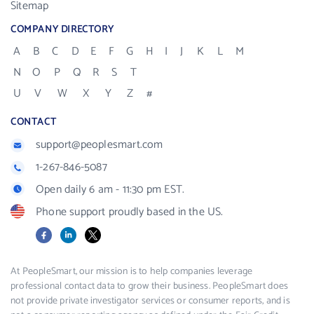
Sitemap
COMPANY DIRECTORY
A
B
C
D
E
F
G
H
I
J
K
L
M
N
O
P
Q
R
S
T
U
V
W
X
Y
Z
#
CONTACT
support@peoplesmart.com
1-267-846-5087
Open daily 6 am - 11:30 pm EST.
Phone support proudly based in the US.
Facebook
LinkedIn
X
At PeopleSmart, our mission is to help companies leverage
professional contact data to grow their business. PeopleSmart does
not provide private investigator services or consumer reports, and is