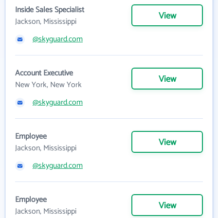
Inside Sales Specialist
View
Jackson, Mississippi
@skyguard.com
Account Executive
View
New York, New York
@skyguard.com
Employee
View
Jackson, Mississippi
@skyguard.com
Employee
View
Jackson, Mississippi