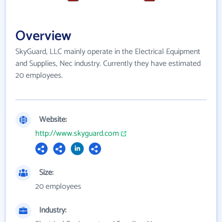
Overview
SkyGuard, LLC mainly operate in the Electrical Equipment
and Supplies, Nec industry. Currently they have estimated
20 employees.
Website:
http://www.skyguard.com
Size:
20 employees
Industry: