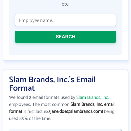
etc.
SEARCH
Slam Brands, Inc.'s Email
Format
We found 2 email formats used by
Slam Brands, Inc.
employees. The most common
Slam Brands, Inc. email
format
is first.last ex.
(jane.doe@slambrands.com)
being
used 83% of the time.