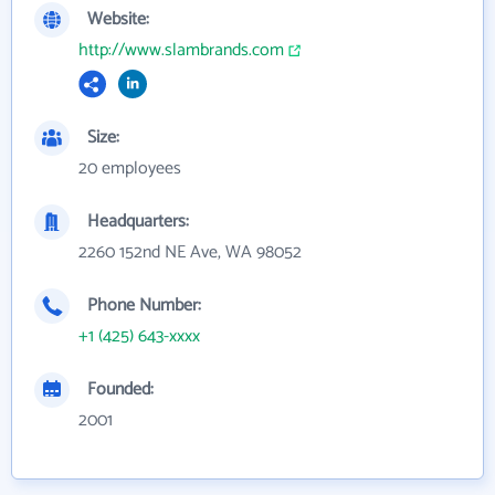
Website:
http://www.slambrands.com
Size:
20 employees
Headquarters:
2260 152nd NE Ave, WA 98052
Phone Number:
+1 (425) 643-xxxx
Founded:
2001