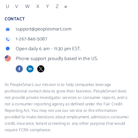
U
V
W
X
Y
Z
#
CONTACT
support@peoplesmart.com
1-267-846-5087
Open daily 6 am - 11:30 pm EST.
Phone support proudly based in the US.
Facebook
LinkedIn
X
At PeopleSmart, our mission is to help companies leverage
professional contact data to grow their business. PeopleSmart does
not provide private investigator services or consumer reports, and is
not a consumer reporting agency as defined under the Fair Credit
Reporting Act. You may not use our service or the information
provided to make decisions about employment, admission, consumer
credit, insurance, tenant screening or any other purpose that would
require FCRA compliance.