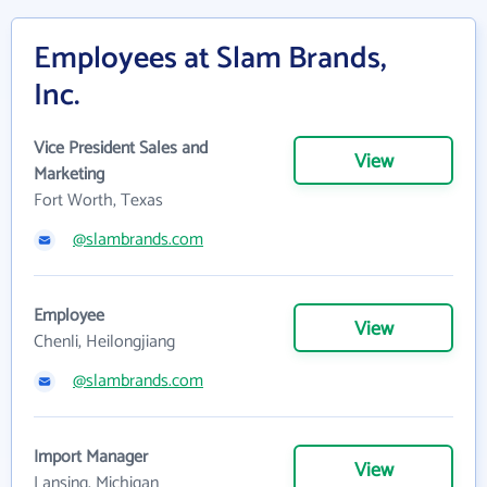
Employees at Slam Brands,
Inc.
Vice President Sales and
View
Marketing
Fort Worth, Texas
@slambrands.com
Employee
View
Chenli, Heilongjiang
@slambrands.com
Import Manager
View
Lansing, Michigan