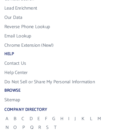
Lead Enrichment
Our Data
Reverse Phone Lookup
Email Lookup
Chrome Extension (New!)
HELP
Contact Us
Help Center
Do Not Sell or Share My Personal Information
BROWSE
Sitemap
COMPANY DIRECTORY
A
B
C
D
E
F
G
H
I
J
K
L
M
N
O
P
Q
R
S
T