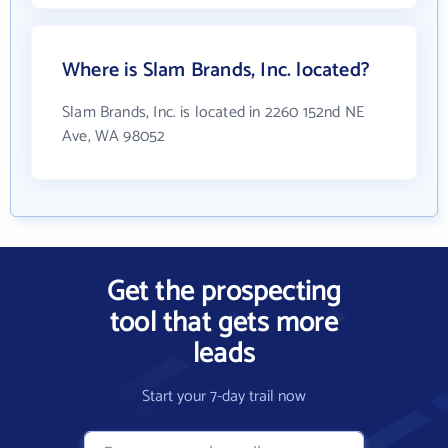
Where is Slam Brands, Inc. located?
Slam Brands, Inc. is located in 2260 152nd NE
Ave, WA 98052
Get the prospecting
tool that gets more
leads
Start your 7-day trail now