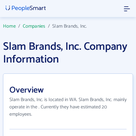
Home
/
Companies
/
Slam Brands, Inc.
Slam Brands, Inc. Company
Information
Overview
Slam Brands, Inc. is located in WA. Slam Brands, Inc. mainly
operate in the . Currently they have estimated 20
employees.