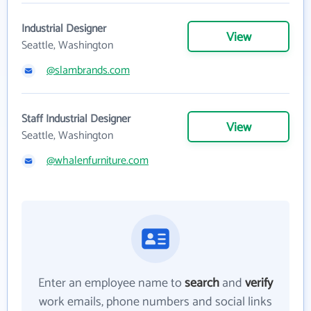
Industrial Designer
View
Seattle, Washington
@slambrands.com
Staff Industrial Designer
View
Seattle, Washington
@whalenfurniture.com
Enter an employee name to
search
and
verify
work emails, phone numbers and social links