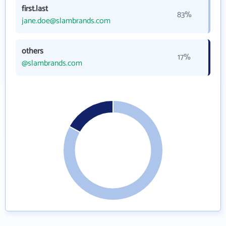
first.last
83%
jane.doe@slambrands.com
others
17%
@slambrands.com