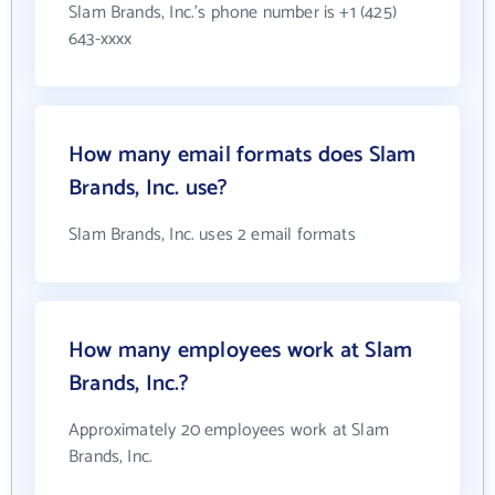
Slam Brands, Inc.'s phone number is +1 (425)
643-xxxx
How many email formats does Slam
Brands, Inc. use?
Slam Brands, Inc. uses 2 email formats
How many employees work at Slam
Brands, Inc.?
Approximately 20 employees work at Slam
Brands, Inc.