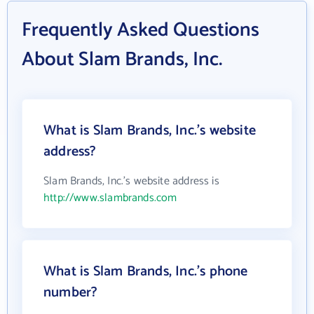
Frequently Asked Questions
About Slam Brands, Inc.
What is Slam Brands, Inc.'s website
address?
Slam Brands, Inc.'s website address is
http://www.slambrands.com
What is Slam Brands, Inc.'s phone
number?