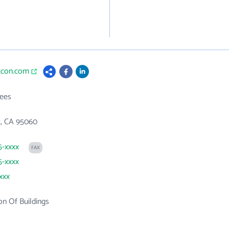
ttcon.com
ees
t, CA 95060
5-xxxx
FAX
5-xxxx
xxx
on Of Buildings