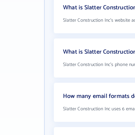
What is Slatter Constructio
Slatter Construction Inc's website a
What is Slatter Constructi
Slatter Construction Inc's phone nu
How many email formats doe
Slatter Construction Inc uses 6 ema