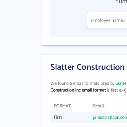
numb
Slatter Construction
We found 6 email formats used by
Slatte
Construction Inc email format
is first ex.
(
FORMAT
EMAIL
First
jane@slattcon.co