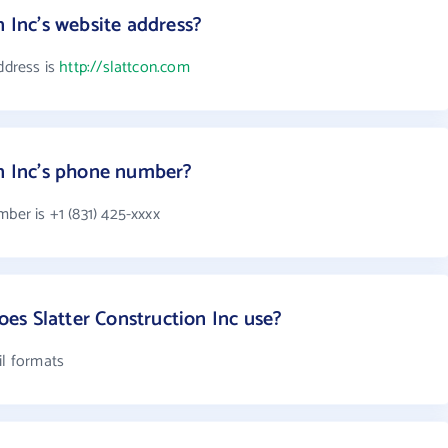
n Inc's website address?
ddress is
http://slattcon.com
on Inc's phone number?
mber is +1 (831) 425-xxxx
s Slatter Construction Inc use?
il formats