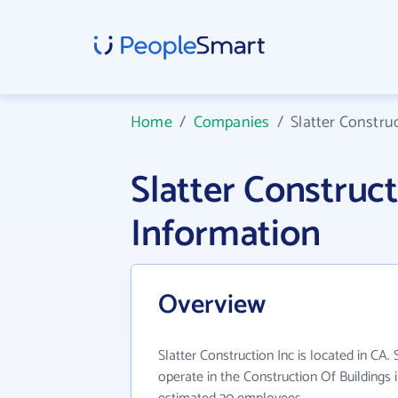
Home
/
Companies
/
Slatter Constru
Slatter Construc
Information
Overview
Slatter Construction Inc is located in CA.
operate in the Construction Of Buildings 