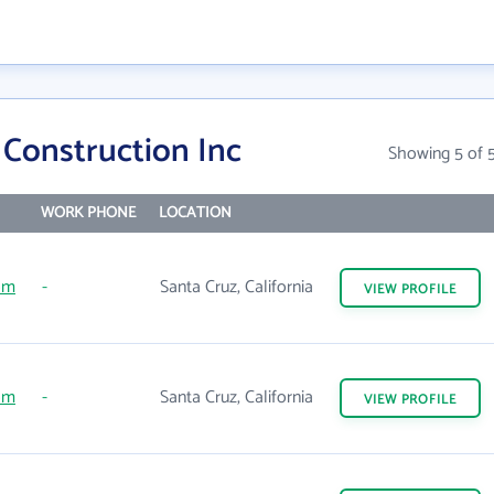
 Construction Inc
Showing 5 of 
WORK PHONE
LOCATION
om
-
Santa Cruz, California
VIEW
PROFILE
om
-
Santa Cruz, California
VIEW
PROFILE