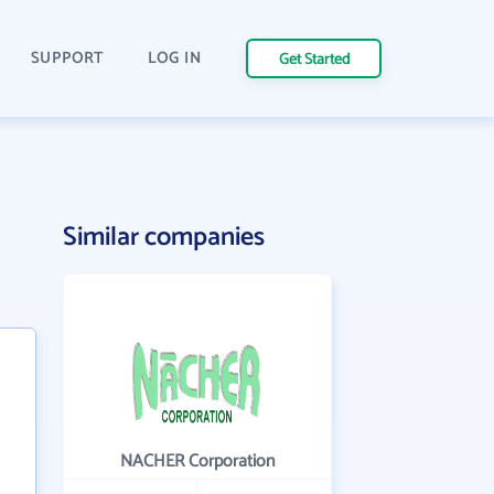
SUPPORT
LOG IN
Get Started
Similar companies
NACHER Corporation