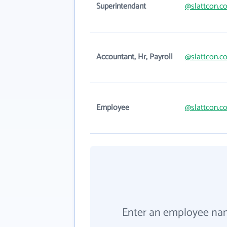
Superintendant
@slattcon.c
Accountant, Hr, Payroll
@slattcon.c
Employee
@slattcon.c
Enter an employee na