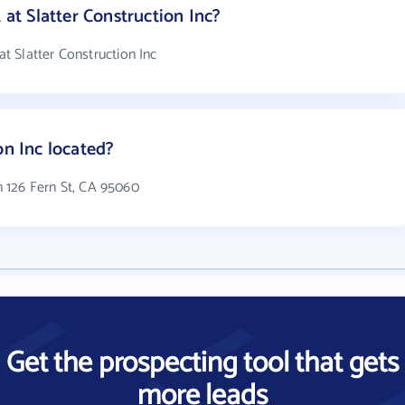
t Slatter Construction Inc?
 Slatter Construction Inc
on Inc located?
in 126 Fern St, CA 95060
Get the prospecting tool that gets
more leads