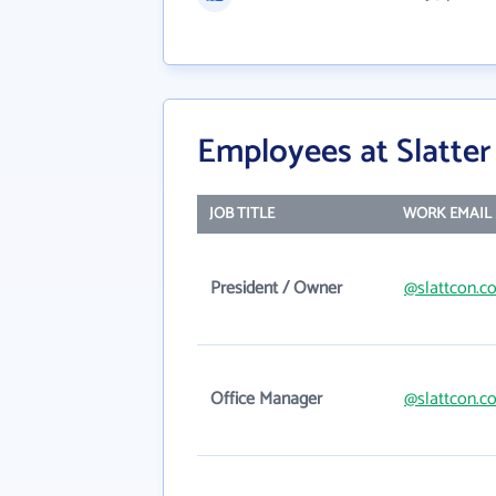
Employees at Slatter
JOB TITLE
WORK EMAIL
President / Owner
@slattcon.c
Office Manager
@slattcon.c