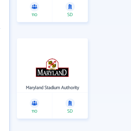
110
SD
Maryland Stadium Authority
110
SD