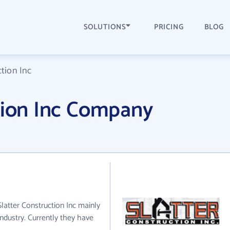
SOLUTIONS
PRICING
BLOG
ction Inc
tion Inc Company
 Slatter Construction Inc mainly
industry. Currently they have