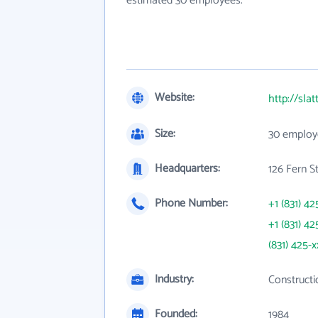
estimated 30 employees.
Website:
http://sla
Size:
30 employ
Headquarters:
126 Fern S
Phone Number:
+1 (831) 42
+1 (831) 42
(831) 425-x
Industry:
Constructi
Founded:
1984