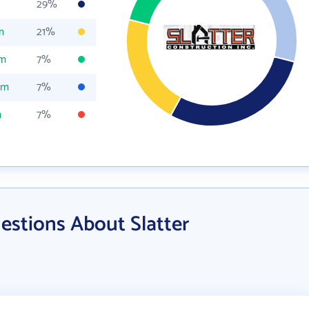
29%
m
21%
om
7%
om
7%
m
7%
estions About Slatter