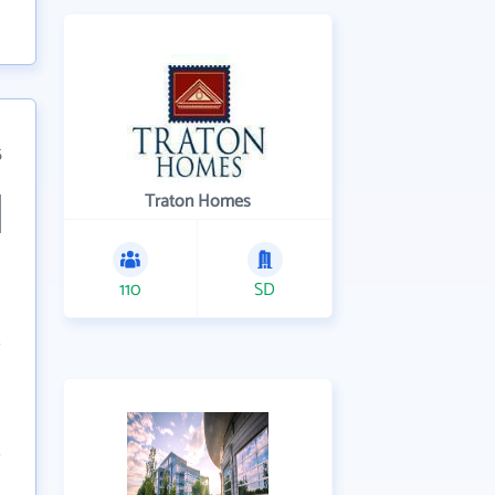
5
Traton Homes
110
SD