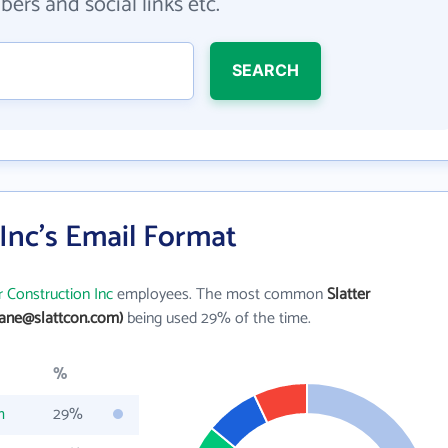
ers and social links etc.
SEARCH
 Inc's Email Format
r Construction Inc
employees. The most common
Slatter
jane@slattcon.com)
being used 29% of the time.
%
m
29%