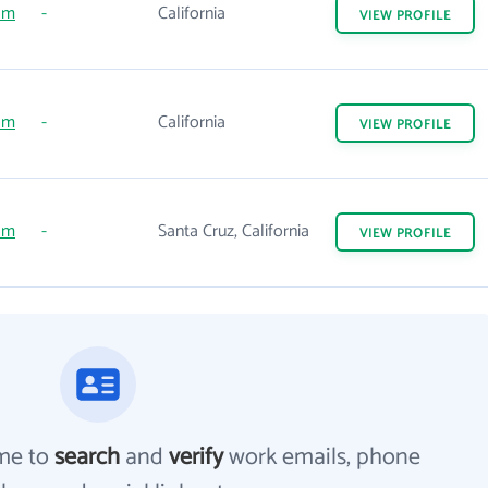
om
-
California
VIEW
PROFILE
om
-
California
VIEW
PROFILE
om
-
Santa Cruz, California
VIEW
PROFILE
me to
search
and
verify
work emails, phone