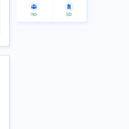
110
SD