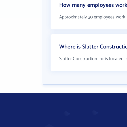
How many employees work a
Approximately 30 employees work at
Where is Slatter Constructi
Slatter Construction Inc is located 