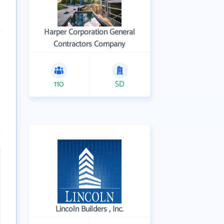
Harper Corporation General
Contractors Company
110
SD
Lincoln Builders , Inc.