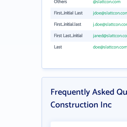
Others
@slattcon.com
First_initial Last
jdoe@slattcon.co
First_initial.last
j.doe@slattcon.c
First Last_initial
janed@slattcon.c
Last
doe@slattcon.co
Frequently Asked Qu
Construction Inc