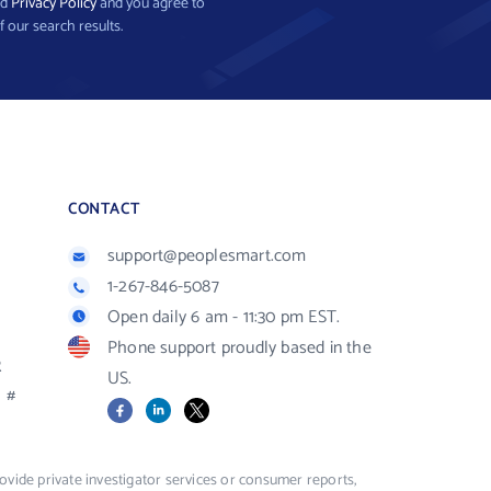
nd
Privacy Policy
and you agree to
f our search results.
CONTACT
support@peoplesmart.com
1-267-846-5087
Open daily 6 am - 11:30 pm EST.
Phone support proudly based in the
R
US.
#
Facebook
LinkedIn
X
vide private investigator services or consumer reports,