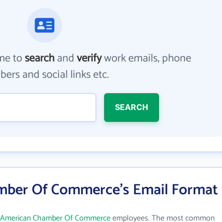
me to
search
and
verify
work emails, phone
ers and social links etc.
SEARCH
mber Of Commerce's Email Format
c American Chamber Of Commerce
employees. The most common