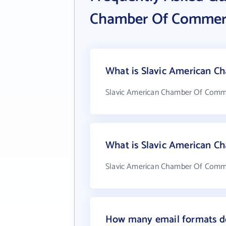
Chamber Of Commer
What is Slavic American C
Slavic American Chamber Of Comme
What is Slavic American 
Slavic American Chamber Of Commer
How many email formats d