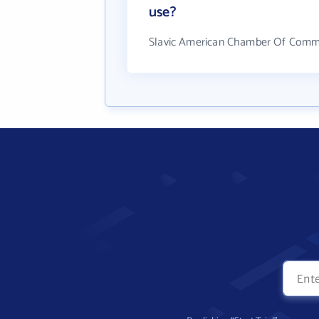
use?
Slavic American Chamber Of Comme