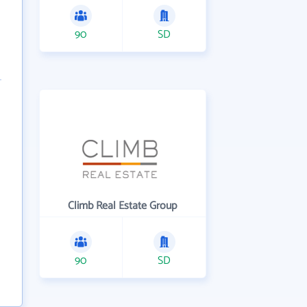
90
SD
Climb Real Estate Group
90
SD