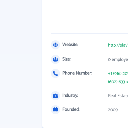
Website:
http://sla
Size:
0 employe
Phone Number:
+1 (916) 20
(602) 633-
Industry:
Real Estat
Founded:
2009