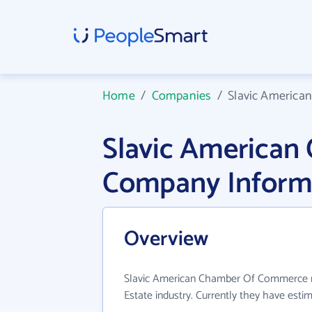
Home
/
Companies
/
Slavic Americ
Slavic America
Company Inform
Overview
Slavic American Chamber Of Commerce ma
Estate industry. Currently they have est