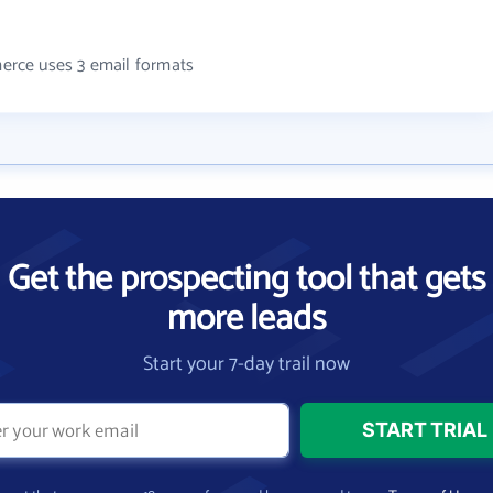
rce uses 3 email formats
Get the prospecting tool that gets
more leads
Start your 7-day trail now