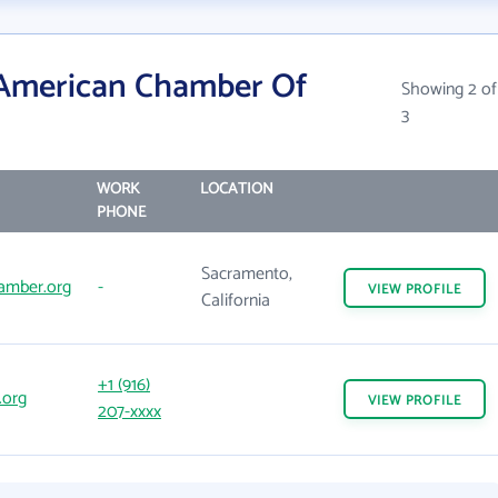
 American Chamber Of
Showing 2 of
3
WORK
LOCATION
PHONE
Sacramento,
amber.org
-
VIEW
PROFILE
California
+1 (916)
.org
VIEW
PROFILE
207-xxxx