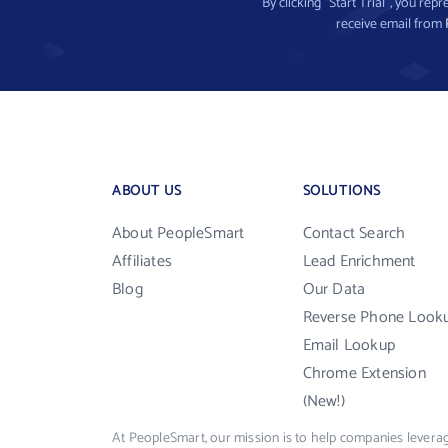
By clicking “Start Trial”, you re
receive email from
ABOUT US
SOLUTIONS
About PeopleSmart
Contact Search
Affiliates
Lead Enrichment
Blog
Our Data
Reverse Phone Look
Email Lookup
Chrome Extension
(New!)
At PeopleSmart, our mission is to help companies leverag