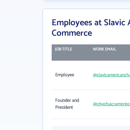
Employees at Slavic
Commerce
JOB TITLE
WORK EMAIL
Employee
@slavicamericanch
Founder and
@cityofsacramento
President