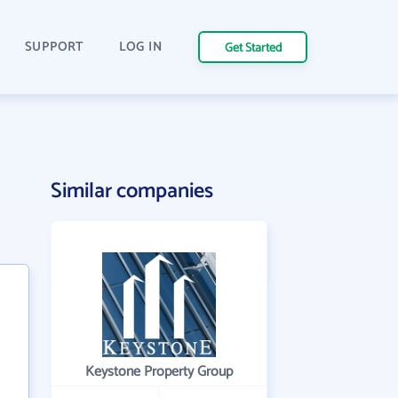
SUPPORT
LOG IN
Get Started
Similar companies
Keystone Property Group