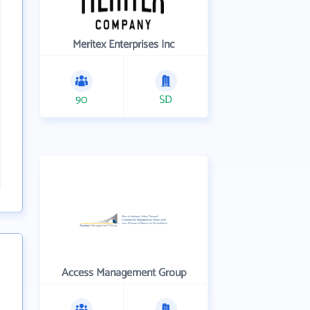
Meritex Enterprises Inc
90
SD
Access Management Group