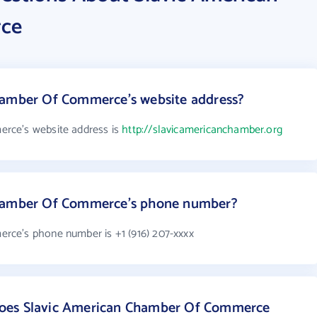
ce
hamber Of Commerce's website address?
rce's website address is
http://slavicamericanchamber.org
Chamber Of Commerce's phone number?
ce's phone number is +1 (916) 207-xxxx
oes Slavic American Chamber Of Commerce