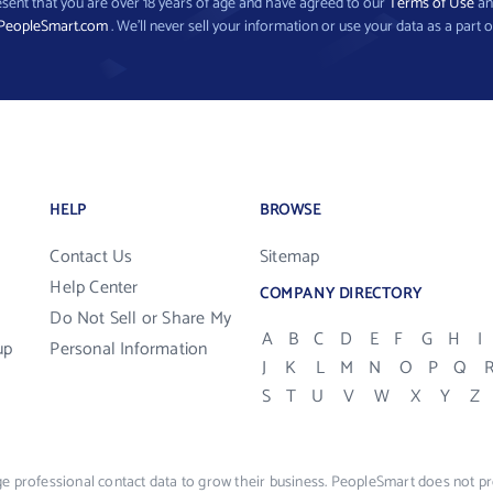
present that you are over 18 years of age and have agreed to our
Terms of Use
a
PeopleSmart.com
. We’ll never sell your information or use your data as a part o
HELP
BROWSE
Contact Us
Sitemap
Help Center
COMPANY DIRECTORY
Do Not Sell or Share My
A
B
C
D
E
F
G
H
I
up
Personal Information
J
K
L
M
N
O
P
Q
S
T
U
V
W
X
Y
Z
e professional contact data to grow their business. PeopleSmart does not pro