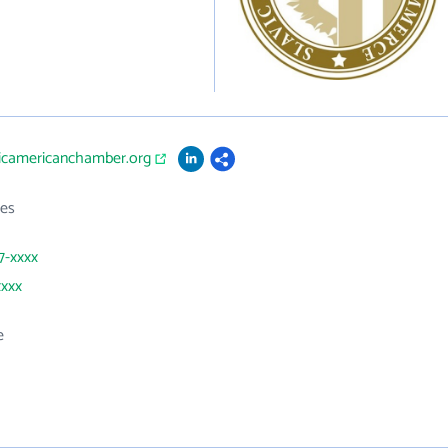
vicamericanchamber.org
es
7-xxxx
xxxx
e