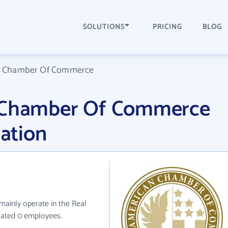
SOLUTIONS
PRICING
BLOG
an Chamber Of Commerce
n Chamber Of Commerce
ation
inly operate in the Real
imated 0 employees.