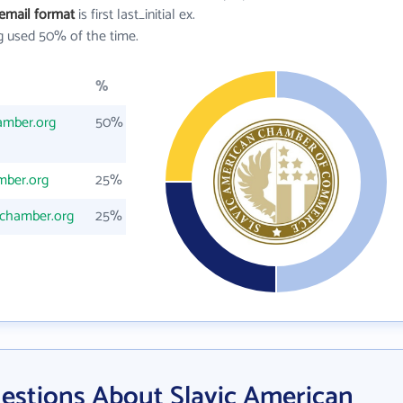
email format
is first last_initial ex.
 used 50% of the time.
%
amber.org
50%
mber.org
25%
nchamber.org
25%
estions About Slavic American