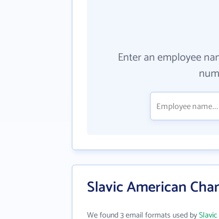
Enter an employee na
numb
Slavic American Cha
We found 3 email formats used by
Slavi