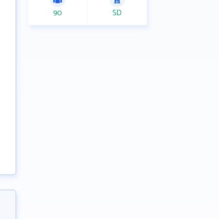
90
SD