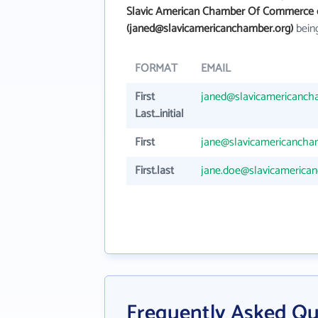
Slavic American Chamber Of Commerce 
(janed@slavicamericanchamber.org)
being
FORMAT
EMAIL
First
janed@slavicamericanch
Last_initial
First
jane@slavicamericancha
First.last
jane.doe@slavicamerica
Frequently Asked Qu