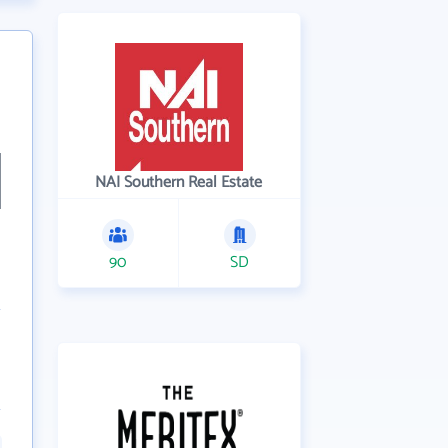
NAI Southern Real Estate
90
SD