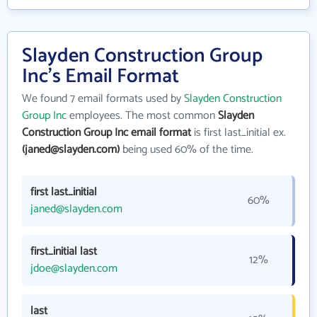
Slayden Construction Group
Inc's Email Format
We found 7 email formats used by
Slayden Construction
Group Inc
employees. The most common
Slayden
Construction Group Inc email format
is first last_initial ex.
(janed@slayden.com)
being used 60% of the time.
first last_initial
60%
janed@slayden.com
first_initial last
12%
jdoe@slayden.com
last