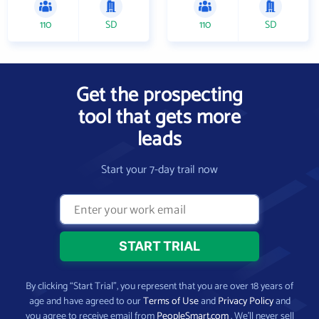
110
SD
110
SD
Get the prospecting
tool that gets more
leads
Start your 7-day trail now
By clicking “Start Trial”, you represent that you are over 18 years of
age and have agreed to our
Terms of Use
and
Privacy Policy
and
you agree to receive email from
PeopleSmart.com
. We’ll never sell