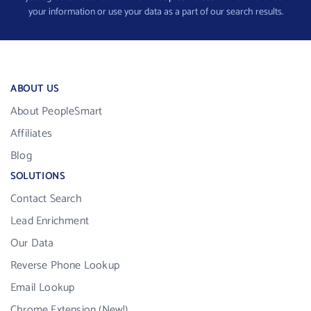
your information or use your data as a part of our search results.
ABOUT US
About PeopleSmart
Affiliates
Blog
SOLUTIONS
Contact Search
Lead Enrichment
Our Data
Reverse Phone Lookup
Email Lookup
Chrome Extension (New!)