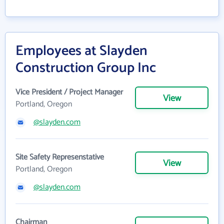
Employees at Slayden
Construction Group Inc
Vice President / Project Manager
View
Portland, Oregon
@slayden.com
Site Safety Represenstative
View
Portland, Oregon
@slayden.com
Chairman