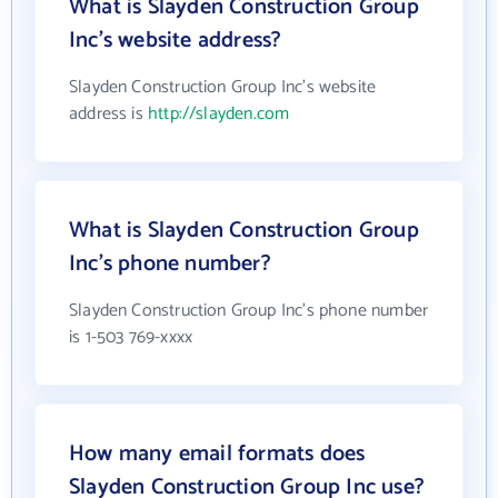
What is Slayden Construction Group
Inc's website address?
Slayden Construction Group Inc's website
address is
http://slayden.com
What is Slayden Construction Group
Inc's phone number?
Slayden Construction Group Inc's phone number
is 1-503 769-xxxx
How many email formats does
Slayden Construction Group Inc use?