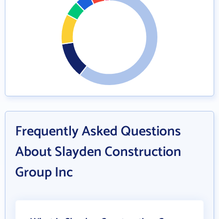
Frequently Asked Questions
About Slayden Construction
Group Inc