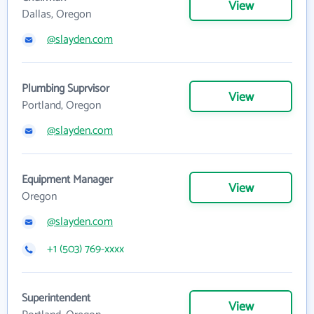
View
Dallas, Oregon
@slayden.com
Plumbing Suprvisor
View
Portland, Oregon
@slayden.com
Equipment Manager
View
Oregon
@slayden.com
+1 (503) 769-xxxx
Superintendent
View