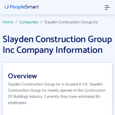
Home
/
Companies
/
Slayden Construction Group Inc
Slayden Construction Group
Inc Company Information
Overview
Slayden Construction Group Inc is located in CA. Slayden
Construction Group Inc mainly operate in the Construction
Of Buildings industry. Currently they have estimated 80
employees.