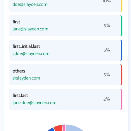
10%
doe@slayden.com
first
5%
jane@slayden.com
first_initial.last
5%
j.doe@slayden.com
others
5%
@slayden.com
first.last
2%
jane.doe@slayden.com