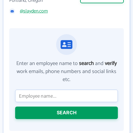
Portland, Oregon
@slayden.com
Enter an employee name to
search
and
verify
work emails, phone numbers and social links
etc.
SEARCH