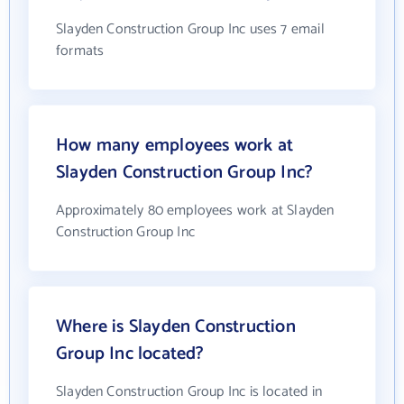
Slayden Construction Group Inc uses 7 email
formats
How many employees work at
Slayden Construction Group Inc?
Approximately 80 employees work at Slayden
Construction Group Inc
Where is Slayden Construction
Group Inc located?
Slayden Construction Group Inc is located in