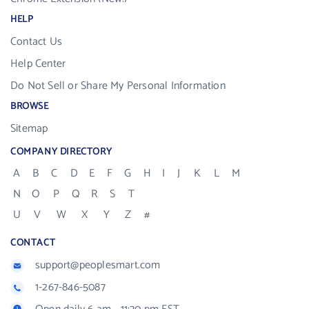
HELP
Contact Us
Help Center
Do Not Sell or Share My Personal Information
BROWSE
Sitemap
COMPANY DIRECTORY
A
B
C
D
E
F
G
H
I
J
K
L
M
N
O
P
Q
R
S
T
U
V
W
X
Y
Z
#
CONTACT
support@peoplesmart.com
1-267-846-5087