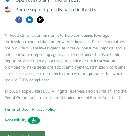
Open daily 6 am - 11:30 pm EST.
Phone support proudly based in the US.
Facebook
LinkedIn
X
At PeopleSmart, our mission is to help companies leverage
professional contact data to grow their business. PeopleSmart does
not provide private investigator services or consumer reports, and is
not a consumer reporting agency as defined under the Fair Credit
Reporting Act. You may not use our service or the information
provided to make decisions about employment, admission, consumer
credit, insurance, tenant screening or any other purpose that would
require FCRA compliance.
© 2026 PeopleSmart LLC. All rights reserved. PeopleSmart® and the
PeopleSmart logo are registered trademarks of PeopleSmart LLC.
|
Terms of Use
Privacy Policy
Accessibility