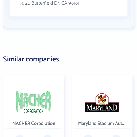
13720 Butterfield Dr, CA 96161
Similar companies
NACHER Corporation
Maryland Stadium Authority