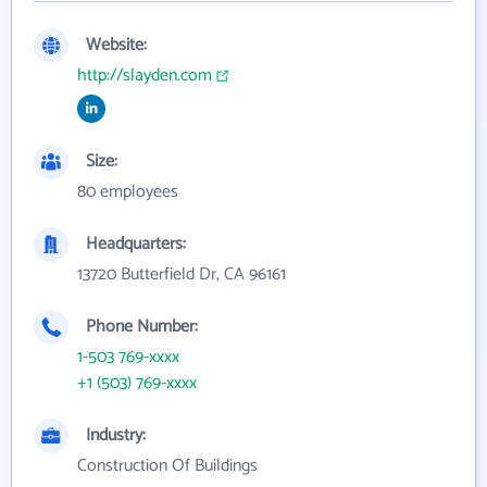
Website:
http://slayden.com
Size:
80 employees
Headquarters:
13720 Butterfield Dr, CA 96161
Phone Number:
1-503 769-xxxx
+1 (503) 769-xxxx
Industry:
Construction Of Buildings