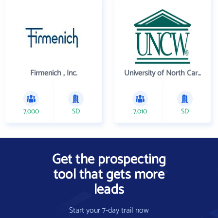
Firmenich , Inc.
University of North Carolina Wilmington
7,000
SD
7,010
SD
Get the prospecting
tool that gets more
leads
Start your 7-day trail now