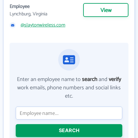
Employee
View
Lynchburg, Virginia
@slaytonwireless.com
Enter an employee name to
search
and
verify
work emails, phone numbers and social links
etc.
SEARCH