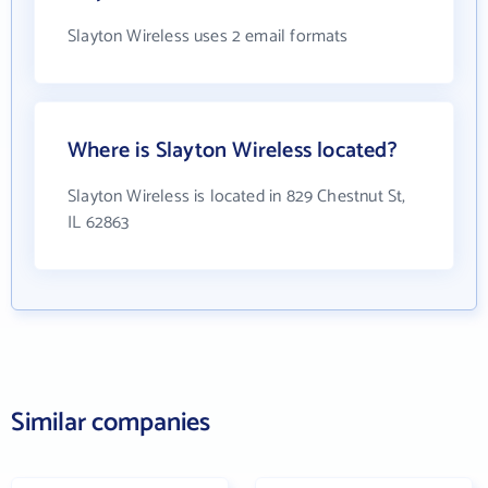
Slayton Wireless uses 2 email formats
Where is Slayton Wireless located?
Slayton Wireless is located in 829 Chestnut St,
IL 62863
Similar companies