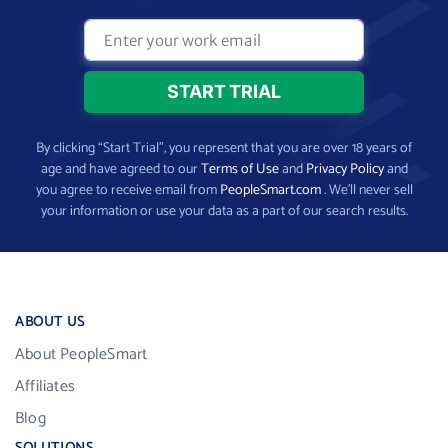
By clicking “Start Trial”, you represent that you are over 18 years of
age and have agreed to our
Terms of Use
and
Privacy Policy
and
you agree to receive email from
PeopleSmart.com
. We’ll never sell
your information or use your data as a part of our search results.
ABOUT US
About PeopleSmart
Affiliates
Blog