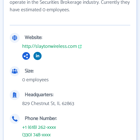
operate in the Securities Brokerage industry. Currently they
have estimated 0 employees.
Website:
http://slaytonwireless.com
Size:
0 employees
Headquarters:
829 Chestnut St, IL 62863
Phone Number:
+1 (618) 262-xxxx
(330) 748-xxxx