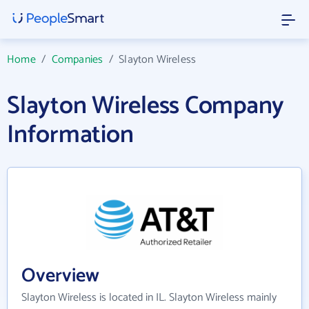
Home
/
Companies
/
Slayton Wireless
Slayton Wireless Company
Information
Overview
Slayton Wireless is located in IL. Slayton Wireless mainly