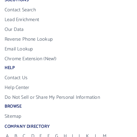
SOLUTIONS
Contact Search
Lead Enrichment
Our Data
Reverse Phone Lookup
Email Lookup
Chrome Extension (New!)
HELP
Contact Us
Help Center
Do Not Sell or Share My Personal Information
BROWSE
Sitemap
COMPANY DIRECTORY
A
B
C
D
E
F
G
H
I
J
K
L
M