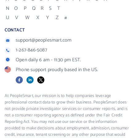
N
O
P
Q
R
S
T
U
V
W
X
Y
Z
#
CONTACT
support@peoplesmart.com
1-267-846-5087
Open daily 6 am - 11:30 pm EST.
Phone support proudly based in the US.
Facebook
LinkedIn
X
At PeopleSmart, our mission is to help companies leverage
professional contact data to grow their business. PeopleSmart does
not provide private investigator services or consumer reports, and is
not a consumer reporting agency as defined under the Fair Credit
Reporting Act. You may not use our service or the information
provided to make decisions about employment, admission, consumer
credit, insurance, tenant screening or any other purpose that would