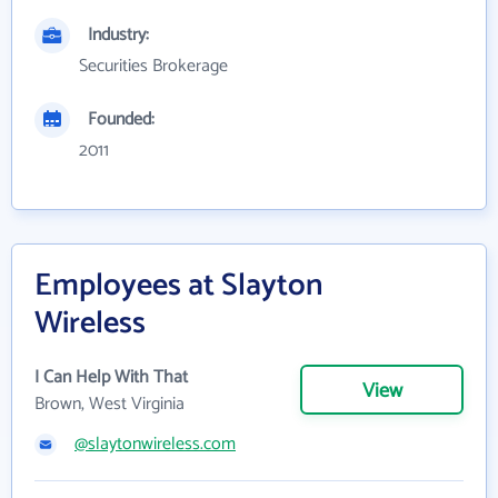
Industry:
Securities Brokerage
Founded:
2011
Employees at Slayton
Wireless
I Can Help With That
View
Brown, West Virginia
@slaytonwireless.com