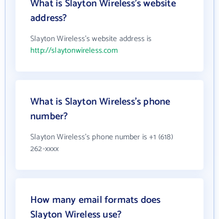
What is Slayton Wireless's website
address?
Slayton Wireless's website address is
http://slaytonwireless.com
What is Slayton Wireless's phone
number?
Slayton Wireless's phone number is +1 (618)
262-xxxx
How many email formats does
Slayton Wireless use?