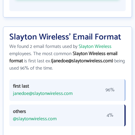
Slayton Wireless' Email Format
We found 2 email formats used by
Slayton Wireless
employees. The most common
Slayton Wireless email
format
is first last ex.
(janedoe@slaytonwireless.com)
being
used 96% of the time.
first last
96%
janedoe@slaytonwireless.com
others
4%
@slaytonwireless.com