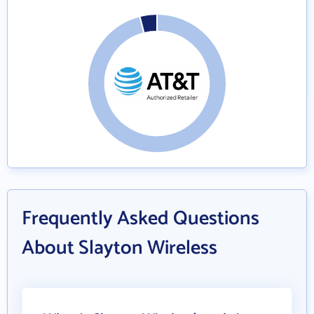
Frequently Asked Questions
About Slayton Wireless