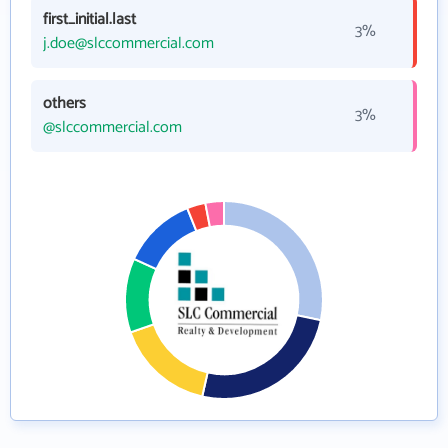
first_initial.last
3%
j.doe@slccommercial.com
others
3%
@slccommercial.com