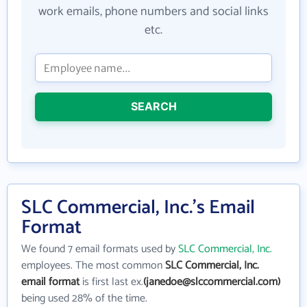
work emails, phone numbers and social links
etc.
SEARCH
SLC Commercial, Inc.'s Email
Format
We found 7 email formats used by
SLC Commercial, Inc.
employees. The most common
SLC Commercial, Inc.
email format
is first last ex.
(janedoe@slccommercial.com)
being used 28% of the time.