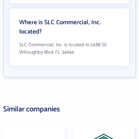
Where is SLC Commercial, Inc.
located?
SLC Commercial, Inc. is located in 2488 SE
Willoughby Blvd, FL 34994
Similar companies