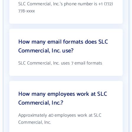
SLC Commercial, Inc.'s phone number is +1 (772)
778-xxxx
How many email formats does SLC
Commercial, Inc. use?
SLC Commercial, Inc. uses 7 email formats
How many employees work at SLC
Commercial, Inc.?
Approximately 40 employees work at SLC
Commercial, Inc.