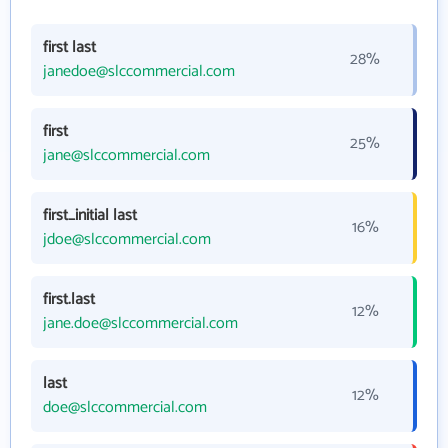
first last
28%
janedoe@slccommercial.com
first
25%
jane@slccommercial.com
first_initial last
16%
jdoe@slccommercial.com
first.last
12%
jane.doe@slccommercial.com
last
12%
doe@slccommercial.com