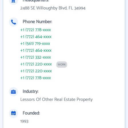
Headquarters:
2488 SE Willoughby Blvd, FL 34994
Phone Number:
+1 (772) 778-xxxx
+1 (772) 464-xxxx
+1 (561) 719-xxxx
+1 (772) 464-xxxx
+1 (772) 332-xxxx
+1 (772) 220-xxxx
WORK
+1 (772) 220-xxxx
+1 (772) 778-xxxx
Industry:
Lessors Of Other Real Estate Property
Founded:
1993