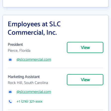
Employees at SLC
Commercial, Inc.
President
View
Pierce, Florida
@slccommercial.com
Marketing Assistant
View
Rock Hill, South Carolina
@slccommercial.com
+1 (216) 321-xxxx