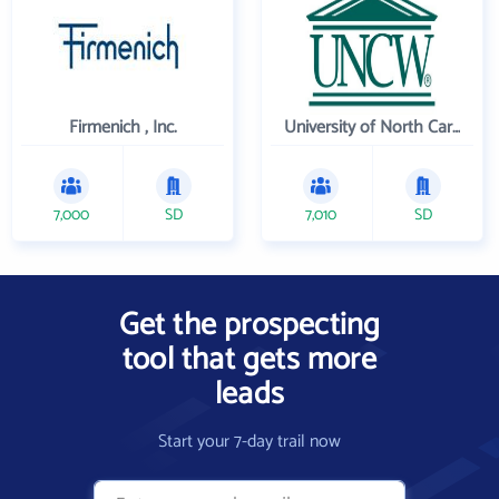
Firmenich , Inc.
University of North Carolina Wilmington
7,000
SD
7,010
SD
Get the prospecting
tool that gets more
leads
Start your 7-day trail now