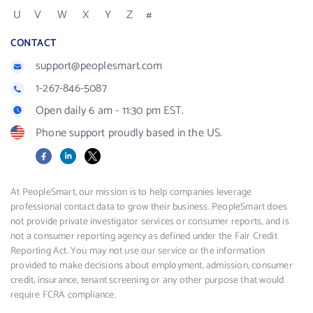
U
V
W
X
Y
Z
#
CONTACT
support@peoplesmart.com
1-267-846-5087
Open daily 6 am - 11:30 pm EST.
Phone support proudly based in the US.
Facebook
LinkedIn
X
At PeopleSmart, our mission is to help companies leverage
professional contact data to grow their business. PeopleSmart does
not provide private investigator services or consumer reports, and is
not a consumer reporting agency as defined under the Fair Credit
Reporting Act. You may not use our service or the information
provided to make decisions about employment, admission, consumer
credit, insurance, tenant screening or any other purpose that would
require FCRA compliance.