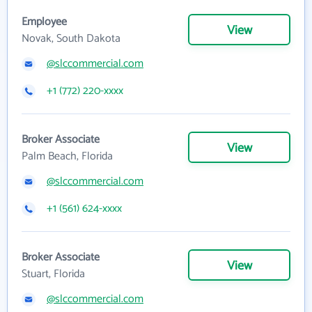
Employee
View
Novak, South Dakota
@slccommercial.com
+1 (772) 220-xxxx
Broker Associate
View
Palm Beach, Florida
@slccommercial.com
+1 (561) 624-xxxx
Broker Associate
View
Stuart, Florida
@slccommercial.com