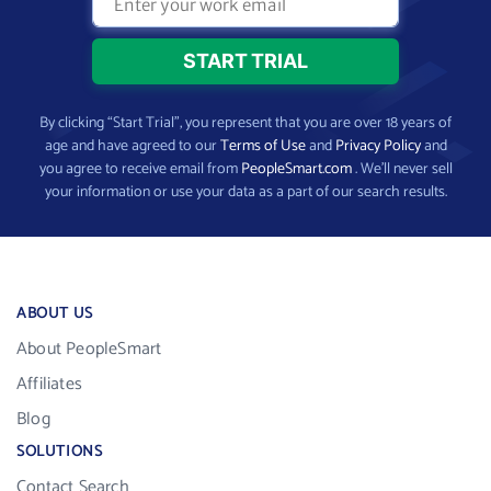
By clicking “Start Trial”, you represent that you are over 18 years of
age and have agreed to our
Terms of Use
and
Privacy Policy
and
you agree to receive email from
PeopleSmart.com
. We’ll never sell
your information or use your data as a part of our search results.
ABOUT US
About PeopleSmart
Affiliates
Blog
SOLUTIONS
Contact Search