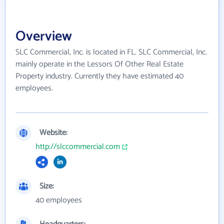
Overview
SLC Commercial, Inc. is located in FL. SLC Commercial, Inc.
mainly operate in the Lessors Of Other Real Estate
Property industry. Currently they have estimated 40
employees.
Website:
http://slccommercial.com
Size:
40 employees