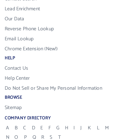
Lead Enrichment
Our Data
Reverse Phone Lookup
Email Lookup
Chrome Extension (New!)
HELP
Contact Us
Help Center
Do Not Sell or Share My Personal Information
BROWSE
Sitemap
COMPANY DIRECTORY
A
B
C
D
E
F
G
H
I
J
K
L
M
N
O
P
Q
R
S
T