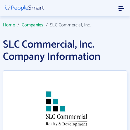
Home
/
Companies
/
SLC Commercial, Inc.
SLC Commercial, Inc.
Company Information