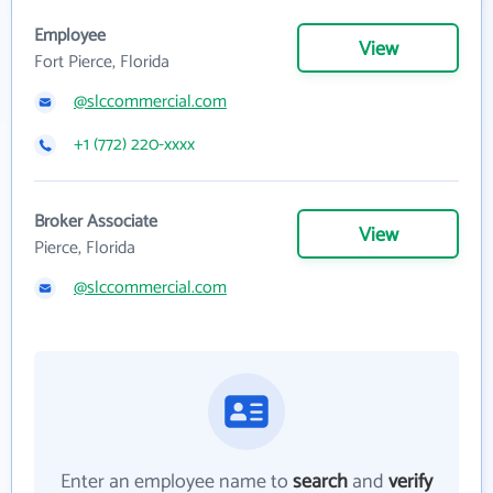
Employee
View
Fort Pierce, Florida
@slccommercial.com
+1 (772) 220-xxxx
Broker Associate
View
Pierce, Florida
@slccommercial.com
Enter an employee name to
search
and
verify