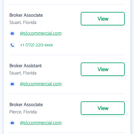
Broker Associate
View
Stuart, Florida
@slccommercial.com
+1 (772) 220-xxxx
Broker Assistant
View
Stuart, Florida
@slccommercial.com
Broker Associate
View
Pierce, Florida
@slccommercial.com