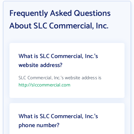
Frequently Asked Questions
About SLC Commercial, Inc.
What is SLC Commercial, Inc.'s
website address?
SLC Commercial, Inc.'s website address is
http://slccommercial.com
What is SLC Commercial, Inc.'s
phone number?