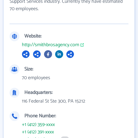
Support Services industry. Currently they have estimated
70 employees.
Website:
http://smithbrosagency.com
Size:
70 employees
Headquarters:
116 Federal St Ste 300, PA 15212
Phone Number:
+1 (412) 359-xxxx
+1 (412) 391-xxxx