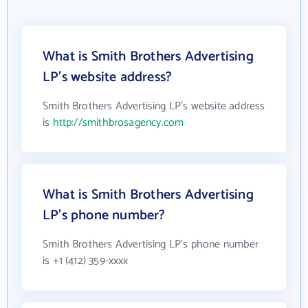
What is Smith Brothers Advertising
LP's website address?
Smith Brothers Advertising LP's website address
is
http://smithbrosagency.com
What is Smith Brothers Advertising
LP's phone number?
Smith Brothers Advertising LP's phone number
is +1 (412) 359-xxxx