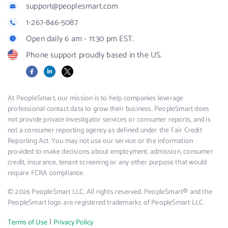
support@peoplesmart.com
1-267-846-5087
Open daily 6 am - 11:30 pm EST.
Phone support proudly based in the US.
Facebook
LinkedIn
X
At PeopleSmart, our mission is to help companies leverage
professional contact data to grow their business. PeopleSmart does
not provide private investigator services or consumer reports, and is
not a consumer reporting agency as defined under the Fair Credit
Reporting Act. You may not use our service or the information
provided to make decisions about employment, admission, consumer
credit, insurance, tenant screening or any other purpose that would
require FCRA compliance.
© 2026 PeopleSmart LLC. All rights reserved. PeopleSmart® and the
PeopleSmart logo are registered trademarks of PeopleSmart LLC.
|
Terms of Use
Privacy Policy