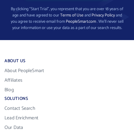
By clicking “Start Trial”, you represent that you are over 18 years of
age and have agreed to our
Terms of Use
and
Privacy Policy
and
you agree to receive email from
PeopleSmart.com
. We’ll never sell
your information or use your data as a part of our search results.
ABOUT US
About PeopleSmart
Affiliates
Blog
SOLUTIONS
Contact Search
Lead Enrichment
Our Data