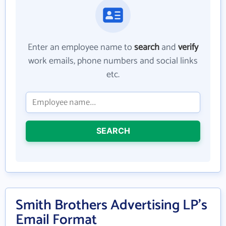
Enter an employee name to
search
and
verify
work emails, phone numbers and social links
etc.
SEARCH
Smith Brothers Advertising LP's
Email Format