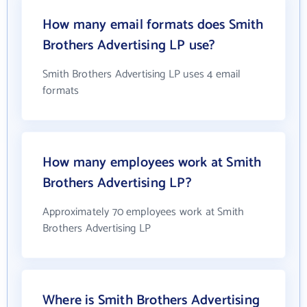
How many email formats does Smith
Brothers Advertising LP use?
Smith Brothers Advertising LP uses 4 email
formats
How many employees work at Smith
Brothers Advertising LP?
Approximately 70 employees work at Smith
Brothers Advertising LP
Where is Smith Brothers Advertising