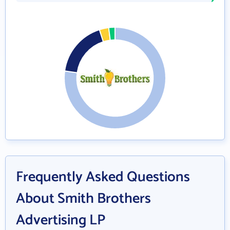
Frequently Asked Questions
About Smith Brothers
Advertising LP