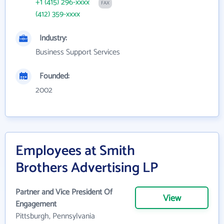
+1 (415) 296-xxxx
FAX
(412) 359-xxxx
Industry:
Business Support Services
Founded:
2002
Employees at Smith
Brothers Advertising LP
Partner and Vice President Of
View
Engagement
Pittsburgh, Pennsylvania