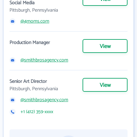
Social Media
Pittsburgh, Pennsylvania
@4moms.com
Production Manager
View
@smithbrosagency.com
Senior Art Director
View
Pittsburgh, Pennsylvania
@smithbrosagency.com
+1 (412) 359-xxxx