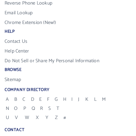
Reverse Phone Lookup
Email Lookup
Chrome Extension (New!)
HELP
Contact Us
Help Center
Do Not Sell or Share My Personal Information
BROWSE
Sitemap
COMPANY DIRECTORY
A
B
C
D
E
F
G
H
I
J
K
L
M
N
O
P
Q
R
S
T
U
V
W
X
Y
Z
#
CONTACT