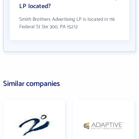
LP located?
Smith Brothers Advertising LP is located in 116
Federal St Ste 300, PA 15212
Similar companies