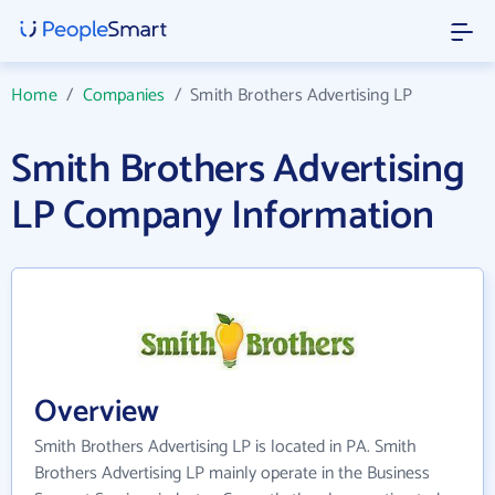
Home
/
Companies
/
Smith Brothers Advertising LP
Smith Brothers Advertising
LP Company Information
Overview
Smith Brothers Advertising LP is located in PA. Smith
Brothers Advertising LP mainly operate in the Business