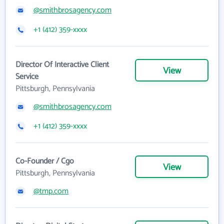
@smithbrosagency.com
+1 (412) 359-xxxx
Director Of Interactive Client
View
Service
Pittsburgh, Pennsylvania
@smithbrosagency.com
+1 (412) 359-xxxx
Co-Founder / Cgo
View
Pittsburgh, Pennsylvania
@tmp.com