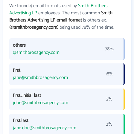
We found 4 email formats used by
Smith Brothers
Advertising LP
employees. The most common
Smith
Brothers Advertising LP email format
is others ex.
(@smithbrosagency.com)
being used 78% of the time.
others
78%
@smithbrosagency.com
first
18%
jane@smithbrosagency.com
first_initial last
3%
jdoe@smithbrosagency.com
first.last
2%
jane.doe@smithbrosagency.com