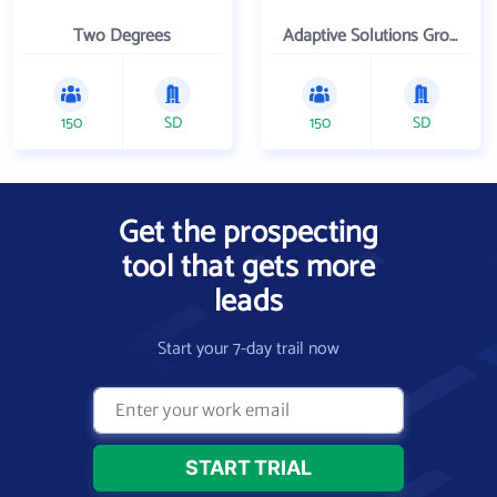
Two Degrees
Adaptive Solutions Group Inc
150
SD
150
SD
Get the prospecting
tool that gets more
leads
Start your 7-day trail now