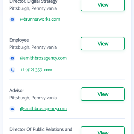
Director, Digital Strategy
View
Pittsburgh, Pennsylvania
@brunnerworks.com
Employee
View
Pittsburgh, Pennsylvania
@smithbrosagency.com
+1 (412) 359-xxxx
Advisor
View
Pittsburgh, Pennsylvania
@smithbrosagency.com
Director Of Public Relations and
View