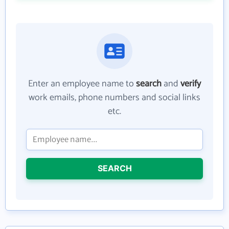
Enter an employee name to
search
and
verify
work emails, phone numbers and social links
etc.
SEARCH