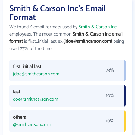
Smith & Carson Inc's Email
Format
We found 6 email formats used by
Smith & Carson Inc
employees. The most common
Smith & Carson Inc email
format
is first_initial last ex.
(jdoe@smithcarson.com)
being
used 73% of the time.
first_initial last
73%
jdoe@smithcarson.com
last
10%
doe@smithcarson.com
others
10%
@smithcarson.com