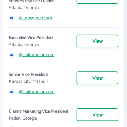
Services Practice Leader
Atlanta, Georgia
@lucasgroup.com
Executive Vice President
View
Atlanta, Georgia
@smithcarson.com
Senior Vice President
View
Kansas City, Missouri
@smithcarson.com
Claims Marketing Vice President
View
Redan, Georgia