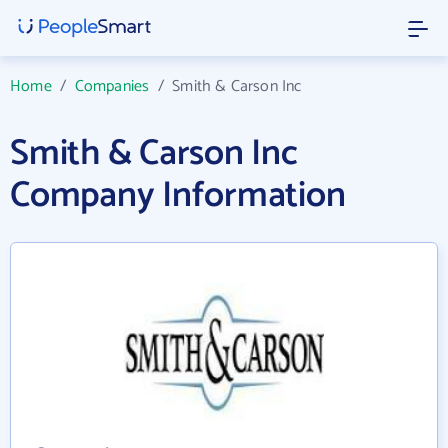
Home
/
Companies
/
Smith & Carson Inc
Smith & Carson Inc
Company Information