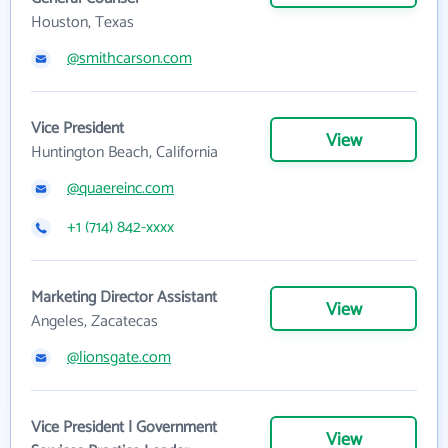
Houston, Texas
@smithcarson.com
Vice President
View
Huntington Beach, California
@quaereinc.com
+1 (714) 842-xxxx
Marketing Director Assistant
View
Angeles, Zacatecas
@lionsgate.com
Vice President | Government
View