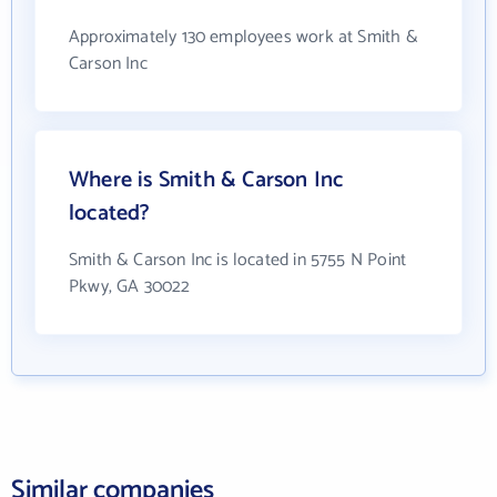
Approximately 130 employees work at Smith &
Carson Inc
Where is Smith & Carson Inc
located?
Smith & Carson Inc is located in 5755 N Point
Pkwy, GA 30022
Similar companies