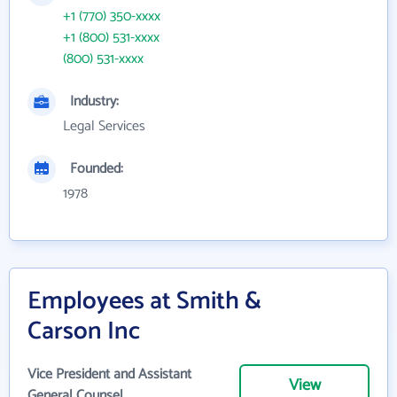
+1 (770) 350-xxxx
+1 (800) 531-xxxx
(800) 531-xxxx
Industry:
Legal Services
Founded:
1978
Employees at Smith &
Carson Inc
Vice President and Assistant
View
General Counsel