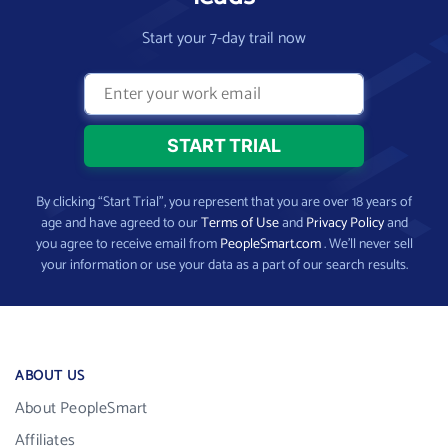
Start your 7-day trail now
By clicking “Start Trial”, you represent that you are over 18 years of
age and have agreed to our
Terms of Use
and
Privacy Policy
and
you agree to receive email from
PeopleSmart.com
. We’ll never sell
your information or use your data as a part of our search results.
ABOUT US
About PeopleSmart
Affiliates