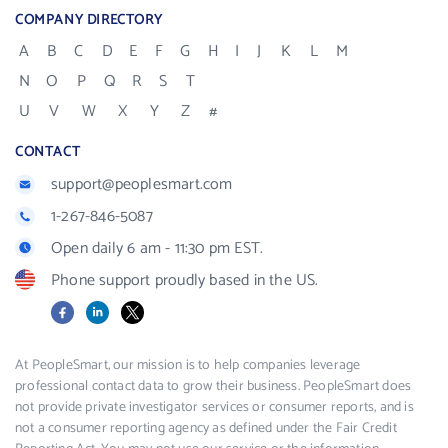
COMPANY DIRECTORY
A
B
C
D
E
F
G
H
I
J
K
L
M
N
O
P
Q
R
S
T
U
V
W
X
Y
Z
#
CONTACT
support@peoplesmart.com
1-267-846-5087
Open daily 6 am - 11:30 pm EST.
Phone support proudly based in the US.
Facebook
LinkedIn
X
At PeopleSmart, our mission is to help companies leverage
professional contact data to grow their business. PeopleSmart does
not provide private investigator services or consumer reports, and is
not a consumer reporting agency as defined under the Fair Credit