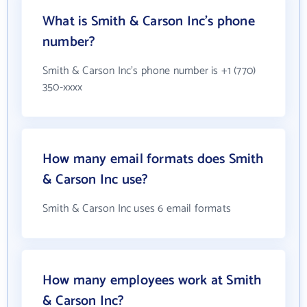
What is Smith & Carson Inc's phone
number?
Smith & Carson Inc's phone number is +1 (770)
350-xxxx
How many email formats does Smith
& Carson Inc use?
Smith & Carson Inc uses 6 email formats
How many employees work at Smith
& Carson Inc?