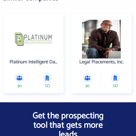
Platinum Intelligent Data Solutions, LLC
Legal Placements, Inc.
30
SD
30
SD
Get the prospecting
tool that gets more
leads