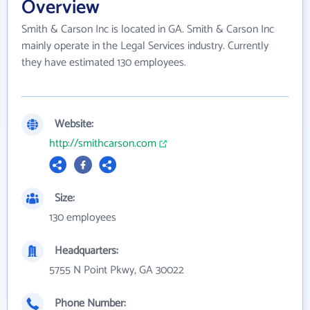
Overview
Smith & Carson Inc is located in GA. Smith & Carson Inc
mainly operate in the Legal Services industry. Currently
they have estimated 130 employees.
Website:
http://smithcarson.com
Size:
130 employees
Headquarters:
5755 N Point Pkwy, GA 30022
Phone Number: