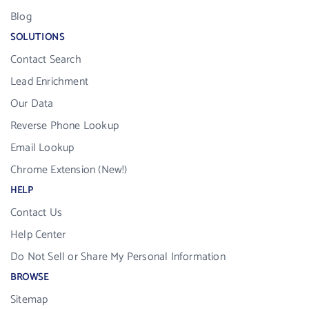
Blog
SOLUTIONS
Contact Search
Lead Enrichment
Our Data
Reverse Phone Lookup
Email Lookup
Chrome Extension (New!)
HELP
Contact Us
Help Center
Do Not Sell or Share My Personal Information
BROWSE
Sitemap