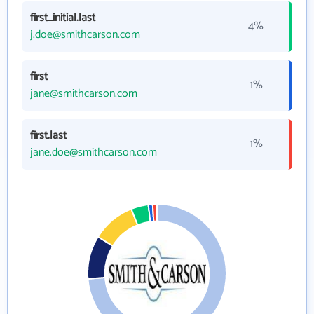
first_initial.last
4%
j.doe@smithcarson.com
first
1%
jane@smithcarson.com
first.last
1%
jane.doe@smithcarson.com