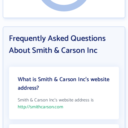
Frequently Asked Questions
About Smith & Carson Inc
What is Smith & Carson Inc's website
address?
Smith & Carson Inc's website address is
http://smithcarson.com