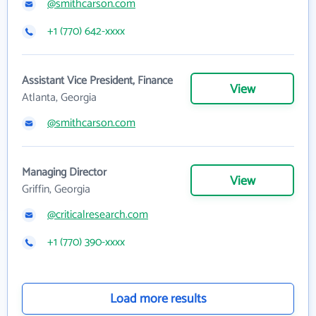
@smithcarson.com
+1 (770) 642-xxxx
Assistant Vice President, Finance
View
Atlanta, Georgia
@smithcarson.com
Managing Director
View
Griffin, Georgia
@criticalresearch.com
+1 (770) 390-xxxx
Load more results