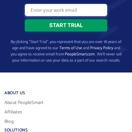
By clicking “Start Trial”, you represent that you are over 18 years of
age and have agreed to our
Terms of Use
and
Privacy Policy
and
you agree to receive email from
PeopleSmart.com
. We’ll never sell
your information or use your data as a part of our search results.
ABOUT US
About PeopleSmart
Affiliates
Blog
SOLUTIONS