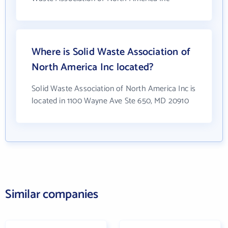
Where is Solid Waste Association of
North America Inc located?
Solid Waste Association of North America Inc is
located in 1100 Wayne Ave Ste 650, MD 20910
Similar companies