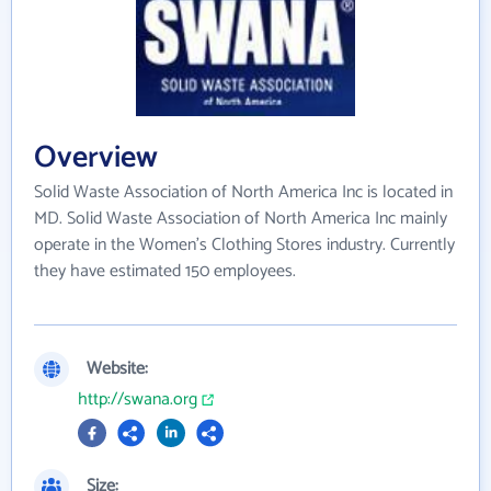
Overview
Solid Waste Association of North America Inc is located in
MD. Solid Waste Association of North America Inc mainly
operate in the Women's Clothing Stores industry. Currently
they have estimated 150 employees.
Website:
http://swana.org
Size: