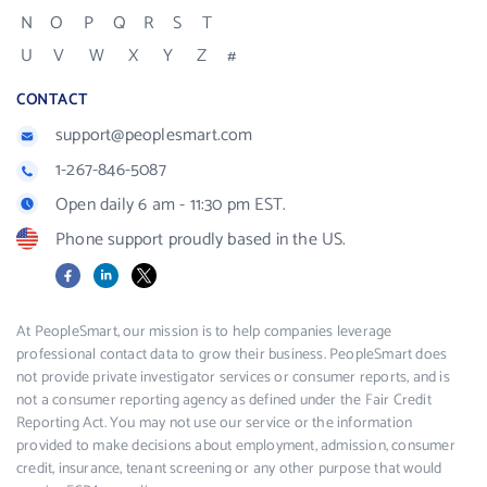
N
O
P
Q
R
S
T
U
V
W
X
Y
Z
#
CONTACT
support@peoplesmart.com
1-267-846-5087
Open daily 6 am - 11:30 pm EST.
Phone support proudly based in the US.
Facebook
LinkedIn
X
At PeopleSmart, our mission is to help companies leverage
professional contact data to grow their business. PeopleSmart does
not provide private investigator services or consumer reports, and is
not a consumer reporting agency as defined under the Fair Credit
Reporting Act. You may not use our service or the information
provided to make decisions about employment, admission, consumer
credit, insurance, tenant screening or any other purpose that would