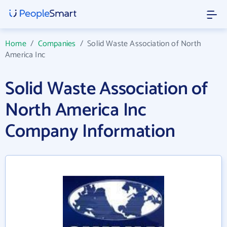
Home
/
Companies
/
Solid Waste Association of North
America Inc
Solid Waste Association of
North America Inc
Company Information