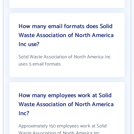
How many email formats does Solid
Waste Association of North America
Inc use?
Solid Waste Association of North America Inc
uses 5 email formats
How many employees work at Solid
Waste Association of North America
Inc?
Approximately 150 employees work at Solid
Waste Association of North America Inc