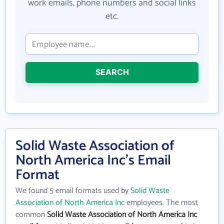
work emails, phone numbers and social links
etc.
SEARCH
Solid Waste Association of
North America Inc's Email
Format
We found 5 email formats used by
Solid Waste
Association of North America Inc
employees. The most
common
Solid Waste Association of North America Inc