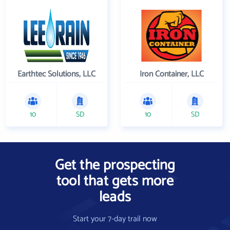
Earthtec Solutions, LLC
Iron Container, LLC
10
SD
10
SD
Get the prospecting
tool that gets more
leads
Start your 7-day trail now