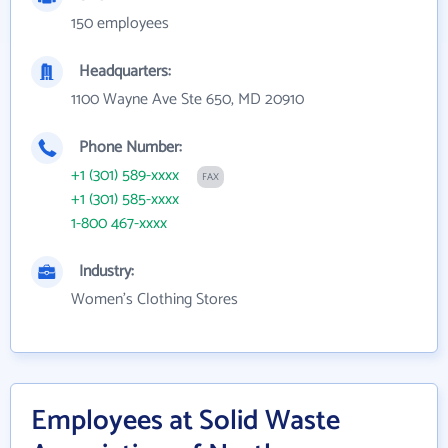
150 employees
Headquarters:
1100 Wayne Ave Ste 650, MD 20910
Phone Number:
+1 (301) 589-xxxx
FAX
+1 (301) 585-xxxx
1-800 467-xxxx
Industry:
Women's Clothing Stores
Employees at Solid Waste