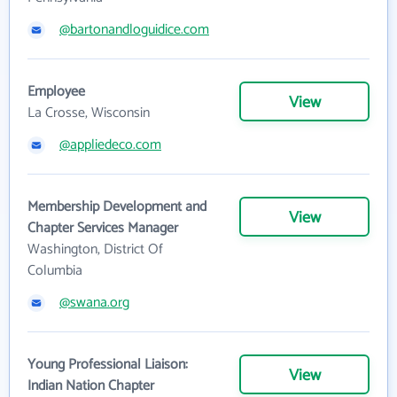
@bartonandloguidice.com
Employee
View
La Crosse, Wisconsin
@appliedeco.com
Membership Development and
View
Chapter Services Manager
Washington, District Of
Columbia
@swana.org
Young Professional Liaison:
View
Indian Nation Chapter