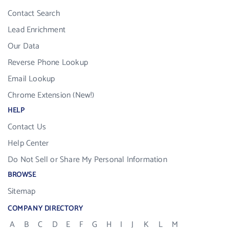
Contact Search
Lead Enrichment
Our Data
Reverse Phone Lookup
Email Lookup
Chrome Extension (New!)
HELP
Contact Us
Help Center
Do Not Sell or Share My Personal Information
BROWSE
Sitemap
COMPANY DIRECTORY
A
B
C
D
E
F
G
H
I
J
K
L
M