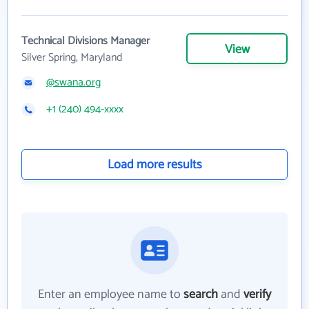
Technical Divisions Manager
View
Silver Spring, Maryland
@swana.org
+1 (240) 494-xxxx
Load more results
Enter an employee name to
search
and
verify