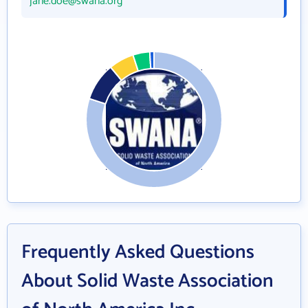
jane.doe@swana.org
Frequently Asked Questions
About Solid Waste Association