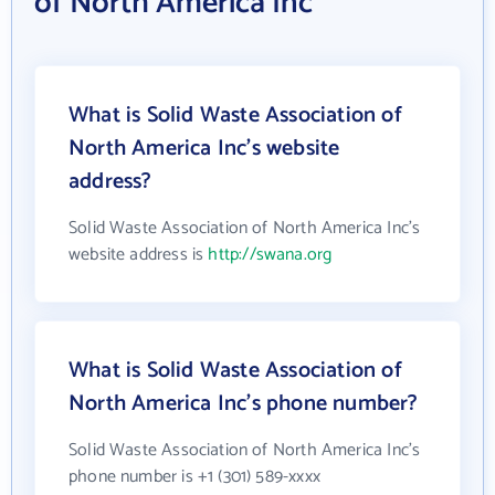
of North America Inc
What is Solid Waste Association of
North America Inc's website
address?
Solid Waste Association of North America Inc's
website address is
http://swana.org
What is Solid Waste Association of
North America Inc's phone number?
Solid Waste Association of North America Inc's
phone number is +1 (301) 589-xxxx