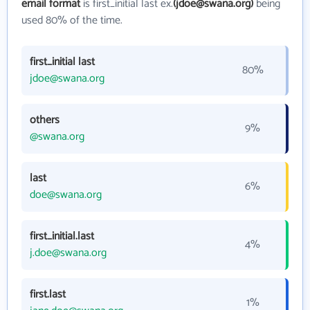
email format
is first_initial last ex.
(jdoe@swana.org)
being
used 80% of the time.
first_initial last
80%
jdoe@swana.org
others
9%
@swana.org
last
6%
doe@swana.org
first_initial.last
4%
j.doe@swana.org
first.last
1%