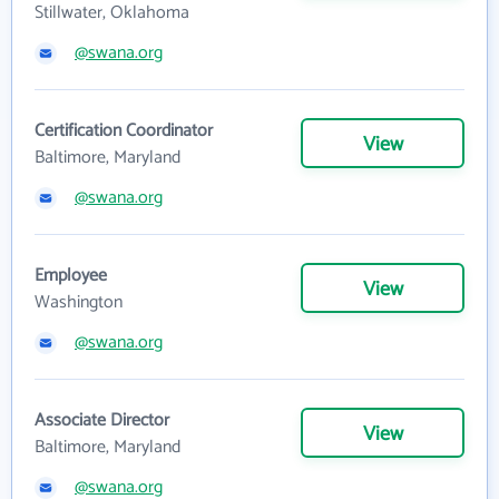
Stillwater, Oklahoma
@swana.org
Certification Coordinator
View
Baltimore, Maryland
@swana.org
Employee
View
Washington
@swana.org
Associate Director
View
Baltimore, Maryland
@swana.org