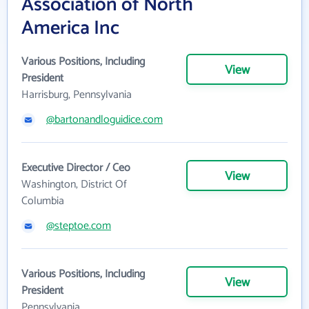
Association of North
America Inc
Various Positions, Including
View
President
Harrisburg, Pennsylvania
@bartonandloguidice.com
Executive Director / Ceo
View
Washington, District Of
Columbia
@steptoe.com
Various Positions, Including
View
President
Pennsylvania