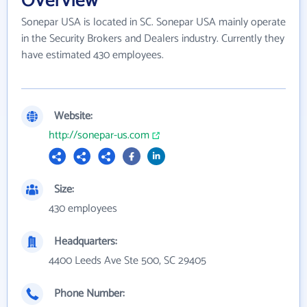
Overview
Sonepar USA is located in SC. Sonepar USA mainly operate
in the Security Brokers and Dealers industry. Currently they
have estimated 430 employees.
Website:
http://sonepar-us.com
Size:
430 employees
Headquarters:
4400 Leeds Ave Ste 500, SC 29405
Phone Number: