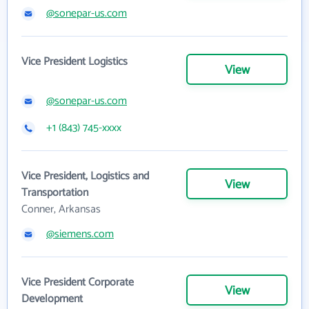
@sonepar-us.com
Vice President Logistics
View
@sonepar-us.com
+1 (843) 745-xxxx
Vice President, Logistics and
View
Transportation
Conner, Arkansas
@siemens.com
Vice President Corporate
View
Development