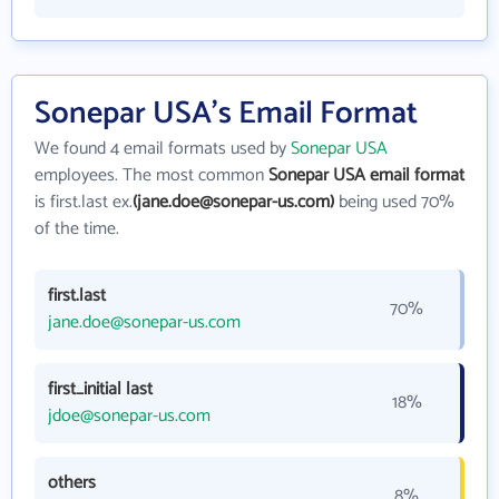
Sonepar USA's Email Format
We found 4 email formats used by
Sonepar USA
employees. The most common
Sonepar USA email format
is first.last ex.
(jane.doe@sonepar-us.com)
being used 70%
of the time.
first.last
70%
jane.doe@sonepar-us.com
first_initial last
18%
jdoe@sonepar-us.com
others
8%