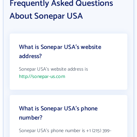
Frequently Asked Questions
About Sonepar USA
What is Sonepar USA's website
address?
Sonepar USA's website address is
http://sonepar-us.com
What is Sonepar USA's phone
number?
Sonepar USA's phone number is +1 (215) 399-