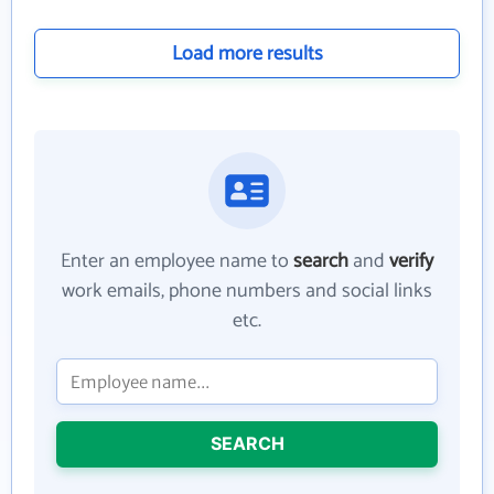
Load more results
Enter an employee name to
search
and
verify
work emails, phone numbers and social links
etc.
SEARCH