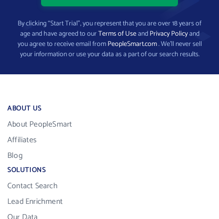
By clicking “Start Trial”, you represent that you are over 18 years of
age and have agreed to our
Terms of Use
and
Privacy Policy
and
you agree to receive email from
PeopleSmart.com
. We’ll never sell
your information or use your data as a part of our search results.
ABOUT US
About PeopleSmart
Affiliates
Blog
SOLUTIONS
Contact Search
Lead Enrichment
Our Data