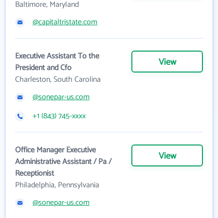
Baltimore, Maryland
@capitaltristate.com
Executive Assistant To the
View
President and Cfo
Charleston, South Carolina
@sonepar-us.com
+1 (843) 745-xxxx
Office Manager Executive
View
Administrative Assistant / Pa /
Receptionist
Philadelphia, Pennsylvania
@sonepar-us.com