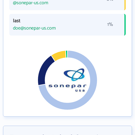
@sonepar-us.com
last
1%
doe@sonepar-us.com