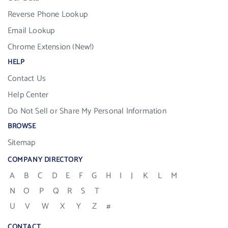
Reverse Phone Lookup
Email Lookup
Chrome Extension (New!)
HELP
Contact Us
Help Center
Do Not Sell or Share My Personal Information
BROWSE
Sitemap
COMPANY DIRECTORY
A
B
C
D
E
F
G
H
I
J
K
L
M
N
O
P
Q
R
S
T
U
V
W
X
Y
Z
#
CONTACT