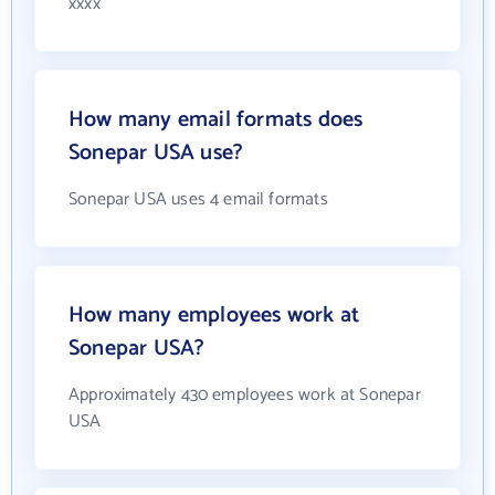
xxxx
How many email formats does
Sonepar USA use?
Sonepar USA uses 4 email formats
How many employees work at
Sonepar USA?
Approximately 430 employees work at Sonepar
USA