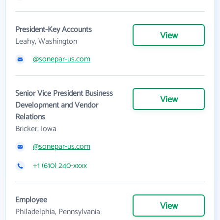
President-Key Accounts
View
Leahy, Washington
@sonepar-us.com
Senior Vice President Business
View
Development and Vendor
Relations
Bricker, Iowa
@sonepar-us.com
+1 (610) 240-xxxx
Employee
View
Philadelphia, Pennsylvania