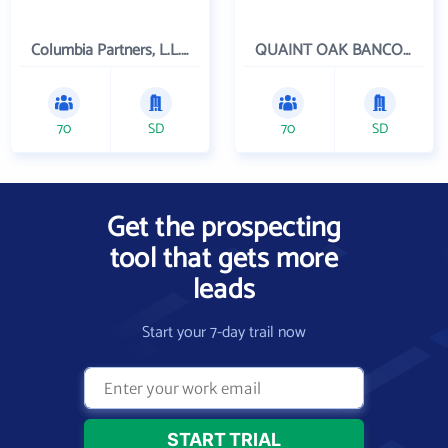
Columbia Partners, L.L.C. Investment Management
QUAINT OAK BANCORP INC
70
SD
70
SD
Get the prospecting
tool that gets more
leads
Start your 7-day trail now