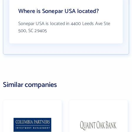
Where is Sonepar USA located?
Sonepar USA is located in 4400 Leeds Ave Ste
500, SC 29405
Similar companies