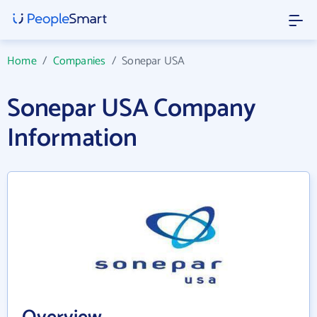
Home
/
Companies
/
Sonepar USA
Sonepar USA Company
Information