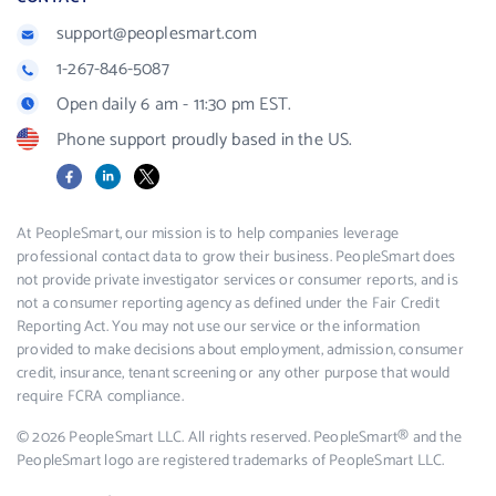
support@peoplesmart.com
1-267-846-5087
Open daily 6 am - 11:30 pm EST.
Phone support proudly based in the US.
Facebook
LinkedIn
X
At PeopleSmart, our mission is to help companies leverage
professional contact data to grow their business. PeopleSmart does
not provide private investigator services or consumer reports, and is
not a consumer reporting agency as defined under the Fair Credit
Reporting Act. You may not use our service or the information
provided to make decisions about employment, admission, consumer
credit, insurance, tenant screening or any other purpose that would
require FCRA compliance.
© 2026 PeopleSmart LLC. All rights reserved. PeopleSmart® and the
PeopleSmart logo are registered trademarks of PeopleSmart LLC.