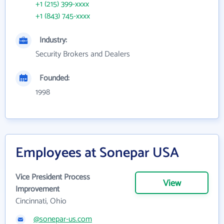
+1 (215) 399-xxxx
+1 (843) 745-xxxx
Industry:
Security Brokers and Dealers
Founded:
1998
Employees at Sonepar USA
Vice President Process
View
Improvement
Cincinnati, Ohio
@sonepar-us.com