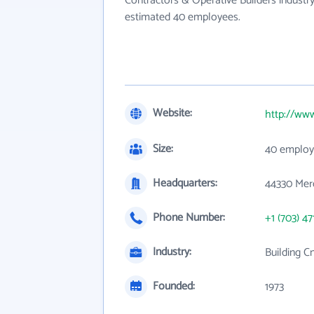
Contractors & Operative Builders industry
estimated 40 employees.
Website:
http://ww
Size:
40 employ
Headquarters:
44330 Merc
Phone Number:
+1 (703) 47
Industry:
Building C
Founded:
1973