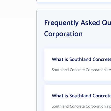
Frequently Asked Qu
Corporation
What is Southland Concrete
Southland Concrete Corporation's w
What is Southland Concret
Southland Concrete Corporation's p