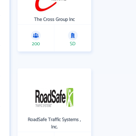
The Cross Group Inc
200
SD
RoadSafe Traffic Systems ,
Inc.