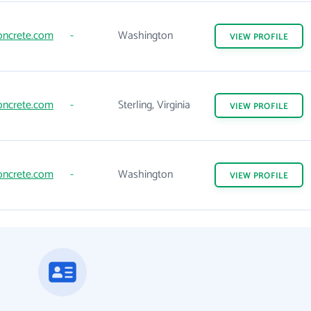
oncrete.com
-
Washington
VIEW
PROFILE
oncrete.com
-
Sterling, Virginia
VIEW
PROFILE
oncrete.com
-
Washington
VIEW
PROFILE