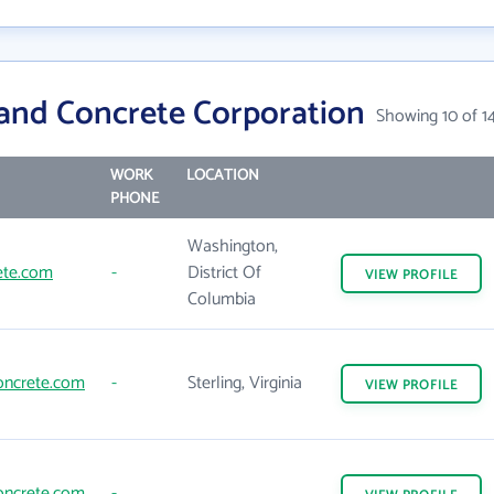
and Concrete Corporation
Showing 10 of 1
WORK
LOCATION
PHONE
Washington,
ete.com
-
District Of
VIEW
PROFILE
Columbia
oncrete.com
-
Sterling, Virginia
VIEW
PROFILE
oncrete.com
-