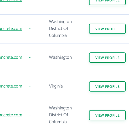
VIEW
PROFILE
Washington,
oncrete.com
-
District Of
VIEW
PROFILE
Columbia
oncrete.com
-
Washington
VIEW
PROFILE
oncrete.com
-
Virginia
VIEW
PROFILE
Washington,
oncrete.com
-
District Of
VIEW
PROFILE
Columbia