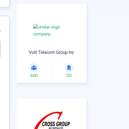
4
Volt Telecom Group Inc
200
SD