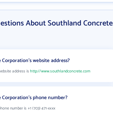
estions About Southland Concrete
 Corporation's website address?
ebsite address is
http://www.southlandconcrete.com
e Corporation's phone number?
hone number is +1 (703) 471-xxxx