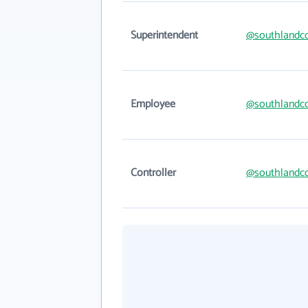
Superintendent
@southlandc
Employee
@southlandc
Controller
@southlandc