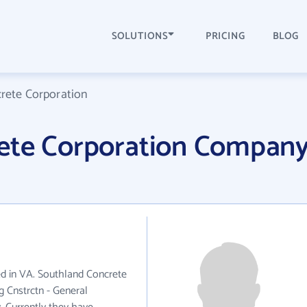
SOLUTIONS
PRICING
BLOG
rete Corporation
ete Corporation Compan
ed in VA. Southland Concrete
g Cnstrctn - General