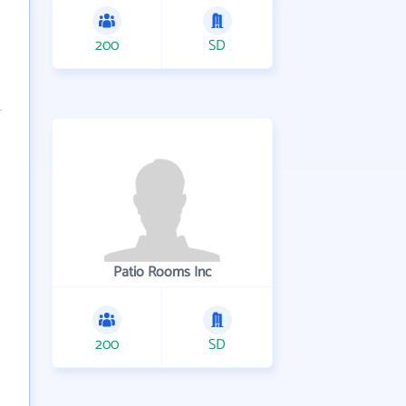
200
SD
Patio Rooms Inc
200
SD