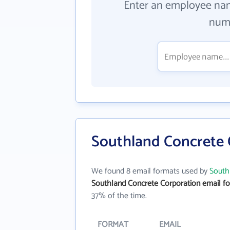
Enter an employee na
numb
Southland Concrete 
We found 8 email formats used by
South
Southland Concrete Corporation email f
37% of the time.
FORMAT
EMAIL