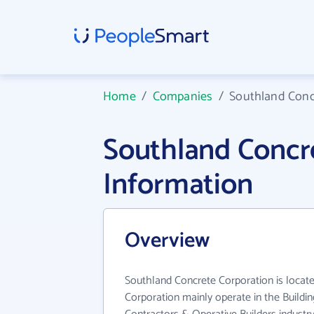
Home
/
Companies
/
Southland Conc
Southland Concr
Information
Overview
Southland Concrete Corporation is locat
Corporation mainly operate in the Buildin