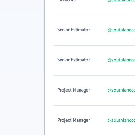
Senior Estimator
@southlandc
Senior Estimator
@southlandc
Project Manager
@southlandc
Project Manager
@southlandc