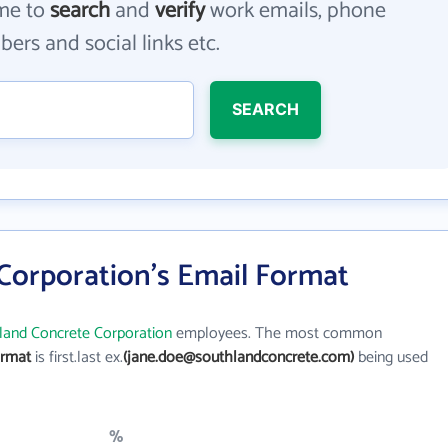
me to
search
and
verify
work emails, phone
ers and social links etc.
SEARCH
Corporation's Email Format
land Concrete Corporation
employees. The most common
ormat
is first.last ex.
(jane.doe@southlandconcrete.com)
being used
%