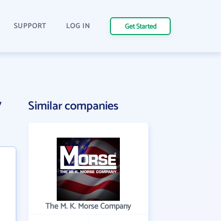
SUPPORT
LOG IN
Get Started
y
Similar companies
The M. K. Morse Company