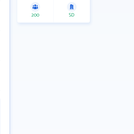
200
SD