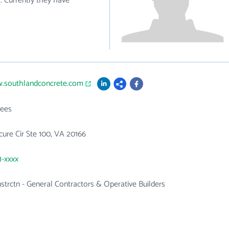
. Currently they have
w.southlandconcrete.com
ees
ure Cir Ste 100, VA 20166
1-xxxx
nstrctn - General Contractors & Operative Builders