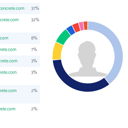
concrete.com
37%
crete.com
32%
.com
8%
rete.com
7%
crete.com
3%
rete.com
3%
rete.com
2%
rete.com
2%