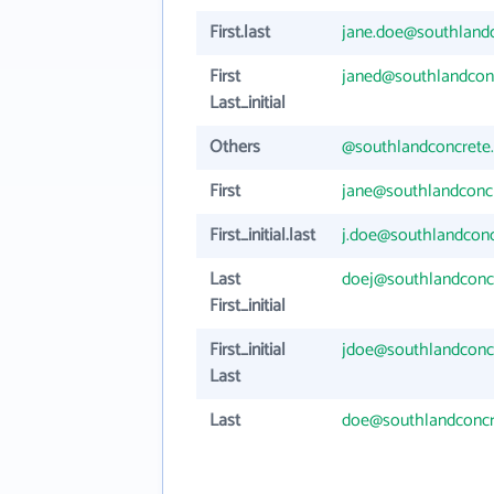
First.last
jane.doe@southland
First
janed@southlandcon
Last_initial
Others
@southlandconcrete
First
jane@southlandconc
First_initial.last
j.doe@southlandcon
Last
doej@southlandconc
First_initial
First_initial
jdoe@southlandconc
Last
Last
doe@southlandconc