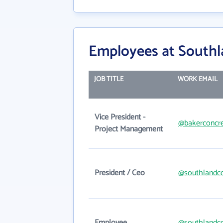
Employees at Southl
JOB TITLE
WORK EMAIL
Vice President -
@bakerconcr
Project Management
President / Ceo
@southlandc
Employee
@southlandc