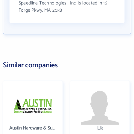
Speedline Technologies , Inc. is located in 16
Forge Pkwy, MA 2038
Similar companies
Austin Hardware & Supply , Inc.
Lik