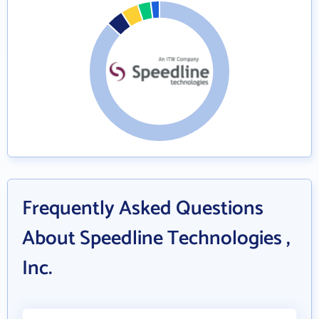
Frequently Asked Questions
About Speedline Technologies ,
Inc.