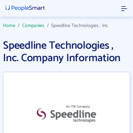
Home
/
Companies
/
Speedline Technologies , Inc.
Speedline Technologies ,
Inc. Company Information