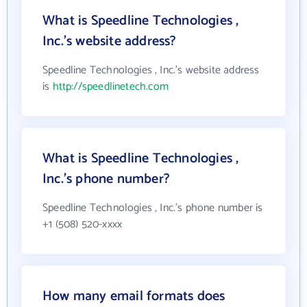
What is Speedline Technologies ,
Inc.'s website address?
Speedline Technologies , Inc.'s website address
is
http://speedlinetech.com
What is Speedline Technologies ,
Inc.'s phone number?
Speedline Technologies , Inc.'s phone number is
+1 (508) 520-xxxx
How many email formats does