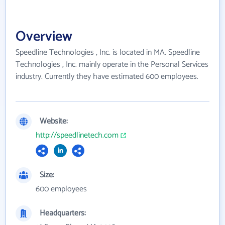
Overview
Speedline Technologies , Inc. is located in MA. Speedline
Technologies , Inc. mainly operate in the Personal Services
industry. Currently they have estimated 600 employees.
Website:
http://speedlinetech.com
Size:
600 employees
Headquarters: