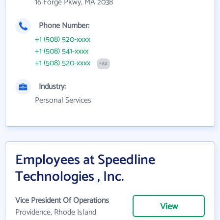
16 Forge Pkwy, MA 2038
Phone Number:
+1 (508) 520-xxxx
+1 (508) 541-xxxx
+1 (508) 520-xxxx
FAX
Industry:
Personal Services
Employees at Speedline
Technologies , Inc.
Vice President Of Operations
View
Providence, Rhode Island