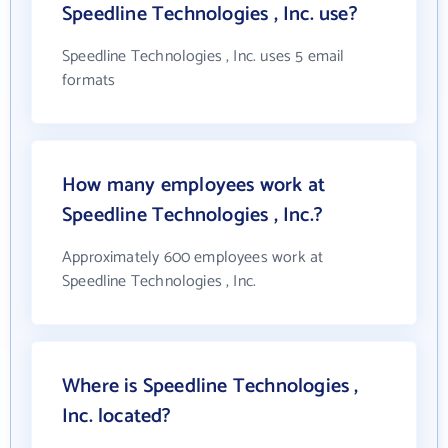
Speedline Technologies , Inc. use?
Speedline Technologies , Inc. uses 5 email
formats
How many employees work at
Speedline Technologies , Inc.?
Approximately 600 employees work at
Speedline Technologies , Inc.
Where is Speedline Technologies ,
Inc. located?