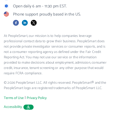
Open daily 6 am - 11:30 pm EST.
Phone support proudly based in the US.
Facebook
LinkedIn
X
At PeopleSmart, our mission is to help companies leverage
professional contact data to grow their business. PeopleSmart does
not provide private investigator services or consumer reports, and is
not a consumer reporting agency as defined under the Fair Credit
Reporting Act. You may not use our service or the information
provided to make decisions about employment, admission, consumer
credit, insurance, tenant screening or any other purpose that would
require FCRA compliance.
© 2026 PeopleSmart LLC. All rights reserved. PeopleSmart® and the
PeopleSmart logo are registered trademarks of PeopleSmart LLC.
|
Terms of Use
Privacy Policy
Accessibility