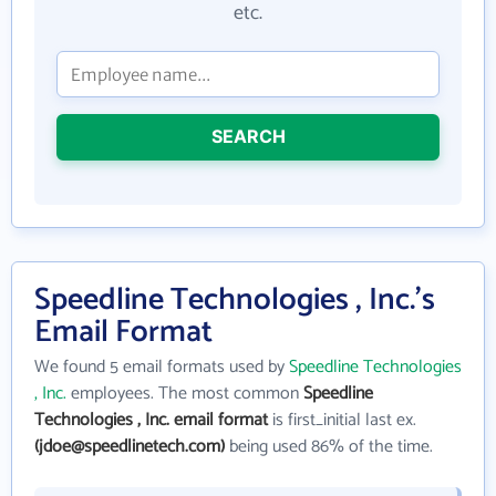
etc.
SEARCH
Speedline Technologies , Inc.'s
Email Format
We found 5 email formats used by
Speedline Technologies
, Inc.
employees. The most common
Speedline
Technologies , Inc. email format
is first_initial last ex.
(jdoe@speedlinetech.com)
being used 86% of the time.