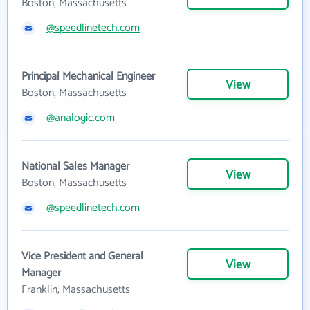
Boston, Massachusetts
@speedlinetech.com
Principal Mechanical Engineer
View
Boston, Massachusetts
@analogic.com
National Sales Manager
View
Boston, Massachusetts
@speedlinetech.com
Vice President and General
View
Manager
Franklin, Massachusetts