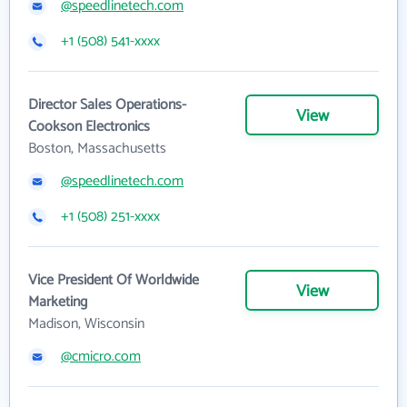
@speedlinetech.com
+1 (508) 541-xxxx
Director Sales Operations-
View
Cookson Electronics
Boston, Massachusetts
@speedlinetech.com
+1 (508) 251-xxxx
Vice President Of Worldwide
View
Marketing
Madison, Wisconsin
@cmicro.com