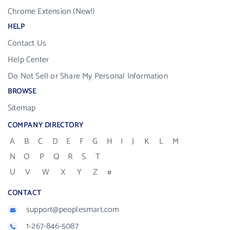
Chrome Extension (New!)
HELP
Contact Us
Help Center
Do Not Sell or Share My Personal Information
BROWSE
Sitemap
COMPANY DIRECTORY
A
B
C
D
E
F
G
H
I
J
K
L
M
N
O
P
Q
R
S
T
U
V
W
X
Y
Z
#
CONTACT
support@peoplesmart.com
1-267-846-5087