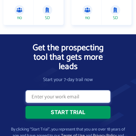
110
SD
110
SD
Get the prospecting
tool that gets more
leads
Start your 7-day trail now
By clicking “Start Trial”, you represent that you are over 18 years of
age and have agreed to our
Terms of Use
and
Privacy Policy
and