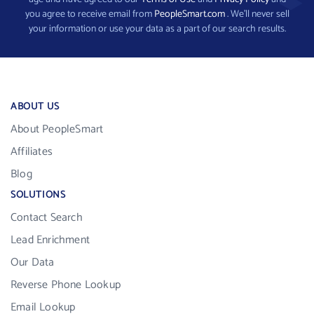
you agree to receive email from
PeopleSmart.com
. We’ll never sell
your information or use your data as a part of our search results.
ABOUT US
About PeopleSmart
Affiliates
Blog
SOLUTIONS
Contact Search
Lead Enrichment
Our Data
Reverse Phone Lookup
Email Lookup