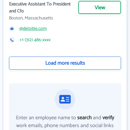
Executive Assistant To President
View
and Cfo
Boston, Massachusetts
@deloitte.com
+1 (312) 486-xxxx
Load more results
Enter an employee name to
search
and
verify
work emails, phone numbers and social links