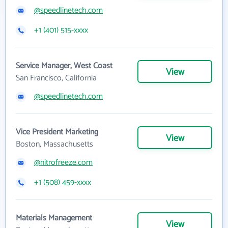
@speedlinetech.com
+1 (401) 515-xxxx
Service Manager, West Coast
View
San Francisco, California
@speedlinetech.com
Vice President Marketing
View
Boston, Massachusetts
@nitrofreeze.com
+1 (508) 459-xxxx
Materials Management
View