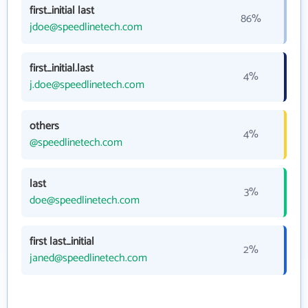
first_initial last
86%
jdoe@speedlinetech.com
first_initial.last
4%
j.doe@speedlinetech.com
others
4%
@speedlinetech.com
last
3%
doe@speedlinetech.com
first last_initial
2%
janed@speedlinetech.com