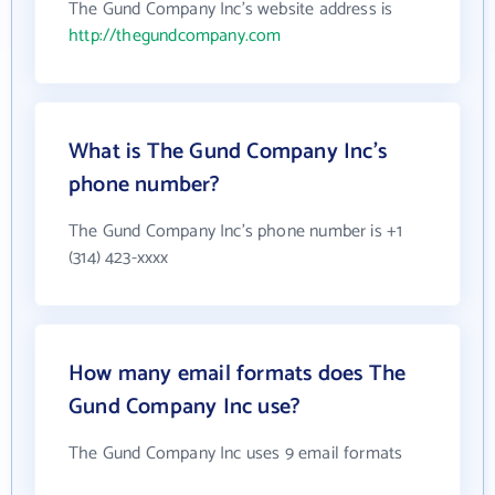
The Gund Company Inc's website address is
http://thegundcompany.com
What is The Gund Company Inc's
phone number?
The Gund Company Inc's phone number is +1
(314) 423-xxxx
How many email formats does The
Gund Company Inc use?
The Gund Company Inc uses 9 email formats