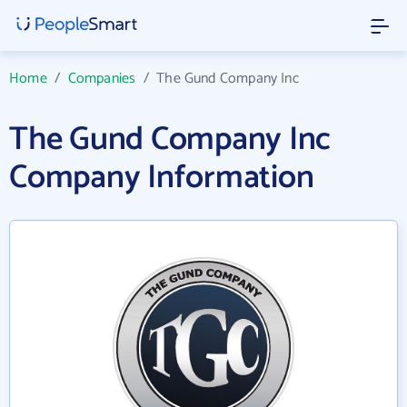
Home
/
Companies
/
The Gund Company Inc
The Gund Company Inc
Company Information