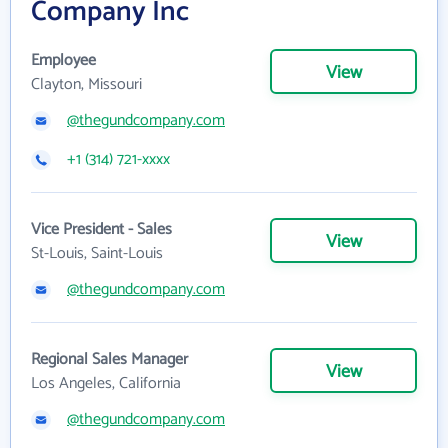
Company Inc
Employee
View
Clayton, Missouri
@thegundcompany.com
+1 (314) 721-xxxx
Vice President - Sales
View
St-Louis, Saint-Louis
@thegundcompany.com
Regional Sales Manager
View
Los Angeles, California
@thegundcompany.com