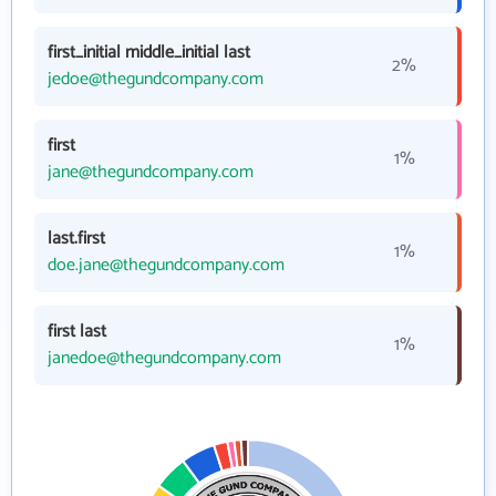
first_initial middle_initial last
2%
jedoe@thegundcompany.com
first
1%
jane@thegundcompany.com
last.first
1%
doe.jane@thegundcompany.com
first last
1%
janedoe@thegundcompany.com