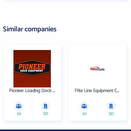
Similar companies
Pioneer Loading Dock Equipment
Flite Line Equipment Corporation
20
SD
20
SD