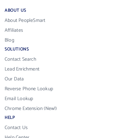
ABOUT US
About PeopleSmart
Affiliates
Blog
SOLUTIONS
Contact Search
Lead Enrichment
Our Data
Reverse Phone Lookup
Email Lookup
Chrome Extension (New!)
HELP
Contact Us
Help Center