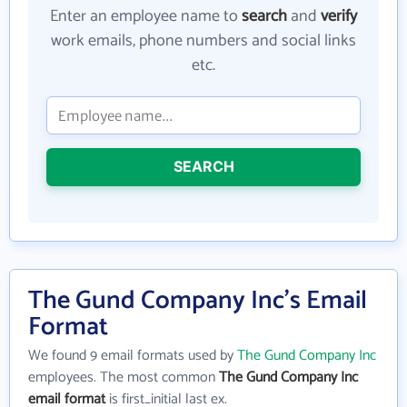
Enter an employee name to
search
and
verify
work emails, phone numbers and social links
etc.
SEARCH
The Gund Company Inc's Email
Format
We found 9 email formats used by
The Gund Company Inc
employees. The most common
The Gund Company Inc
email format
is first_initial last ex.