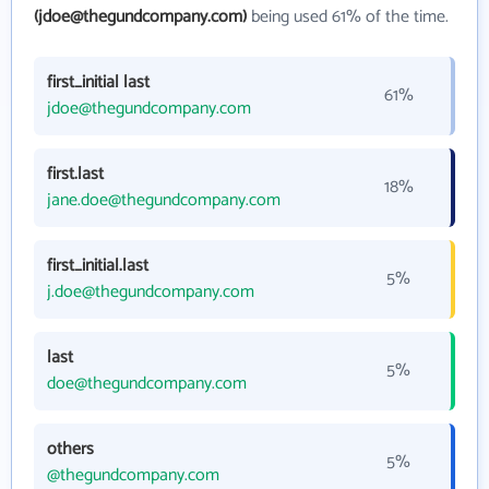
(jdoe@thegundcompany.com)
being used 61% of the time.
first_initial last
61%
jdoe@thegundcompany.com
first.last
18%
jane.doe@thegundcompany.com
first_initial.last
5%
j.doe@thegundcompany.com
last
5%
doe@thegundcompany.com
others
5%
@thegundcompany.com