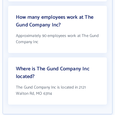
How many employees work at The
Gund Company Inc?
Approximately 90 employees work at The Gund
Company Inc
Where is The Gund Company Inc
located?
The Gund Company Inc is located in 2121
Walton Rd, MO 63114