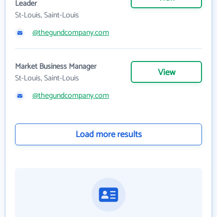
Leader
St-Louis, Saint-Louis
@thegundcompany.com
Market Business Manager
View
St-Louis, Saint-Louis
@thegundcompany.com
Load more results