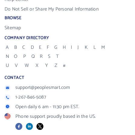
Do Not Sell or Share My Personal Information
BROWSE
Sitemap
COMPANY DIRECTORY
A
B
C
D
E
F
G
H
I
J
K
L
M
N
O
P
Q
R
S
T
U
V
W
X
Y
Z
#
CONTACT
support@peoplesmart.com
1-267-846-5087
Open daily 6 am - 11:30 pm EST.
Phone support proudly based in the US.
Facebook
LinkedIn
X