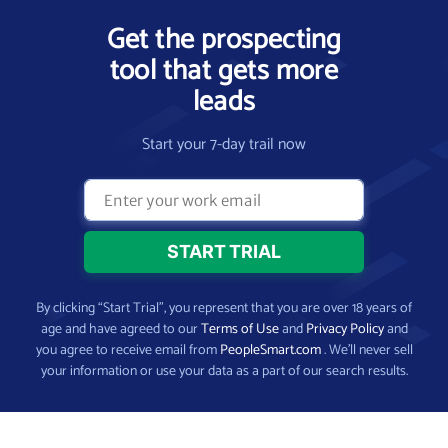
Get the prospecting
tool that gets more
leads
Start your 7-day trail now
By clicking “Start Trial”, you represent that you are over 18 years of
age and have agreed to our
Terms of Use
and
Privacy Policy
and
you agree to receive email from
PeopleSmart.com
. We’ll never sell
your information or use your data as a part of our search results.