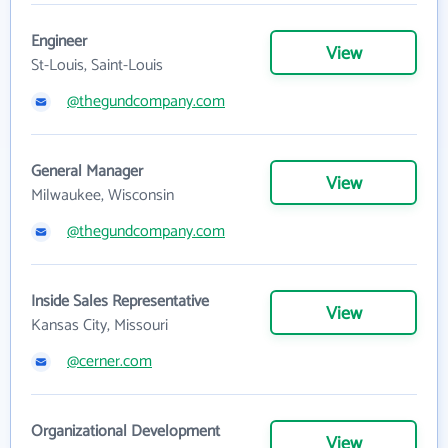
Engineer
View
St-Louis, Saint-Louis
@thegundcompany.com
General Manager
View
Milwaukee, Wisconsin
@thegundcompany.com
Inside Sales Representative
View
Kansas City, Missouri
@cerner.com
Organizational Development
View