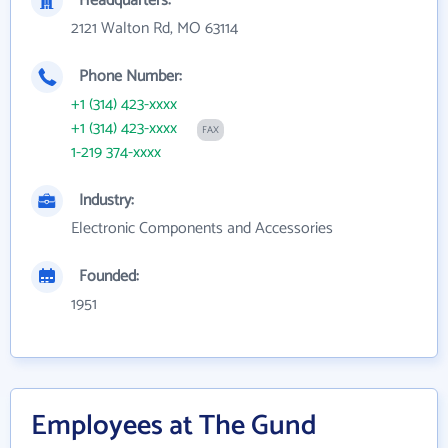
Headquarters:
2121 Walton Rd, MO 63114
Phone Number:
+1 (314) 423-xxxx
+1 (314) 423-xxxx
FAX
1-219 374-xxxx
Industry:
Electronic Components and Accessories
Founded:
1951
Employees at The Gund