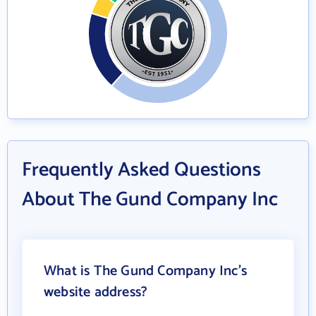
Frequently Asked Questions
About The Gund Company Inc
What is The Gund Company Inc's
website address?