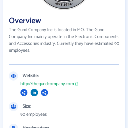
Overview
The Gund Company Inc is located in MO. The Gund
Company Inc mainly operate in the Electronic Components
and Accessories industry. Currently they have estimated 90
employees.
Website:
http://thegundcompany.com
Size:
90 employees