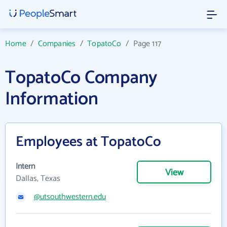
Home
/
Companies
/
TopatoCo
/
Page 117
TopatoCo Company
Information
Employees at TopatoCo
Intern
View
Dallas, Texas
@utsouthwestern.edu