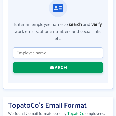
Enter an employee name to
search
and
verify
work emails, phone numbers and social links
etc.
SEARCH
TopatoCo's Email Format
We found 7 email formats used by
TopatoCo
employees.