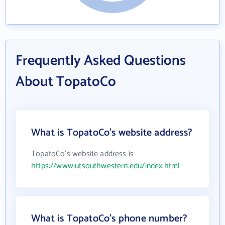
Frequently Asked Questions
About TopatoCo
What is TopatoCo's website address?
TopatoCo's website address is
https://www.utsouthwestern.edu/index.html
What is TopatoCo's phone number?