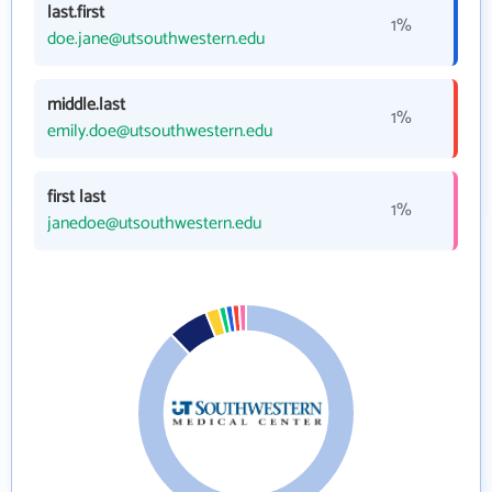
last.first
1%
doe.jane@utsouthwestern.edu
middle.last
1%
emily.doe@utsouthwestern.edu
first last
1%
janedoe@utsouthwestern.edu