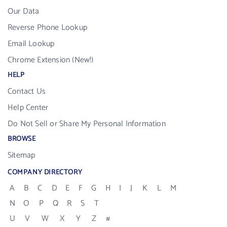
Our Data
Reverse Phone Lookup
Email Lookup
Chrome Extension (New!)
HELP
Contact Us
Help Center
Do Not Sell or Share My Personal Information
BROWSE
Sitemap
COMPANY DIRECTORY
A
B
C
D
E
F
G
H
I
J
K
L
M
N
O
P
Q
R
S
T
U
V
W
X
Y
Z
#