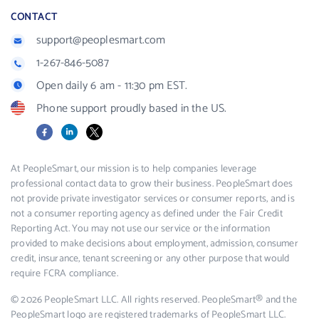
CONTACT
support@peoplesmart.com
1-267-846-5087
Open daily 6 am - 11:30 pm EST.
Phone support proudly based in the US.
Facebook
LinkedIn
X
At PeopleSmart, our mission is to help companies leverage
professional contact data to grow their business. PeopleSmart does
not provide private investigator services or consumer reports, and is
not a consumer reporting agency as defined under the Fair Credit
Reporting Act. You may not use our service or the information
provided to make decisions about employment, admission, consumer
credit, insurance, tenant screening or any other purpose that would
require FCRA compliance.
© 2026 PeopleSmart LLC. All rights reserved. PeopleSmart® and the
PeopleSmart logo are registered trademarks of PeopleSmart LLC.