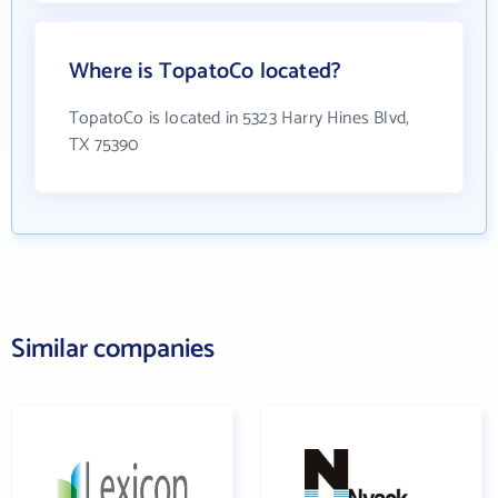
Where is TopatoCo located?
TopatoCo is located in 5323 Harry Hines Blvd,
TX 75390
Similar companies