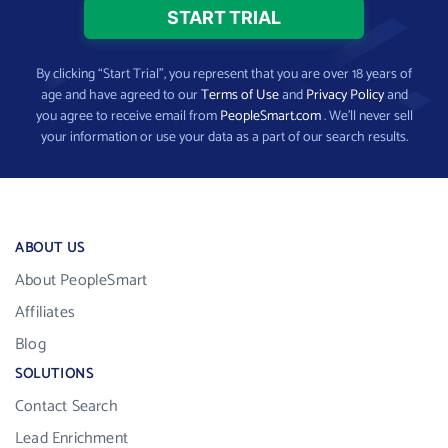
By clicking “Start Trial”, you represent that you are over 18 years of
age and have agreed to our
Terms of Use
and
Privacy Policy
and
you agree to receive email from
PeopleSmart.com
. We’ll never sell
your information or use your data as a part of our search results.
ABOUT US
About PeopleSmart
Affiliates
Blog
SOLUTIONS
Contact Search
Lead Enrichment