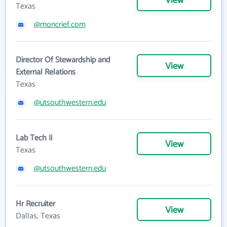
View
Texas
@moncrief.com
Director Of Stewardship and
View
External Relations
Texas
@utsouthwestern.edu
Lab Tech Ii
View
Texas
@utsouthwestern.edu
Hr Recruiter
View
Dallas, Texas