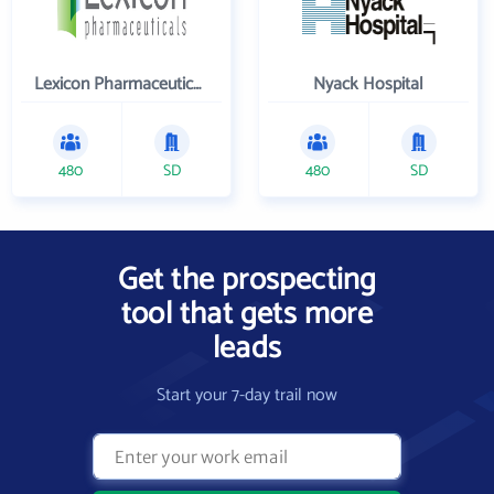
Lexicon Pharmaceuticals Inc
Nyack Hospital
480
SD
480
SD
Get the prospecting
tool that gets more
leads
Start your 7-day trail now