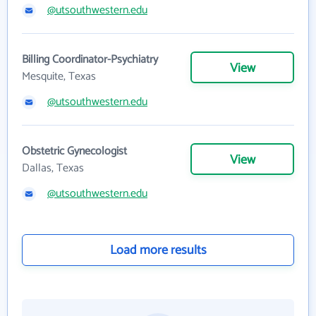
@utsouthwestern.edu
Billing Coordinator-Psychiatry
View
Mesquite, Texas
@utsouthwestern.edu
Obstetric Gynecologist
View
Dallas, Texas
@utsouthwestern.edu
Load more results