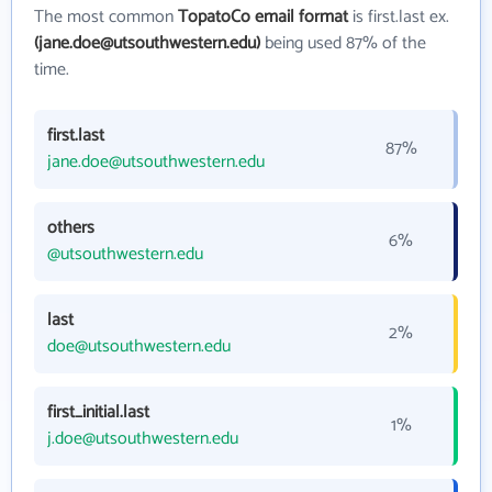
The most common
TopatoCo email format
is first.last ex.
(jane.doe@utsouthwestern.edu)
being used 87% of the
time.
first.last
87%
jane.doe@utsouthwestern.edu
others
6%
@utsouthwestern.edu
last
2%
doe@utsouthwestern.edu
first_initial.last
1%
j.doe@utsouthwestern.edu