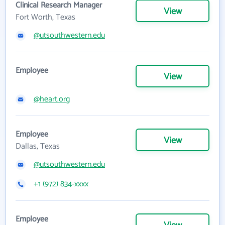
Clinical Research Manager
View
Fort Worth, Texas
@utsouthwestern.edu
Employee
View
@heart.org
Employee
View
Dallas, Texas
@utsouthwestern.edu
+1 (972) 834-xxxx
Employee