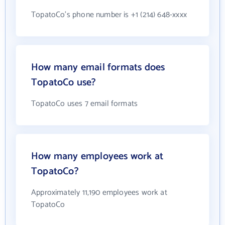
TopatoCo's phone number is +1 (214) 648-xxxx
How many email formats does
TopatoCo use?
TopatoCo uses 7 email formats
How many employees work at
TopatoCo?
Approximately 11,190 employees work at
TopatoCo