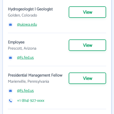
Hydrogeologist | Geologist
View
Golden, Colorado
@uiowa.edu
Employee
View
Prescott, Arizona
@fs.fed.us
Presidential Management Fellow
View
Marienville, Pennsylvania
@fs.fed.us
+1 (814) 927-xxxx