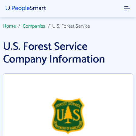
Home
/
Companies
/
U.S. Forest Service
U.S. Forest Service
Company Information