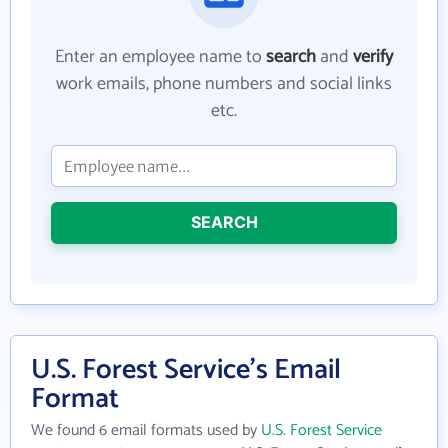
Enter an employee name to
search
and
verify
work emails, phone numbers and social links
etc.
SEARCH
U.S. Forest Service's Email
Format
We found 6 email formats used by
U.S. Forest Service