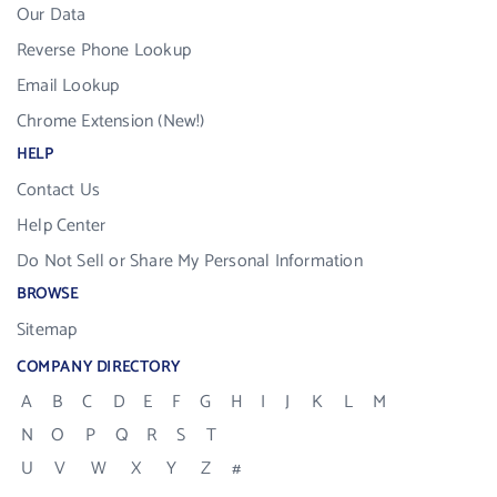
Our Data
Reverse Phone Lookup
Email Lookup
Chrome Extension (New!)
HELP
Contact Us
Help Center
Do Not Sell or Share My Personal Information
BROWSE
Sitemap
COMPANY DIRECTORY
A
B
C
D
E
F
G
H
I
J
K
L
M
N
O
P
Q
R
S
T
U
V
W
X
Y
Z
#