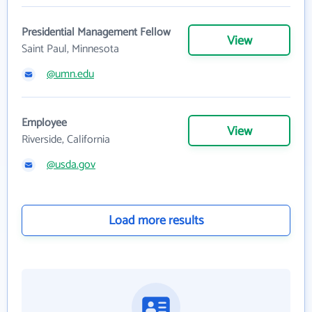
Presidential Management Fellow
View
Saint Paul, Minnesota
@umn.edu
Employee
View
Riverside, California
@usda.gov
Load more results