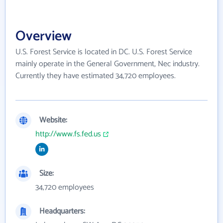
Overview
U.S. Forest Service is located in DC. U.S. Forest Service
mainly operate in the General Government, Nec industry.
Currently they have estimated 34,720 employees.
Website:
http://www.fs.fed.us
Size:
34,720 employees
Headquarters: