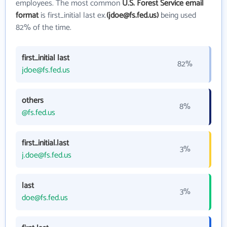
employees. The most common
U.S. Forest Service email
format
is first_initial last ex.
(jdoe@fs.fed.us)
being used
82% of the time.
first_initial last
82%
jdoe@fs.fed.us
others
8%
@fs.fed.us
first_initial.last
3%
j.doe@fs.fed.us
last
3%
doe@fs.fed.us