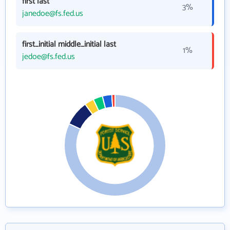
first last
3%
janedoe@fs.fed.us
first_initial middle_initial last
1%
jedoe@fs.fed.us