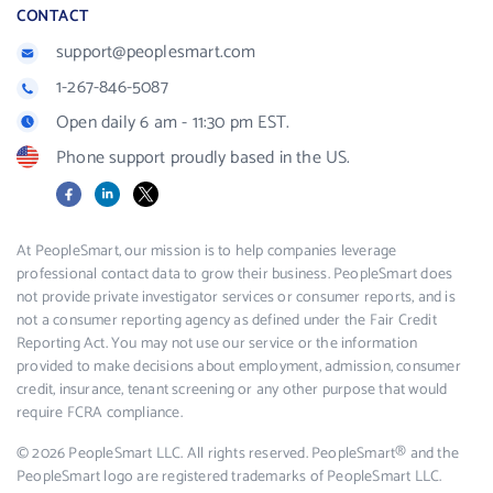
CONTACT
support@peoplesmart.com
1-267-846-5087
Open daily 6 am - 11:30 pm EST.
Phone support proudly based in the US.
Facebook
LinkedIn
X
At PeopleSmart, our mission is to help companies leverage
professional contact data to grow their business. PeopleSmart does
not provide private investigator services or consumer reports, and is
not a consumer reporting agency as defined under the Fair Credit
Reporting Act. You may not use our service or the information
provided to make decisions about employment, admission, consumer
credit, insurance, tenant screening or any other purpose that would
require FCRA compliance.
© 2026 PeopleSmart LLC. All rights reserved. PeopleSmart® and the
PeopleSmart logo are registered trademarks of PeopleSmart LLC.