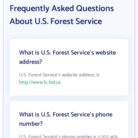
Frequently Asked Questions
About U.S. Forest Service
What is U.S. Forest Service's website
address?
U.S. Forest Service's website address is
http://www.fs.fed.us
What is U.S. Forest Service's phone
number?
U.S. Forest Service's phone number is 1-202 401-