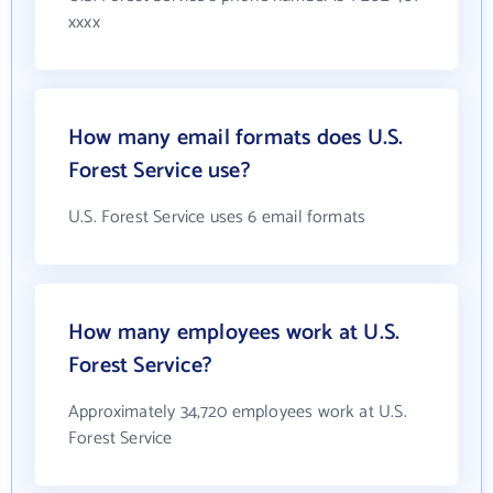
xxxx
How many email formats does U.S.
Forest Service use?
U.S. Forest Service uses 6 email formats
How many employees work at U.S.
Forest Service?
Approximately 34,720 employees work at U.S.
Forest Service