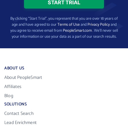
By clicking “Start Trial”, you represent that you are over 18 years of
age and have agreed to our
Terms of Use
and
Privacy Policy
and
you agree to receive email from
PeopleSmart.com
. We’ll never sell
your information or use your data as a part of our search results.
ABOUT US
About PeopleSmart
Affiliates
Blog
SOLUTIONS
Contact Search
Lead Enrichment