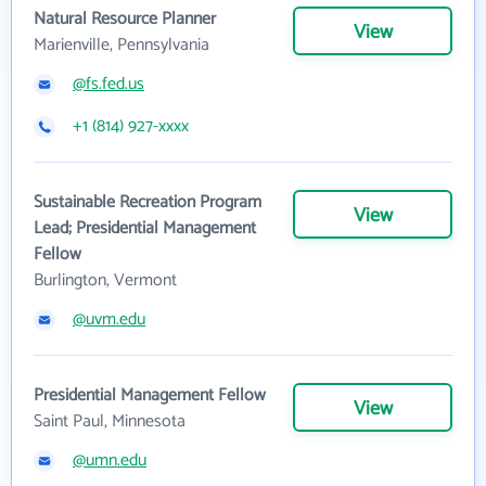
Natural Resource Planner
View
Marienville, Pennsylvania
@fs.fed.us
+1 (814) 927-xxxx
Sustainable Recreation Program
View
Lead; Presidential Management
Fellow
Burlington, Vermont
@uvm.edu
Presidential Management Fellow
View
Saint Paul, Minnesota
@umn.edu