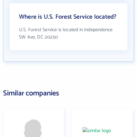
Where is U.S. Forest Service located?
U.S. Forest Service is located in Independence
SW Ave, DC 20250
Similar companies