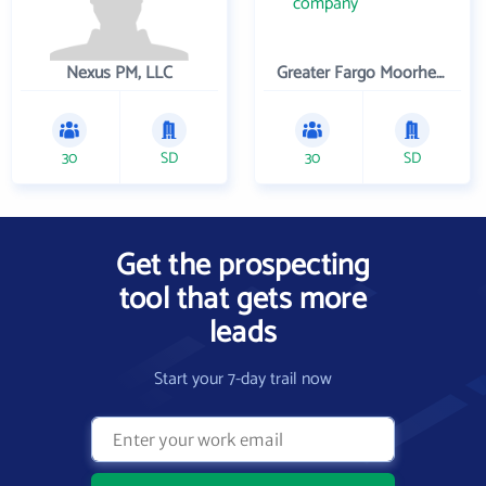
Nexus PM, LLC
Greater Fargo Moorhead Economic Development Corporation
30
SD
30
SD
Get the prospecting
tool that gets more
leads
Start your 7-day trail now