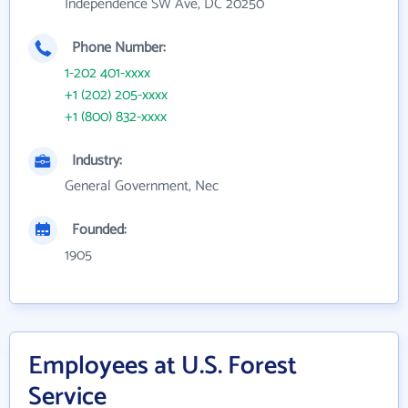
Independence SW Ave, DC 20250
Phone Number:
1-202 401-xxxx
+1 (202) 205-xxxx
+1 (800) 832-xxxx
Industry:
General Government, Nec
Founded:
1905
Employees at U.S. Forest
Service