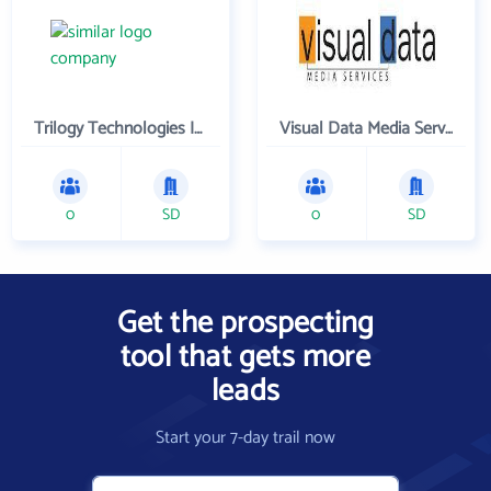
Trilogy Technologies Inc
Visual Data Media Services Inc
0
SD
0
SD
Get the prospecting
tool that gets more
leads
Start your 7-day trail now