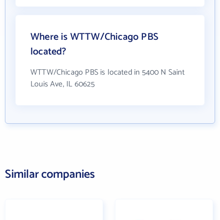
Where is WTTW/Chicago PBS
located?
WTTW/Chicago PBS is located in 5400 N Saint
Louis Ave, IL 60625
Similar companies