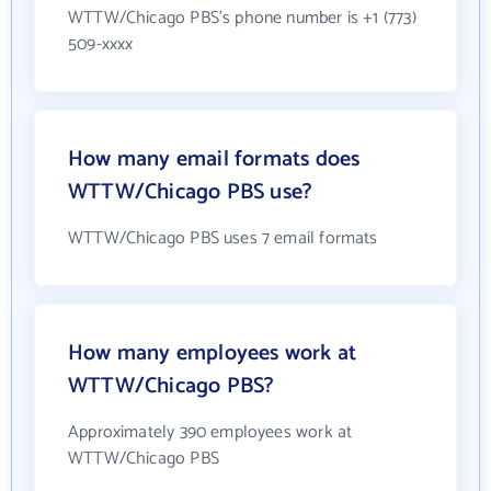
WTTW/Chicago PBS's phone number is +1 (773)
509-xxxx
How many email formats does
WTTW/Chicago PBS use?
WTTW/Chicago PBS uses 7 email formats
How many employees work at
WTTW/Chicago PBS?
Approximately 390 employees work at
WTTW/Chicago PBS