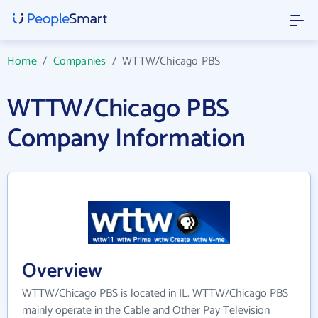
Home
/
Companies
/
WTTW/Chicago PBS
WTTW/Chicago PBS
Company Information
Overview
WTTW/Chicago PBS is located in IL. WTTW/Chicago PBS
mainly operate in the Cable and Other Pay Television