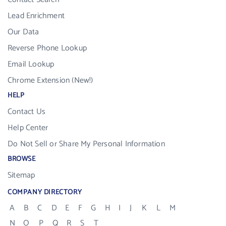
Lead Enrichment
Our Data
Reverse Phone Lookup
Email Lookup
Chrome Extension (New!)
HELP
Contact Us
Help Center
Do Not Sell or Share My Personal Information
BROWSE
Sitemap
COMPANY DIRECTORY
A
B
C
D
E
F
G
H
I
J
K
L
M
N
O
P
Q
R
S
T