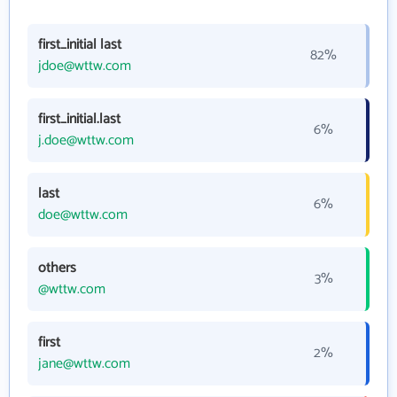
first_initial last
82%
jdoe@wttw.com
first_initial.last
6%
j.doe@wttw.com
last
6%
doe@wttw.com
others
3%
@wttw.com
first
2%
jane@wttw.com