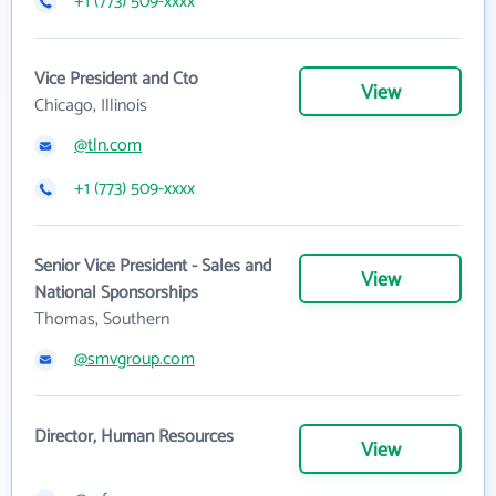
+1 (773) 509-xxxx
Vice President and Cto
View
Chicago, Illinois
@tln.com
+1 (773) 509-xxxx
Senior Vice President - Sales and
View
National Sponsorships
Thomas, Southern
@smvgroup.com
Director, Human Resources
View