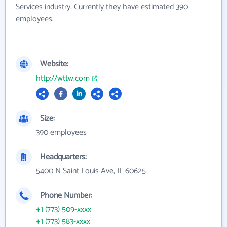
Services industry. Currently they have estimated 390
employees.
Website:
http://wttw.com
Size:
390 employees
Headquarters:
5400 N Saint Louis Ave, IL 60625
Phone Number:
+1 (773) 509-xxxx
+1 (773) 583-xxxx