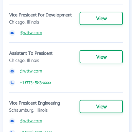
Vice President For Development
View
Chicago, Illinois
@wttw.com
Assistant To President
View
Chicago, Illinois
@wttw.com
+1 (773) 583-xxxx
Vice President Engineering
View
Schaumburg, Illinois
@wttw.com