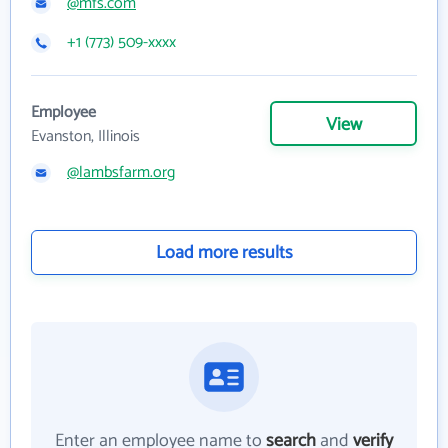
@mfs.com
+1 (773) 509-xxxx
Employee
View
Evanston, Illinois
@lambsfarm.org
Load more results
Enter an employee name to
search
and
verify