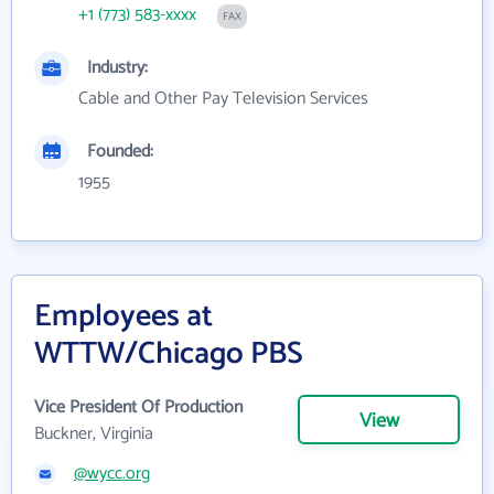
+1 (773) 583-xxxx
FAX
Industry:
Cable and Other Pay Television Services
Founded:
1955
Employees at
WTTW/Chicago PBS
Vice President Of Production
View
Buckner, Virginia
@wycc.org