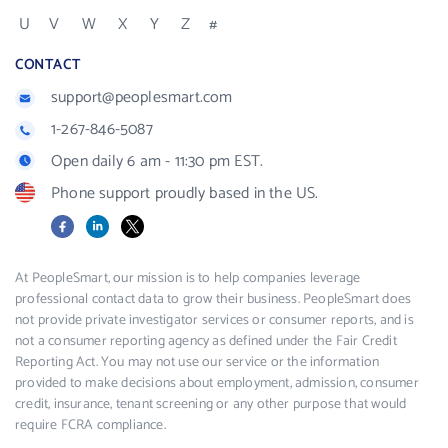
U
V
W
X
Y
Z
#
CONTACT
support@peoplesmart.com
1-267-846-5087
Open daily 6 am - 11:30 pm EST.
Phone support proudly based in the US.
Facebook
LinkedIn
X
At PeopleSmart, our mission is to help companies leverage
professional contact data to grow their business. PeopleSmart does
not provide private investigator services or consumer reports, and is
not a consumer reporting agency as defined under the Fair Credit
Reporting Act. You may not use our service or the information
provided to make decisions about employment, admission, consumer
credit, insurance, tenant screening or any other purpose that would
require FCRA compliance.