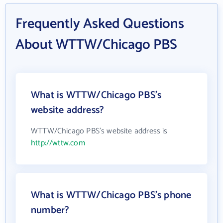
Frequently Asked Questions
About WTTW/Chicago PBS
What is WTTW/Chicago PBS's
website address?
WTTW/Chicago PBS's website address is
http://wttw.com
What is WTTW/Chicago PBS's phone
number?