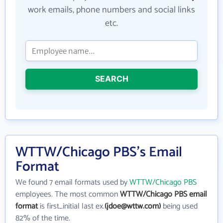
work emails, phone numbers and social links
etc.
SEARCH
WTTW/Chicago PBS's Email
Format
We found 7 email formats used by
WTTW/Chicago PBS
employees. The most common
WTTW/Chicago PBS email
format
is first_initial last ex.
(jdoe@wttw.com)
being used
82% of the time.