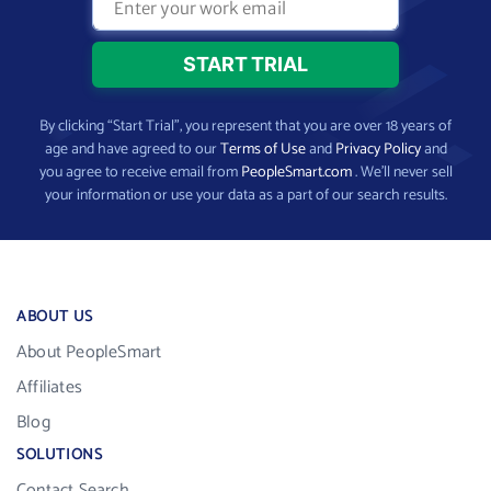
By clicking “Start Trial”, you represent that you are over 18 years of
age and have agreed to our
Terms of Use
and
Privacy Policy
and
you agree to receive email from
PeopleSmart.com
. We’ll never sell
your information or use your data as a part of our search results.
ABOUT US
About PeopleSmart
Affiliates
Blog
SOLUTIONS
Contact Search