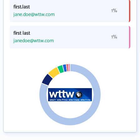
first.last
1%
jane.doe@wttw.com
first last
1%
janedoe@wttw.com