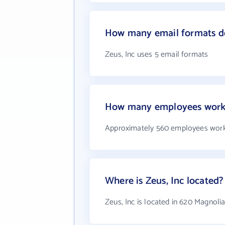
How many email formats do
Zeus, Inc uses 5 email formats
How many employees work 
Approximately 560 employees work 
Where is Zeus, Inc located?
Zeus, Inc is located in 620 Magnolia