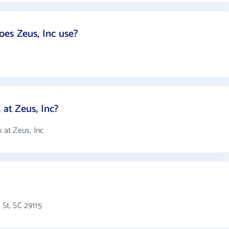
es Zeus, Inc use?
at Zeus, Inc?
at Zeus, Inc
 St, SC 29115