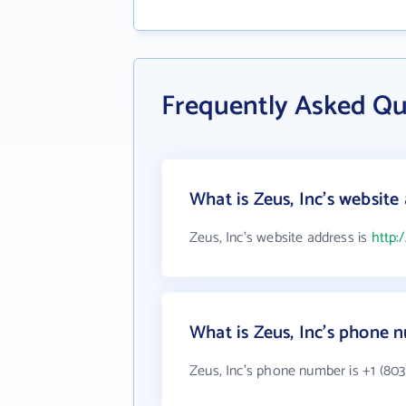
Frequently Asked Qu
What is Zeus, Inc's website
Zeus, Inc's website address is
http:
What is Zeus, Inc's phone 
Zeus, Inc's phone number is +1 (803