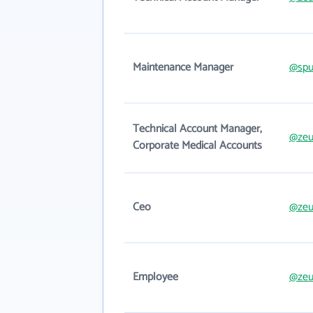
Maintenance Manager
@spu
Technical Account Manager,
@zeu
Corporate Medical Accounts
Ceo
@zeu
Employee
@zeu