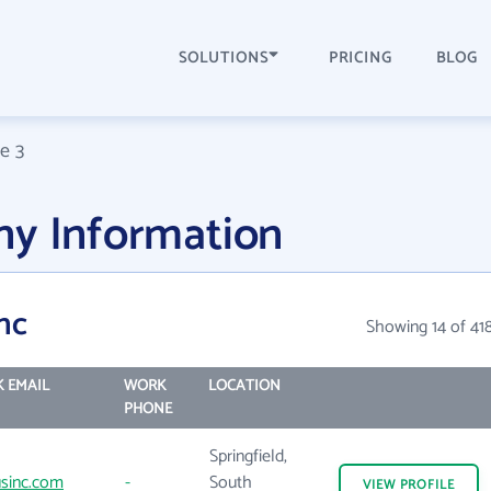
SOLUTIONS
PRICING
BLOG
e 3
ny Information
nc
Showing 14 of 41
 EMAIL
WORK
LOCATION
PHONE
Springfield,
sinc.com
-
South
VIEW
PROFILE