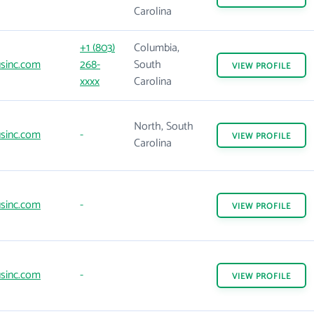
Carolina
+1 (803)
Columbia,
sinc.com
268-
South
VIEW
PROFILE
xxxx
Carolina
North, South
sinc.com
-
VIEW
PROFILE
Carolina
sinc.com
-
VIEW
PROFILE
sinc.com
-
VIEW
PROFILE