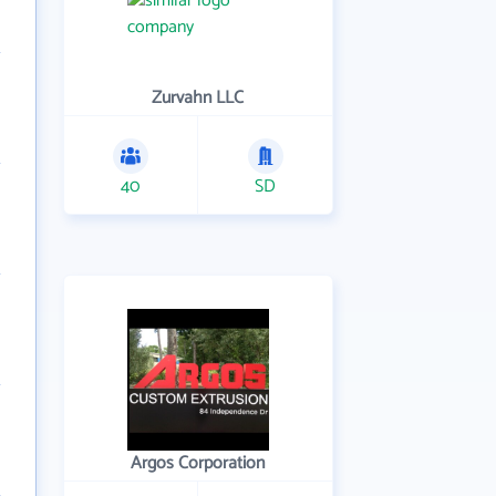
Zurvahn LLC
40
SD
Argos Corporation