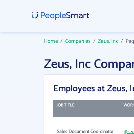
Home
/
Companies
/
Zeus, Inc
/
Pag
Zeus, Inc Compa
Employees at Zeus, I
JOB TITLE
WORK
Sales Document Coordinator
@zeu