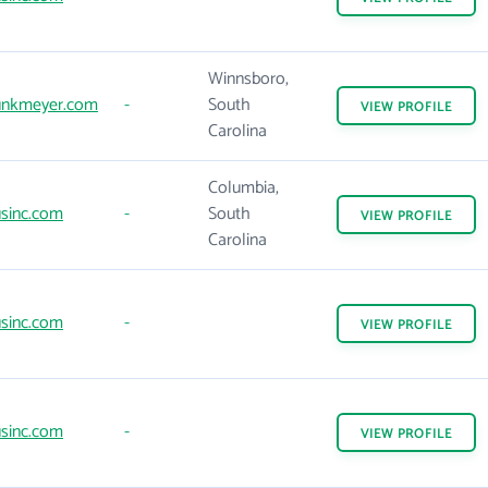
Winnsboro,
nkmeyer.com
-
South
VIEW
PROFILE
Carolina
Columbia,
sinc.com
-
South
VIEW
PROFILE
Carolina
sinc.com
-
VIEW
PROFILE
sinc.com
-
VIEW
PROFILE