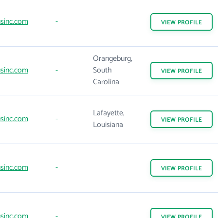
sinc.com
-
VIEW
PROFILE
Orangeburg,
sinc.com
-
South
VIEW
PROFILE
Carolina
Lafayette,
sinc.com
-
VIEW
PROFILE
Louisiana
sinc.com
-
VIEW
PROFILE
sinc.com
-
VIEW
PROFILE