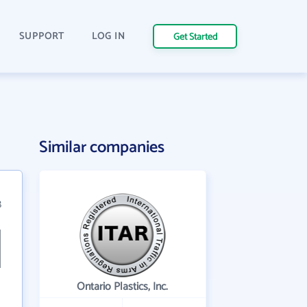
SUPPORT
LOG IN
Get Started
Similar companies
8
Ontario Plastics, Inc.