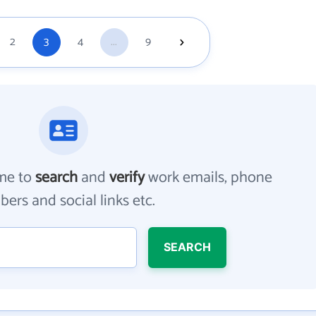
2
3
4
...
9
me to
search
and
verify
work emails, phone
ers and social links etc.
SEARCH