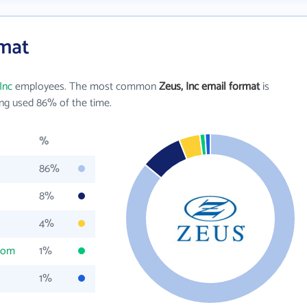
rmat
Inc
employees. The most common
Zeus, Inc email format
is
ng used 86% of the time.
%
86%
8%
4%
com
1%
1%