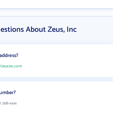
estions About Zeus, Inc
 address?
//zeusinc.com
number?
) 268-xxxx