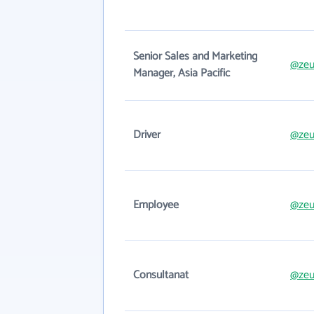
Senior Sales and Marketing
@zeu
Manager, Asia Pacific
Driver
@zeu
Employee
@zeu
Consultanat
@zeu