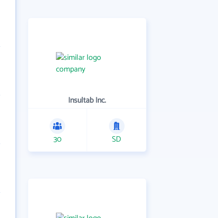
Insultab Inc.
30
SD