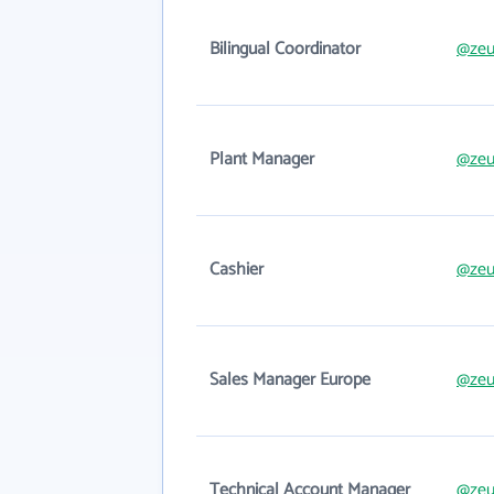
Bilingual Coordinator
@zeu
Plant Manager
@zeu
Cashier
@zeu
Sales Manager Europe
@zeu
Technical Account Manager
@zeu