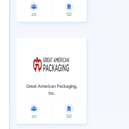
20
SD
Great American Packaging,
Inc.
20
SD