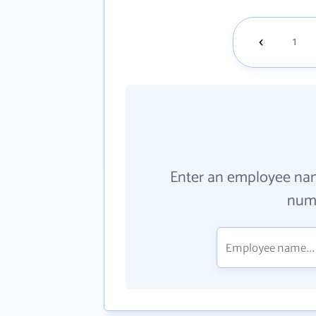
1
Enter an employee na
numb