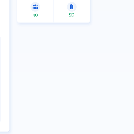
40
SD