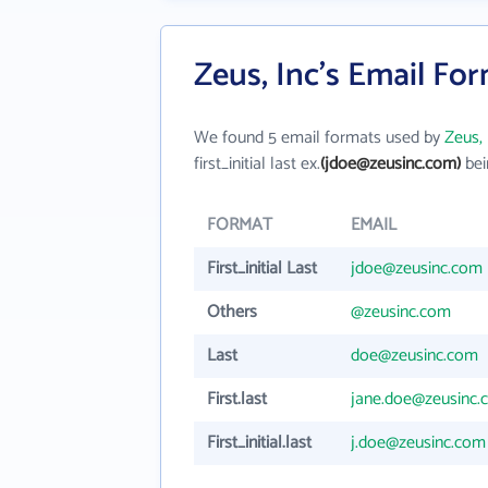
Zeus, Inc's Email Fo
We found 5 email formats used by
Zeus, 
first_initial last ex.
(jdoe@zeusinc.com)
bei
FORMAT
EMAIL
First_initial Last
jdoe@zeusinc.com
Others
@zeusinc.com
Last
doe@zeusinc.com
First.last
jane.doe@zeusinc.
First_initial.last
j.doe@zeusinc.com