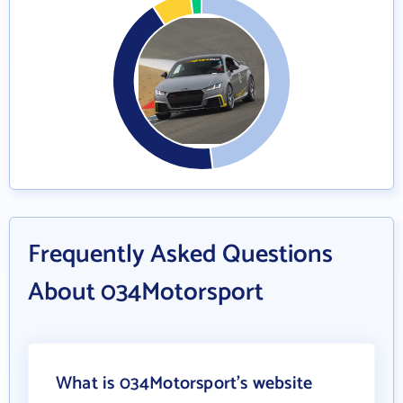
Frequently Asked Questions
About 034Motorsport
What is 034Motorsport's website