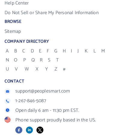
Help Center
Do Not Sell or Share My Personal Information
BROWSE
Sitemap
COMPANY DIRECTORY
A
B
C
D
E
F
G
H
I
J
K
L
M
N
O
P
Q
R
S
T
U
V
W
X
Y
Z
#
CONTACT
support@peoplesmart.com
1-267-846-5087
Open daily 6 am - 11:30 pm EST.
Phone support proudly based in the US.
Facebook
LinkedIn
X