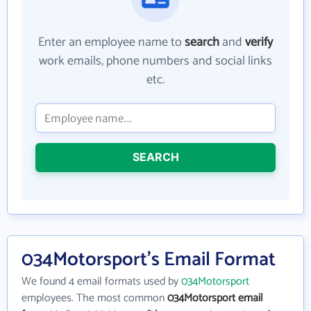
Enter an employee name to
search
and
verify
work emails, phone numbers and social links
etc.
SEARCH
034Motorsport's Email Format
We found 4 email formats used by
034Motorsport
employees. The most common
034Motorsport email