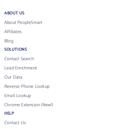
ABOUT US
About PeopleSmart
Affiliates
Blog
SOLUTIONS
Contact Search
Lead Enrichment
Our Data
Reverse Phone Lookup
Email Lookup
Chrome Extension (New!)
HELP
Contact Us