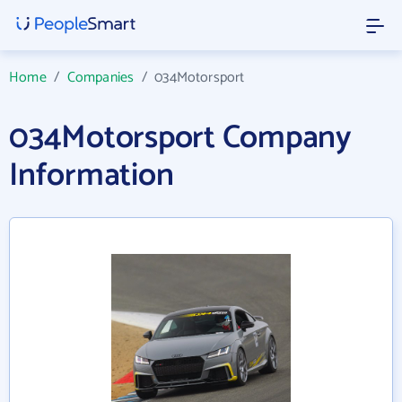
Home
/
Companies
/
034Motorsport
034Motorsport Company
Information