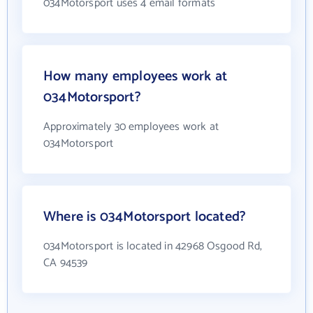
034Motorsport uses 4 email formats
How many employees work at
034Motorsport?
Approximately 30 employees work at
034Motorsport
Where is 034Motorsport located?
034Motorsport is located in 42968 Osgood Rd,
CA 94539