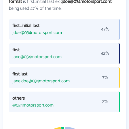
format
is first_initial last ex.
(jdoe@034motorsport.com)
being used 47% of the time.
first_initial last
47%
jdoe@034motorsport.com
first
42%
jane@034motorsport.com
first.last
7%
jane.doe@034motorsport.com
others
2%
@034motorsport.com