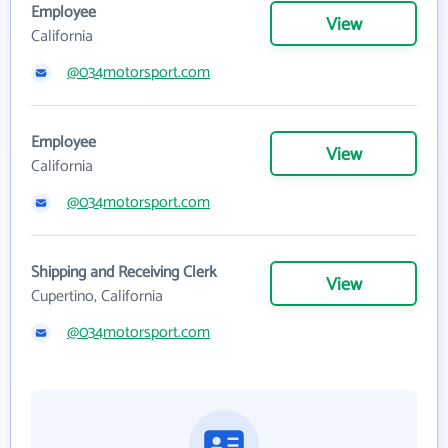
Employee
View
California
@034motorsport.com
Employee
View
California
@034motorsport.com
Shipping and Receiving Clerk
View
Cupertino, California
@034motorsport.com