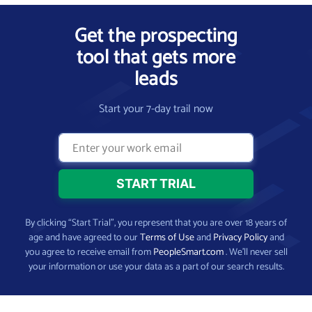
Get the prospecting
tool that gets more
leads
Start your 7-day trail now
By clicking “Start Trial”, you represent that you are over 18 years of
age and have agreed to our
Terms of Use
and
Privacy Policy
and
you agree to receive email from
PeopleSmart.com
. We’ll never sell
your information or use your data as a part of our search results.