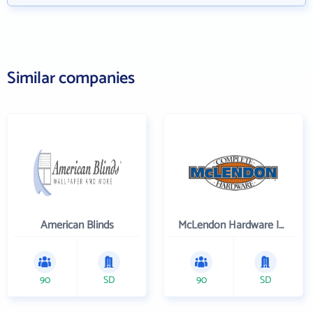
Similar companies
American Blinds
McLendon Hardware Inc
90
SD
90
SD