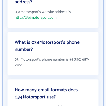
address?
034Motorsport's website address is
http://034motorsport.com
What is 034Motorsport's phone
number?
034Motorsport's phone number is +1 (510) 657-
xxxx
How many email formats does
034Motorsport use?