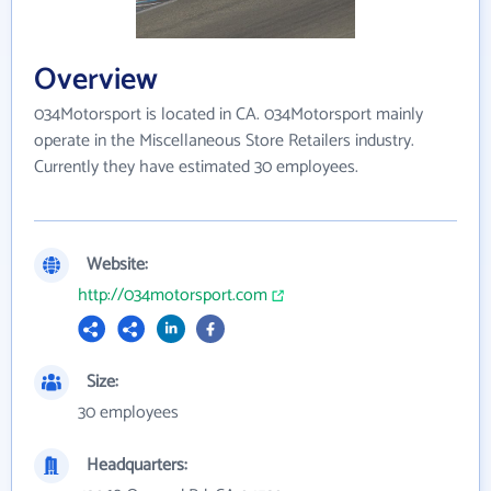
Overview
034Motorsport is located in CA. 034Motorsport mainly
operate in the Miscellaneous Store Retailers industry.
Currently they have estimated 30 employees.
Website:
http://034motorsport.com
Size:
30 employees
Headquarters: