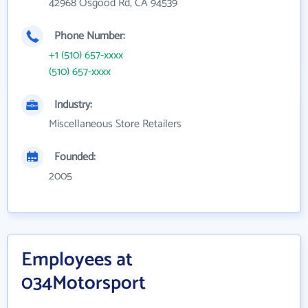
42968 Osgood Rd, CA 94539
Phone Number:
+1 (510) 657-xxxx
(510) 657-xxxx
Industry:
Miscellaneous Store Retailers
Founded:
2005
Employees at
034Motorsport