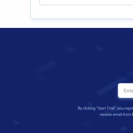
By clicking “Start Trial”, you re
receive email from