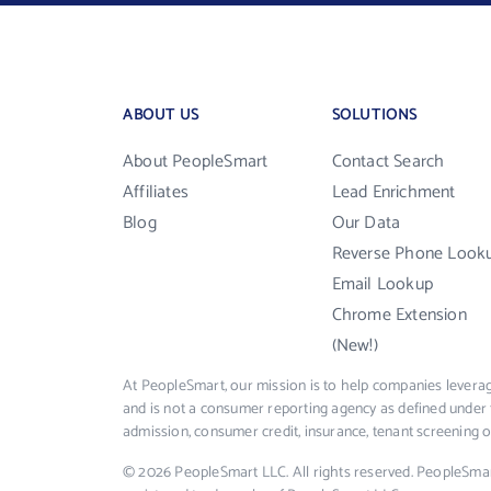
ABOUT US
SOLUTIONS
About PeopleSmart
Contact Search
Affiliates
Lead Enrichment
Blog
Our Data
Reverse Phone Look
Email Lookup
Chrome Extension
(New!)
At PeopleSmart, our mission is to help companies leverag
and is not a consumer reporting agency as defined under 
admission, consumer credit, insurance, tenant screening
© 2026 PeopleSmart LLC. All rights reserved. PeopleSma