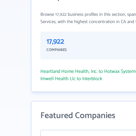
Browse 17,922 business profiles in this section, 
Services, with the highest concentration in CA and
17,922
COMPANIES
Heartland Home Health, Inc. to Hotwax Syste
Imwell Health Llc to Interblock
Featured Companies