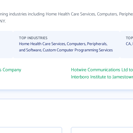
spanning industries including Home Health Care Services, Computers, Peri
 NY.
TOP INDUSTRIES
TOP
Home Health Care Services, Computers, Peripherals,
CA,
and Software, Custom Computer Programming Services
ms Company
Hotwire Communications Ltd t
Interboro Institute to Jamesto