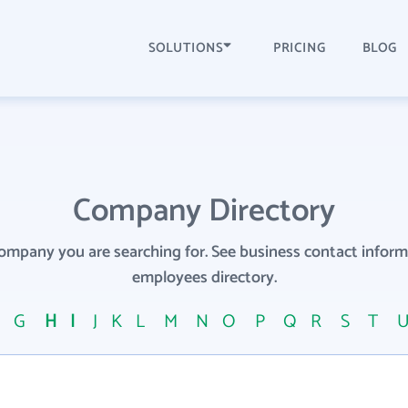
SOLUTIONS
PRICING
BLOG
Company Directory
company you are searching for. See business contact info
employees directory.
F
G
H
I
J
K
L
M
N
O
P
Q
R
S
T