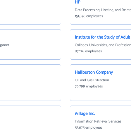
HP
Data Processing, Hosting, and Relat
151,876 employees
Institute for the Study of Adult
Eqpmnt
Colleges, Universities, and Professio
87,176 employees
Halliburton Company
Oil and Gas Extraction
76,799 employees
iVillage Inc.
Information Retrieval Services
53,675 employees