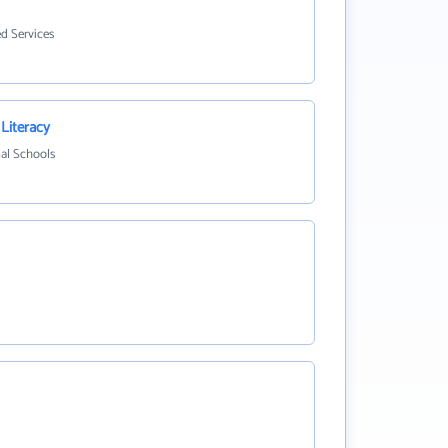
ed Services
 Literacy
nal Schools