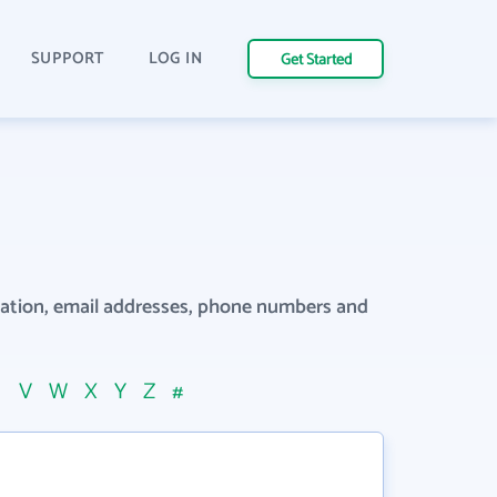
SUPPORT
LOG IN
Get Started
rmation, email addresses, phone numbers and
U
V
W
X
Y
Z
#