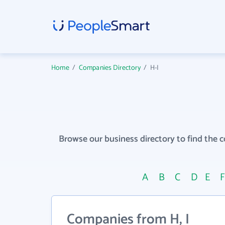
Home
/
Companies Directory
/
H-I
Browse our business directory to find the 
A
B
C
D
E
Companies from H, I