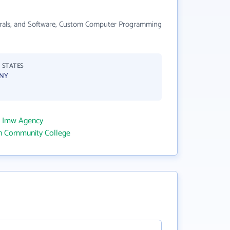
pherals, and Software, Custom Computer Programming
 STATES
 NY
o Imw Agency
wn Community College