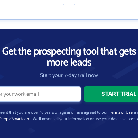
Get the prospecting tool that gets
more leads
Start your 7-day trail now
present that you are over 18 years of age and have agreed to our
Terms of Use
a
PeopleSmart.com
. We’ll never sell your information or use your data as a part o