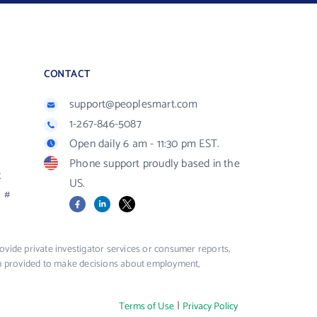
CONTACT
support@peoplesmart.com
1-267-846-5087
Open daily 6 am - 11:30 pm EST.
Phone support proudly based in the
R
US.
#
Facebook
LinkedIn
X
vide private investigator services or consumer reports,
ion provided to make decisions about employment,
|
Terms of Use
Privacy Policy