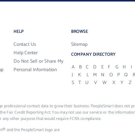
HELP
BROWSE
Contact Us
Sitemap
Help Center
COMPANY DIRECTORY
Do Not Sell or Share My
A
B
C
D
E
F
G
H
I
up
Personal Information
J
K
L
M
N
O
P
Q
S
T
U
V
W
X
Y
Z
e professional contact data to grow their business. PeopleSmart does not pro
the Fair Credit Reporting Act. You may not use our service or the informat
 or any other purpose that would require FCRA compliance.
rt® and the PeopleSmart logo are