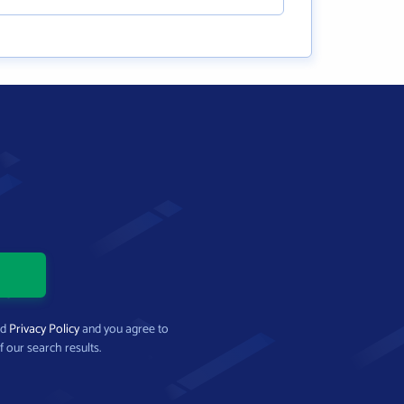
nd
Privacy Policy
and you agree to
f our search results.