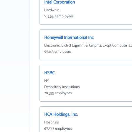
Intel Corporation
Hardware
165,598 employees
Honeywell International Inc
Electronic, Elctrcl Eqpmnt & Cmpnts, Excpt Computer 
95,143 employees
HSBC
NY
Depository Institutions
78,535 employees
HCA Holdings, Inc.
Hospitals
67,543 employees