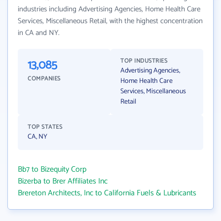
industries including Advertising Agencies, Home Health Care
Services, Miscellaneous Retail, with the highest concentration
in CA and NY.
13,085
TOP INDUSTRIES
Advertising Agencies,
COMPANIES
Home Health Care
Services, Miscellaneous
Retail
TOP STATES
CA, NY
Bb7 to Bizequity Corp
Bizerba to Brer Affiliates Inc
Brereton Architects, Inc to California Fuels & Lubricants