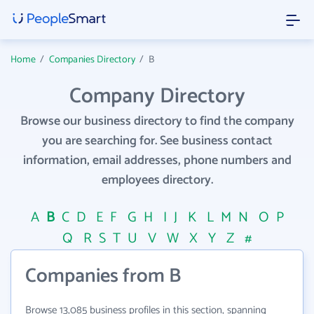
Home
/
Companies Directory
/
B
Company Directory
Browse our business directory to find the company
you are searching for. See business contact
information, email addresses, phone numbers and
employees directory.
A
B
C
D
E
F
G
H
I
J
K
L
M
N
O
P
Q
R
S
T
U
V
W
X
Y
Z
#
Companies from B
Browse 13,085 business profiles in this section, spanning