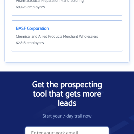
Pharmaceutical Preparation Manufacturing
69,426 employees
BASF Corporation
Chemical and Allied Products Merchant Wholesalers
62,818 employees
Get the prospecting
tool that gets more
leads
Start your 7-day trail now