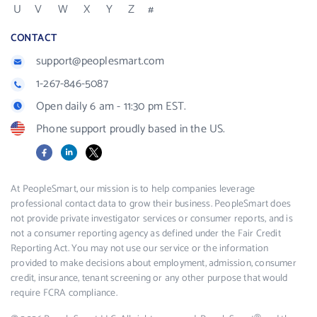
U
V
W
X
Y
Z
#
CONTACT
support@peoplesmart.com
1-267-846-5087
Open daily 6 am - 11:30 pm EST.
Phone support proudly based in the US.
Facebook
LinkedIn
X
At PeopleSmart, our mission is to help companies leverage
professional contact data to grow their business. PeopleSmart does
not provide private investigator services or consumer reports, and is
not a consumer reporting agency as defined under the Fair Credit
Reporting Act. You may not use our service or the information
provided to make decisions about employment, admission, consumer
credit, insurance, tenant screening or any other purpose that would
require FCRA compliance.