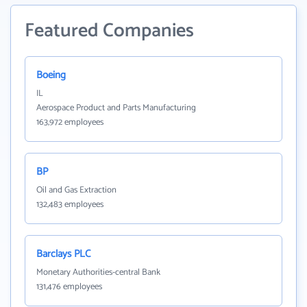
Featured Companies
Boeing
IL
Aerospace Product and Parts Manufacturing
163,972 employees
BP
Oil and Gas Extraction
132,483 employees
Barclays PLC
Monetary Authorities-central Bank
131,476 employees