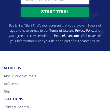
By clicking “Start Trial”, you represent that you are over 18 years of
age and have agreed to our
Terms of Use
and
Privacy Policy
and
you agree to receive email from
PeopleSmart.com
. We’ll never sell
your information or use your data as a part of our search results.
ABOUT US
About PeopleSmart
Affiliates
Blog
SOLUTIONS
Contact Search