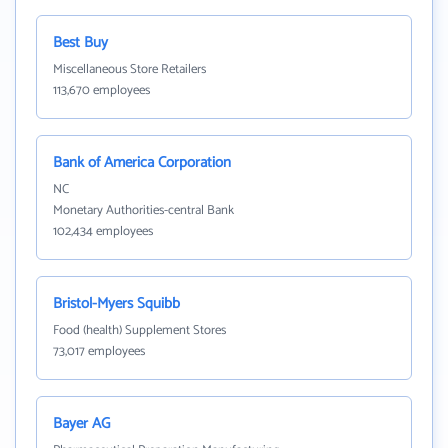
Best Buy
Miscellaneous Store Retailers
113,670 employees
Bank of America Corporation
NC
Monetary Authorities-central Bank
102,434 employees
Bristol-Myers Squibb
Food (health) Supplement Stores
73,017 employees
Bayer AG