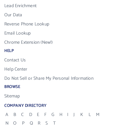
Lead Enrichment
Our Data
Reverse Phone Lookup
Email Lookup
Chrome Extension (New!)
HELP
Contact Us
Help Center
Do Not Sell or Share My Personal Information
BROWSE
Sitemap
COMPANY DIRECTORY
A
B
C
D
E
F
G
H
I
J
K
L
M
N
O
P
Q
R
S
T