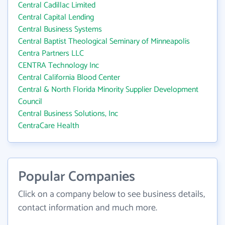
Central Cadillac Limited
Central Capital Lending
Central Business Systems
Central Baptist Theological Seminary of Minneapolis
Centra Partners LLC
CENTRA Technology Inc
Central California Blood Center
Central & North Florida Minority Supplier Development
Council
Central Business Solutions, Inc
CentraCare Health
Popular Companies
Click on a company below to see business details,
contact information and much more.