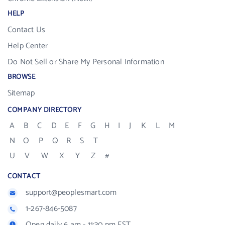
HELP
Contact Us
Help Center
Do Not Sell or Share My Personal Information
BROWSE
Sitemap
COMPANY DIRECTORY
A
B
C
D
E
F
G
H
I
J
K
L
M
N
O
P
Q
R
S
T
U
V
W
X
Y
Z
#
CONTACT
support@peoplesmart.com
1-267-846-5087
Open daily 6 am - 11:30 pm EST.