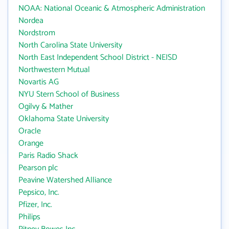
NOAA: National Oceanic & Atmospheric Administration
Nordea
Nordstrom
North Carolina State University
North East Independent School District - NEISD
Northwestern Mutual
Novartis AG
NYU Stern School of Business
Ogilvy & Mather
Oklahoma State University
Oracle
Orange
Paris Radio Shack
Pearson plc
Peavine Watershed Alliance
Pepsico, Inc.
Pfizer, Inc.
Philips