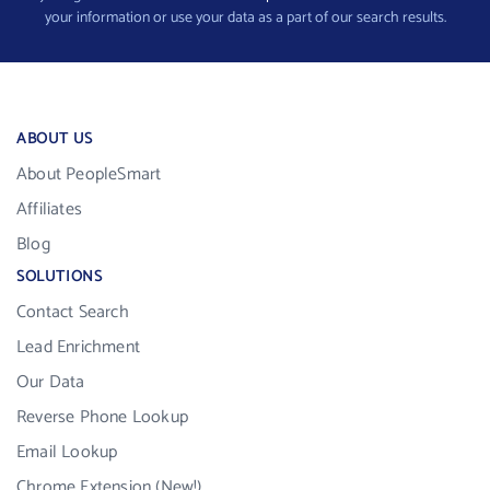
your information or use your data as a part of our search results.
ABOUT US
About PeopleSmart
Affiliates
Blog
SOLUTIONS
Contact Search
Lead Enrichment
Our Data
Reverse Phone Lookup
Email Lookup
Chrome Extension (New!)