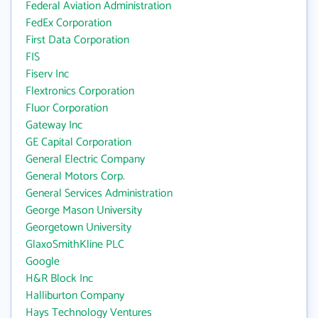
Federal Aviation Administration
FedEx Corporation
First Data Corporation
FIS
Fiserv Inc
Flextronics Corporation
Fluor Corporation
Gateway Inc
GE Capital Corporation
General Electric Company
General Motors Corp.
General Services Administration
George Mason University
Georgetown University
GlaxoSmithKline PLC
Google
H&R Block Inc
Halliburton Company
Hays Technology Ventures