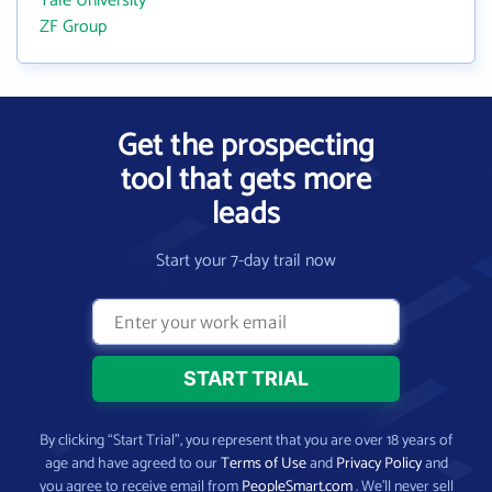
Yale University
ZF Group
Get the prospecting
tool that gets more
leads
Start your 7-day trail now
By clicking “Start Trial”, you represent that you are over 18 years of
age and have agreed to our
Terms of Use
and
Privacy Policy
and
you agree to receive email from
PeopleSmart.com
. We’ll never sell