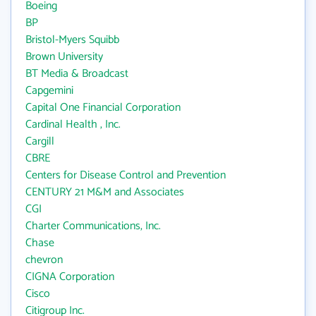
Boeing
BP
Bristol-Myers Squibb
Brown University
BT Media & Broadcast
Capgemini
Capital One Financial Corporation
Cardinal Health , Inc.
Cargill
CBRE
Centers for Disease Control and Prevention
CENTURY 21 M&M and Associates
CGI
Charter Communications, Inc.
Chase
chevron
CIGNA Corporation
Cisco
Citigroup Inc.