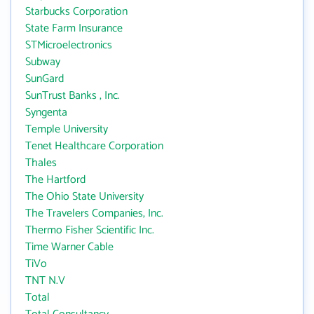
Starbucks Corporation
State Farm Insurance
STMicroelectronics
Subway
SunGard
SunTrust Banks , Inc.
Syngenta
Temple University
Tenet Healthcare Corporation
Thales
The Hartford
The Ohio State University
The Travelers Companies, Inc.
Thermo Fisher Scientific Inc.
Time Warner Cable
TiVo
TNT N.V
Total