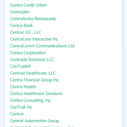
Centra Credit Union
Centra360
CentraArchy Restaurants
Centra Bank
Centrac DC , LLC
CentraCom Interactive Inc
CentraComm Communications Ltd
Centra Corporation
Centrada Solutions LLC
CenTradeX
Centrad Healthcare, LLC
Centra Financial Group Inc.
Centra Health
Centra Healthcare Solutions
Centra Consulting, Inc.
CenTrak Inc
Central
Central Automotive Group