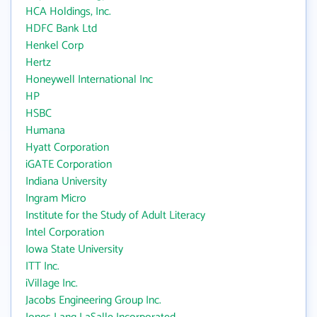
HCA Holdings, Inc.
HDFC Bank Ltd
Henkel Corp
Hertz
Honeywell International Inc
HP
HSBC
Humana
Hyatt Corporation
iGATE Corporation
Indiana University
Ingram Micro
Institute for the Study of Adult Literacy
Intel Corporation
Iowa State University
ITT Inc.
iVillage Inc.
Jacobs Engineering Group Inc.