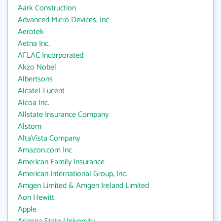
Aark Construction
Advanced Micro Devices, Inc
Aerotek
Aetna Inc.
AFLAC Incorporated
Akzo Nobel
Albertsons
Alcatel-Lucent
Alcoa Inc.
Allstate Insurance Company
Alstom
AltaVista Company
Amazon.com Inc
American Family Insurance
American International Group, Inc.
Amgen Limited & Amgen Ireland Limited
Aon Hewitt
Apple