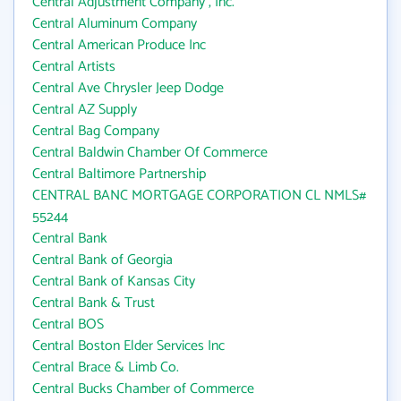
Central Adjustment Company , Inc.
Central Aluminum Company
Central American Produce Inc
Central Artists
Central Ave Chrysler Jeep Dodge
Central AZ Supply
Central Bag Company
Central Baldwin Chamber Of Commerce
Central Baltimore Partnership
CENTRAL BANC MORTGAGE CORPORATION CL NMLS#
55244
Central Bank
Central Bank of Georgia
Central Bank of Kansas City
Central Bank & Trust
Central BOS
Central Boston Elder Services Inc
Central Brace & Limb Co.
Central Bucks Chamber of Commerce