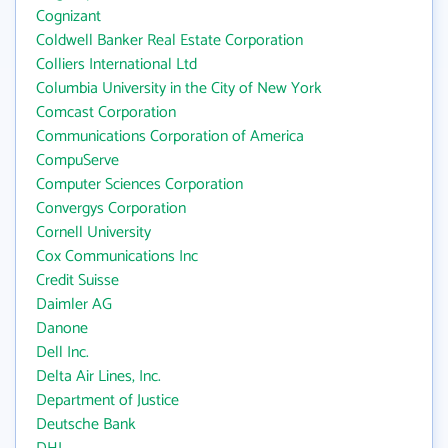
Cognizant
Coldwell Banker Real Estate Corporation
Colliers International Ltd
Columbia University in the City of New York
Comcast Corporation
Communications Corporation of America
CompuServe
Computer Sciences Corporation
Convergys Corporation
Cornell University
Cox Communications Inc
Credit Suisse
Daimler AG
Danone
Dell Inc.
Delta Air Lines, Inc.
Department of Justice
Deutsche Bank