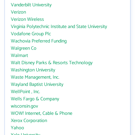
Vanderbilt University
Verizon
Verizon Wireless
Virginia Polytechnic Institute and State University
Vodafone Group Plc
Wachovia Preferred Funding
Walgreen Co
Walmart
Walt Disney Parks & Resorts Technology
Washington University
Waste Management, Inc.
Wayland Baptist University
WellPoint , Inc.
Wells Fargo & Company
wisconsin.gov
WOW! Internet, Cable & Phone
Xerox Corporation
Yahoo