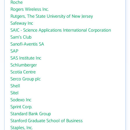
Roche
Rogers Wireless Inc.
Rutgers, The State University of New Jersey
Safeway Inc
SAIC - Science Applications International Corporation
Sam's Club
Sanofi-Aventis SA
SAP
SAS Institute Inc
Schlumberger
Scotia Centre
Serco Group plc
Shell
Sitel
Sodexo Inc
Sprint Corp.
Standard Bank Group
Stanford Graduate School of Business
Staples, Inc.