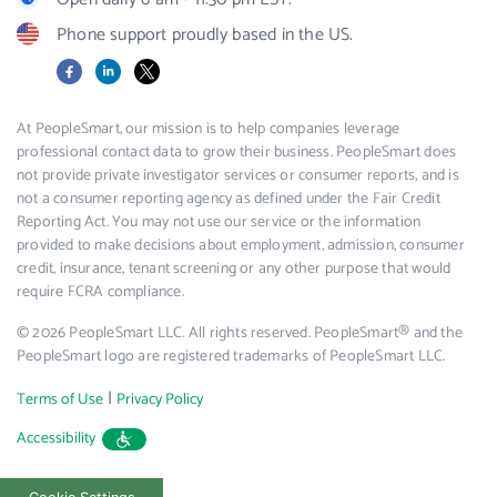
Phone support proudly based in the US.
Facebook
LinkedIn
X
At PeopleSmart, our mission is to help companies leverage
professional contact data to grow their business. PeopleSmart does
not provide private investigator services or consumer reports, and is
not a consumer reporting agency as defined under the Fair Credit
Reporting Act. You may not use our service or the information
provided to make decisions about employment, admission, consumer
credit, insurance, tenant screening or any other purpose that would
require FCRA compliance.
© 2026 PeopleSmart LLC. All rights reserved. PeopleSmart® and the
PeopleSmart logo are registered trademarks of PeopleSmart LLC.
|
Terms of Use
Privacy Policy
Accessibility