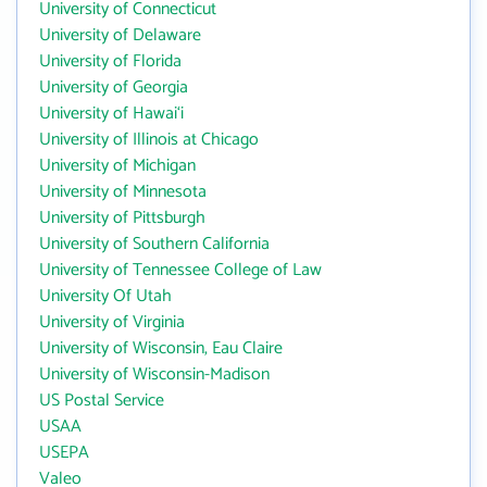
University of Connecticut
University of Delaware
University of Florida
University of Georgia
University of Hawai‘i
University of Illinois at Chicago
University of Michigan
University of Minnesota
University of Pittsburgh
University of Southern California
University of Tennessee College of Law
University Of Utah
University of Virginia
University of Wisconsin, Eau Claire
University of Wisconsin-Madison
US Postal Service
USAA
USEPA
Valeo