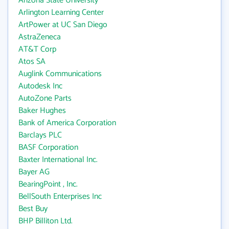
Arizona State University
Arlington Learning Center
ArtPower at UC San Diego
AstraZeneca
AT&T Corp
Atos SA
Auglink Communications
Autodesk Inc
AutoZone Parts
Baker Hughes
Bank of America Corporation
Barclays PLC
BASF Corporation
Baxter International Inc.
Bayer AG
BearingPoint , Inc.
BellSouth Enterprises Inc
Best Buy
BHP Billiton Ltd.