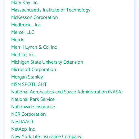
Mary Kay Inc.
Massachusetts Institute of Technology
McKesson Corporation
Medtronic , Inc.
Mercer LLC
Merck
Merrill Lynch & Co. Inc
MetLife, Inc.
Michigan State University Extension
Microsoft Corporation
Morgan Stanley
MSN SPOTLIGHT
National Aeronautics and Space Administration (NASA)
National Park Service
Nationwide Insurance
NCR Corporation
NestlAA(c)
NetApp, Inc.
New York Life Insurance Company