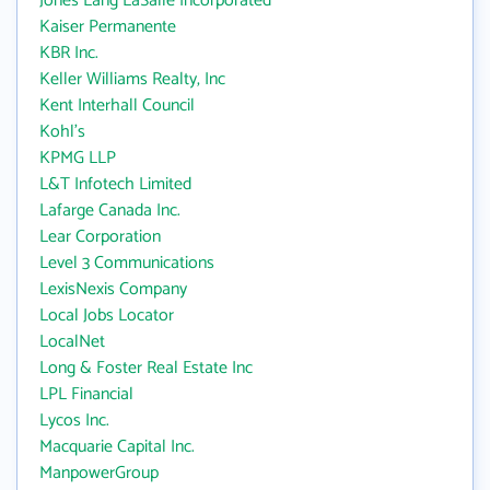
Jones Lang LaSalle Incorporated
Kaiser Permanente
KBR Inc.
Keller Williams Realty, Inc
Kent Interhall Council
Kohl's
KPMG LLP
L&T Infotech Limited
Lafarge Canada Inc.
Lear Corporation
Level 3 Communications
LexisNexis Company
Local Jobs Locator
LocalNet
Long & Foster Real Estate Inc
LPL Financial
Lycos Inc.
Macquarie Capital Inc.
ManpowerGroup