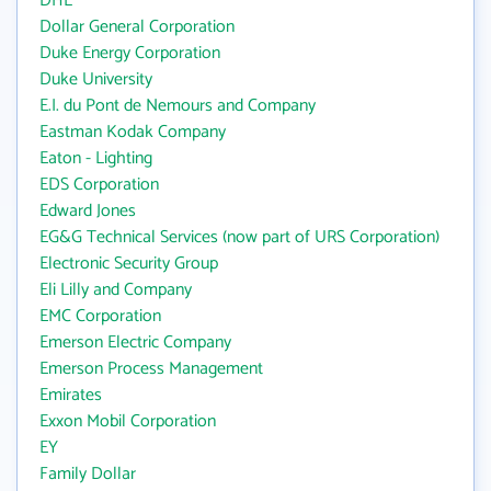
DHL
Dollar General Corporation
Duke Energy Corporation
Duke University
E.I. du Pont de Nemours and Company
Eastman Kodak Company
Eaton - Lighting
EDS Corporation
Edward Jones
EG&G Technical Services (now part of URS Corporation)
Electronic Security Group
Eli Lilly and Company
EMC Corporation
Emerson Electric Company
Emerson Process Management
Emirates
Exxon Mobil Corporation
EY
Family Dollar