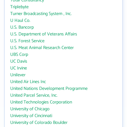
Total Consultancy
Triplebyte
Turner Broadcasting System , Inc.
U Haul Co.
U.S. Bancorp
U.S. Department of Veterans Affairs
U.S. Forest Service
U.S. Meat Animal Research Center
UBS Corp
UC Davis
UC Irvine
Unilever
United Air Lines Inc
United Nations Development Programme
United Parcel Service, Inc.
United Technologies Corporation
University of Chicago
University of Cincinnati
University of Colorado Boulder