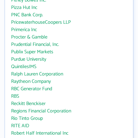
Pitney Bowes Inc.
Pizza Hut Inc
PNC Bank Corp.
PricewaterhouseCoopers LLP
Primerica Inc
Procter & Gamble
Prudential Financial, Inc.
Publix Super Markets
Purdue University
QuintilesIMS
Ralph Lauren Corporation
Raytheon Company
RBC Generator Fund
RBS
Reckitt Benckiser
Regions Financial Corporation
Rio Tinto Group
RITE AID
Robert Half International Inc