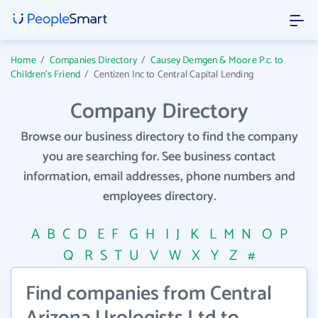
Home
/
Companies Directory
/
Causey Demgen & Moore P.c. to
Children's Friend
/
Centizen Inc to Central Capital Lending
Company Directory
Browse our business directory to find the company
you are searching for. See business contact
information, email addresses, phone numbers and
employees directory.
A
B
C
D
E
F
G
H
I
J
K
L
M
N
O
P
Q
R
S
T
U
V
W
X
Y
Z
#
Find companies from Central