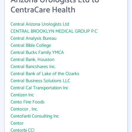
Arizona Urologists Ltd to
CentraCare Health
Central Arizona Urologists Ltd
CENTRAL BROOKLYN MEDICAL GROUP P.C
Central Analysis Bureau
Central Bible College
Central Bucks Family YMCA
Central Bank, Houston
Central Bancshares Inc.
Central Bank of Lake of the Ozarks
Central Business Solutions LLC
Central Cal Transportation Inc
Centizen Inc
Cento Fine Foods
Centocor , Inc.
Centofanti Consulting Inc
Centor
Centorbi CCI