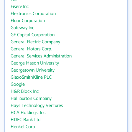
Fiserv Inc
Flextronics Corporation
Fluor Corporation
Gateway Inc
GE Capital Corporation
General Electric Company
General Motors Corp.
General Services Administration
George Mason University
Georgetown University
GlaxoSmithKline PLC
Google
H&R Block Inc
Halliburton Company
Hays Technology Ventures
HCA Holdings, Inc.
HDFC Bank Ltd
Henkel Corp