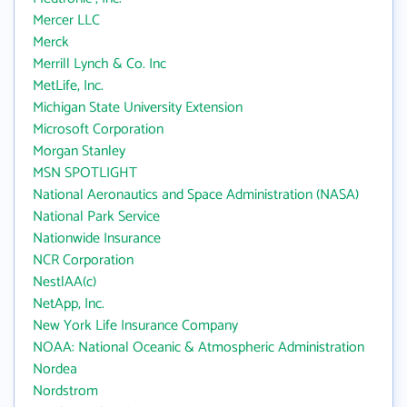
Mercer LLC
Merck
Merrill Lynch & Co. Inc
MetLife, Inc.
Michigan State University Extension
Microsoft Corporation
Morgan Stanley
MSN SPOTLIGHT
National Aeronautics and Space Administration (NASA)
National Park Service
Nationwide Insurance
NCR Corporation
NestlAA(c)
NetApp, Inc.
New York Life Insurance Company
NOAA: National Oceanic & Atmospheric Administration
Nordea
Nordstrom