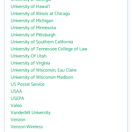
University of Hawai‘i
University of Illinois at Chicago
University of Michigan
University of Minnesota
University of Pittsburgh
University of Southern California
University of Tennessee College of Law
University Of Utah
University of Virginia
University of Wisconsin, Eau Claire
University of Wisconsin-Madison
US Postal Service
USAA
USEPA
Valeo
Vanderbilt University
Verizon
Verizon Wireless