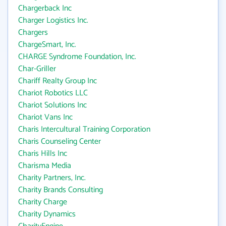
Chargerback Inc
Charger Logistics Inc.
Chargers
ChargeSmart, Inc.
CHARGE Syndrome Foundation, Inc.
Char-Griller
Chariff Realty Group Inc
Chariot Robotics LLC
Chariot Solutions Inc
Chariot Vans Inc
Charis Intercultural Training Corporation
Charis Counseling Center
Charis Hills Inc
Charisma Media
Charity Partners, Inc.
Charity Brands Consulting
Charity Charge
Charity Dynamics