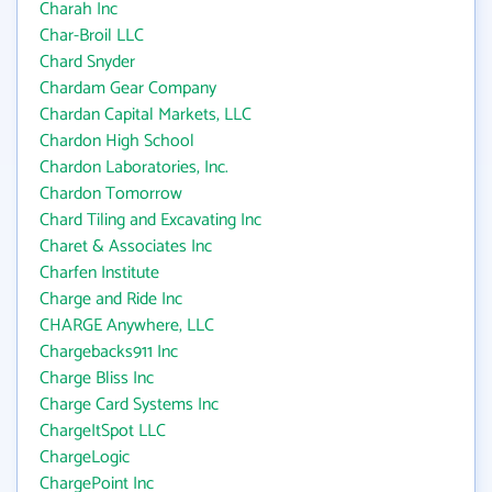
Charah Inc
Char-Broil LLC
Chard Snyder
Chardam Gear Company
Chardan Capital Markets, LLC
Chardon High School
Chardon Laboratories, Inc.
Chardon Tomorrow
Chard Tiling and Excavating Inc
Charet & Associates Inc
Charfen Institute
Charge and Ride Inc
CHARGE Anywhere, LLC
Chargebacks911 Inc
Charge Bliss Inc
Charge Card Systems Inc
ChargeItSpot LLC
ChargeLogic
ChargePoint Inc