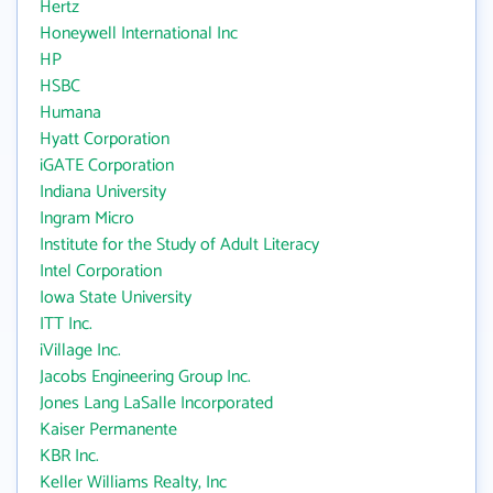
Hertz
Honeywell International Inc
HP
HSBC
Humana
Hyatt Corporation
iGATE Corporation
Indiana University
Ingram Micro
Institute for the Study of Adult Literacy
Intel Corporation
Iowa State University
ITT Inc.
iVillage Inc.
Jacobs Engineering Group Inc.
Jones Lang LaSalle Incorporated
Kaiser Permanente
KBR Inc.
Keller Williams Realty, Inc