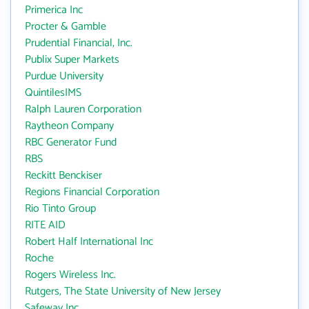
Primerica Inc
Procter & Gamble
Prudential Financial, Inc.
Publix Super Markets
Purdue University
QuintilesIMS
Ralph Lauren Corporation
Raytheon Company
RBC Generator Fund
RBS
Reckitt Benckiser
Regions Financial Corporation
Rio Tinto Group
RITE AID
Robert Half International Inc
Roche
Rogers Wireless Inc.
Rutgers, The State University of New Jersey
Safeway Inc