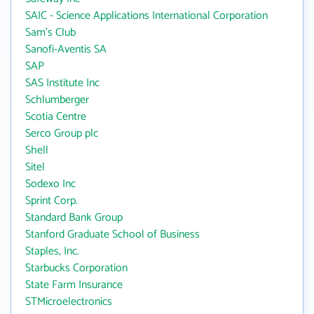
SAIC - Science Applications International Corporation
Sam's Club
Sanofi-Aventis SA
SAP
SAS Institute Inc
Schlumberger
Scotia Centre
Serco Group plc
Shell
Sitel
Sodexo Inc
Sprint Corp.
Standard Bank Group
Stanford Graduate School of Business
Staples, Inc.
Starbucks Corporation
State Farm Insurance
STMicroelectronics