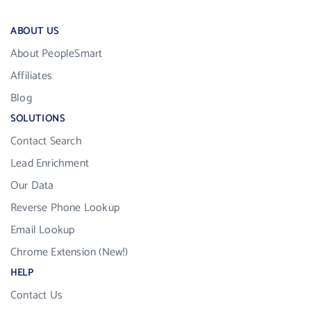
ABOUT US
About PeopleSmart
Affiliates
Blog
SOLUTIONS
Contact Search
Lead Enrichment
Our Data
Reverse Phone Lookup
Email Lookup
Chrome Extension (New!)
HELP
Contact Us