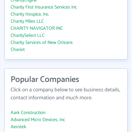
CharityEngine
Charity First Insurance Services Inc
Charity Hospice, Inc.
Charity Miles LLC
CHARITY NAVIGATOR INC
CharitySelect LLC
Charity Services of New Orleans
Chariot
Popular Companies
Click on a company below to see business details,
contact information and much more.
Aark Construction
Advanced Micro Devices, Inc
Aerotek