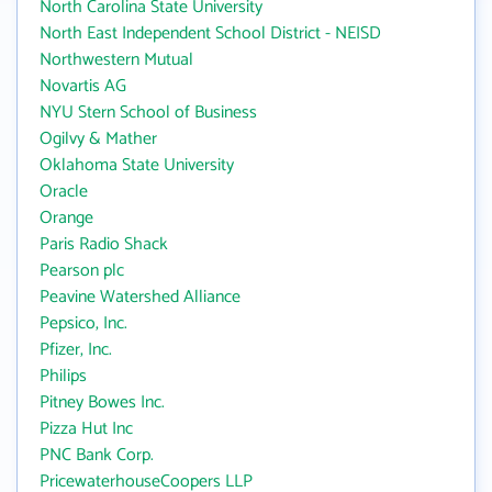
North Carolina State University
North East Independent School District - NEISD
Northwestern Mutual
Novartis AG
NYU Stern School of Business
Ogilvy & Mather
Oklahoma State University
Oracle
Orange
Paris Radio Shack
Pearson plc
Peavine Watershed Alliance
Pepsico, Inc.
Pfizer, Inc.
Philips
Pitney Bowes Inc.
Pizza Hut Inc
PNC Bank Corp.
PricewaterhouseCoopers LLP