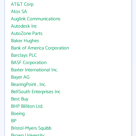
AT&T Corp
Atos SA
Auglink Communications
Autodesk Inc
AutoZone Parts
Baker Hughes
Bank of America Corporation
Barclays PLC
BASF Corporation
Baxter International Inc.
Bayer AG
BearingPoint , Inc.
BellSouth Enterprises Inc
Best Buy
BHP Billiton Ltd.
Boeing
BP
Bristol-Myers Squibb
Brown University