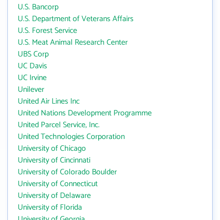
U.S. Bancorp
U.S. Department of Veterans Affairs
U.S. Forest Service
U.S. Meat Animal Research Center
UBS Corp
UC Davis
UC Irvine
Unilever
United Air Lines Inc
United Nations Development Programme
United Parcel Service, Inc.
United Technologies Corporation
University of Chicago
University of Cincinnati
University of Colorado Boulder
University of Connecticut
University of Delaware
University of Florida
University of Georgia