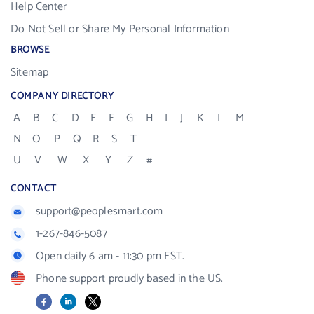
Help Center
Do Not Sell or Share My Personal Information
BROWSE
Sitemap
COMPANY DIRECTORY
A
B
C
D
E
F
G
H
I
J
K
L
M
N
O
P
Q
R
S
T
U
V
W
X
Y
Z
#
CONTACT
support@peoplesmart.com
1-267-846-5087
Open daily 6 am - 11:30 pm EST.
Phone support proudly based in the US.
Facebook
LinkedIn
X