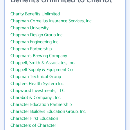
Benefits Unlimited to Chariot
Charity Benefits Unlimited
Chapman-Cornelius Insurance Services, Inc.
Chapman University
Chapman Design Group Inc
Chapman Engineering Inc
Chapman Partnership
Chapman's Brewing Company
Chappell, Smith & Associates, Inc.
Chappell Supply & Equipment Co
Chapman Technical Group
Chapters Health System Inc
Chapwood Investments, LLC
Charabot & Company , Inc.
Character Education Partnership
Character Builders Education Group, Inc.
Character First Education
Characters of Character