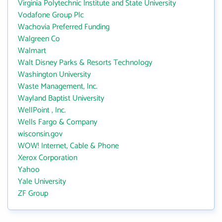
Virginia Polytechnic Institute and State University
Vodafone Group Plc
Wachovia Preferred Funding
Walgreen Co
Walmart
Walt Disney Parks & Resorts Technology
Washington University
Waste Management, Inc.
Wayland Baptist University
WellPoint , Inc.
Wells Fargo & Company
wisconsin.gov
WOW! Internet, Cable & Phone
Xerox Corporation
Yahoo
Yale University
ZF Group