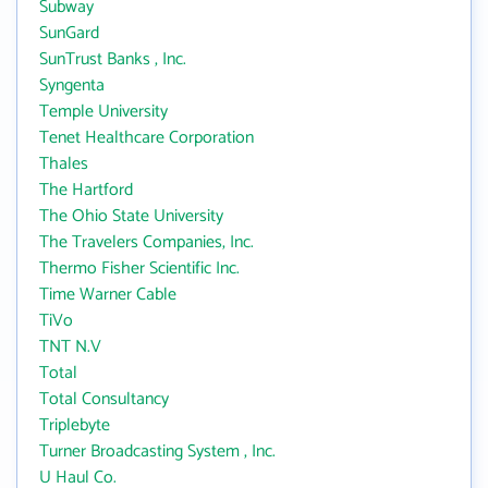
Subway
SunGard
SunTrust Banks , Inc.
Syngenta
Temple University
Tenet Healthcare Corporation
Thales
The Hartford
The Ohio State University
The Travelers Companies, Inc.
Thermo Fisher Scientific Inc.
Time Warner Cable
TiVo
TNT N.V
Total
Total Consultancy
Triplebyte
Turner Broadcasting System , Inc.
U Haul Co.