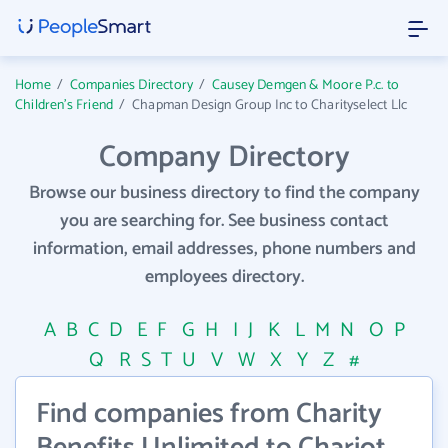
Home
/
Companies Directory
/
Causey Demgen & Moore P.c. to
Children's Friend
/
Chapman Design Group Inc to Charityselect Llc
Company Directory
Browse our business directory to find the company
you are searching for. See business contact
information, email addresses, phone numbers and
employees directory.
A
B
C
D
E
F
G
H
I
J
K
L
M
N
O
P
Q
R
S
T
U
V
W
X
Y
Z
#
Find companies from Charity