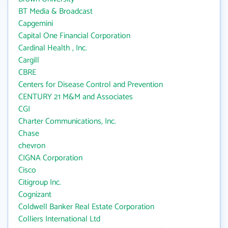
BT Media & Broadcast
Capgemini
Capital One Financial Corporation
Cardinal Health , Inc.
Cargill
CBRE
Centers for Disease Control and Prevention
CENTURY 21 M&M and Associates
CGI
Charter Communications, Inc.
Chase
chevron
CIGNA Corporation
Cisco
Citigroup Inc.
Cognizant
Coldwell Banker Real Estate Corporation
Colliers International Ltd