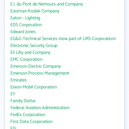
E.I. du Pont de Nemours and Company
Eastman Kodak Company
Eaton - Lighting
EDS Corporation
Edward Jones
EG&G Technical Services (now part of URS Corporation)
Electronic Security Group
Eli Lilly and Company
EMC Corporation
Emerson Electric Company
Emerson Process Management
Emirates
Exxon Mobil Corporation
EY
Family Dollar
Federal Aviation Administration
FedEx Corporation
First Data Corporation
FIS