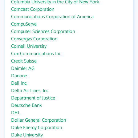
Columbia University in the City of New York
Comcast Corporation
Communications Corporation of America
CompuServe
Computer Sciences Corporation
Convergys Corporation
Cornell University
Cox Communications Inc
Credit Suisse
Daimler AG
Danone
Dell Inc.
Delta Air Lines, Inc.
Department of Justice
Deutsche Bank
DHL
Dollar General Corporation
Duke Energy Corporation
Duke University