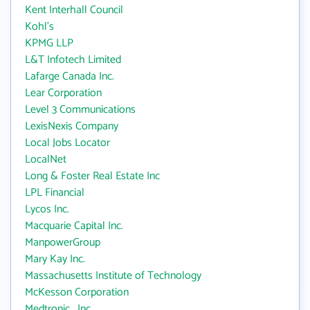
Kent Interhall Council
Kohl's
KPMG LLP
L&T Infotech Limited
Lafarge Canada Inc.
Lear Corporation
Level 3 Communications
LexisNexis Company
Local Jobs Locator
LocalNet
Long & Foster Real Estate Inc
LPL Financial
Lycos Inc.
Macquarie Capital Inc.
ManpowerGroup
Mary Kay Inc.
Massachusetts Institute of Technology
McKesson Corporation
Medtronic , Inc.