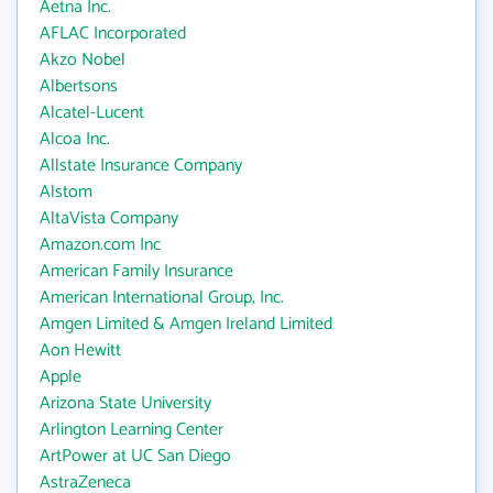
Aetna Inc.
AFLAC Incorporated
Akzo Nobel
Albertsons
Alcatel-Lucent
Alcoa Inc.
Allstate Insurance Company
Alstom
AltaVista Company
Amazon.com Inc
American Family Insurance
American International Group, Inc.
Amgen Limited & Amgen Ireland Limited
Aon Hewitt
Apple
Arizona State University
Arlington Learning Center
ArtPower at UC San Diego
AstraZeneca