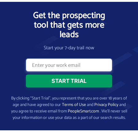
Get the prospecting
tool that gets more
leads
Start your 7-day trail now
By clicking “Start Trial”, you represent that you are over 18 years of
age and have agreed to our
Terms of Use
and
Privacy Policy
and
you agree to receive email from
PeopleSmart.com
. We’ll never sell
your information or use your data as a part of our search results.