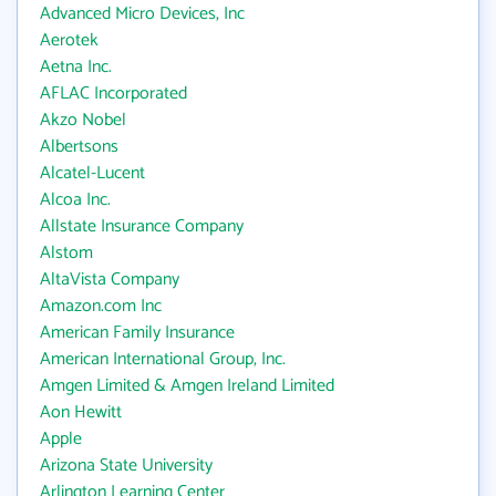
Advanced Micro Devices, Inc
Aerotek
Aetna Inc.
AFLAC Incorporated
Akzo Nobel
Albertsons
Alcatel-Lucent
Alcoa Inc.
Allstate Insurance Company
Alstom
AltaVista Company
Amazon.com Inc
American Family Insurance
American International Group, Inc.
Amgen Limited & Amgen Ireland Limited
Aon Hewitt
Apple
Arizona State University
Arlington Learning Center