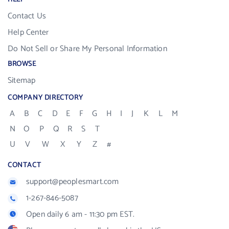
Contact Us
Help Center
Do Not Sell or Share My Personal Information
BROWSE
Sitemap
COMPANY DIRECTORY
A
B
C
D
E
F
G
H
I
J
K
L
M
N
O
P
Q
R
S
T
U
V
W
X
Y
Z
#
CONTACT
support@peoplesmart.com
1-267-846-5087
Open daily 6 am - 11:30 pm EST.