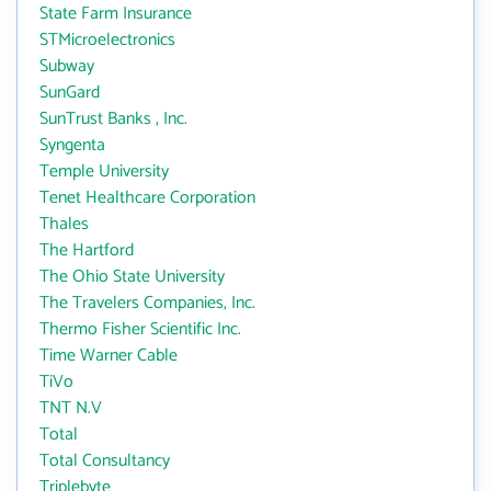
State Farm Insurance
STMicroelectronics
Subway
SunGard
SunTrust Banks , Inc.
Syngenta
Temple University
Tenet Healthcare Corporation
Thales
The Hartford
The Ohio State University
The Travelers Companies, Inc.
Thermo Fisher Scientific Inc.
Time Warner Cable
TiVo
TNT N.V
Total
Total Consultancy
Triplebyte