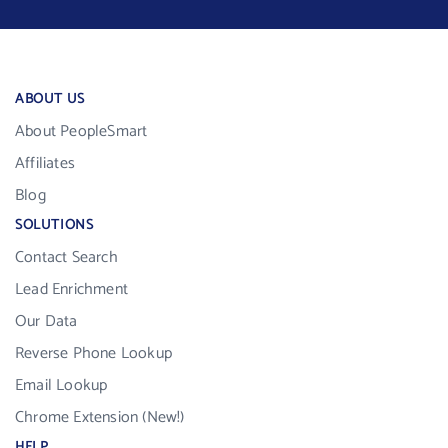
ABOUT US
About PeopleSmart
Affiliates
Blog
SOLUTIONS
Contact Search
Lead Enrichment
Our Data
Reverse Phone Lookup
Email Lookup
Chrome Extension (New!)
HELP