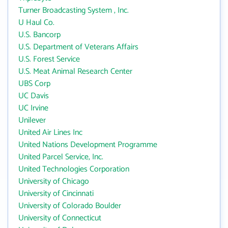
Turner Broadcasting System , Inc.
U Haul Co.
U.S. Bancorp
U.S. Department of Veterans Affairs
U.S. Forest Service
U.S. Meat Animal Research Center
UBS Corp
UC Davis
UC Irvine
Unilever
United Air Lines Inc
United Nations Development Programme
United Parcel Service, Inc.
United Technologies Corporation
University of Chicago
University of Cincinnati
University of Colorado Boulder
University of Connecticut