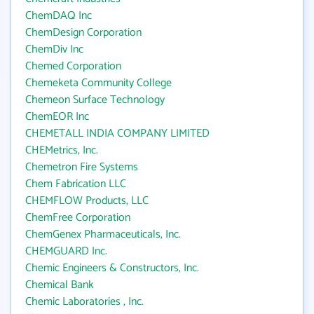
ChemDAQ Inc
ChemDesign Corporation
ChemDiv Inc
Chemed Corporation
Chemeketa Community College
Chemeon Surface Technology
ChemEOR Inc
CHEMETALL INDIA COMPANY LIMITED
CHEMetrics, Inc.
Chemetron Fire Systems
Chem Fabrication LLC
CHEMFLOW Products, LLC
ChemFree Corporation
ChemGenex Pharmaceuticals, Inc.
CHEMGUARD Inc.
Chemic Engineers & Constructors, Inc.
Chemical Bank
Chemic Laboratories , Inc.