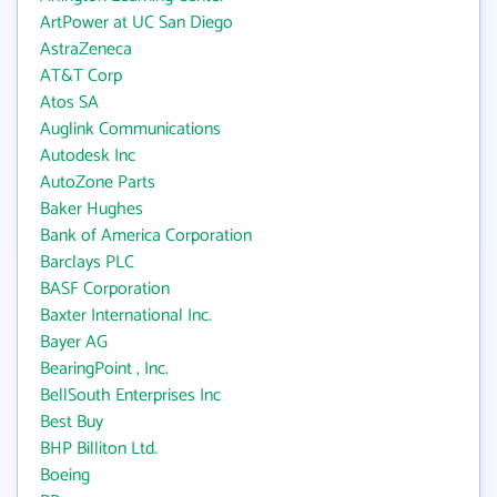
ArtPower at UC San Diego
AstraZeneca
AT&T Corp
Atos SA
Auglink Communications
Autodesk Inc
AutoZone Parts
Baker Hughes
Bank of America Corporation
Barclays PLC
BASF Corporation
Baxter International Inc.
Bayer AG
BearingPoint , Inc.
BellSouth Enterprises Inc
Best Buy
BHP Billiton Ltd.
Boeing