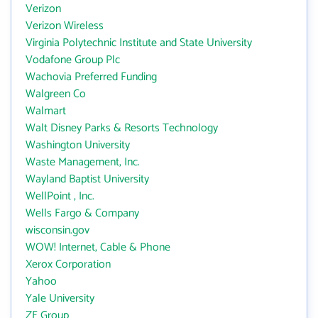
Verizon
Verizon Wireless
Virginia Polytechnic Institute and State University
Vodafone Group Plc
Wachovia Preferred Funding
Walgreen Co
Walmart
Walt Disney Parks & Resorts Technology
Washington University
Waste Management, Inc.
Wayland Baptist University
WellPoint , Inc.
Wells Fargo & Company
wisconsin.gov
WOW! Internet, Cable & Phone
Xerox Corporation
Yahoo
Yale University
ZF Group