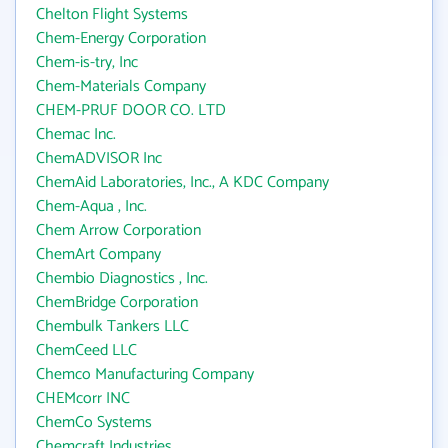
Chelton Flight Systems
Chem-Energy Corporation
Chem-is-try, Inc
Chem-Materials Company
CHEM-PRUF DOOR CO. LTD
Chemac Inc.
ChemADVISOR Inc
ChemAid Laboratories, Inc., A KDC Company
Chem-Aqua , Inc.
Chem Arrow Corporation
ChemArt Company
Chembio Diagnostics , Inc.
ChemBridge Corporation
Chembulk Tankers LLC
ChemCeed LLC
Chemco Manufacturing Company
CHEMcorr INC
ChemCo Systems
Chemcraft Industries