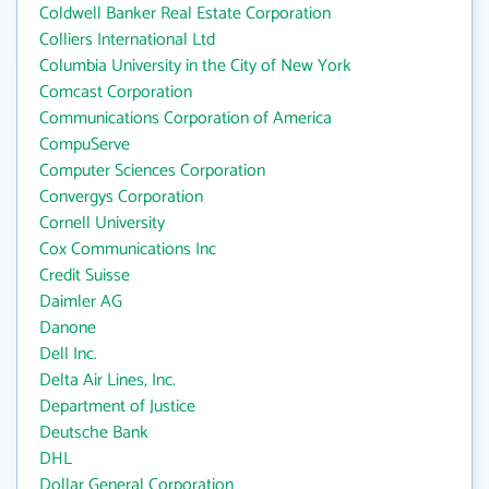
Coldwell Banker Real Estate Corporation
Colliers International Ltd
Columbia University in the City of New York
Comcast Corporation
Communications Corporation of America
CompuServe
Computer Sciences Corporation
Convergys Corporation
Cornell University
Cox Communications Inc
Credit Suisse
Daimler AG
Danone
Dell Inc.
Delta Air Lines, Inc.
Department of Justice
Deutsche Bank
DHL
Dollar General Corporation