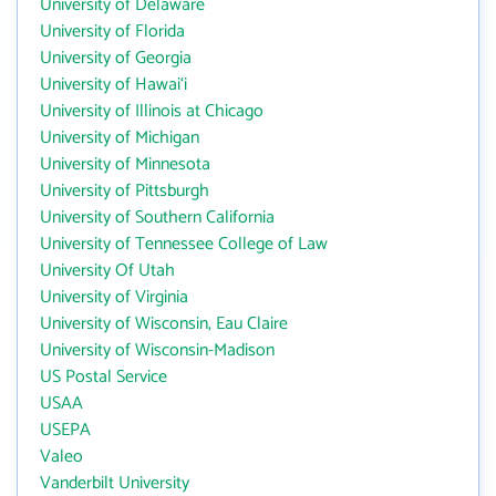
University of Delaware
University of Florida
University of Georgia
University of Hawai‘i
University of Illinois at Chicago
University of Michigan
University of Minnesota
University of Pittsburgh
University of Southern California
University of Tennessee College of Law
University Of Utah
University of Virginia
University of Wisconsin, Eau Claire
University of Wisconsin-Madison
US Postal Service
USAA
USEPA
Valeo
Vanderbilt University