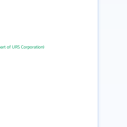
art of URS Corporation)