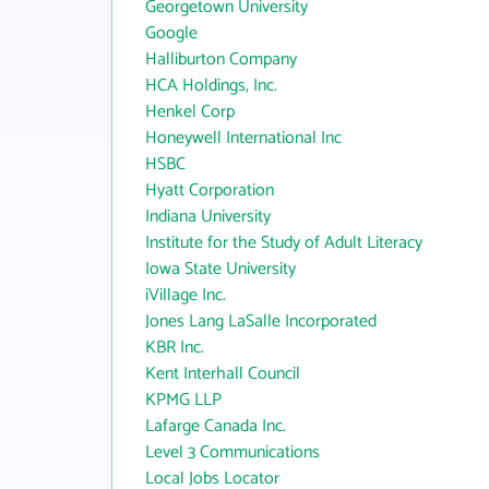
Georgetown University
Google
Halliburton Company
HCA Holdings, Inc.
Henkel Corp
Honeywell International Inc
HSBC
Hyatt Corporation
Indiana University
Institute for the Study of Adult Literacy
Iowa State University
iVillage Inc.
Jones Lang LaSalle Incorporated
KBR Inc.
Kent Interhall Council
KPMG LLP
Lafarge Canada Inc.
Level 3 Communications
Local Jobs Locator