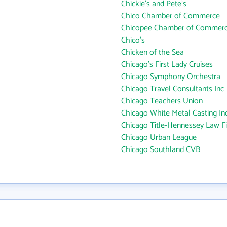
Chickie's and Pete's
Chico Chamber of Commerce
Chicopee Chamber of Commer
Chico's
Chicken of the Sea
Chicago's First Lady Cruises
Chicago Symphony Orchestra
Chicago Travel Consultants Inc
Chicago Teachers Union
Chicago White Metal Casting Inc
Chicago Title-Hennessey Law F
Chicago Urban League
Chicago Southland CVB