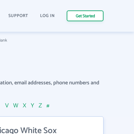
SUPPORT
LOG IN
Get Started
Bank
rmation, email addresses, phone numbers and
U
V
W
X
Y
Z
#
icago White Sox