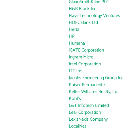
GlaxoSmithKline PLC
H&R Block Inc
Hays Technology Ventures
HDFC Bank Ltd
Hertz
HP
Humana
iGATE Corporation
Ingram Micro
Intel Corporation
ITT Inc.
Jacobs Engineering Group Inc.
Kaiser Permanente
Keller Williams Realty, Inc
Kohl's
L&T Infotech Limited
Lear Corporation
LexisNexis Company
LocalNet