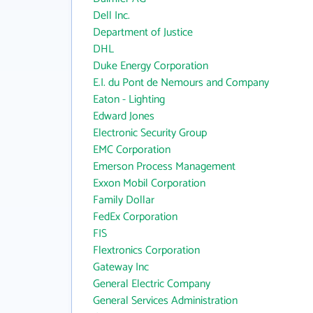
Dell Inc.
Department of Justice
DHL
Duke Energy Corporation
E.I. du Pont de Nemours and Company
Eaton - Lighting
Edward Jones
Electronic Security Group
EMC Corporation
Emerson Process Management
Exxon Mobil Corporation
Family Dollar
FedEx Corporation
FIS
Flextronics Corporation
Gateway Inc
General Electric Company
General Services Administration