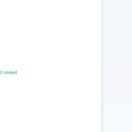
 Limited