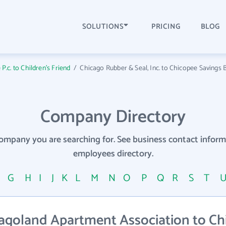
SOLUTIONS
PRICING
BLOG
c. to Children's Friend
/
Chicago Rubber & Seal, Inc. to Chicopee Savings 
Company Directory
company you are searching for. See business contact info
employees directory.
F
G
H
I
J
K
L
M
N
O
P
Q
R
S
T
agoland Apartment Association to Ch