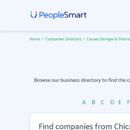
Home
/
Companies Directory
/
Causey Demgen & Moore P.
Browse our business directory to find the 
A
B
C
D
E
Find companies from Chic