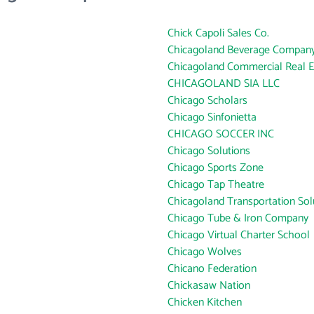
Chick Capoli Sales Co.
Chicagoland Beverage Compan
Chicagoland Commercial Real Es
CHICAGOLAND SIA LLC
Chicago Scholars
Chicago Sinfonietta
CHICAGO SOCCER INC
Chicago Solutions
Chicago Sports Zone
Chicago Tap Theatre
Chicagoland Transportation Solut
Chicago Tube & Iron Company
Chicago Virtual Charter School
Chicago Wolves
Chicano Federation
Chickasaw Nation
Chicken Kitchen