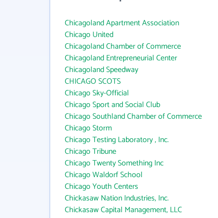
Chicagoland Apartment Association
Chicago United
Chicagoland Chamber of Commerce
Chicagoland Entrepreneurial Center
Chicagoland Speedway
CHICAGO SCOTS
Chicago Sky-Official
Chicago Sport and Social Club
Chicago Southland Chamber of Commerce
Chicago Storm
Chicago Testing Laboratory , Inc.
Chicago Tribune
Chicago Twenty Something Inc
Chicago Waldorf School
Chicago Youth Centers
Chickasaw Nation Industries, Inc.
Chickasaw Capital Management, LLC