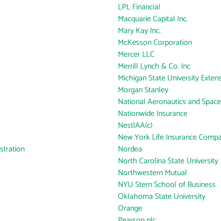
LPL Financial
Macquarie Capital Inc.
Mary Kay Inc.
McKesson Corporation
Mercer LLC
Merrill Lynch & Co. Inc
Michigan State University Exten
Morgan Stanley
National Aeronautics and Space
Nationwide Insurance
NestlAA(c)
New York Life Insurance Comp
tration
Nordea
North Carolina State University
Northwestern Mutual
NYU Stern School of Business
Oklahoma State University
Orange
Pearson plc