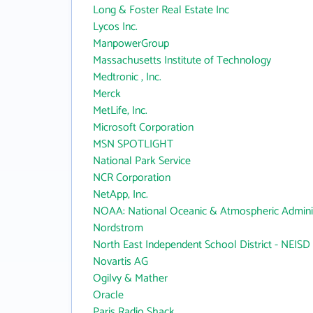
Long & Foster Real Estate Inc
Lycos Inc.
ManpowerGroup
Massachusetts Institute of Technology
Medtronic , Inc.
Merck
MetLife, Inc.
Microsoft Corporation
MSN SPOTLIGHT
National Park Service
NCR Corporation
NetApp, Inc.
NOAA: National Oceanic & Atmospheric Adminis
Nordstrom
North East Independent School District - NEISD
Novartis AG
Ogilvy & Mather
Oracle
Paris Radio Shack