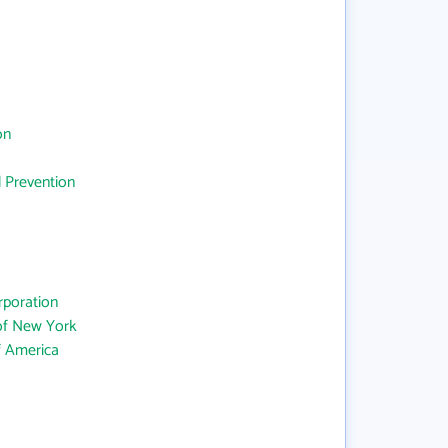
on
d Prevention
rporation
 of New York
f America