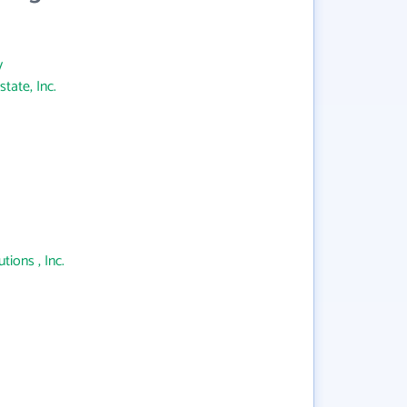
y
tate, Inc.
ions , Inc.