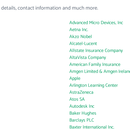
 details, contact information and much more.
Advanced Micro Devices, Inc
Aetna Inc.
Akzo Nobel
Alcatel-Lucent
Allstate Insurance Company
AltaVista Company
American Family Insurance
Amgen Limited & Amgen Ireland
Apple
Arlington Learning Center
AstraZeneca
Atos SA
Autodesk Inc
Baker Hughes
Barclays PLC
Baxter International Inc.