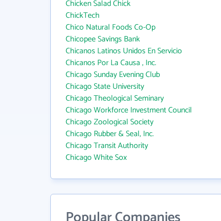
Chicken Salad Chick
ChickTech
Chico Natural Foods Co-Op
Chicopee Savings Bank
Chicanos Latinos Unidos En Servicio
Chicanos Por La Causa , Inc.
Chicago Sunday Evening Club
Chicago State University
Chicago Theological Seminary
Chicago Workforce Investment Council
Chicago Zoological Society
Chicago Rubber & Seal, Inc.
Chicago Transit Authority
Chicago White Sox
Popular Companies