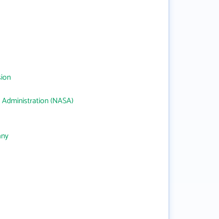
sion
 Administration (NASA)
any