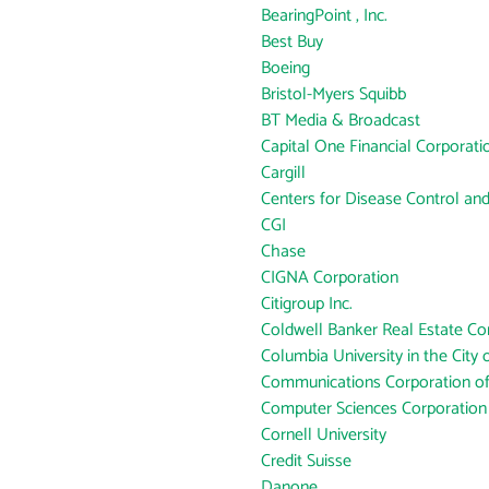
BearingPoint , Inc.
Best Buy
Boeing
Bristol-Myers Squibb
BT Media & Broadcast
Capital One Financial Corporati
Cargill
Centers for Disease Control an
CGI
Chase
CIGNA Corporation
Citigroup Inc.
Coldwell Banker Real Estate Co
Columbia University in the City
Communications Corporation o
Computer Sciences Corporation
Cornell University
Credit Suisse
Danone