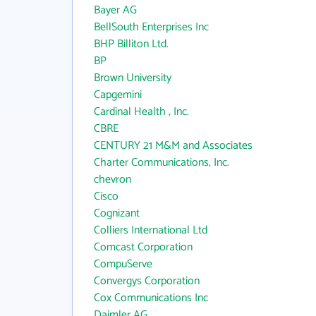
Bayer AG
BellSouth Enterprises Inc
BHP Billiton Ltd.
BP
Brown University
Capgemini
Cardinal Health , Inc.
CBRE
CENTURY 21 M&M and Associates
Charter Communications, Inc.
chevron
Cisco
Cognizant
Colliers International Ltd
Comcast Corporation
CompuServe
Convergys Corporation
Cox Communications Inc
Daimler AG