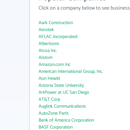
Click on a company below to see business
Aark Construction
Aerotek
AFLAC Incorporated
Albertsons
Alcoa Inc.
Alstom
Amazon.com Inc
American International Group, Inc.
Aon Hewitt
Arizona State University
ArtPower at UC San Diego
AT&T Corp
Auglink Communications
AutoZone Parts
Bank of America Corporation
BASF Corporation