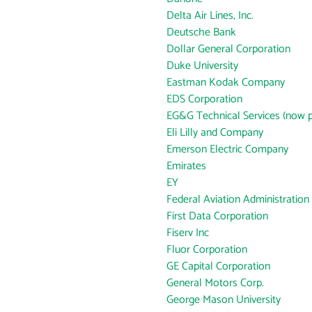
Delta Air Lines, Inc.
Deutsche Bank
Dollar General Corporation
Duke University
Eastman Kodak Company
EDS Corporation
EG&G Technical Services (now p
Eli Lilly and Company
Emerson Electric Company
Emirates
EY
Federal Aviation Administration
First Data Corporation
Fiserv Inc
Fluor Corporation
GE Capital Corporation
General Motors Corp.
George Mason University