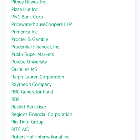
Pitney Bowes Inc.
Pizza Hut Inc
PNC Bank Corp.
PricewaterhouseCoopers LLP
Primerica Inc
Procter & Gamble
Prudential Financial, Inc.
Publix Super Markets
Purdue University
QuintilesIMS
Ralph Lauren Corporation
Raytheon Company
RBC Generator Fund
RBS
Reckitt Benckiser
Regions Financial Corporation
Rio Tinto Group
RITE AID
Robert Half International Inc