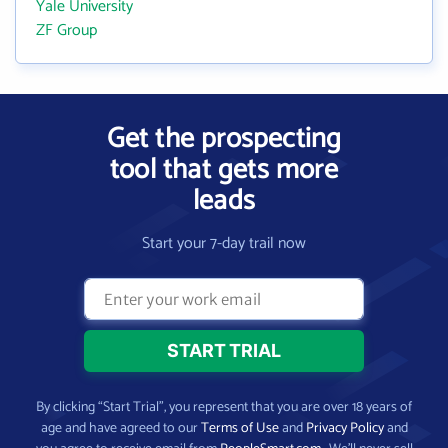
Yale University
ZF Group
Get the prospecting
tool that gets more
leads
Start your 7-day trail now
By clicking “Start Trial”, you represent that you are over 18 years of
age and have agreed to our
Terms of Use
and
Privacy Policy
and