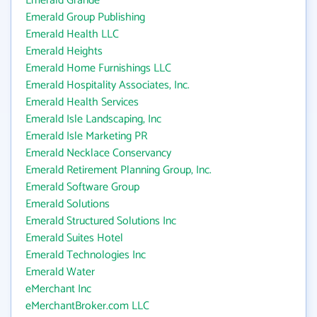
Emerald Grande
Emerald Group Publishing
Emerald Health LLC
Emerald Heights
Emerald Home Furnishings LLC
Emerald Hospitality Associates, Inc.
Emerald Health Services
Emerald Isle Landscaping, Inc
Emerald Isle Marketing PR
Emerald Necklace Conservancy
Emerald Retirement Planning Group, Inc.
Emerald Software Group
Emerald Solutions
Emerald Structured Solutions Inc
Emerald Suites Hotel
Emerald Technologies Inc
Emerald Water
eMerchant Inc
eMerchantBroker.com LLC