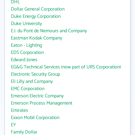
DHL
Dollar General Corporation
Duke Energy Corporation
Duke University
E.I. du Pont de Nemours and Company
Eastman Kodak Company
Eaton - Lighting
EDS Corporation
Edward Jones
EG&G Technical Services (now part of URS Corporation)
Electronic Security Group
Eli Lilly and Company
EMC Corporation
Emerson Electric Company
Emerson Process Management
Emirates
Exxon Mobil Corporation
EY
Family Dollar