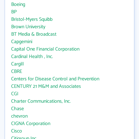
Boeing
BP
Bristol-Myers Squibb
Brown University
BT Media & Broadcast
Capgemini
Capital One Financial Corporation
Cardinal Health , Inc.
Cargill
CBRE
Centers for Disease Control and Prevention
CENTURY 21 M&M and Associates
CGI
Charter Communications, Inc.
Chase
chevron
CIGNA Corporation
Cisco
Citigroup Inc.