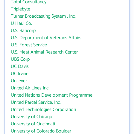
Total Consultancy
Triplebyte
Turner Broadcasting System , Inc.
U Haul Co.
U.S. Bancorp
U.S. Department of Veterans Affairs
U.S. Forest Service
U.S. Meat Animal Research Center
UBS Corp
UC Davis
UC Irvine
Unilever
United Air Lines Inc
United Nations Development Programme
United Parcel Service, Inc.
United Technologies Corporation
University of Chicago
University of Cincinnati
University of Colorado Boulder