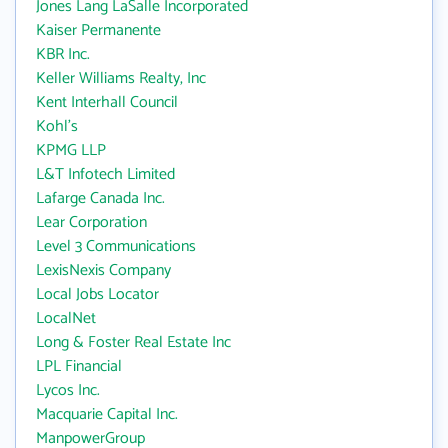
Jones Lang LaSalle Incorporated
Kaiser Permanente
KBR Inc.
Keller Williams Realty, Inc
Kent Interhall Council
Kohl's
KPMG LLP
L&T Infotech Limited
Lafarge Canada Inc.
Lear Corporation
Level 3 Communications
LexisNexis Company
Local Jobs Locator
LocalNet
Long & Foster Real Estate Inc
LPL Financial
Lycos Inc.
Macquarie Capital Inc.
ManpowerGroup