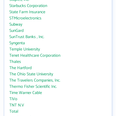
Starbucks Corporation
State Farm Insurance
STMicroelectronics
Subway
SunGard
SunTrust Banks , Inc.
Syngenta
Temple University
Tenet Healthcare Corporation
Thales
The Hartford
The Ohio State University
The Travelers Companies, Inc.
Thermo Fisher Scientific Inc.
Time Warner Cable
TiVo
TNT N.V
Total