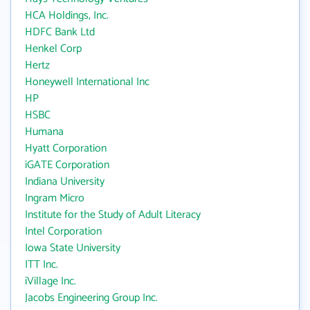
HCA Holdings, Inc.
HDFC Bank Ltd
Henkel Corp
Hertz
Honeywell International Inc
HP
HSBC
Humana
Hyatt Corporation
iGATE Corporation
Indiana University
Ingram Micro
Institute for the Study of Adult Literacy
Intel Corporation
Iowa State University
ITT Inc.
iVillage Inc.
Jacobs Engineering Group Inc.