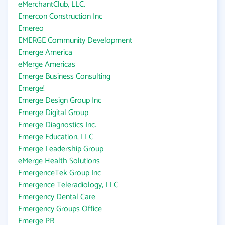
eMerchantClub, LLC.
Emercon Construction Inc
Emereo
EMERGE Community Development
Emerge America
eMerge Americas
Emerge Business Consulting
Emerge!
Emerge Design Group Inc
Emerge Digital Group
Emerge Diagnostics Inc.
Emerge Education, LLC
Emerge Leadership Group
eMerge Health Solutions
EmergenceTek Group Inc
Emergence Teleradiology, LLC
Emergency Dental Care
Emergency Groups Office
Emerge PR