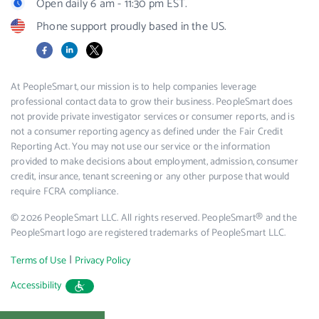
Open daily 6 am - 11:30 pm EST.
Phone support proudly based in the US.
Facebook
LinkedIn
X
At PeopleSmart, our mission is to help companies leverage
professional contact data to grow their business. PeopleSmart does
not provide private investigator services or consumer reports, and is
not a consumer reporting agency as defined under the Fair Credit
Reporting Act. You may not use our service or the information
provided to make decisions about employment, admission, consumer
credit, insurance, tenant screening or any other purpose that would
require FCRA compliance.
© 2026 PeopleSmart LLC. All rights reserved. PeopleSmart® and the
PeopleSmart logo are registered trademarks of PeopleSmart LLC.
|
Terms of Use
Privacy Policy
Accessibility