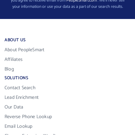
you agree to receive email from
PeopleSmart.com
. We’ll never sell
your information or use your data as a part of our search results.
ABOUT US
About PeopleSmart
Affiliates
Blog
SOLUTIONS
Contact Search
Lead Enrichment
Our Data
Reverse Phone Lookup
Email Lookup