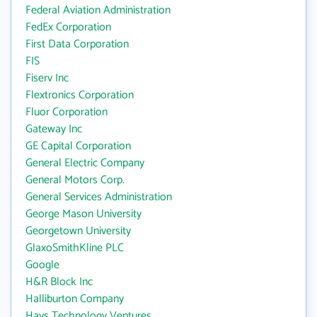
Federal Aviation Administration
FedEx Corporation
First Data Corporation
FIS
Fiserv Inc
Flextronics Corporation
Fluor Corporation
Gateway Inc
GE Capital Corporation
General Electric Company
General Motors Corp.
General Services Administration
George Mason University
Georgetown University
GlaxoSmithKline PLC
Google
H&R Block Inc
Halliburton Company
Hays Technology Ventures