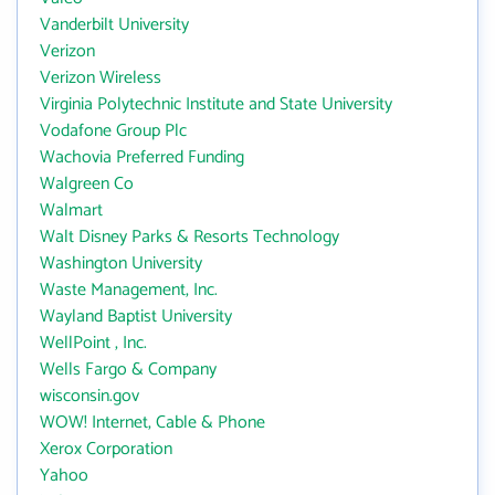
Vanderbilt University
Verizon
Verizon Wireless
Virginia Polytechnic Institute and State University
Vodafone Group Plc
Wachovia Preferred Funding
Walgreen Co
Walmart
Walt Disney Parks & Resorts Technology
Washington University
Waste Management, Inc.
Wayland Baptist University
WellPoint , Inc.
Wells Fargo & Company
wisconsin.gov
WOW! Internet, Cable & Phone
Xerox Corporation
Yahoo