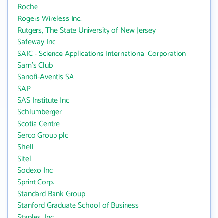
Roche
Rogers Wireless Inc.
Rutgers, The State University of New Jersey
Safeway Inc
SAIC - Science Applications International Corporation
Sam's Club
Sanofi-Aventis SA
SAP
SAS Institute Inc
Schlumberger
Scotia Centre
Serco Group plc
Shell
Sitel
Sodexo Inc
Sprint Corp.
Standard Bank Group
Stanford Graduate School of Business
Staples, Inc.