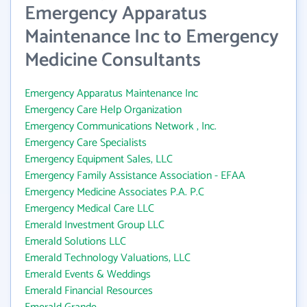
Emergency Apparatus
Maintenance Inc to Emergency
Medicine Consultants
Emergency Apparatus Maintenance Inc
Emergency Care Help Organization
Emergency Communications Network , Inc.
Emergency Care Specialists
Emergency Equipment Sales, LLC
Emergency Family Assistance Association - EFAA
Emergency Medicine Associates P.A. P.C
Emergency Medical Care LLC
Emerald Investment Group LLC
Emerald Solutions LLC
Emerald Technology Valuations, LLC
Emerald Events & Weddings
Emerald Financial Resources