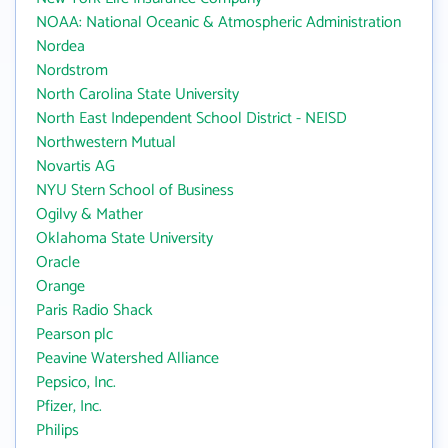
NOAA: National Oceanic & Atmospheric Administration
Nordea
Nordstrom
North Carolina State University
North East Independent School District - NEISD
Northwestern Mutual
Novartis AG
NYU Stern School of Business
Ogilvy & Mather
Oklahoma State University
Oracle
Orange
Paris Radio Shack
Pearson plc
Peavine Watershed Alliance
Pepsico, Inc.
Pfizer, Inc.
Philips