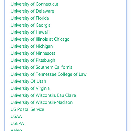
University of Connecticut
University of Delaware
University of Florida
University of Georgia
University of Hawai‘i
University of Illinois at Chicago
University of Michigan
University of Minnesota
University of Pittsburgh
University of Southern California
University of Tennessee College of Law
University Of Utah
University of Virginia
University of Wisconsin, Eau Claire
University of Wisconsin-Madison
US Postal Service
USAA
USEPA
Valeo