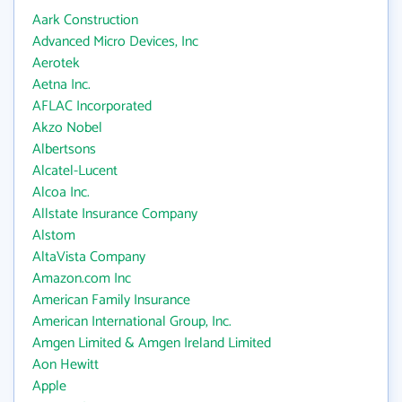
Aark Construction
Advanced Micro Devices, Inc
Aerotek
Aetna Inc.
AFLAC Incorporated
Akzo Nobel
Albertsons
Alcatel-Lucent
Alcoa Inc.
Allstate Insurance Company
Alstom
AltaVista Company
Amazon.com Inc
American Family Insurance
American International Group, Inc.
Amgen Limited & Amgen Ireland Limited
Aon Hewitt
Apple