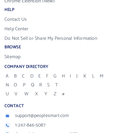
Chrome Extension (New!)
HELP
Contact Us
Help Center
Do Not Sell or Share My Personal Information
BROWSE
Sitemap
COMPANY DIRECTORY
A
B
C
D
E
F
G
H
I
J
K
L
M
N
O
P
Q
R
S
T
U
V
W
X
Y
Z
#
CONTACT
support@peoplesmart.com
1-267-846-5087