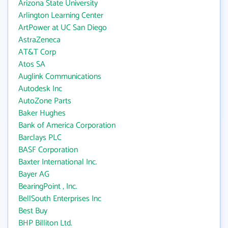
Arizona State University
Arlington Learning Center
ArtPower at UC San Diego
AstraZeneca
AT&T Corp
Atos SA
Auglink Communications
Autodesk Inc
AutoZone Parts
Baker Hughes
Bank of America Corporation
Barclays PLC
BASF Corporation
Baxter International Inc.
Bayer AG
BearingPoint , Inc.
BellSouth Enterprises Inc
Best Buy
BHP Billiton Ltd.