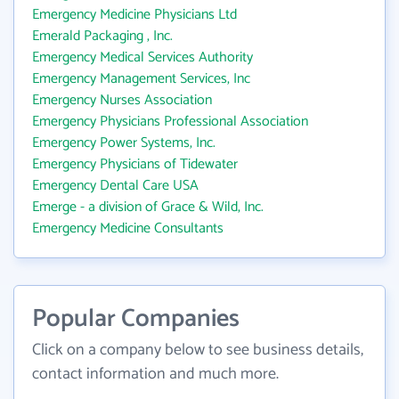
Emergency Medicine Physicians Ltd
Emerald Packaging , Inc.
Emergency Medical Services Authority
Emergency Management Services, Inc
Emergency Nurses Association
Emergency Physicians Professional Association
Emergency Power Systems, Inc.
Emergency Physicians of Tidewater
Emergency Dental Care USA
Emerge - a division of Grace & Wild, Inc.
Emergency Medicine Consultants
Popular Companies
Click on a company below to see business details,
contact information and much more.