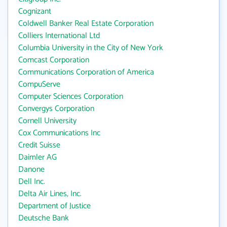
Cognizant
Coldwell Banker Real Estate Corporation
Colliers International Ltd
Columbia University in the City of New York
Comcast Corporation
Communications Corporation of America
CompuServe
Computer Sciences Corporation
Convergys Corporation
Cornell University
Cox Communications Inc
Credit Suisse
Daimler AG
Danone
Dell Inc.
Delta Air Lines, Inc.
Department of Justice
Deutsche Bank