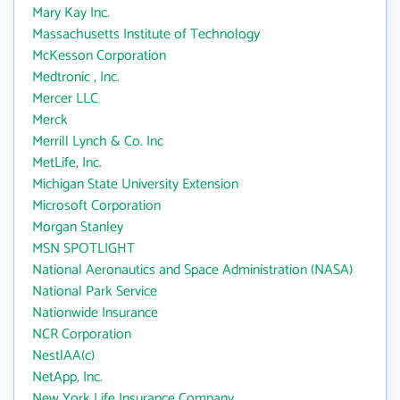
Mary Kay Inc.
Massachusetts Institute of Technology
McKesson Corporation
Medtronic , Inc.
Mercer LLC
Merck
Merrill Lynch & Co. Inc
MetLife, Inc.
Michigan State University Extension
Microsoft Corporation
Morgan Stanley
MSN SPOTLIGHT
National Aeronautics and Space Administration (NASA)
National Park Service
Nationwide Insurance
NCR Corporation
NestlAA(c)
NetApp, Inc.
New York Life Insurance Company