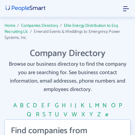
Home
/
Companies Directory
/
Elite Energy Distribution to Esq
Recruiting Llc
/
Emerald Events & Weddings to Emergency Power
Systems, Inc.
Company Directory
Browse our business directory to find the company
you are searching for. See business contact
information, email addresses, phone numbers and
employees directory.
A
B
C
D
E
F
G
H
I
J
K
L
M
N
O
P
Q
R
S
T
U
V
W
X
Y
Z
#
Find companies from