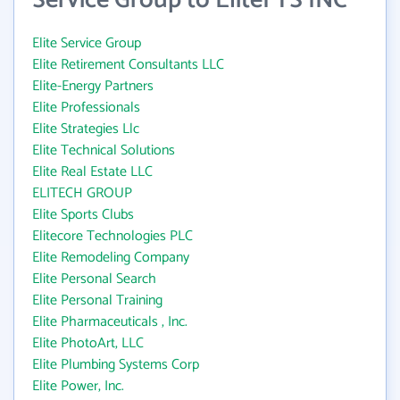
Service Group to EliteFTS INC
Elite Service Group
Elite Retirement Consultants LLC
Elite-Energy Partners
Elite Professionals
Elite Strategies Llc
Elite Technical Solutions
Elite Real Estate LLC
ELITECH GROUP
Elite Sports Clubs
Elitecore Technologies PLC
Elite Remodeling Company
Elite Personal Search
Elite Personal Training
Elite Pharmaceuticals , Inc.
Elite PhotoArt, LLC
Elite Plumbing Systems Corp
Elite Power, Inc.