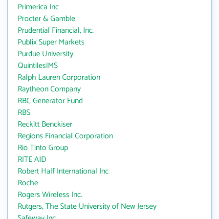
Primerica Inc
Procter & Gamble
Prudential Financial, Inc.
Publix Super Markets
Purdue University
QuintilesIMS
Ralph Lauren Corporation
Raytheon Company
RBC Generator Fund
RBS
Reckitt Benckiser
Regions Financial Corporation
Rio Tinto Group
RITE AID
Robert Half International Inc
Roche
Rogers Wireless Inc.
Rutgers, The State University of New Jersey
Safeway Inc