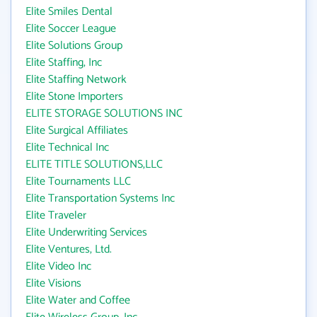
Elite Smiles Dental
Elite Soccer League
Elite Solutions Group
Elite Staffing, Inc
Elite Staffing Network
Elite Stone Importers
ELITE STORAGE SOLUTIONS INC
Elite Surgical Affiliates
Elite Technical Inc
ELITE TITLE SOLUTIONS,LLC
Elite Tournaments LLC
Elite Transportation Systems Inc
Elite Traveler
Elite Underwriting Services
Elite Ventures, Ltd.
Elite Video Inc
Elite Visions
Elite Water and Coffee