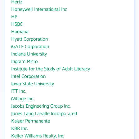
Hertz
Honeywell International Inc
HP
HSBC
Humana
Hyatt Corporation
iGATE Corporation
Indiana University
Ingram Micro
Institute for the Study of Adult Literacy
Intel Corporation
Iowa State University
ITT Inc.
iVillage Inc.
Jacobs Engineering Group Inc.
Jones Lang LaSalle Incorporated
Kaiser Permanente
KBR Inc.
Keller Williams Realty, Inc