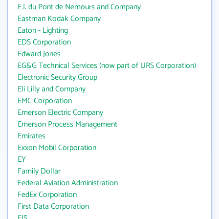
E.I. du Pont de Nemours and Company
Eastman Kodak Company
Eaton - Lighting
EDS Corporation
Edward Jones
EG&G Technical Services (now part of URS Corporation)
Electronic Security Group
Eli Lilly and Company
EMC Corporation
Emerson Electric Company
Emerson Process Management
Emirates
Exxon Mobil Corporation
EY
Family Dollar
Federal Aviation Administration
FedEx Corporation
First Data Corporation
FIS