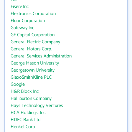
Fiserv Inc
Flextronics Corporation
Fluor Corporation
Gateway Inc
GE Capital Corporation
General Electric Company
General Motors Corp.
General Services Administration
George Mason University
Georgetown University
GlaxoSmithKline PLC
Google
H&R Block Inc
Halliburton Company
Hays Technology Ventures
HCA Holdings, Inc.
HDFC Bank Ltd
Henkel Corp