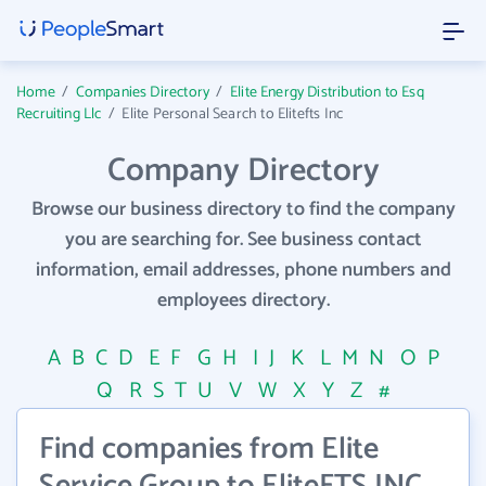
Home
/
Companies Directory
/
Elite Energy Distribution to Esq
Recruiting Llc
/
Elite Personal Search to Elitefts Inc
Company Directory
Browse our business directory to find the company
you are searching for. See business contact
information, email addresses, phone numbers and
employees directory.
A
B
C
D
E
F
G
H
I
J
K
L
M
N
O
P
Q
R
S
T
U
V
W
X
Y
Z
#
Find companies from Elite