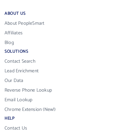
ABOUT US
About PeopleSmart
Affiliates
Blog
SOLUTIONS
Contact Search
Lead Enrichment
Our Data
Reverse Phone Lookup
Email Lookup
Chrome Extension (New!)
HELP
Contact Us