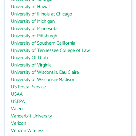
University of Hawai‘i
University of Illinois at Chicago
University of Michigan
University of Minnesota
University of Pittsburgh
University of Southern California
University of Tennessee College of Law
University Of Utah
University of Virginia
University of Wisconsin, Eau Claire
University of Wisconsin-Madison
US Postal Service
USAA
USEPA
Valeo
Vanderbilt University
Verizon
Verizon Wireless