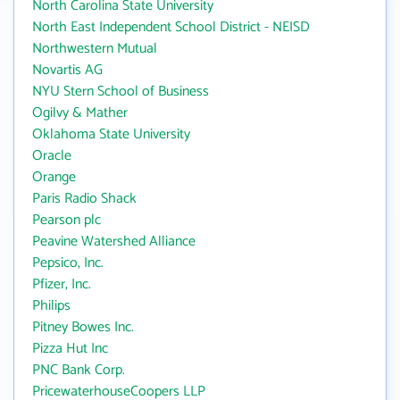
North Carolina State University
North East Independent School District - NEISD
Northwestern Mutual
Novartis AG
NYU Stern School of Business
Ogilvy & Mather
Oklahoma State University
Oracle
Orange
Paris Radio Shack
Pearson plc
Peavine Watershed Alliance
Pepsico, Inc.
Pfizer, Inc.
Philips
Pitney Bowes Inc.
Pizza Hut Inc
PNC Bank Corp.
PricewaterhouseCoopers LLP