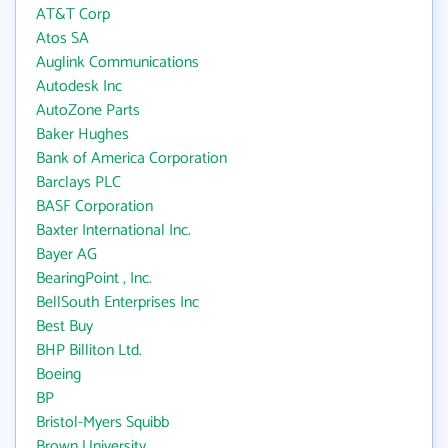
AT&T Corp
Atos SA
Auglink Communications
Autodesk Inc
AutoZone Parts
Baker Hughes
Bank of America Corporation
Barclays PLC
BASF Corporation
Baxter International Inc.
Bayer AG
BearingPoint , Inc.
BellSouth Enterprises Inc
Best Buy
BHP Billiton Ltd.
Boeing
BP
Bristol-Myers Squibb
Brown University