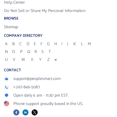
Help Center
Do Not Sell or Share My Personal Information
BROWSE
Sitemap
COMPANY DIRECTORY
A
B
C
D
E
F
G
H
I
J
K
L
M
N
O
P
Q
R
S
T
U
V
W
X
Y
Z
#
CONTACT
support@peoplesmart.com
1-267-846-5087
Open daily 6 am - 11:30 pm EST.
Phone support proudly based in the US.
Facebook
LinkedIn
X