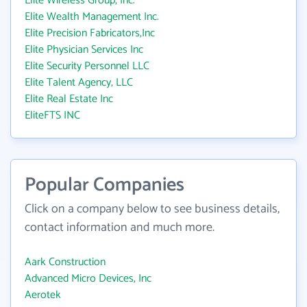
Elite Wireless Group, Inc.
Elite Wealth Management Inc.
Elite Precision Fabricators,Inc
Elite Physician Services Inc
Elite Security Personnel LLC
Elite Talent Agency, LLC
Elite Real Estate Inc
EliteFTS INC
Popular Companies
Click on a company below to see business details,
contact information and much more.
Aark Construction
Advanced Micro Devices, Inc
Aerotek