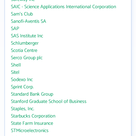
SAIC - Science Applications International Corporation
Sam's Club
Sanofi-Aventis SA
SAP
SAS Institute Inc
Schlumberger
Scotia Centre
Serco Group plc
Shell
Sitel
Sodexo Inc
Sprint Corp.
Standard Bank Group
Stanford Graduate School of Business
Staples, Inc.
Starbucks Corporation
State Farm Insurance
STMicroelectronics