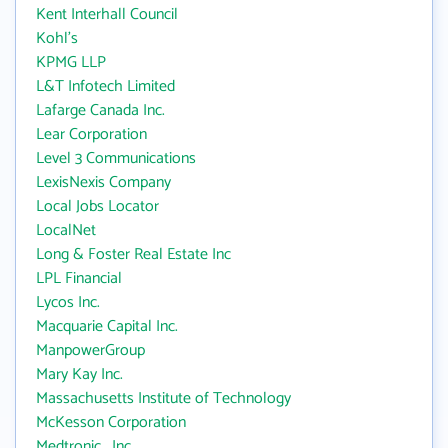
Kent Interhall Council
Kohl's
KPMG LLP
L&T Infotech Limited
Lafarge Canada Inc.
Lear Corporation
Level 3 Communications
LexisNexis Company
Local Jobs Locator
LocalNet
Long & Foster Real Estate Inc
LPL Financial
Lycos Inc.
Macquarie Capital Inc.
ManpowerGroup
Mary Kay Inc.
Massachusetts Institute of Technology
McKesson Corporation
Medtronic , Inc.