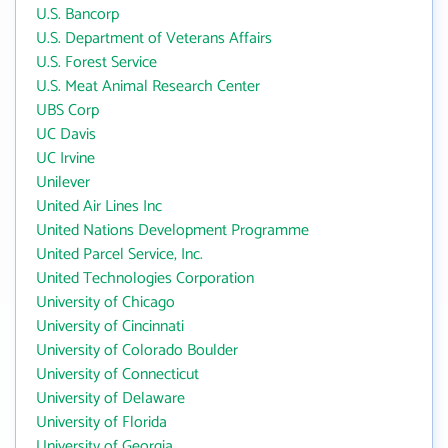
U.S. Bancorp
U.S. Department of Veterans Affairs
U.S. Forest Service
U.S. Meat Animal Research Center
UBS Corp
UC Davis
UC Irvine
Unilever
United Air Lines Inc
United Nations Development Programme
United Parcel Service, Inc.
United Technologies Corporation
University of Chicago
University of Cincinnati
University of Colorado Boulder
University of Connecticut
University of Delaware
University of Florida
University of Georgia