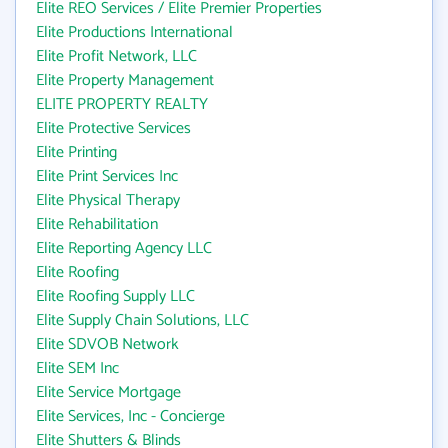
Elite REO Services / Elite Premier Properties
Elite Productions International
Elite Profit Network, LLC
Elite Property Management
ELITE PROPERTY REALTY
Elite Protective Services
Elite Printing
Elite Print Services Inc
Elite Physical Therapy
Elite Rehabilitation
Elite Reporting Agency LLC
Elite Roofing
Elite Roofing Supply LLC
Elite Supply Chain Solutions, LLC
Elite SDVOB Network
Elite SEM Inc
Elite Service Mortgage
Elite Services, Inc - Concierge
Elite Shutters & Blinds