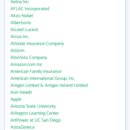
Aetna Inc.
AFLAC Incorporated
Akzo Nobel
Albertsons
Alcatel-Lucent
Alcoa Inc.
Allstate Insurance Company
Alstom
AltaVista Company
Amazon.com Inc
American Family Insurance
American International Group, Inc.
Amgen Limited & Amgen Ireland Limited
Aon Hewitt
Apple
Arizona State University
Arlington Learning Center
ArtPower at UC San Diego
AstraZeneca