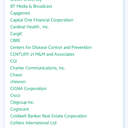
BT Media & Broadcast
Capgemini
Capital One Financial Corporation
Cardinal Health , Inc.
Cargill
CBRE
Centers for Disease Control and Prevention
CENTURY 21 M&M and Associates
CGI
Charter Communications, Inc.
Chase
chevron
CIGNA Corporation
Cisco
Citigroup Inc.
Cognizant
Coldwell Banker Real Estate Corporation
Colliers International Ltd