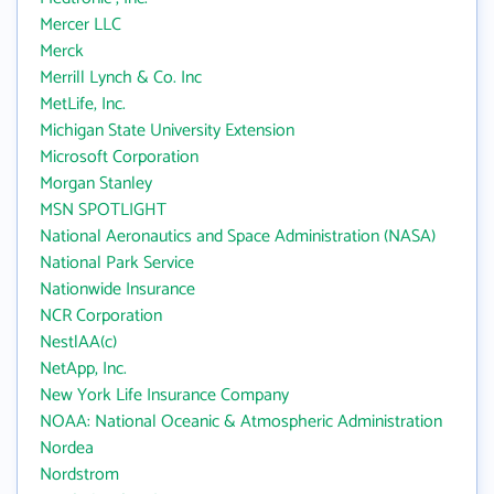
Mercer LLC
Merck
Merrill Lynch & Co. Inc
MetLife, Inc.
Michigan State University Extension
Microsoft Corporation
Morgan Stanley
MSN SPOTLIGHT
National Aeronautics and Space Administration (NASA)
National Park Service
Nationwide Insurance
NCR Corporation
NestlAA(c)
NetApp, Inc.
New York Life Insurance Company
NOAA: National Oceanic & Atmospheric Administration
Nordea
Nordstrom