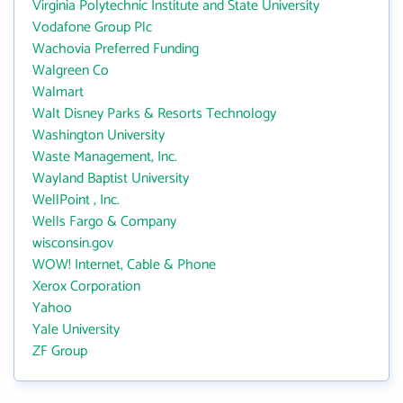
Virginia Polytechnic Institute and State University
Vodafone Group Plc
Wachovia Preferred Funding
Walgreen Co
Walmart
Walt Disney Parks & Resorts Technology
Washington University
Waste Management, Inc.
Wayland Baptist University
WellPoint , Inc.
Wells Fargo & Company
wisconsin.gov
WOW! Internet, Cable & Phone
Xerox Corporation
Yahoo
Yale University
ZF Group