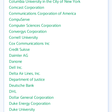
Columbia University in the City of New York
Comcast Corporation
Communications Corporation of America
CompuServe
Computer Sciences Corporation
Convergys Corporation
Cornell University
Cox Communications Inc
Credit Suisse
Daimler AG
Danone
Dell Inc.
Delta Air Lines, Inc.
Department of Justice
Deutsche Bank
DHL
Dollar General Corporation
Duke Energy Corporation
Duke University