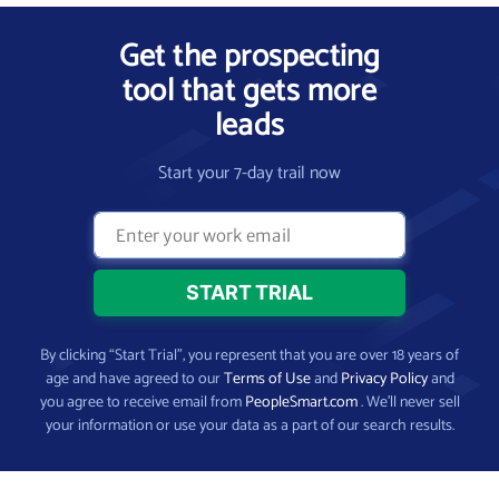
Get the prospecting
tool that gets more
leads
Start your 7-day trail now
By clicking “Start Trial”, you represent that you are over 18 years of
age and have agreed to our
Terms of Use
and
Privacy Policy
and
you agree to receive email from
PeopleSmart.com
. We’ll never sell
your information or use your data as a part of our search results.