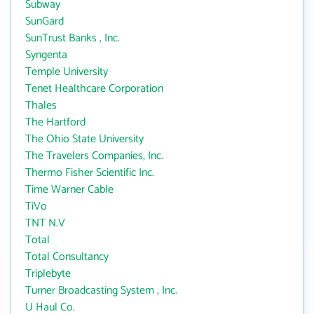
Subway
SunGard
SunTrust Banks , Inc.
Syngenta
Temple University
Tenet Healthcare Corporation
Thales
The Hartford
The Ohio State University
The Travelers Companies, Inc.
Thermo Fisher Scientific Inc.
Time Warner Cable
TiVo
TNT N.V
Total
Total Consultancy
Triplebyte
Turner Broadcasting System , Inc.
U Haul Co.