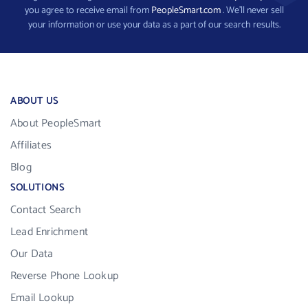
you agree to receive email from
PeopleSmart.com
. We’ll never sell
your information or use your data as a part of our search results.
ABOUT US
About PeopleSmart
Affiliates
Blog
SOLUTIONS
Contact Search
Lead Enrichment
Our Data
Reverse Phone Lookup
Email Lookup