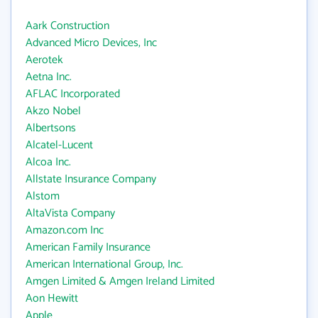
Aark Construction
Advanced Micro Devices, Inc
Aerotek
Aetna Inc.
AFLAC Incorporated
Akzo Nobel
Albertsons
Alcatel-Lucent
Alcoa Inc.
Allstate Insurance Company
Alstom
AltaVista Company
Amazon.com Inc
American Family Insurance
American International Group, Inc.
Amgen Limited & Amgen Ireland Limited
Aon Hewitt
Apple