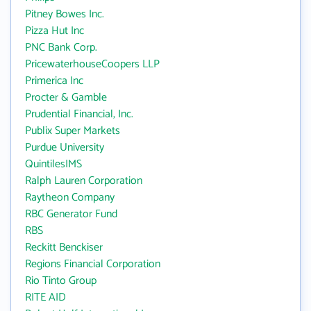
Pitney Bowes Inc.
Pizza Hut Inc
PNC Bank Corp.
PricewaterhouseCoopers LLP
Primerica Inc
Procter & Gamble
Prudential Financial, Inc.
Publix Super Markets
Purdue University
QuintilesIMS
Ralph Lauren Corporation
Raytheon Company
RBC Generator Fund
RBS
Reckitt Benckiser
Regions Financial Corporation
Rio Tinto Group
RITE AID