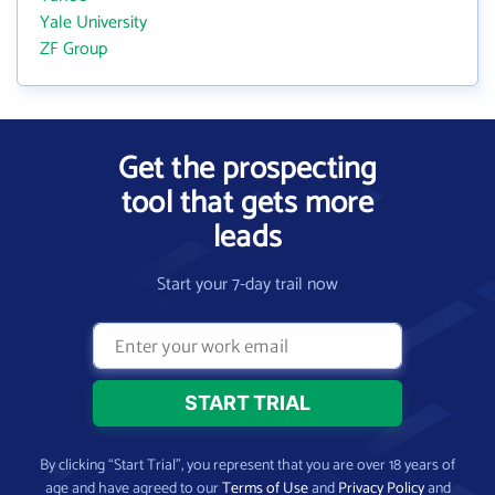
Yale University
ZF Group
Get the prospecting
tool that gets more
leads
Start your 7-day trail now
By clicking “Start Trial”, you represent that you are over 18 years of
age and have agreed to our
Terms of Use
and
Privacy Policy
and