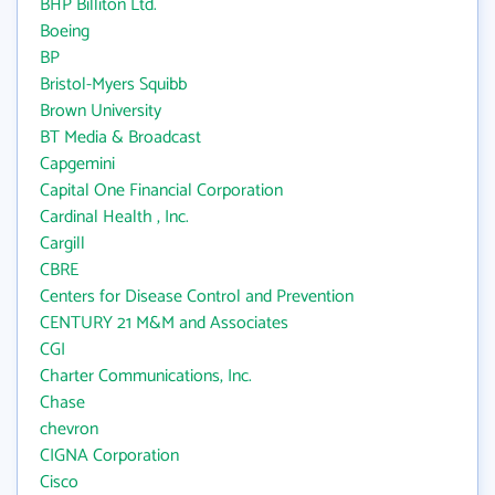
BHP Billiton Ltd.
Boeing
BP
Bristol-Myers Squibb
Brown University
BT Media & Broadcast
Capgemini
Capital One Financial Corporation
Cardinal Health , Inc.
Cargill
CBRE
Centers for Disease Control and Prevention
CENTURY 21 M&M and Associates
CGI
Charter Communications, Inc.
Chase
chevron
CIGNA Corporation
Cisco