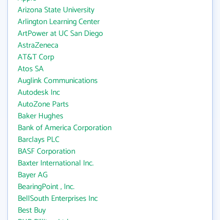
Arizona State University
Arlington Learning Center
ArtPower at UC San Diego
AstraZeneca
AT&T Corp
Atos SA
Auglink Communications
Autodesk Inc
AutoZone Parts
Baker Hughes
Bank of America Corporation
Barclays PLC
BASF Corporation
Baxter International Inc.
Bayer AG
BearingPoint , Inc.
BellSouth Enterprises Inc
Best Buy