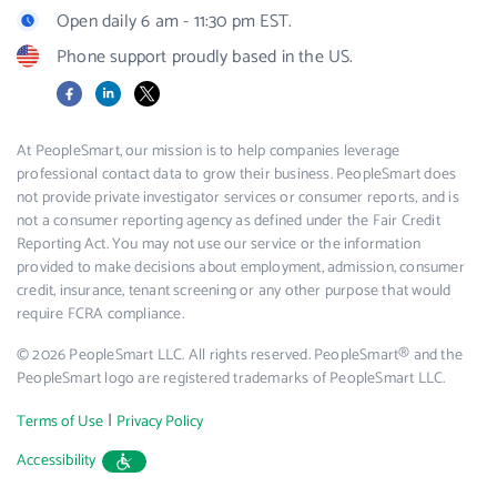
Open daily 6 am - 11:30 pm EST.
Phone support proudly based in the US.
Facebook
LinkedIn
X
At PeopleSmart, our mission is to help companies leverage
professional contact data to grow their business. PeopleSmart does
not provide private investigator services or consumer reports, and is
not a consumer reporting agency as defined under the Fair Credit
Reporting Act. You may not use our service or the information
provided to make decisions about employment, admission, consumer
credit, insurance, tenant screening or any other purpose that would
require FCRA compliance.
© 2026 PeopleSmart LLC. All rights reserved. PeopleSmart® and the
PeopleSmart logo are registered trademarks of PeopleSmart LLC.
|
Terms of Use
Privacy Policy
Accessibility