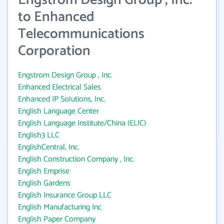
Engstrom Design Group , Inc.
to Enhanced
Telecommunications
Corporation
Engstrom Design Group , Inc.
Enhanced Electrical Sales
Enhanced IP Solutions, Inc.
English Language Center
English Language Institute/China (ELIC)
English3 LLC
EnglishCentral, Inc.
English Construction Company , Inc.
English Emprise
English Gardens
English Insurance Group LLC
English Manufacturing Inc
English Paper Company