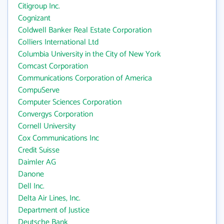
Citigroup Inc.
Cognizant
Coldwell Banker Real Estate Corporation
Colliers International Ltd
Columbia University in the City of New York
Comcast Corporation
Communications Corporation of America
CompuServe
Computer Sciences Corporation
Convergys Corporation
Cornell University
Cox Communications Inc
Credit Suisse
Daimler AG
Danone
Dell Inc.
Delta Air Lines, Inc.
Department of Justice
Deutsche Bank