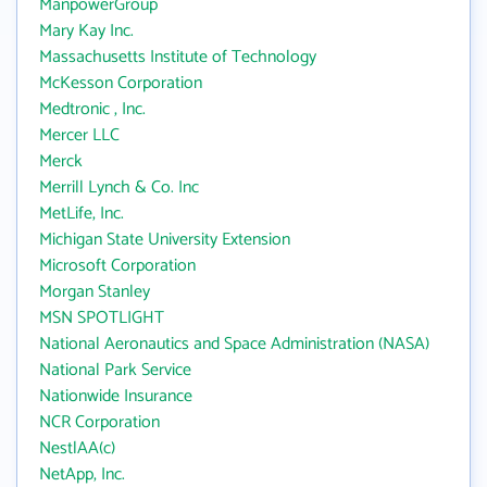
ManpowerGroup
Mary Kay Inc.
Massachusetts Institute of Technology
McKesson Corporation
Medtronic , Inc.
Mercer LLC
Merck
Merrill Lynch & Co. Inc
MetLife, Inc.
Michigan State University Extension
Microsoft Corporation
Morgan Stanley
MSN SPOTLIGHT
National Aeronautics and Space Administration (NASA)
National Park Service
Nationwide Insurance
NCR Corporation
NestlAA(c)
NetApp, Inc.