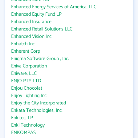
Enhanced Energy Services of America, LLC
Enhanced Equity Fund LP
Enhanced Insurance
Enhanced Retail Solutions LLC
Enhanced Vision Inc
Enhatch Inc
Enherent Corp
Enigma Software Group , Inc.
Eniva Corporation
Eniware, LLC
ENJO PTY LTD
Enjou Chocolat
Enjoy Lighting Inc
Enjoy the City Incorporated
Enkata Technologies, Inc.
Enkitec, LP
Enki Technology
ENKOMPAS