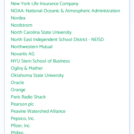
New York Life Insurance Company
NOAA: National Oceanic & Atmospheric Administration
Nordea
Nordstrom
North Carolina State University
North East Independent School District - NEISD
Northwestern Mutual
Novartis AG
NYU Stern School of Business
Ogilvy & Mather
Oklahoma State University
Oracle
Orange
Paris Radio Shack
Pearson plc
Peavine Watershed Alliance
Pepsico, Inc.
Pfizer, Inc.
Philips