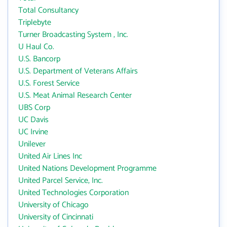
Total Consultancy
Triplebyte
Turner Broadcasting System , Inc.
U Haul Co.
U.S. Bancorp
U.S. Department of Veterans Affairs
U.S. Forest Service
U.S. Meat Animal Research Center
UBS Corp
UC Davis
UC Irvine
Unilever
United Air Lines Inc
United Nations Development Programme
United Parcel Service, Inc.
United Technologies Corporation
University of Chicago
University of Cincinnati