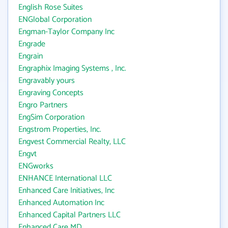
English Rose Suites
ENGlobal Corporation
Engman-Taylor Company Inc
Engrade
Engrain
Engraphix Imaging Systems , Inc.
Engravably yours
Engraving Concepts
Engro Partners
EngSim Corporation
Engstrom Properties, Inc.
Engvest Commercial Realty, LLC
Engvt
ENGworks
ENHANCE International LLC
Enhanced Care Initiatives, Inc
Enhanced Automation Inc
Enhanced Capital Partners LLC
Enhanced Care MD