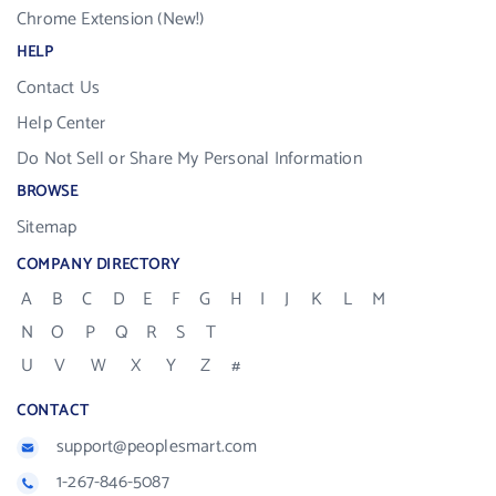
Chrome Extension (New!)
HELP
Contact Us
Help Center
Do Not Sell or Share My Personal Information
BROWSE
Sitemap
COMPANY DIRECTORY
A
B
C
D
E
F
G
H
I
J
K
L
M
N
O
P
Q
R
S
T
U
V
W
X
Y
Z
#
CONTACT
support@peoplesmart.com
1-267-846-5087