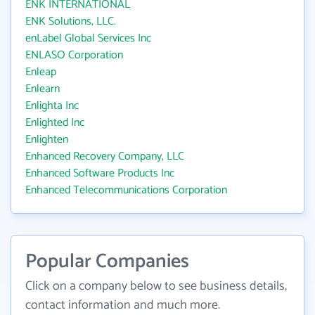
ENK INTERNATIONAL
ENK Solutions, LLC.
enLabel Global Services Inc
ENLASO Corporation
Enleap
Enlearn
Enlighta Inc
Enlighted Inc
Enlighten
Enhanced Recovery Company, LLC
Enhanced Software Products Inc
Enhanced Telecommunications Corporation
Popular Companies
Click on a company below to see business details,
contact information and much more.