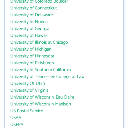
University of Colorado Boulder
University of Connecticut
University of Delaware
University of Florida
University of Georgia
University of Hawai‘i
University of Illinois at Chicago
University of Michigan
University of Minnesota
University of Pittsburgh
University of Southern California
University of Tennessee College of Law
University Of Utah
University of Virginia
University of Wisconsin, Eau Claire
University of Wisconsin-Madison
US Postal Service
USAA
USEPA