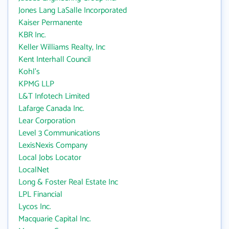
Jones Lang LaSalle Incorporated
Kaiser Permanente
KBR Inc.
Keller Williams Realty, Inc
Kent Interhall Council
Kohl's
KPMG LLP
L&T Infotech Limited
Lafarge Canada Inc.
Lear Corporation
Level 3 Communications
LexisNexis Company
Local Jobs Locator
LocalNet
Long & Foster Real Estate Inc
LPL Financial
Lycos Inc.
Macquarie Capital Inc.