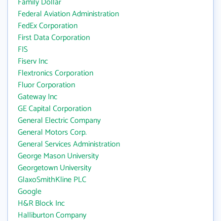
Family Dollar
Federal Aviation Administration
FedEx Corporation
First Data Corporation
FIS
Fiserv Inc
Flextronics Corporation
Fluor Corporation
Gateway Inc
GE Capital Corporation
General Electric Company
General Motors Corp.
General Services Administration
George Mason University
Georgetown University
GlaxoSmithKline PLC
Google
H&R Block Inc
Halliburton Company