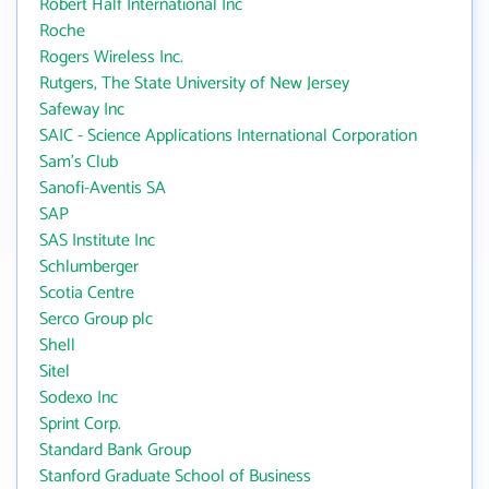
Robert Half International Inc
Roche
Rogers Wireless Inc.
Rutgers, The State University of New Jersey
Safeway Inc
SAIC - Science Applications International Corporation
Sam's Club
Sanofi-Aventis SA
SAP
SAS Institute Inc
Schlumberger
Scotia Centre
Serco Group plc
Shell
Sitel
Sodexo Inc
Sprint Corp.
Standard Bank Group
Stanford Graduate School of Business