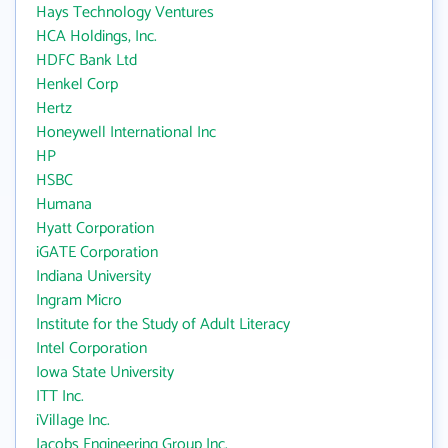
Hays Technology Ventures
HCA Holdings, Inc.
HDFC Bank Ltd
Henkel Corp
Hertz
Honeywell International Inc
HP
HSBC
Humana
Hyatt Corporation
iGATE Corporation
Indiana University
Ingram Micro
Institute for the Study of Adult Literacy
Intel Corporation
Iowa State University
ITT Inc.
iVillage Inc.
Jacobs Engineering Group Inc.