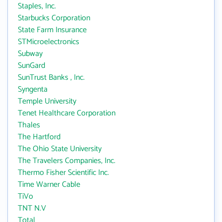
Staples, Inc.
Starbucks Corporation
State Farm Insurance
STMicroelectronics
Subway
SunGard
SunTrust Banks , Inc.
Syngenta
Temple University
Tenet Healthcare Corporation
Thales
The Hartford
The Ohio State University
The Travelers Companies, Inc.
Thermo Fisher Scientific Inc.
Time Warner Cable
TiVo
TNT N.V
Total