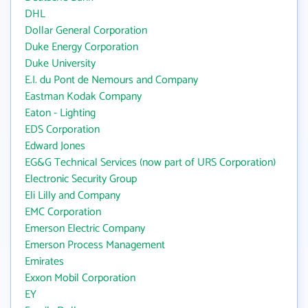
DHL
Dollar General Corporation
Duke Energy Corporation
Duke University
E.I. du Pont de Nemours and Company
Eastman Kodak Company
Eaton - Lighting
EDS Corporation
Edward Jones
EG&G Technical Services (now part of URS Corporation)
Electronic Security Group
Eli Lilly and Company
EMC Corporation
Emerson Electric Company
Emerson Process Management
Emirates
Exxon Mobil Corporation
EY