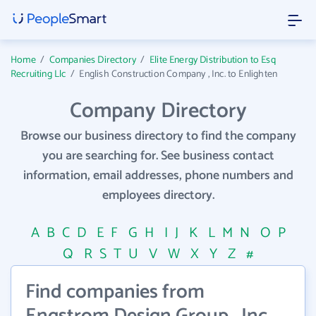
Home
/
Companies Directory
/
Elite Energy Distribution to Esq
Recruiting Llc
/
English Construction Company , Inc. to Enlighten
Company Directory
Browse our business directory to find the company
you are searching for. See business contact
information, email addresses, phone numbers and
employees directory.
A
B
C
D
E
F
G
H
I
J
K
L
M
N
O
P
Q
R
S
T
U
V
W
X
Y
Z
#
Find companies from