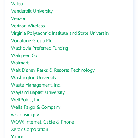
Valeo
Vanderbilt University
Verizon
Verizon Wireless
Virginia Polytechnic Institute and State University
Vodafone Group Plc
Wachovia Preferred Funding
Walgreen Co
Walmart
Walt Disney Parks & Resorts Technology
Washington University
Waste Management, Inc.
Wayland Baptist University
WellPoint , Inc.
Wells Fargo & Company
wisconsin.gov
WOW! Internet, Cable & Phone
Xerox Corporation
Yahoo