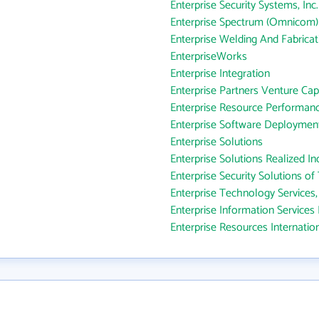
Enterprise Security Systems, Inc.
Enterprise Spectrum (Omnicom)
Enterprise Welding And Fabricat
EnterpriseWorks
Enterprise Integration
Enterprise Partners Venture Cap
Enterprise Resource Performanc
Enterprise Software Deploymen
Enterprise Solutions
Enterprise Solutions Realized In
Enterprise Security Solutions of 
Enterprise Technology Services,
Enterprise Information Services 
Enterprise Resources Internatio