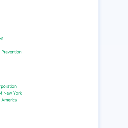
on
d Prevention
rporation
 of New York
f America