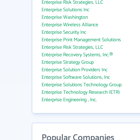
Enterprise Risk Strategies, LLC
Enterprise Solutions Inc
Enterprise Washington
Enterprise Wireless Alliance
Enterprise Security Inc
Enterprise Print Management Solutions
Enterprise Risk Strategies, LLC
Enterprise Recovery Systems, Inc.®
Enterprise Strategy Group
Enterprise Solution Providers Inc
Enterprise Software Solutions, Inc
Enterprise Solutions Technology Group
Enterprise Technology Research (ETR)
Enterprise Engineering , Inc.
Popular Companies