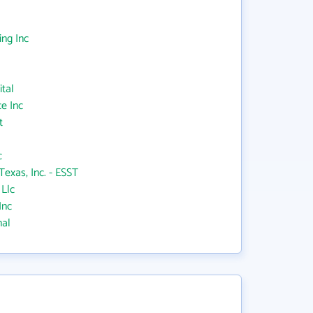
ing Inc
ital
e Inc
t
c
Texas, Inc. - ESST
 Llc
Inc
nal