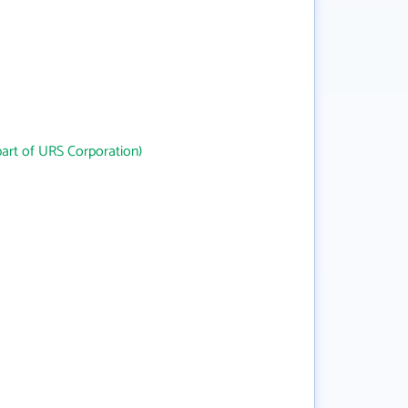
art of URS Corporation)