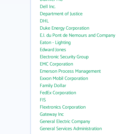
Dell Inc.
Department of Justice
DHL
Duke Energy Corporation
E.I. du Pont de Nemours and Company
Eaton - Lighting
Edward Jones
Electronic Security Group
EMC Corporation
Emerson Process Management
Exxon Mobil Corporation
Family Dollar
FedEx Corporation
FIS
Flextronics Corporation
Gateway Inc
General Electric Company
General Services Administration