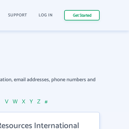
SUPPORT
LOG IN
Get Started
rmation, email addresses, phone numbers and
U
V
W
X
Y
Z
#
Resources International