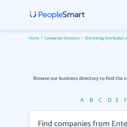
Home
/
Companies Directory
/
Elite Energy Distribution 
Browse our business directory to find the 
A
B
C
D
E
Find companies from Enter