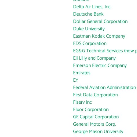
Delta Air Lines, Inc.
Deutsche Bank
Dollar General Corporation
Duke University
Eastman Kodak Company
EDS Corporation
EG&G Technical Services (now p
Eli Lilly and Company
Emerson Electric Company
Emirates
EY
Federal Aviation Administration
First Data Corporation
Fiserv Inc
Fluor Corporation
GE Capital Corporation
General Motors Corp.
George Mason University