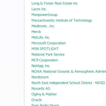
Long & Foster Real Estate Inc
Lycos Inc.
ManpowerGroup
Massachusetts Institute of Technology
Medtronic , Inc.
Merck
MetLife, Inc.
Microsoft Corporation
MSN SPOTLIGHT
National Park Service
NCR Corporation
NetApp, Inc.
NOAA: National Oceanic & Atmospheric Adminis
Nordstrom
North East Independent School District - NEISD
Novartis AG
Ogilvy & Mather
Oracle
Paris Radio Shack