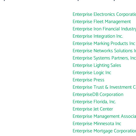
Enterprise Electronics Corporati
Enterprise Fleet Management
Enterprise Iron Financial Industry
Enterprise Integration Inc.
Enterprise Marking Products Inc
Enterprise Networks Solutions I
Enterprise Systems Partners, Inc
Enterprise Lighting Sales
Enterprise Logic Inc
Enterprise Press
Enterprise Trust & Investment
EnterpriseDB Corporation
Enterprise Florida, Inc.
Enterprise Jet Center
Enterprise Management Associa
Enterprise Minnesota Inc
Enterprise Mortgage Corporatio