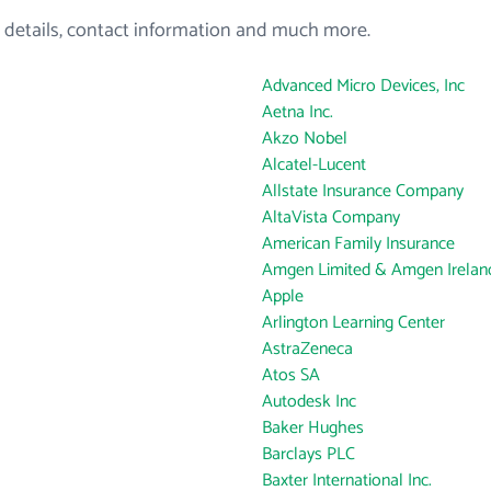
 details, contact information and much more.
Advanced Micro Devices, Inc
Aetna Inc.
Akzo Nobel
Alcatel-Lucent
Allstate Insurance Company
AltaVista Company
American Family Insurance
Amgen Limited & Amgen Ireland
Apple
Arlington Learning Center
AstraZeneca
Atos SA
Autodesk Inc
Baker Hughes
Barclays PLC
Baxter International Inc.