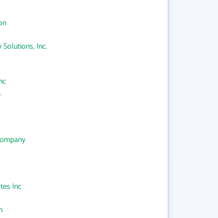
on
 Solutions, Inc.
nc
.
 Company
tes Inc
n