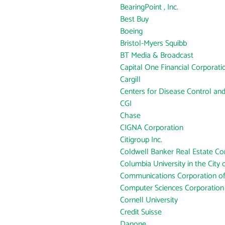
BearingPoint , Inc.
Best Buy
Boeing
Bristol-Myers Squibb
BT Media & Broadcast
Capital One Financial Corporati
Cargill
Centers for Disease Control an
CGI
Chase
CIGNA Corporation
Citigroup Inc.
Coldwell Banker Real Estate Co
Columbia University in the City
Communications Corporation o
Computer Sciences Corporation
Cornell University
Credit Suisse
Danone