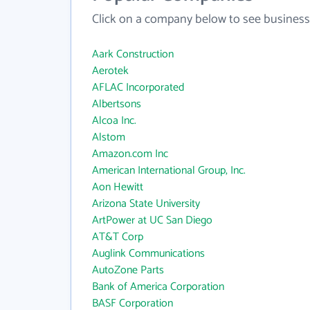
Click on a company below to see business
Aark Construction
Aerotek
AFLAC Incorporated
Albertsons
Alcoa Inc.
Alstom
Amazon.com Inc
American International Group, Inc.
Aon Hewitt
Arizona State University
ArtPower at UC San Diego
AT&T Corp
Auglink Communications
AutoZone Parts
Bank of America Corporation
BASF Corporation