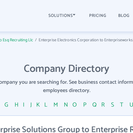
SOLUTIONS
PRICING
BLOG
to Esq Recruiting Llc
/
Enterprise Electronics Corporation to Enterpriseworks
Company Directory
company you are searching for. See business contact info
employees directory.
F
G
H
I
J
K
L
M
N
O
P
Q
R
S
T
prise Solutions Group to Enterprise 