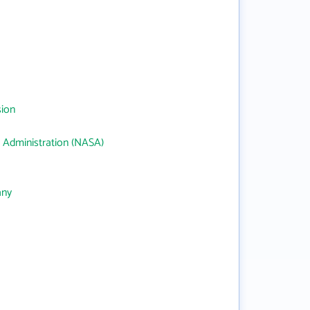
sion
 Administration (NASA)
any