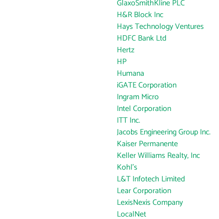
GlaxoSmithKline PLC
H&R Block Inc
Hays Technology Ventures
HDFC Bank Ltd
Hertz
HP
Humana
iGATE Corporation
Ingram Micro
Intel Corporation
ITT Inc.
Jacobs Engineering Group Inc.
Kaiser Permanente
Keller Williams Realty, Inc
Kohl's
L&T Infotech Limited
Lear Corporation
LexisNexis Company
LocalNet