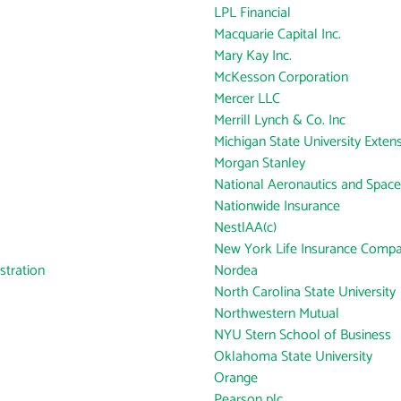
LPL Financial
Macquarie Capital Inc.
Mary Kay Inc.
McKesson Corporation
Mercer LLC
Merrill Lynch & Co. Inc
Michigan State University Exten
Morgan Stanley
National Aeronautics and Space
Nationwide Insurance
NestlAA(c)
New York Life Insurance Comp
tration
Nordea
North Carolina State University
Northwestern Mutual
NYU Stern School of Business
Oklahoma State University
Orange
Pearson plc