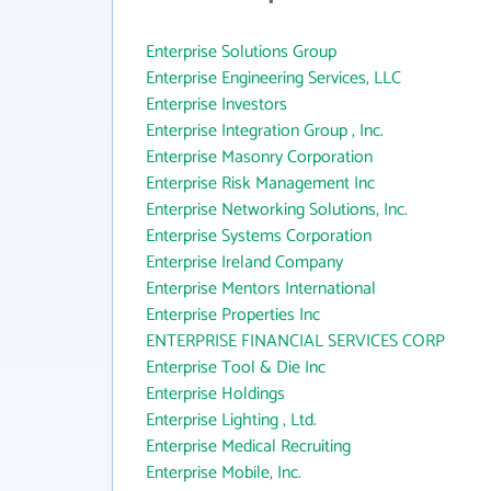
Enterprise Solutions Group
Enterprise Engineering Services, LLC
Enterprise Investors
Enterprise Integration Group , Inc.
Enterprise Masonry Corporation
Enterprise Risk Management Inc
Enterprise Networking Solutions, Inc.
Enterprise Systems Corporation
Enterprise Ireland Company
Enterprise Mentors International
Enterprise Properties Inc
ENTERPRISE FINANCIAL SERVICES CORP
Enterprise Tool & Die Inc
Enterprise Holdings
Enterprise Lighting , Ltd.
Enterprise Medical Recruiting
Enterprise Mobile, Inc.