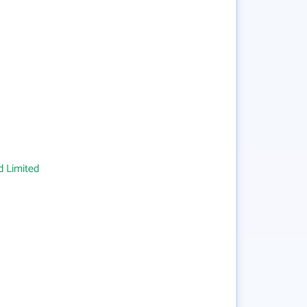
 Limited