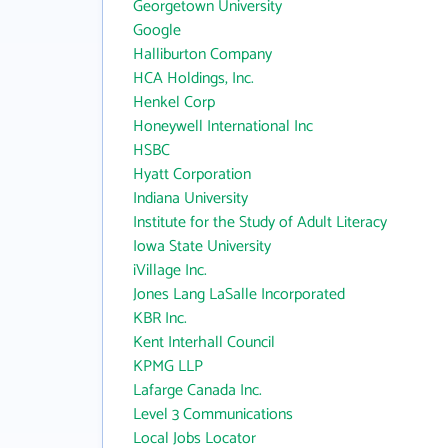
Georgetown University
Google
Halliburton Company
HCA Holdings, Inc.
Henkel Corp
Honeywell International Inc
HSBC
Hyatt Corporation
Indiana University
Institute for the Study of Adult Literacy
Iowa State University
iVillage Inc.
Jones Lang LaSalle Incorporated
KBR Inc.
Kent Interhall Council
KPMG LLP
Lafarge Canada Inc.
Level 3 Communications
Local Jobs Locator