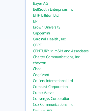
Bayer AG
BellSouth Enterprises Inc
BHP Billiton Ltd.
BP
Brown University
Capgemini
Cardinal Health , Inc.
CBRE
CENTURY 21 M&M and Associates
Charter Communications, Inc.
chevron
Cisco
Cognizant
Colliers International Ltd
Comcast Corporation
CompuServe
Convergys Corporation
Cox Communications Inc
Daimler AG