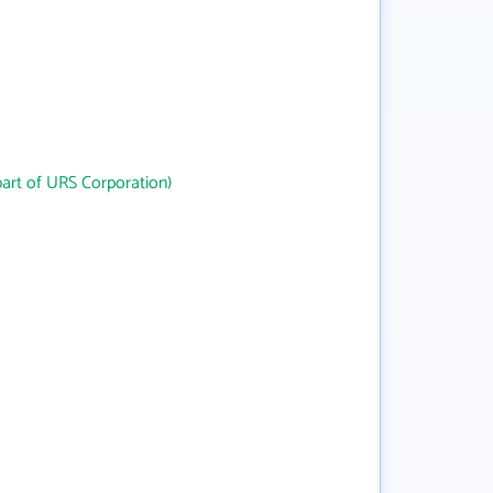
art of URS Corporation)