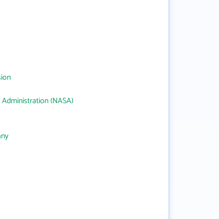
sion
 Administration (NASA)
any