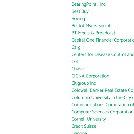
BearingPoint , Inc.
Best Buy
Boeing
Bristol-Myers Squibb
BT Media & Broadcast
Capital One Financial Corporati
Cargill
Centers for Disease Control an
CGI
Chase
CIGNA Corporation
Citigroup Inc.
Coldwell Banker Real Estate Co
Columbia University in the City
Communications Corporation o
Computer Sciences Corporation
Cornell University
Credit Suisse
Danone