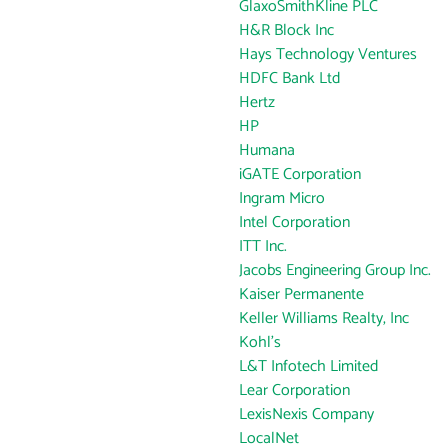
GlaxoSmithKline PLC
H&R Block Inc
Hays Technology Ventures
HDFC Bank Ltd
Hertz
HP
Humana
iGATE Corporation
Ingram Micro
Intel Corporation
ITT Inc.
Jacobs Engineering Group Inc.
Kaiser Permanente
Keller Williams Realty, Inc
Kohl's
L&T Infotech Limited
Lear Corporation
LexisNexis Company
LocalNet