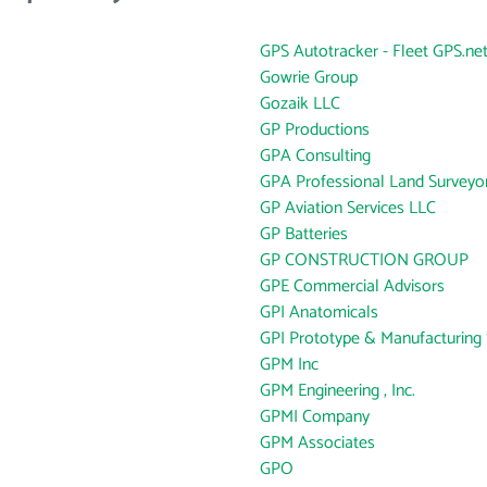
GPS Autotracker - Fleet GPS.ne
Gowrie Group
Gozaik LLC
GP Productions
GPA Consulting
GPA Professional Land Surveyo
GP Aviation Services LLC
GP Batteries
GP CONSTRUCTION GROUP
GPE Commercial Advisors
GPI Anatomicals
GPI Prototype & Manufacturing 
GPM Inc
GPM Engineering , Inc.
GPMI Company
GPM Associates
GPO