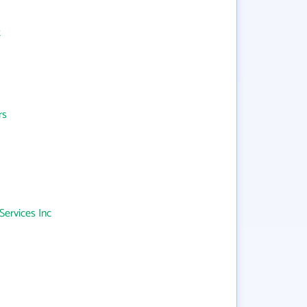
t
rs
Services Inc