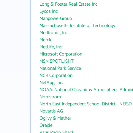
Long & Foster Real Estate Inc
Lycos Inc.
ManpowerGroup
Massachusetts Institute of Technology
Medtronic , Inc.
Merck
MetLife, Inc.
Microsoft Corporation
MSN SPOTLIGHT
National Park Service
NCR Corporation
NetApp, Inc.
NOAA: National Oceanic & Atmospheric Adminis
Nordstrom
North East Independent School District - NEISD
Novartis AG
Ogilvy & Mather
Oracle
Paris Radio Shack