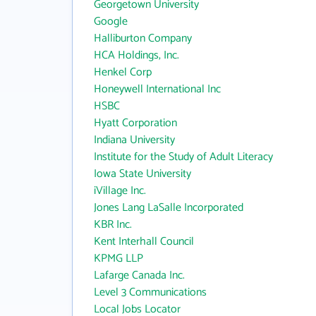
Georgetown University
Google
Halliburton Company
HCA Holdings, Inc.
Henkel Corp
Honeywell International Inc
HSBC
Hyatt Corporation
Indiana University
Institute for the Study of Adult Literacy
Iowa State University
iVillage Inc.
Jones Lang LaSalle Incorporated
KBR Inc.
Kent Interhall Council
KPMG LLP
Lafarge Canada Inc.
Level 3 Communications
Local Jobs Locator