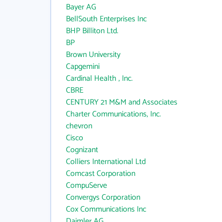
Bayer AG
BellSouth Enterprises Inc
BHP Billiton Ltd.
BP
Brown University
Capgemini
Cardinal Health , Inc.
CBRE
CENTURY 21 M&M and Associates
Charter Communications, Inc.
chevron
Cisco
Cognizant
Colliers International Ltd
Comcast Corporation
CompuServe
Convergys Corporation
Cox Communications Inc
Daimler AG