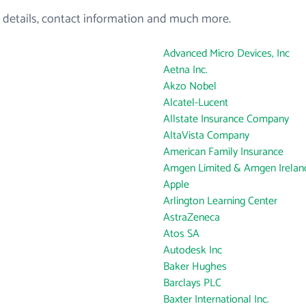
 details, contact information and much more.
Advanced Micro Devices, Inc
Aetna Inc.
Akzo Nobel
Alcatel-Lucent
Allstate Insurance Company
AltaVista Company
American Family Insurance
Amgen Limited & Amgen Ireland
Apple
Arlington Learning Center
AstraZeneca
Atos SA
Autodesk Inc
Baker Hughes
Barclays PLC
Baxter International Inc.