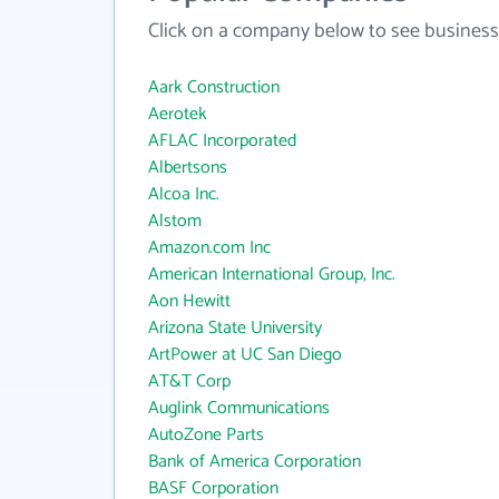
Click on a company below to see business
Aark Construction
Aerotek
AFLAC Incorporated
Albertsons
Alcoa Inc.
Alstom
Amazon.com Inc
American International Group, Inc.
Aon Hewitt
Arizona State University
ArtPower at UC San Diego
AT&T Corp
Auglink Communications
AutoZone Parts
Bank of America Corporation
BASF Corporation