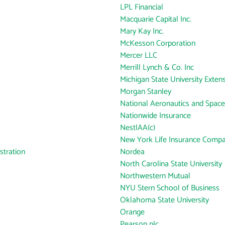
LPL Financial
Macquarie Capital Inc.
Mary Kay Inc.
McKesson Corporation
Mercer LLC
Merrill Lynch & Co. Inc
Michigan State University Exten
Morgan Stanley
National Aeronautics and Space
Nationwide Insurance
NestlAA(c)
New York Life Insurance Comp
tration
Nordea
North Carolina State University
Northwestern Mutual
NYU Stern School of Business
Oklahoma State University
Orange
Pearson plc