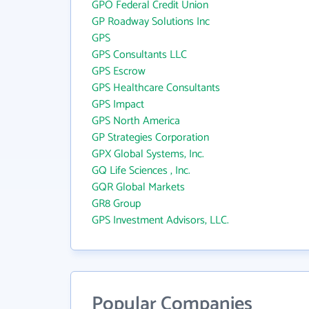
GPO Federal Credit Union
GP Roadway Solutions Inc
GPS
GPS Consultants LLC
GPS Escrow
GPS Healthcare Consultants
GPS Impact
GPS North America
GP Strategies Corporation
GPX Global Systems, Inc.
GQ Life Sciences , Inc.
GQR Global Markets
GR8 Group
GPS Investment Advisors, LLC.
Popular Companies