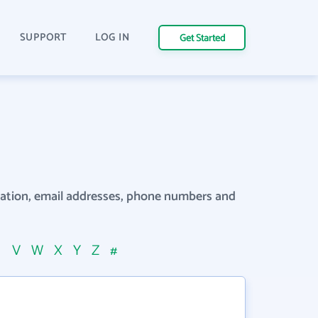
SUPPORT
LOG IN
Get Started
rmation, email addresses, phone numbers and
U
V
W
X
Y
Z
#