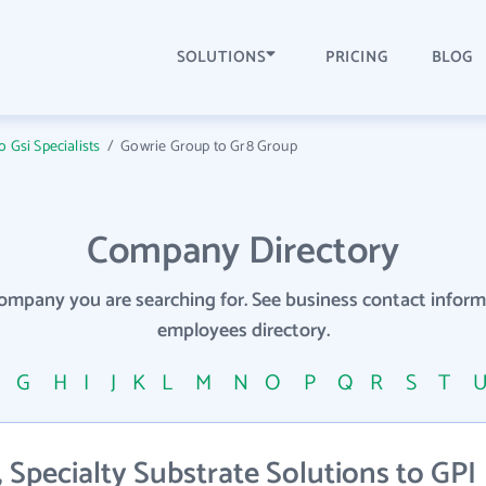
SOLUTIONS
PRICING
BLOG
 Gsi Specialists
/
Gowrie Group to Gr8 Group
Company Directory
company you are searching for. See business contact info
employees directory.
F
G
H
I
J
K
L
M
N
O
P
Q
R
S
T
Specialty Substrate Solutions to GPI