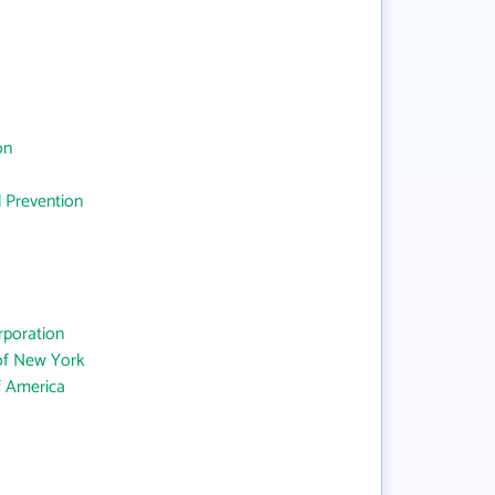
on
d Prevention
rporation
 of New York
f America