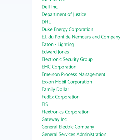
Dell Inc.
Department of Justice
DHL
Duke Energy Corporation
E.I. du Pont de Nemours and Company
Eaton - Lighting
Edward Jones
Electronic Security Group
EMC Corporation
Emerson Process Management
Exxon Mobil Corporation
Family Dollar
FedEx Corporation
FIS
Flextronics Corporation
Gateway Inc
General Electric Company
General Services Administration