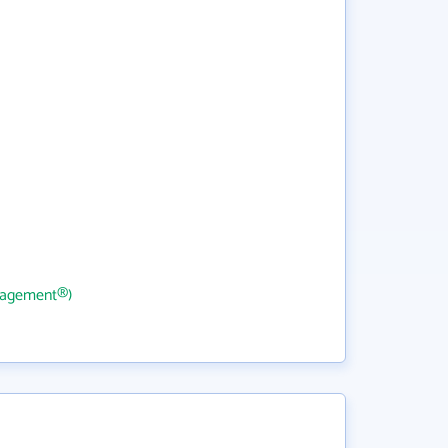
nagement®)