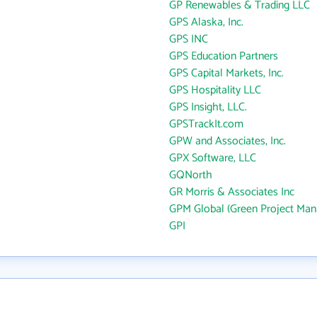
GP Renewables & Trading LLC
GPS Alaska, Inc.
GPS INC
GPS Education Partners
GPS Capital Markets, Inc.
GPS Hospitality LLC
GPS Insight, LLC.
GPSTrackIt.com
GPW and Associates, Inc.
GPX Software, LLC
GQNorth
GR Morris & Associates Inc
GPM Global (Green Project Ma
GPI