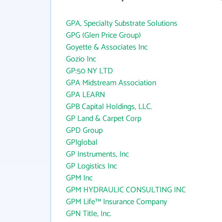
GPA, Specialty Substrate Solutions
GPG (Glen Price Group)
Goyette & Associates Inc
Gozio Inc
GP:50 NY LTD
GPA Midstream Association
GPA LEARN
GPB Capital Holdings, LLC.
GP Land & Carpet Corp
GPD Group
GPIglobal
GP Instruments, Inc
GP Logistics Inc
GPM Inc
GPM HYDRAULIC CONSULTING INC
GPM Life™ Insurance Company
GPN Title, Inc.