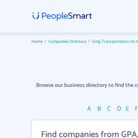
Home
/
Companies Directory
/
Gmg Transportation Inc to
Browse our business directory to find the 
A
B
C
D
E
Find companies from GPA, 