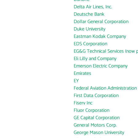
Delta Air Lines, Inc.
Deutsche Bank
Dollar General Corporation
Duke University
Eastman Kodak Company
EDS Corporation
EG&G Technical Services (now p
Eli Lilly and Company
Emerson Electric Company
Emirates
EY
Federal Aviation Administration
First Data Corporation
Fiserv Inc
Fluor Corporation
GE Capital Corporation
General Motors Corp.
George Mason University