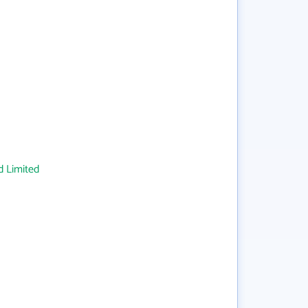
 Limited