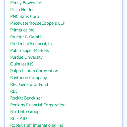
Pitney Bowes Inc.
Pizza Hut Inc
PNC Bank Corp.
PricewaterhouseCoopers LLP
Primerica Inc
Procter & Gamble
Prudential Financial, Inc.
Publix Super Markets
Purdue University
QuintilesIMS
Ralph Lauren Corporation
Raytheon Company
RBC Generator Fund
RBS
Reckitt Benckiser
Regions Financial Corporation
Rio Tinto Group
RITE AID
Robert Half International Inc