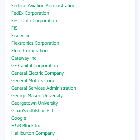
Federal Aviation Administration
FedEx Corporation
First Data Corporation
FIS
Fiserv Inc
Flextronics Corporation
Fluor Corporation
Gateway Inc
GE Capital Corporation
General Electric Company
General Motors Corp.
General Services Administration
George Mason University
Georgetown University
GlaxoSmithKline PLC
Google
H&R Block Inc
Halliburton Company