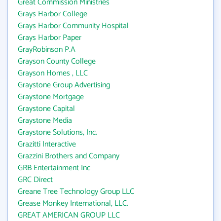
Great Commission Ministries
Grays Harbor College
Grays Harbor Community Hospital
Grays Harbor Paper
GrayRobinson P.A
Grayson County College
Grayson Homes , LLC
Graystone Group Advertising
Graystone Mortgage
Graystone Capital
Graystone Media
Graystone Solutions, Inc.
Grazitti Interactive
Grazzini Brothers and Company
GRB Entertainment Inc
GRC Direct
Greane Tree Technology Group LLC
Grease Monkey International, LLC.
GREAT AMERICAN GROUP LLC