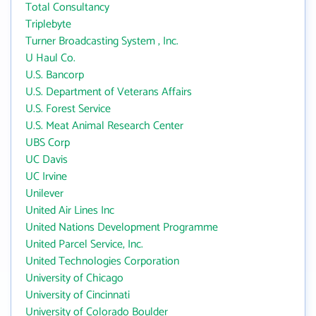
Total Consultancy
Triplebyte
Turner Broadcasting System , Inc.
U Haul Co.
U.S. Bancorp
U.S. Department of Veterans Affairs
U.S. Forest Service
U.S. Meat Animal Research Center
UBS Corp
UC Davis
UC Irvine
Unilever
United Air Lines Inc
United Nations Development Programme
United Parcel Service, Inc.
United Technologies Corporation
University of Chicago
University of Cincinnati
University of Colorado Boulder