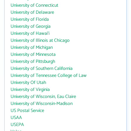
University of Connecticut
University of Delaware
University of Florida
University of Georgia
University of Hawai‘i
University of Illinois at Chicago
University of Michigan
University of Minnesota
University of Pittsburgh
University of Southern California
University of Tennessee College of Law
University Of Utah
University of Virginia
University of Wisconsin, Eau Claire
University of Wisconsin-Madison
US Postal Service
USAA
USEPA