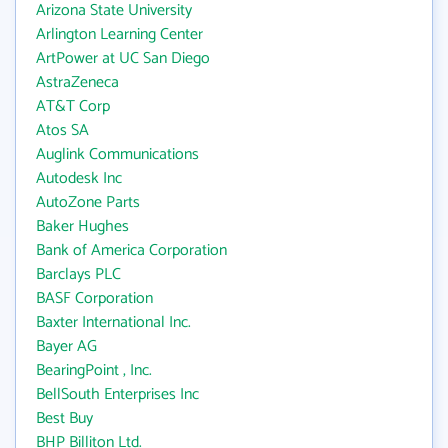
Arizona State University
Arlington Learning Center
ArtPower at UC San Diego
AstraZeneca
AT&T Corp
Atos SA
Auglink Communications
Autodesk Inc
AutoZone Parts
Baker Hughes
Bank of America Corporation
Barclays PLC
BASF Corporation
Baxter International Inc.
Bayer AG
BearingPoint , Inc.
BellSouth Enterprises Inc
Best Buy
BHP Billiton Ltd.