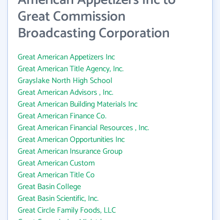
American Appetizers Inc to
Great Commission
Broadcasting Corporation
Great American Appetizers Inc
Great American Title Agency, Inc.
Grayslake North High School
Great American Advisors , Inc.
Great American Building Materials Inc
Great American Finance Co.
Great American Financial Resources , Inc.
Great American Opportunities Inc
Great American Insurance Group
Great American Custom
Great American Title Co
Great Basin College
Great Basin Scientific, Inc.
Great Circle Family Foods, LLC