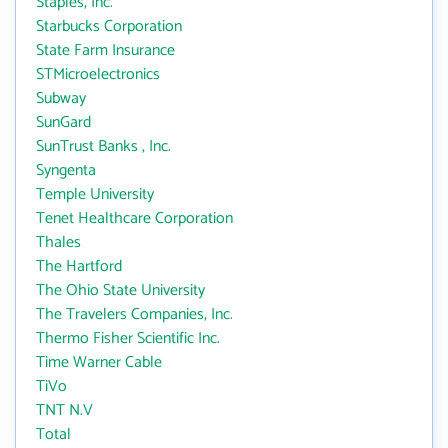
Staples, Inc.
Starbucks Corporation
State Farm Insurance
STMicroelectronics
Subway
SunGard
SunTrust Banks , Inc.
Syngenta
Temple University
Tenet Healthcare Corporation
Thales
The Hartford
The Ohio State University
The Travelers Companies, Inc.
Thermo Fisher Scientific Inc.
Time Warner Cable
TiVo
TNT N.V
Total