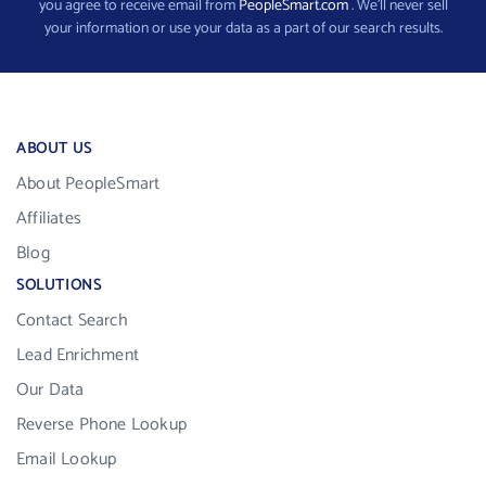
you agree to receive email from
PeopleSmart.com
. We’ll never sell
your information or use your data as a part of our search results.
ABOUT US
About PeopleSmart
Affiliates
Blog
SOLUTIONS
Contact Search
Lead Enrichment
Our Data
Reverse Phone Lookup
Email Lookup