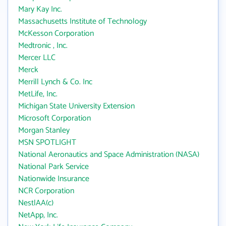
Mary Kay Inc.
Massachusetts Institute of Technology
McKesson Corporation
Medtronic , Inc.
Mercer LLC
Merck
Merrill Lynch & Co. Inc
MetLife, Inc.
Michigan State University Extension
Microsoft Corporation
Morgan Stanley
MSN SPOTLIGHT
National Aeronautics and Space Administration (NASA)
National Park Service
Nationwide Insurance
NCR Corporation
NestlAA(c)
NetApp, Inc.