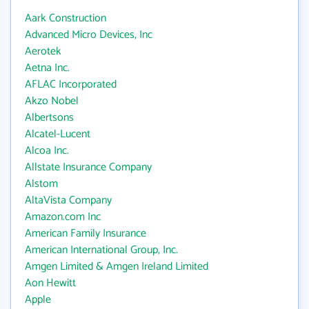
Aark Construction
Advanced Micro Devices, Inc
Aerotek
Aetna Inc.
AFLAC Incorporated
Akzo Nobel
Albertsons
Alcatel-Lucent
Alcoa Inc.
Allstate Insurance Company
Alstom
AltaVista Company
Amazon.com Inc
American Family Insurance
American International Group, Inc.
Amgen Limited & Amgen Ireland Limited
Aon Hewitt
Apple