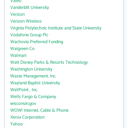
Valeo
Vanderbilt University
Verizon
Verizon Wireless
Virginia Polytechnic Institute and State University
Vodafone Group Plc
Wachovia Preferred Funding
Walgreen Co
Walmart
Walt Disney Parks & Resorts Technology
Washington University
Waste Management, Inc.
Wayland Baptist University
WellPoint , Inc.
Wells Fargo & Company
wisconsin.gov
WOW! Internet, Cable & Phone
Xerox Corporation
Yahoo