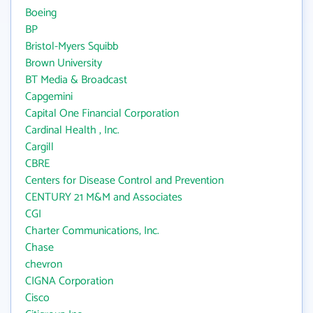
Boeing
BP
Bristol-Myers Squibb
Brown University
BT Media & Broadcast
Capgemini
Capital One Financial Corporation
Cardinal Health , Inc.
Cargill
CBRE
Centers for Disease Control and Prevention
CENTURY 21 M&M and Associates
CGI
Charter Communications, Inc.
Chase
chevron
CIGNA Corporation
Cisco