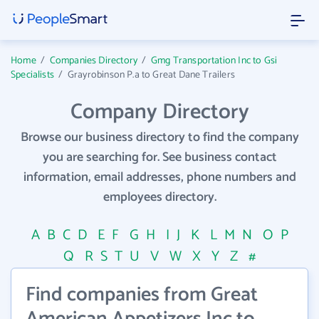
Home
/
Companies Directory
/
Gmg Transportation Inc to Gsi
Specialists
/
Grayrobinson P.a to Great Dane Trailers
Company Directory
Browse our business directory to find the company
you are searching for. See business contact
information, email addresses, phone numbers and
employees directory.
A
B
C
D
E
F
G
H
I
J
K
L
M
N
O
P
Q
R
S
T
U
V
W
X
Y
Z
#
Find companies from Great