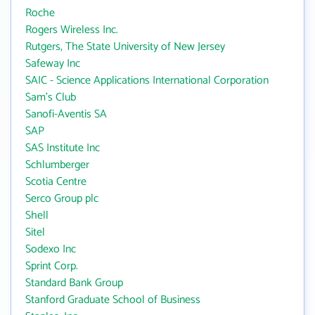
Roche
Rogers Wireless Inc.
Rutgers, The State University of New Jersey
Safeway Inc
SAIC - Science Applications International Corporation
Sam's Club
Sanofi-Aventis SA
SAP
SAS Institute Inc
Schlumberger
Scotia Centre
Serco Group plc
Shell
Sitel
Sodexo Inc
Sprint Corp.
Standard Bank Group
Stanford Graduate School of Business