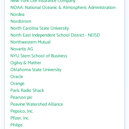
New York Life Insurance Company
NOAA: National Oceanic & Atmospheric Administration
Nordea
Nordstrom
North Carolina State University
North East Independent School District - NEISD
Northwestern Mutual
Novartis AG
NYU Stern School of Business
Ogilvy & Mather
Oklahoma State University
Oracle
Orange
Paris Radio Shack
Pearson plc
Peavine Watershed Alliance
Pepsico, Inc.
Pfizer, Inc.
Philips