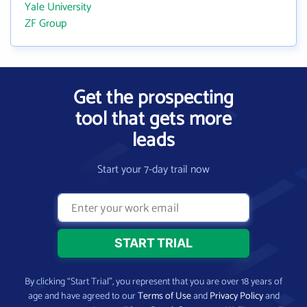
Yale University
ZF Group
Get the prospecting
tool that gets more
leads
Start your 7-day trail now
By clicking “Start Trial”, you represent that you are over 18 years of
age and have agreed to our
Terms of Use
and
Privacy Policy
and