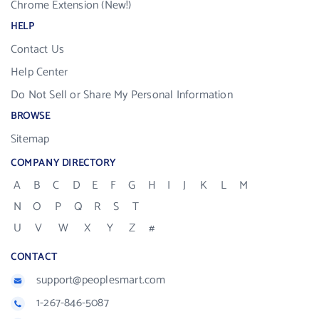
Chrome Extension (New!)
HELP
Contact Us
Help Center
Do Not Sell or Share My Personal Information
BROWSE
Sitemap
COMPANY DIRECTORY
A
B
C
D
E
F
G
H
I
J
K
L
M
N
O
P
Q
R
S
T
U
V
W
X
Y
Z
#
CONTACT
support@peoplesmart.com
1-267-846-5087