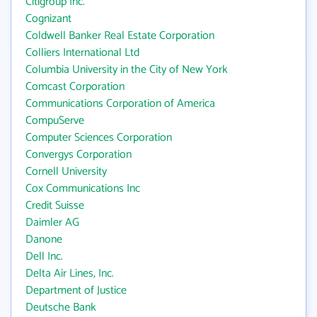
Citigroup Inc.
Cognizant
Coldwell Banker Real Estate Corporation
Colliers International Ltd
Columbia University in the City of New York
Comcast Corporation
Communications Corporation of America
CompuServe
Computer Sciences Corporation
Convergys Corporation
Cornell University
Cox Communications Inc
Credit Suisse
Daimler AG
Danone
Dell Inc.
Delta Air Lines, Inc.
Department of Justice
Deutsche Bank