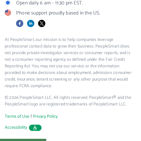
Open daily 6 am - 11:30 pm EST.
Phone support proudly based in the US.
Facebook
LinkedIn
X
At PeopleSmart, our mission is to help companies leverage
professional contact data to grow their business. PeopleSmart does
not provide private investigator services or consumer reports, and is
not a consumer reporting agency as defined under the Fair Credit
Reporting Act. You may not use our service or the information
provided to make decisions about employment, admission, consumer
credit, insurance, tenant screening or any other purpose that would
require FCRA compliance.
© 2026 PeopleSmart LLC. All rights reserved. PeopleSmart® and the
PeopleSmart logo are registered trademarks of PeopleSmart LLC.
|
Terms of Use
Privacy Policy
Accessibility