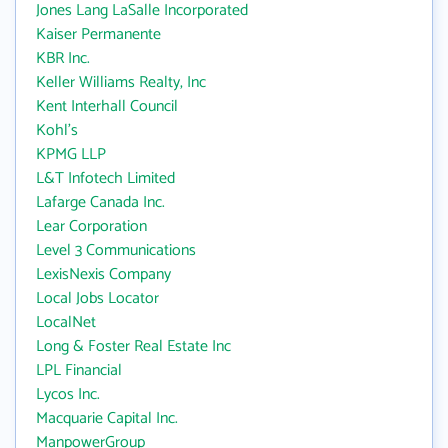
Jones Lang LaSalle Incorporated
Kaiser Permanente
KBR Inc.
Keller Williams Realty, Inc
Kent Interhall Council
Kohl's
KPMG LLP
L&T Infotech Limited
Lafarge Canada Inc.
Lear Corporation
Level 3 Communications
LexisNexis Company
Local Jobs Locator
LocalNet
Long & Foster Real Estate Inc
LPL Financial
Lycos Inc.
Macquarie Capital Inc.
ManpowerGroup