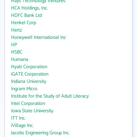
Hays Technology Ventures
HCA Holdings, Inc.
HDFC Bank Ltd
Henkel Corp
Hertz
Honeywell International Inc
HP
HSBC
Humana
Hyatt Corporation
iGATE Corporation
Indiana University
Ingram Micro
Institute for the Study of Adult Literacy
Intel Corporation
Iowa State University
ITT Inc.
iVillage Inc.
Jacobs Engineering Group Inc.