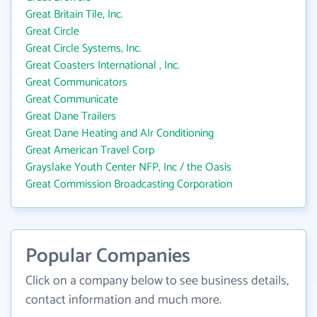
Great Britain Tile, Inc.
Great Circle
Great Circle Systems, Inc.
Great Coasters International , Inc.
Great Communicators
Great Communicate
Great Dane Trailers
Great Dane Heating and AIr Conditioning
Great American Travel Corp
Grayslake Youth Center NFP, Inc / the Oasis
Great Commission Broadcasting Corporation
Popular Companies
Click on a company below to see business details,
contact information and much more.