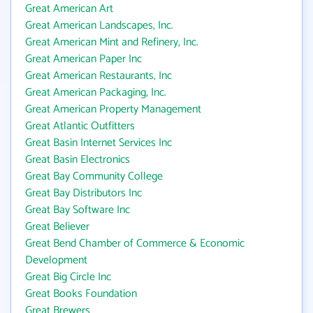
Great American Art
Great American Landscapes, Inc.
Great American Mint and Refinery, Inc.
Great American Paper Inc
Great American Restaurants, Inc
Great American Packaging, Inc.
Great American Property Management
Great Atlantic Outfitters
Great Basin Internet Services Inc
Great Basin Electronics
Great Bay Community College
Great Bay Distributors Inc
Great Bay Software Inc
Great Believer
Great Bend Chamber of Commerce & Economic
Development
Great Big Circle Inc
Great Books Foundation
Great Brewers