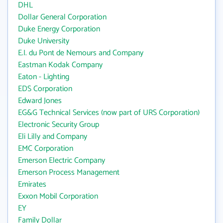
DHL
Dollar General Corporation
Duke Energy Corporation
Duke University
E.I. du Pont de Nemours and Company
Eastman Kodak Company
Eaton - Lighting
EDS Corporation
Edward Jones
EG&G Technical Services (now part of URS Corporation)
Electronic Security Group
Eli Lilly and Company
EMC Corporation
Emerson Electric Company
Emerson Process Management
Emirates
Exxon Mobil Corporation
EY
Family Dollar