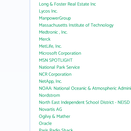
Long & Foster Real Estate Inc
Lycos Inc.
ManpowerGroup
Massachusetts Institute of Technology
Medtronic , Inc.
Merck
MetLife, Inc.
Microsoft Corporation
MSN SPOTLIGHT
National Park Service
NCR Corporation
NetApp, Inc.
NOAA: National Oceanic & Atmospheric Adminis
Nordstrom
North East Independent School District - NEISD
Novartis AG
Ogilvy & Mather
Oracle
Paris Radio Shack