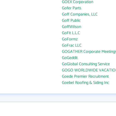
GOEX Corporation
Gofer Parts
Goff Companies, LLC
Goff Public
GoffWilson
GoFit L.L.C
GoFormz
GoFrac LLC
GOGATHER Corporate Meetings
GoGeddit
GoGlobal Consulting Service
GOGO WORLDWIDE VACATIO
Goede Premier Recruitment
Goebel Roofing & Siding Inc