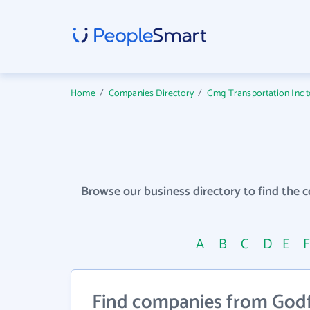
Home
/
Companies Directory
/
Gmg Transportation Inc to
Browse our business directory to find the 
A
B
C
D
E
Find companies from Godf