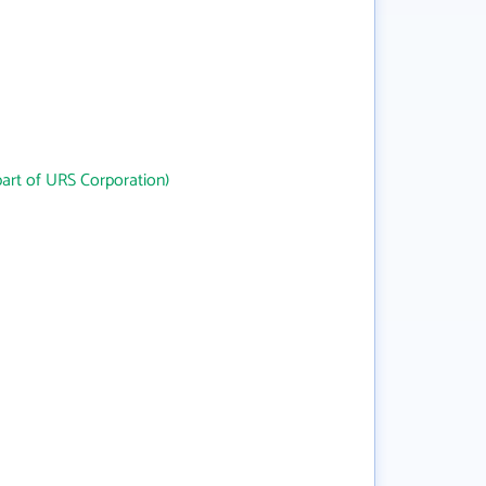
art of URS Corporation)