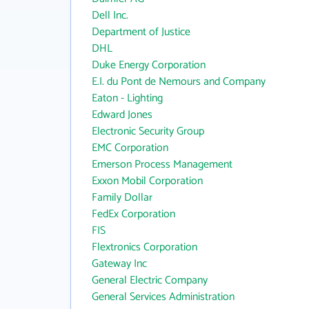
Dell Inc.
Department of Justice
DHL
Duke Energy Corporation
E.I. du Pont de Nemours and Company
Eaton - Lighting
Edward Jones
Electronic Security Group
EMC Corporation
Emerson Process Management
Exxon Mobil Corporation
Family Dollar
FedEx Corporation
FIS
Flextronics Corporation
Gateway Inc
General Electric Company
General Services Administration