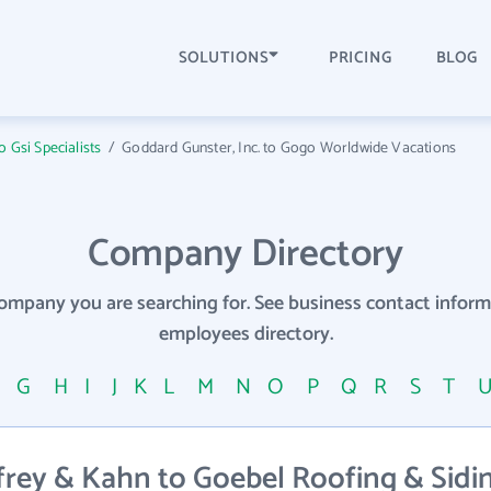
SOLUTIONS
PRICING
BLOG
 Gsi Specialists
/
Goddard Gunster, Inc. to Gogo Worldwide Vacations
Company Directory
company you are searching for. See business contact info
employees directory.
F
G
H
I
J
K
L
M
N
O
P
Q
R
S
T
rey & Kahn to Goebel Roofing & Sidin