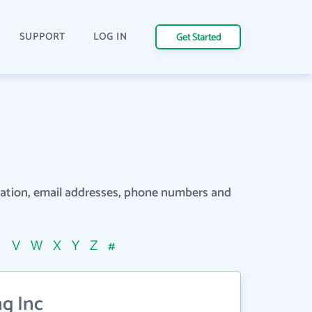
SUPPORT
LOG IN
Get Started
rmation, email addresses, phone numbers and
U
V
W
X
Y
Z
#
g Inc