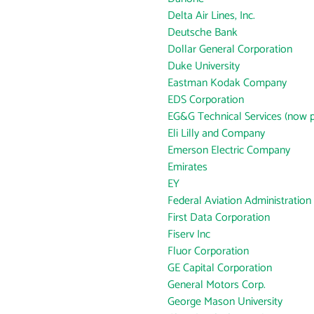
Delta Air Lines, Inc.
Deutsche Bank
Dollar General Corporation
Duke University
Eastman Kodak Company
EDS Corporation
EG&G Technical Services (now p
Eli Lilly and Company
Emerson Electric Company
Emirates
EY
Federal Aviation Administration
First Data Corporation
Fiserv Inc
Fluor Corporation
GE Capital Corporation
General Motors Corp.
George Mason University