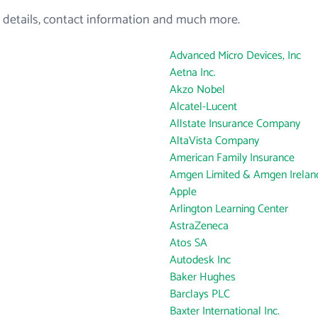
 details, contact information and much more.
Advanced Micro Devices, Inc
Aetna Inc.
Akzo Nobel
Alcatel-Lucent
Allstate Insurance Company
AltaVista Company
American Family Insurance
Amgen Limited & Amgen Ireland
Apple
Arlington Learning Center
AstraZeneca
Atos SA
Autodesk Inc
Baker Hughes
Barclays PLC
Baxter International Inc.