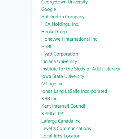
Georgetown University
Google
Halliburton Company
HCA Holdings, Inc.
Henkel Corp
Honeywell International Inc
HSBC
Hyatt Corporation
Indiana University
Institute for the Study of Adult Literacy
Iowa State University
iVillage Inc.
Jones Lang LaSalle Incorporated
KBR Inc.
Kent Interhall Council
KPMG LLP
Lafarge Canada Inc.
Level 3 Communications
Local Jobs Locator