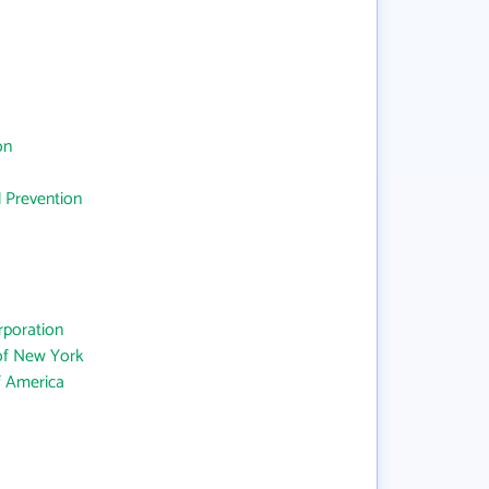
on
d Prevention
rporation
 of New York
f America