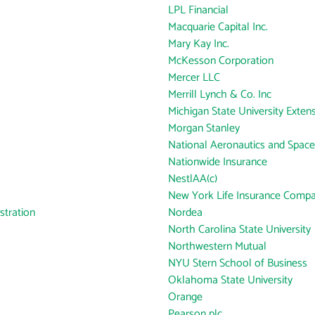
LPL Financial
Macquarie Capital Inc.
Mary Kay Inc.
McKesson Corporation
Mercer LLC
Merrill Lynch & Co. Inc
Michigan State University Exten
Morgan Stanley
National Aeronautics and Space
Nationwide Insurance
NestlAA(c)
New York Life Insurance Comp
tration
Nordea
North Carolina State University
Northwestern Mutual
NYU Stern School of Business
Oklahoma State University
Orange
Pearson plc