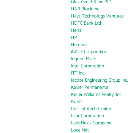
GlaxoSmithKline PLC
H&R Block Inc
Hays Technology Ventures
HDFC Bank Ltd
Hertz
HP
Humana
iGATE Corporation
Ingram Micro
Intel Corporation
ITT Inc.
Jacobs Engineering Group Inc.
Kaiser Permanente
Keller Williams Realty, Inc
Kohl's
L&T Infotech Limited
Lear Corporation
LexisNexis Company
LocalNet