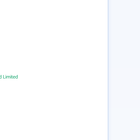
 Limited