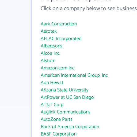
Click on a company below to see business
Aark Construction
Aerotek
AFLAC Incorporated
Albertsons
Alcoa Inc.
Alstom
Amazon.com Inc
American International Group, Inc.
Aon Hewitt
Arizona State University
ArtPower at UC San Diego
AT&T Corp
Auglink Communications
AutoZone Parts
Bank of America Corporation
BASF Corporation