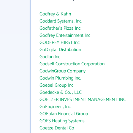
Godfrey & Kahn
Goddard Systems, Inc.
Godfather's Pizza Inc
Godfrey Entertainment Inc
GODFREY HIRST Inc
GoDigital Distribution
Godlan Inc
Godsell Construction Corporation
GodwinGroup Company
Godwin Plumbing Inc.
Goebel Group Inc
Goedecke & Co. , LLC
GOELZER INVESTMENT MANAGEMENT INC
GoEngineer , Inc.
GOEplan Financial Group
GOES Heating Systems
Goetze Dental Co