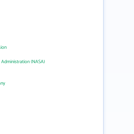
sion
 Administration (NASA)
any