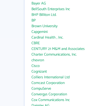
Bayer AG
BellSouth Enterprises Inc
BHP Billiton Ltd.
BP
Brown University
Capgemini
Cardinal Health , Inc.
CBRE
CENTURY 21 M&M and Associates
Charter Communications, Inc.
chevron
Cisco
Cognizant
Colliers International Ltd
Comcast Corporation
CompuServe
Convergys Corporation
Cox Communications Inc
Daimler AG