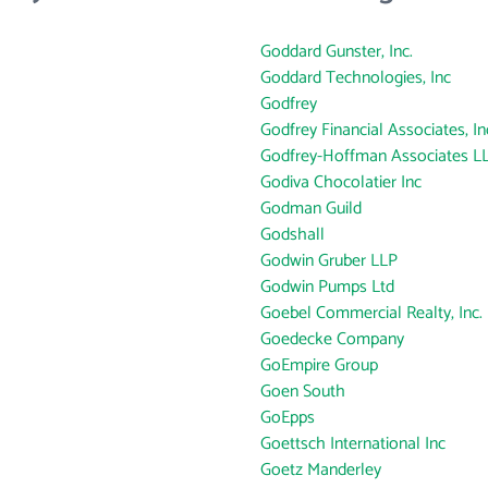
Goddard Gunster, Inc.
Goddard Technologies, Inc
Godfrey
Godfrey Financial Associates, In
Godfrey-Hoffman Associates L
Godiva Chocolatier Inc
Godman Guild
Godshall
Godwin Gruber LLP
Godwin Pumps Ltd
Goebel Commercial Realty, Inc.
Goedecke Company
GoEmpire Group
Goen South
GoEpps
Goettsch International Inc
Goetz Manderley