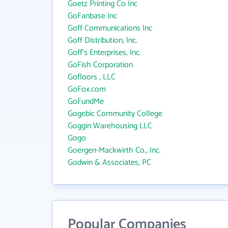
Goetz Printing Co Inc
GoFanbase Inc
Goff Communications Inc
Goff Distribution, Inc.
Goff's Enterprises, Inc.
GoFish Corporation
Gofloors , LLC
GoFox.com
GoFundMe
Gogebic Community College
Goggin Warehousing LLC
Gogo
Goergen-Mackwirth Co., Inc.
Godwin & Associates, PC
Popular Companies