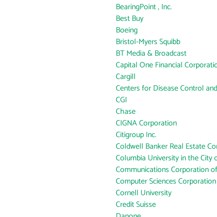
BearingPoint , Inc.
Best Buy
Boeing
Bristol-Myers Squibb
BT Media & Broadcast
Capital One Financial Corporati
Cargill
Centers for Disease Control an
CGI
Chase
CIGNA Corporation
Citigroup Inc.
Coldwell Banker Real Estate Co
Columbia University in the City
Communications Corporation o
Computer Sciences Corporation
Cornell University
Credit Suisse
Danone