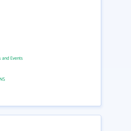
 and Events
NS