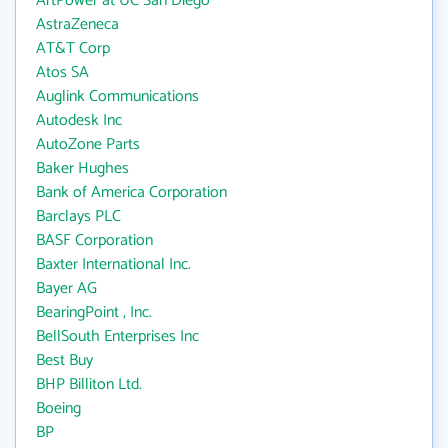
ArtPower at UC San Diego
AstraZeneca
AT&T Corp
Atos SA
Auglink Communications
Autodesk Inc
AutoZone Parts
Baker Hughes
Bank of America Corporation
Barclays PLC
BASF Corporation
Baxter International Inc.
Bayer AG
BearingPoint , Inc.
BellSouth Enterprises Inc
Best Buy
BHP Billiton Ltd.
Boeing
BP