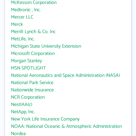
McKesson Corporation
Medtronic , Inc.
Mercer LLC
Merck
Merrill Lynch & Co. Inc
MetLife, Inc.
Michigan State University Extension
Microsoft Corporation
Morgan Stanley
MSN SPOTLIGHT
National Aeronautics and Space Administration (NASA)
National Park Service
Nationwide Insurance
NCR Corporation
NestlAA(c)
NetApp, Inc.
New York Life Insurance Company
NOAA: National Oceanic & Atmospheric Administration
Nordea