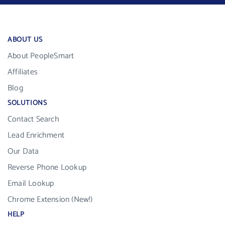
ABOUT US
About PeopleSmart
Affiliates
Blog
SOLUTIONS
Contact Search
Lead Enrichment
Our Data
Reverse Phone Lookup
Email Lookup
Chrome Extension (New!)
HELP