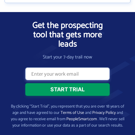
Get the prospecting
tool that gets more
leads
Start your 7-day trail now
By clicking “Start Trial”, you represent that you are over 18 years of
age and have agreed to our
Terms of Use
and
Privacy Policy
and
you agree to receive email from
PeopleSmart.com
. We’ll never sell
your information or use your data as a part of our search results.