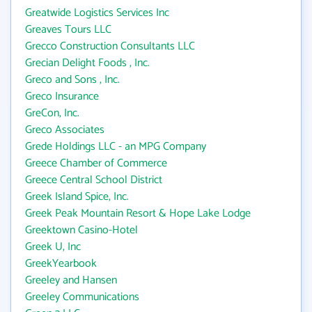
Greatwide Logistics Services Inc
Greaves Tours LLC
Grecco Construction Consultants LLC
Grecian Delight Foods , Inc.
Greco and Sons , Inc.
Greco Insurance
GreCon, Inc.
Greco Associates
Grede Holdings LLC - an MPG Company
Greece Chamber of Commerce
Greece Central School District
Greek Island Spice, Inc.
Greek Peak Mountain Resort & Hope Lake Lodge
Greektown Casino-Hotel
Greek U, Inc
GreekYearbook
Greeley and Hansen
Greeley Communications