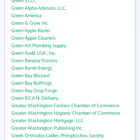
Green 3 LLC
Green Alpha Advisors, LLC.
Green America
Green & Grow Inc.
Green Apple Barter
Green Apple Cleaners
Green Art Plumbing Supply
Green Audit USA , Inc.
Green Banana Promos
Green Barrel Energy
Green Bay Blizzard
Green Bay Bullfrogs
Green Bay Drop Forge
Green B.E.A.N. Delivery
Greater Washington Fashion Chamber of Commerce
Greater Washington Hispanic Chamber of Commerce
Greater Washington Mortgage, LLC
Greater Washington Publishing Inc
Greek Orthodox Ladies Philoptochos Society