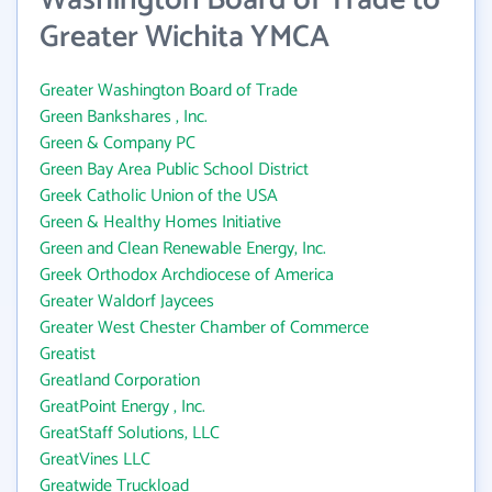
Washington Board of Trade to
Greater Wichita YMCA
Greater Washington Board of Trade
Green Bankshares , Inc.
Green & Company PC
Green Bay Area Public School District
Greek Catholic Union of the USA
Green & Healthy Homes Initiative
Green and Clean Renewable Energy, Inc.
Greek Orthodox Archdiocese of America
Greater Waldorf Jaycees
Greater West Chester Chamber of Commerce
Greatist
Greatland Corporation
GreatPoint Energy , Inc.
GreatStaff Solutions, LLC
GreatVines LLC
Greatwide Truckload