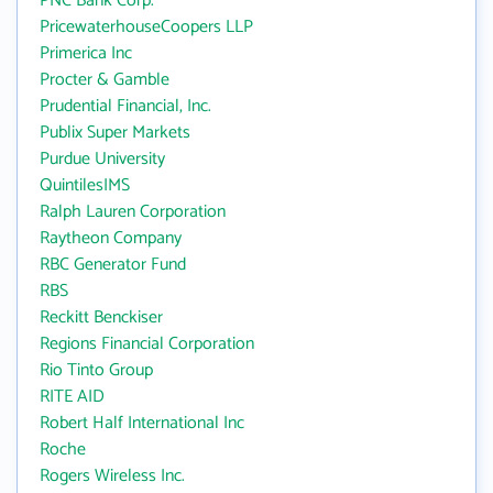
PNC Bank Corp.
PricewaterhouseCoopers LLP
Primerica Inc
Procter & Gamble
Prudential Financial, Inc.
Publix Super Markets
Purdue University
QuintilesIMS
Ralph Lauren Corporation
Raytheon Company
RBC Generator Fund
RBS
Reckitt Benckiser
Regions Financial Corporation
Rio Tinto Group
RITE AID
Robert Half International Inc
Roche
Rogers Wireless Inc.