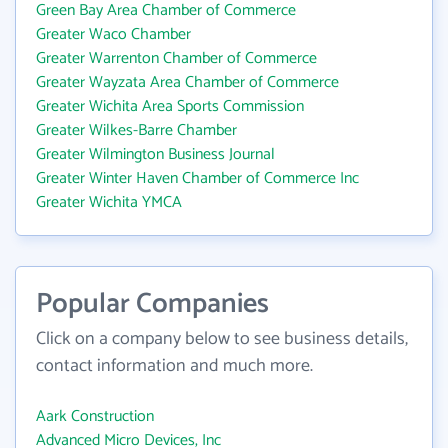
Green Bay Area Chamber of Commerce
Greater Waco Chamber
Greater Warrenton Chamber of Commerce
Greater Wayzata Area Chamber of Commerce
Greater Wichita Area Sports Commission
Greater Wilkes-Barre Chamber
Greater Wilmington Business Journal
Greater Winter Haven Chamber of Commerce Inc
Greater Wichita YMCA
Popular Companies
Click on a company below to see business details,
contact information and much more.
Aark Construction
Advanced Micro Devices, Inc