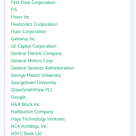
First Data Corporation
FIS
Fiserv Inc
Flextronics Corporation
Fluor Corporation
Gateway Inc
GE Capital Corporation
General Electric Company
General Motors Corp.
General Services Administration
George Mason University
Georgetown University
GlaxoSmithKline PLC
Google
H&R Block Inc
Halliburton Company
Hays Technology Ventures
HCA Holdings, Inc.
HDFC Bank Ltd