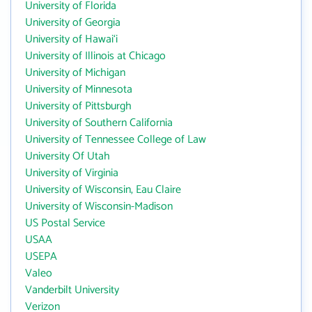
University of Florida
University of Georgia
University of Hawai‘i
University of Illinois at Chicago
University of Michigan
University of Minnesota
University of Pittsburgh
University of Southern California
University of Tennessee College of Law
University Of Utah
University of Virginia
University of Wisconsin, Eau Claire
University of Wisconsin-Madison
US Postal Service
USAA
USEPA
Valeo
Vanderbilt University
Verizon