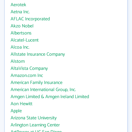
Aerotek
Aetna Inc.
AFLAC Incorporated
Akzo Nobel
Albertsons
Alcatel-Lucent
Alcoa Inc.
Allstate Insurance Company
Alstom
AltaVista Company
Amazon.com Inc
American Family Insurance
American International Group, Inc.
Amgen Limited & Amgen Ireland Limited
Aon Hewitt
Apple
Arizona State University
Arlington Learning Center