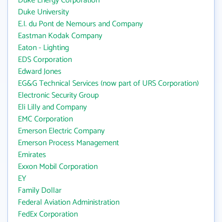
Duke Energy Corporation
Duke University
E.I. du Pont de Nemours and Company
Eastman Kodak Company
Eaton - Lighting
EDS Corporation
Edward Jones
EG&G Technical Services (now part of URS Corporation)
Electronic Security Group
Eli Lilly and Company
EMC Corporation
Emerson Electric Company
Emerson Process Management
Emirates
Exxon Mobil Corporation
EY
Family Dollar
Federal Aviation Administration
FedEx Corporation