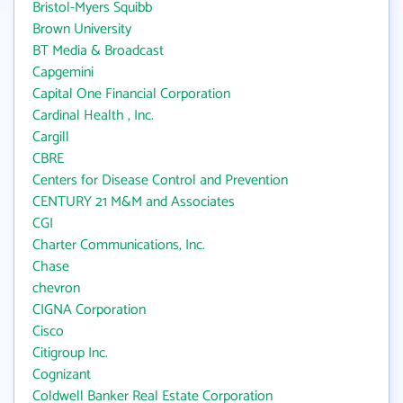
Bristol-Myers Squibb
Brown University
BT Media & Broadcast
Capgemini
Capital One Financial Corporation
Cardinal Health , Inc.
Cargill
CBRE
Centers for Disease Control and Prevention
CENTURY 21 M&M and Associates
CGI
Charter Communications, Inc.
Chase
chevron
CIGNA Corporation
Cisco
Citigroup Inc.
Cognizant
Coldwell Banker Real Estate Corporation