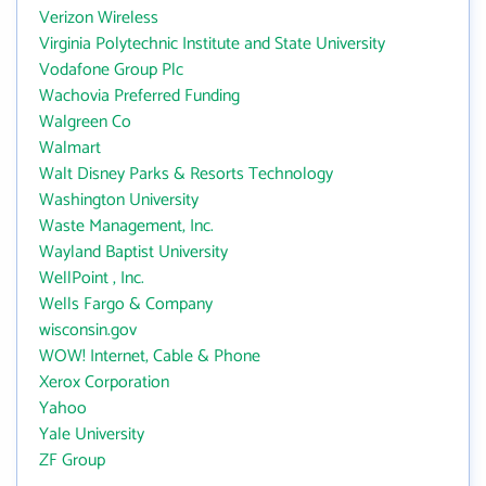
Verizon Wireless
Virginia Polytechnic Institute and State University
Vodafone Group Plc
Wachovia Preferred Funding
Walgreen Co
Walmart
Walt Disney Parks & Resorts Technology
Washington University
Waste Management, Inc.
Wayland Baptist University
WellPoint , Inc.
Wells Fargo & Company
wisconsin.gov
WOW! Internet, Cable & Phone
Xerox Corporation
Yahoo
Yale University
ZF Group