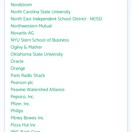
Nordstrom
North Carolina State University
North East Independent School District - NEISD
Northwestern Mutual
Novartis AG
NYU Stern School of Business
Ogilvy & Mather
Oklahoma State University
Oracle
Orange
Paris Radio Shack
Pearson plc
Peavine Watershed Alliance
Pepsico, Inc.
Pfizer, Inc.
Philips
Pitney Bowes Inc.
Pizza Hut Inc