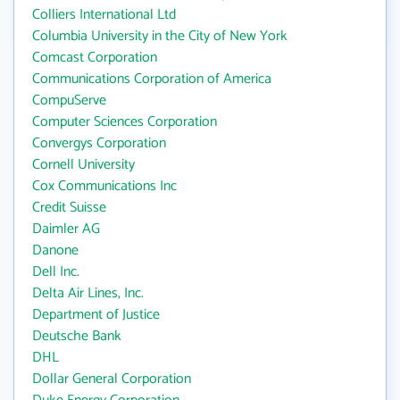
Colliers International Ltd
Columbia University in the City of New York
Comcast Corporation
Communications Corporation of America
CompuServe
Computer Sciences Corporation
Convergys Corporation
Cornell University
Cox Communications Inc
Credit Suisse
Daimler AG
Danone
Dell Inc.
Delta Air Lines, Inc.
Department of Justice
Deutsche Bank
DHL
Dollar General Corporation