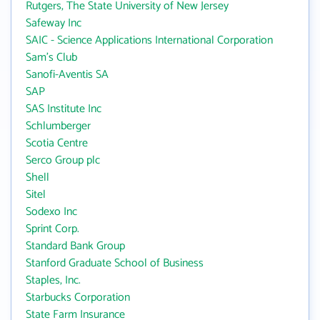
Rutgers, The State University of New Jersey
Safeway Inc
SAIC - Science Applications International Corporation
Sam's Club
Sanofi-Aventis SA
SAP
SAS Institute Inc
Schlumberger
Scotia Centre
Serco Group plc
Shell
Sitel
Sodexo Inc
Sprint Corp.
Standard Bank Group
Stanford Graduate School of Business
Staples, Inc.
Starbucks Corporation
State Farm Insurance