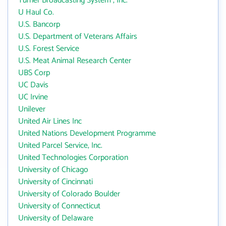
Turner Broadcasting System , Inc.
U Haul Co.
U.S. Bancorp
U.S. Department of Veterans Affairs
U.S. Forest Service
U.S. Meat Animal Research Center
UBS Corp
UC Davis
UC Irvine
Unilever
United Air Lines Inc
United Nations Development Programme
United Parcel Service, Inc.
United Technologies Corporation
University of Chicago
University of Cincinnati
University of Colorado Boulder
University of Connecticut
University of Delaware