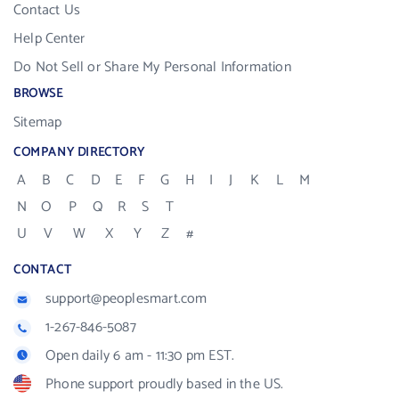
Contact Us
Help Center
Do Not Sell or Share My Personal Information
BROWSE
Sitemap
COMPANY DIRECTORY
A
B
C
D
E
F
G
H
I
J
K
L
M
N
O
P
Q
R
S
T
U
V
W
X
Y
Z
#
CONTACT
support@peoplesmart.com
1-267-846-5087
Open daily 6 am - 11:30 pm EST.
Phone support proudly based in the US.