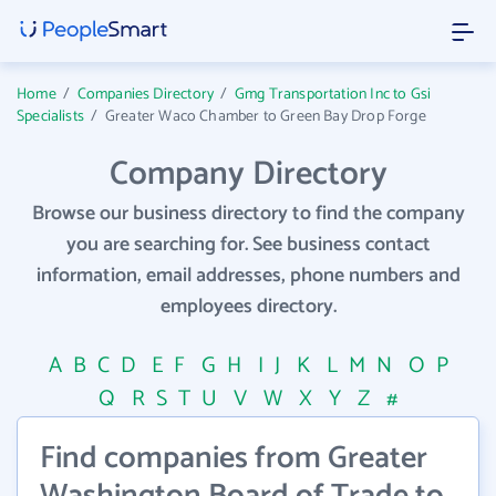
Home
/
Companies Directory
/
Gmg Transportation Inc to Gsi
Specialists
/
Greater Waco Chamber to Green Bay Drop Forge
Company Directory
Browse our business directory to find the company
you are searching for. See business contact
information, email addresses, phone numbers and
employees directory.
A
B
C
D
E
F
G
H
I
J
K
L
M
N
O
P
Q
R
S
T
U
V
W
X
Y
Z
#
Find companies from Greater