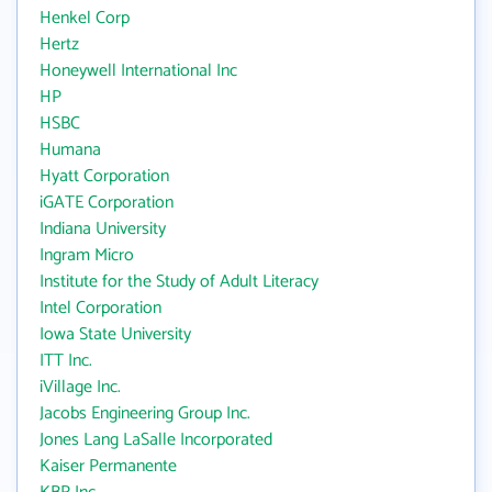
Henkel Corp
Hertz
Honeywell International Inc
HP
HSBC
Humana
Hyatt Corporation
iGATE Corporation
Indiana University
Ingram Micro
Institute for the Study of Adult Literacy
Intel Corporation
Iowa State University
ITT Inc.
iVillage Inc.
Jacobs Engineering Group Inc.
Jones Lang LaSalle Incorporated
Kaiser Permanente