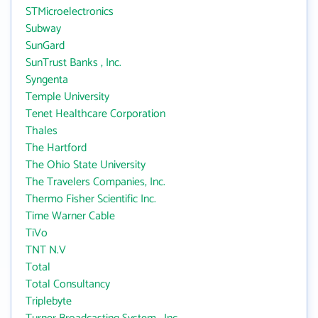
STMicroelectronics
Subway
SunGard
SunTrust Banks , Inc.
Syngenta
Temple University
Tenet Healthcare Corporation
Thales
The Hartford
The Ohio State University
The Travelers Companies, Inc.
Thermo Fisher Scientific Inc.
Time Warner Cable
TiVo
TNT N.V
Total
Total Consultancy
Triplebyte