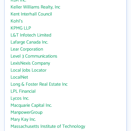
KBR Inc.
Keller Williams Realty, Inc
Kent Interhall Council
Kohl's
KPMG LLP
L&T Infotech Limited
Lafarge Canada Inc.
Lear Corporation
Level 3 Communications
LexisNexis Company
Local Jobs Locator
LocalNet
Long & Foster Real Estate Inc
LPL Financial
Lycos Inc.
Macquarie Capital Inc.
ManpowerGroup
Mary Kay Inc.
Massachusetts Institute of Technology