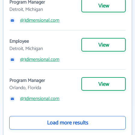
Program Manager
View
Detroit, Michigan
@3dimensional.com
Employee
View
Detroit, Michigan
@3dimensional.com
Program Manager
View
Orlando, Florida
@3dimensional.com
Load more results