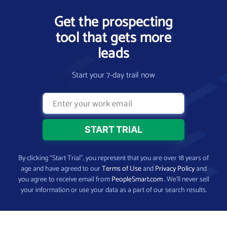
Get the prospecting
tool that gets more
leads
Start your 7-day trail now
By clicking “Start Trial”, you represent that you are over 18 years of
age and have agreed to our
Terms of Use
and
Privacy Policy
and
you agree to receive email from
PeopleSmart.com
. We’ll never sell
your information or use your data as a part of our search results.