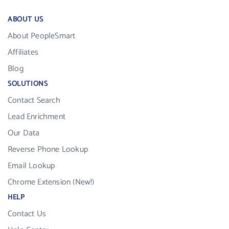
ABOUT US
About PeopleSmart
Affiliates
Blog
SOLUTIONS
Contact Search
Lead Enrichment
Our Data
Reverse Phone Lookup
Email Lookup
Chrome Extension (New!)
HELP
Contact Us