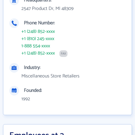
Headquarters:
2547 Product Dr, MI 48309
Phone Number:
+1 (248) 852-xxxx
+1 (810) 245-xxxx
1-888 554-xxxx
+1 (248) 852-xxxx
FAX
Industry:
Miscellaneous Store Retailers
Founded:
1992