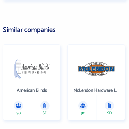
Similar companies
American Blinds
McLendon Hardware Inc
90
SD
90
SD