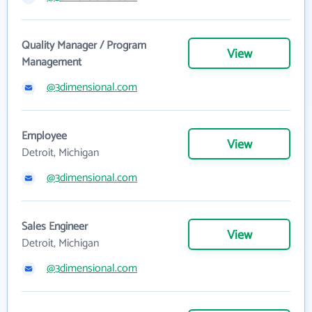
Quality Manager / Program
View
Management
@3dimensional.com
Employee
View
Detroit, Michigan
@3dimensional.com
Sales Engineer
View
Detroit, Michigan
@3dimensional.com