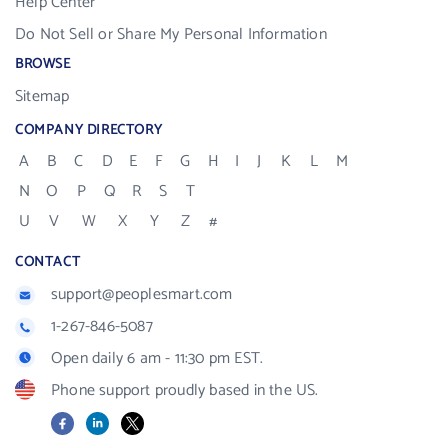
Help Center
Do Not Sell or Share My Personal Information
BROWSE
Sitemap
COMPANY DIRECTORY
A
B
C
D
E
F
G
H
I
J
K
L
M
N
O
P
Q
R
S
T
U
V
W
X
Y
Z
#
CONTACT
support@peoplesmart.com
1-267-846-5087
Open daily 6 am - 11:30 pm EST.
Phone support proudly based in the US.
Facebook
LinkedIn
X