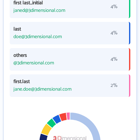
first last_initial
4%
janed@3dimensional.com
last
4%
doe@3dimensional.com
others
4%
@3dimensional.com
first.last
2%
jane.doe@3dimensional.com