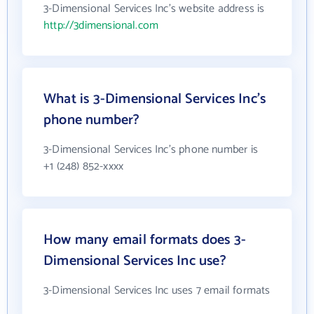
3-Dimensional Services Inc's website address is
http://3dimensional.com
What is 3-Dimensional Services Inc's
phone number?
3-Dimensional Services Inc's phone number is
+1 (248) 852-xxxx
How many email formats does 3-
Dimensional Services Inc use?
3-Dimensional Services Inc uses 7 email formats