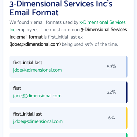
3-Dimensional Services Inc's
Email Format
We found 7 email formats used by
3-Dimensional Services
Inc
employees. The most common
3-Dimensional Services
Inc email format
is first_initial last ex.
(jdoe@3dimensional.com)
being used 59% of the time.
first_initial last
59%
jdoe@3dimensional.com
first
22%
jane@3dimensional.com
first_initial.last
6%
j.doe@3dimensional.com