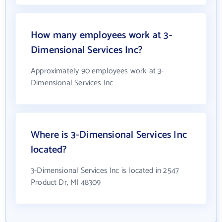
How many employees work at 3-
Dimensional Services Inc?
Approximately 90 employees work at 3-
Dimensional Services Inc
Where is 3-Dimensional Services Inc
located?
3-Dimensional Services Inc is located in 2547
Product Dr, MI 48309