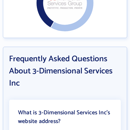
Frequently Asked Questions
About 3-Dimensional Services
Inc
What is 3-Dimensional Services Inc's
website address?