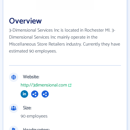
Overview
3-Dimensional Services Inc is located in Rochester MI. 3-
Dimensional Services Inc mainly operate in the
Miscellaneous Store Retailers industry. Currently they have
estimated 90 employees.
Website:
http://3dimensional.com
Size:
90 employees