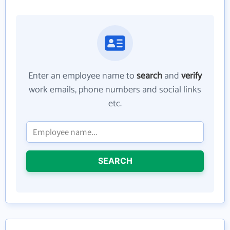
Enter an employee name to
search
and
verify
work emails, phone numbers and social links
etc.
SEARCH