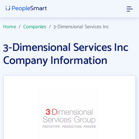
Home
/
Companies
/
3-Dimensional Services Inc
3-Dimensional Services Inc
Company Information