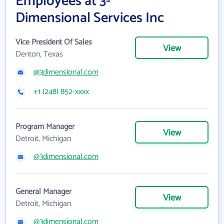
Employees at 3-
Dimensional Services Inc
Vice President Of Sales
View
Denton, Texas
@3dimensional.com
+1 (248) 852-xxxx
Program Manager
View
Detroit, Michigan
@3dimensional.com
General Manager
View
Detroit, Michigan
@3dimensional.com