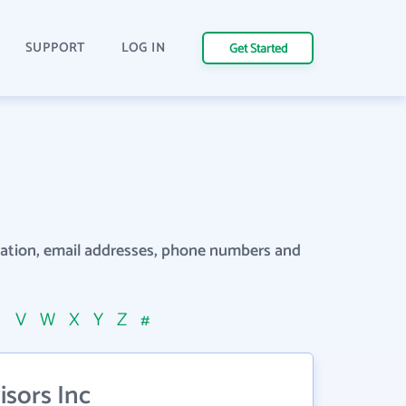
SUPPORT
LOG IN
Get Started
rmation, email addresses, phone numbers and
U
V
W
X
Y
Z
#
sors Inc