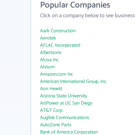
Popular Companies
Click on a company below to see business
Aark Construction
Aerotek
AFLAC Incorporated
Albertsons
Alcoa Inc.
Alstom
Amazon.com Inc
American International Group, Inc.
Aon Hewitt
Arizona State University
ArtPower at UC San Diego
AT&T Corp
Auglink Communications
AutoZone Parts
Bank of America Corporation