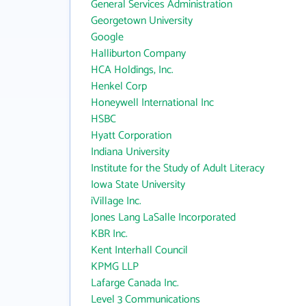
General Services Administration
Georgetown University
Google
Halliburton Company
HCA Holdings, Inc.
Henkel Corp
Honeywell International Inc
HSBC
Hyatt Corporation
Indiana University
Institute for the Study of Adult Literacy
Iowa State University
iVillage Inc.
Jones Lang LaSalle Incorporated
KBR Inc.
Kent Interhall Council
KPMG LLP
Lafarge Canada Inc.
Level 3 Communications