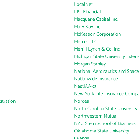
LocalNet
LPL Financial
Macquarie Capital Inc.
Mary Kay Inc.
McKesson Corporation
Mercer LLC
Merrill Lynch & Co. Inc
Michigan State University Exten
Morgan Stanley
National Aeronautics and Space
Nationwide Insurance
NestlAA(c)
New York Life Insurance Comp
tration
Nordea
North Carolina State University
Northwestern Mutual
NYU Stern School of Business
Oklahoma State University
Orange