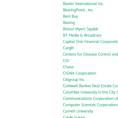
Baxter International Inc.
BearingPoint , Inc.
Best Buy
Boeing
Bristol-Myers Squibb
BT Media & Broadcast
Capital One Financial Corporati
Cargill
Centers for Disease Control an
CGI
Chase
CIGNA Corporation
Citigroup Inc.
Coldwell Banker Real Estate Co
Columbia University in the City
Communications Corporation o
Computer Sciences Corporation
Cornell University
Credit Suisse