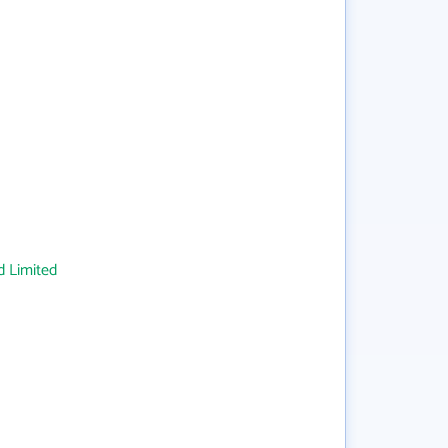
 Limited