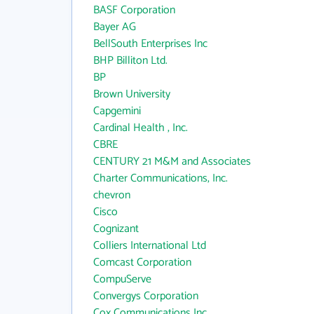
BASF Corporation
Bayer AG
BellSouth Enterprises Inc
BHP Billiton Ltd.
BP
Brown University
Capgemini
Cardinal Health , Inc.
CBRE
CENTURY 21 M&M and Associates
Charter Communications, Inc.
chevron
Cisco
Cognizant
Colliers International Ltd
Comcast Corporation
CompuServe
Convergys Corporation
Cox Communications Inc