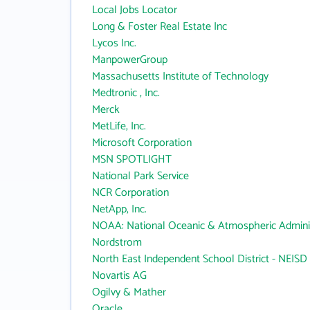
Local Jobs Locator
Long & Foster Real Estate Inc
Lycos Inc.
ManpowerGroup
Massachusetts Institute of Technology
Medtronic , Inc.
Merck
MetLife, Inc.
Microsoft Corporation
MSN SPOTLIGHT
National Park Service
NCR Corporation
NetApp, Inc.
NOAA: National Oceanic & Atmospheric Adminis
Nordstrom
North East Independent School District - NEISD
Novartis AG
Ogilvy & Mather
Oracle