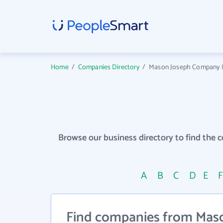
Home
/
Companies Directory
/
Mason Joseph Company In
Browse our business directory to find the 
A
B
C
D
E
Find companies from Maso