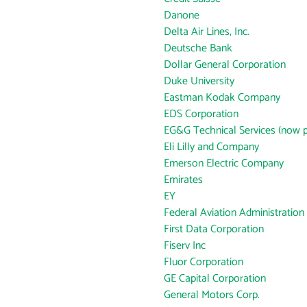
Danone
Delta Air Lines, Inc.
Deutsche Bank
Dollar General Corporation
Duke University
Eastman Kodak Company
EDS Corporation
EG&G Technical Services (now p
Eli Lilly and Company
Emerson Electric Company
Emirates
EY
Federal Aviation Administration
First Data Corporation
Fiserv Inc
Fluor Corporation
GE Capital Corporation
General Motors Corp.