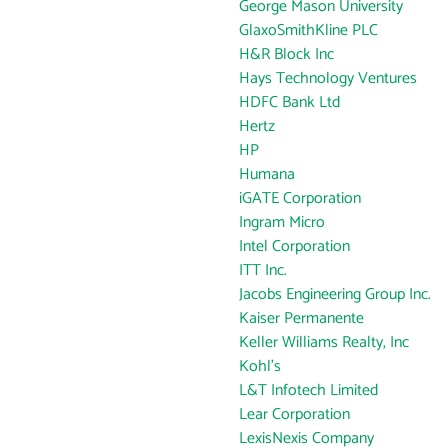
George Mason University
GlaxoSmithKline PLC
H&R Block Inc
Hays Technology Ventures
HDFC Bank Ltd
Hertz
HP
Humana
iGATE Corporation
Ingram Micro
Intel Corporation
ITT Inc.
Jacobs Engineering Group Inc.
Kaiser Permanente
Keller Williams Realty, Inc
Kohl's
L&T Infotech Limited
Lear Corporation
LexisNexis Company