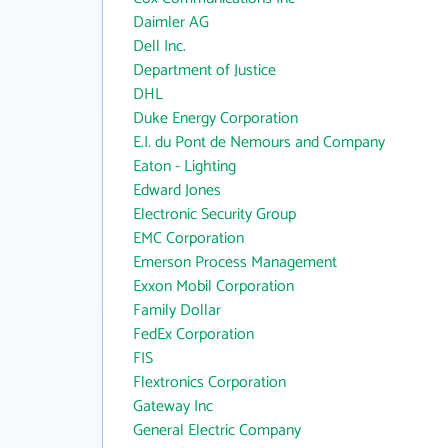
Daimler AG
Dell Inc.
Department of Justice
DHL
Duke Energy Corporation
E.I. du Pont de Nemours and Company
Eaton - Lighting
Edward Jones
Electronic Security Group
EMC Corporation
Emerson Process Management
Exxon Mobil Corporation
Family Dollar
FedEx Corporation
FIS
Flextronics Corporation
Gateway Inc
General Electric Company