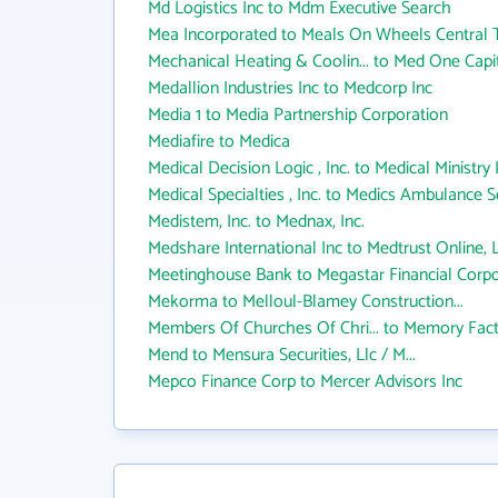
Md Logistics Inc to Mdm Executive Search
Mea Incorporated to Meals On Wheels Central 
Mechanical Heating & Coolin... to Med One Capit
Medallion Industries Inc to Medcorp Inc
Media 1 to Media Partnership Corporation
Mediafire to Medica
Medical Decision Logic , Inc. to Medical Ministry 
Medical Specialties , Inc. to Medics Ambulance S
Medistem, Inc. to Mednax, Inc.
Medshare International Inc to Medtrust Online, L
Meetinghouse Bank to Megastar Financial Corpo
Mekorma to Melloul-Blamey Construction...
Members Of Churches Of Chri... to Memory Fac
Mend to Mensura Securities, Llc / M...
Mepco Finance Corp to Mercer Advisors Inc