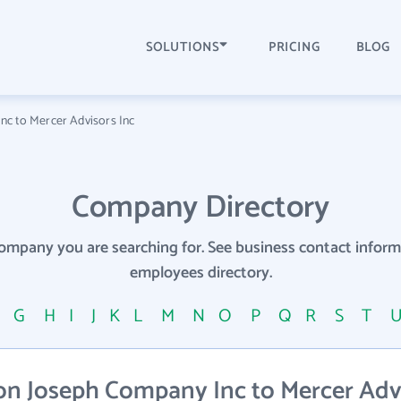
SOLUTIONS
PRICING
BLOG
c to Mercer Advisors Inc
Company Directory
company you are searching for. See business contact info
employees directory.
F
G
H
I
J
K
L
M
N
O
P
Q
R
S
T
n Joseph Company Inc to Mercer Advi