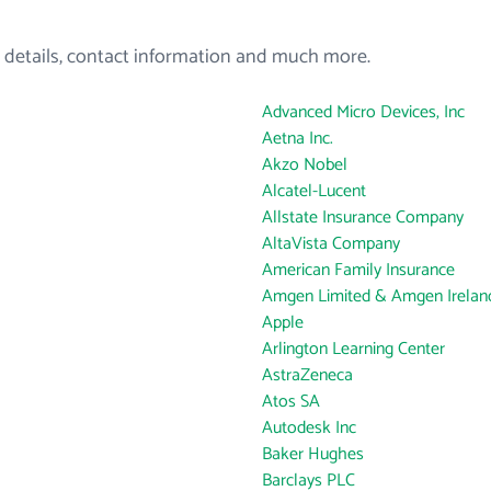
 details, contact information and much more.
Advanced Micro Devices, Inc
Aetna Inc.
Akzo Nobel
Alcatel-Lucent
Allstate Insurance Company
AltaVista Company
American Family Insurance
Amgen Limited & Amgen Ireland
Apple
Arlington Learning Center
AstraZeneca
Atos SA
Autodesk Inc
Baker Hughes
Barclays PLC