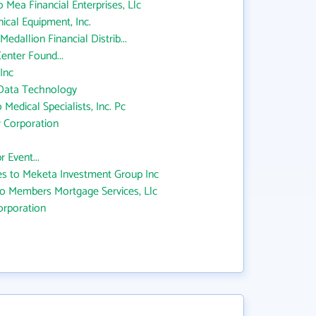
o Mea Financial Enterprises, Llc
cal Equipment, Inc.
edallion Financial Distrib...
enter Found...
Inc
 Data Technology
 Medical Specialists, Inc. Pc
 Corporation
 Event...
s to Meketa Investment Group Inc
 to Members Mortgage Services, Llc
rporation