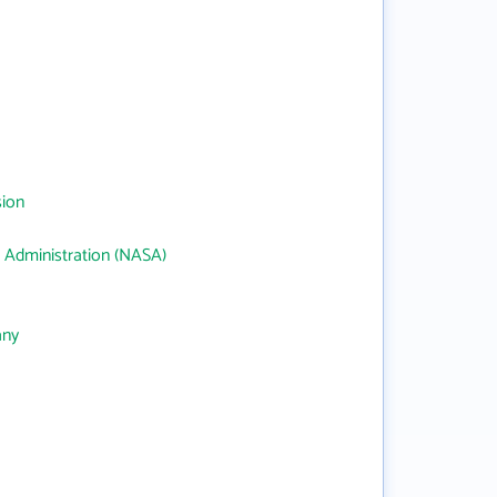
sion
 Administration (NASA)
any