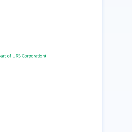
art of URS Corporation)