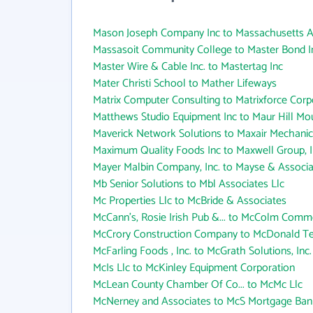
Mason Joseph Company Inc to Massachusetts Assi
Massasoit Community College to Master Bond I
Master Wire & Cable Inc. to Mastertag Inc
Mater Christi School to Mather Lifeways
Matrix Computer Consulting to Matrixforce Corp
Matthews Studio Equipment Inc to Maur Hill M
Maverick Network Solutions to Maxair Mechanic
Maximum Quality Foods Inc to Maxwell Group, I
Mayer Malbin Company, Inc. to Mayse & Associa
Mb Senior Solutions to Mbl Associates Llc
Mc Properties Llc to McBride & Associates
McCann's, Rosie Irish Pub &... to McColm Comme
McCrory Construction Company to McDonald Te
McFarling Foods , Inc. to McGrath Solutions, Inc.
McIs Llc to McKinley Equipment Corporation
McLean County Chamber Of Co... to McMc Llc
McNerney and Associates to McS Mortgage Bank