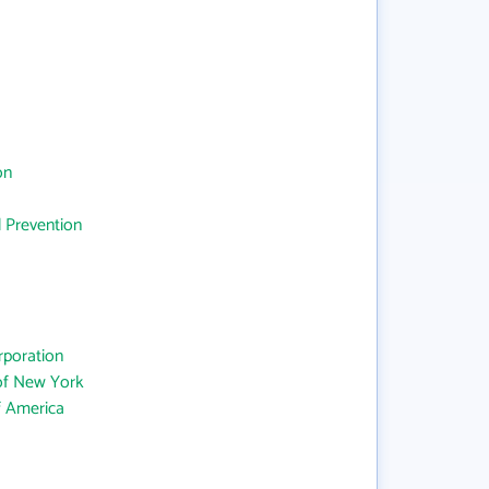
on
d Prevention
rporation
 of New York
f America