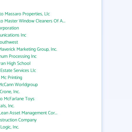
to Massaro Properties, Llc
to Master Window Cleaners Of A...
orporation
nications Inc
Southwest
averick Marketing Group, Inc.
um Processing Inc
ran High School
Estate Services Llc
 Mc Printing
 McCann Worldgroup
rone, Inc.
 to McFarlane Toys
ls, Inc.
Lean Asset Management Cor...
struction Company
ogic, Inc.