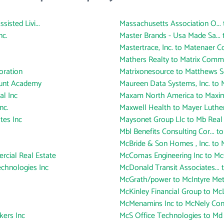
sted Livi...
Massachusetts Association O... 
nc.
Master Brands - Usa Made Sa... 
Mastertrace, Inc. to Matenaer C
Mathers Realty to Matrix Commu
oration
Matrixonesource to Matthews 
ount Academy
Maureen Data Systems, Inc. to M
al Inc
Maxam North America to Maxim
nc.
Maxwell Health to Mayer Luthe
tes Inc
Maysonet Group Llc to Mb Real 
Mbl Benefits Consulting Cor... to
McBride & Son Homes , Inc. to
rcial Real Estate
McComas Engineering Inc to McC
chnologies Inc
McDonald Transit Associates...
McGrath/power to McIntyre Meta
McKinley Financial Group to Mc
McMenamins Inc to McNely Con
ers Inc
McS Office Technologies to Md L