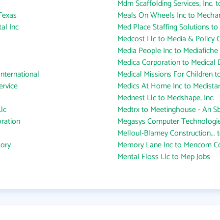
Mdm Scaffolding Services, Inc. t
Texas
Meals On Wheels Inc to Mechani
al Inc
Med Place Staffing Solutions to M
Medcost Llc to Media & Policy C
Media People Inc to Mediafiche 
Medica Corporation to Medical
International
Medical Missions For Children to
ervice
Medics At Home Inc to Medistar
Mednest Llc to Medshape, Inc.
lc
Medtrx to Meetinghouse - An Sbr
ration
Megasys Computer Technologie
Melloul-Blamey Construction...
tory
Memory Lane Inc to Mencom Co
Mental Floss Llc to Mep Jobs