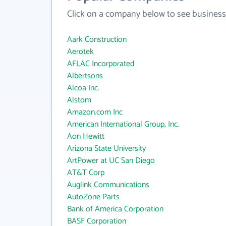
Click on a company below to see business
Aark Construction
Aerotek
AFLAC Incorporated
Albertsons
Alcoa Inc.
Alstom
Amazon.com Inc
American International Group, Inc.
Aon Hewitt
Arizona State University
ArtPower at UC San Diego
AT&T Corp
Auglink Communications
AutoZone Parts
Bank of America Corporation
BASF Corporation