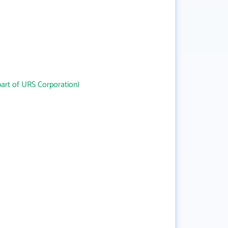
art of URS Corporation)