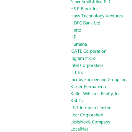
GlaxoSmithKline PLC
H&R Block Inc
Hays Technology Ventures
HDFC Bank Ltd
Hertz
HP
Humana
iGATE Corporation
Ingram Micro
Intel Corporation
ITT Inc.
Jacobs Engineering Group Inc.
Kaiser Permanente
Keller Williams Realty, Inc
Kohl's
L&T Infotech Limited
Lear Corporation
LexisNexis Company
LocalNet