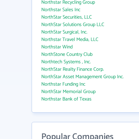
Northstar Recycling Group
Northstar Sales Inc
NorthStar Securities, LLC
NorthStar Solutions Group LLC
NorthStar Surgical, Inc.
Northstar Travel Media, LLC
Northstar Wind
NorthStone Country Club
Northtech Systems , Inc.
NorthStar Realty Finance Corp.
NorthStar Asset Management Group Inc.
Northstar Funding Inc
NorthStar Memorial Group
Northstar Bank of Texas
Popular Companies