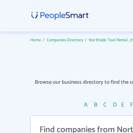
Home
/
Companies Directory
/
Northside Tool Rental , 
Browse our business directory to find the 
A
B
C
D
E
Find companies from North