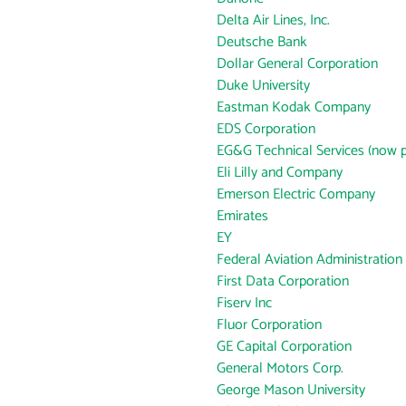
Delta Air Lines, Inc.
Deutsche Bank
Dollar General Corporation
Duke University
Eastman Kodak Company
EDS Corporation
EG&G Technical Services (now p
Eli Lilly and Company
Emerson Electric Company
Emirates
EY
Federal Aviation Administration
First Data Corporation
Fiserv Inc
Fluor Corporation
GE Capital Corporation
General Motors Corp.
George Mason University