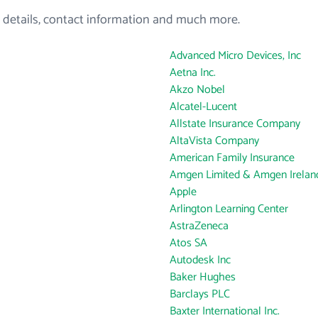
 details, contact information and much more.
Advanced Micro Devices, Inc
Aetna Inc.
Akzo Nobel
Alcatel-Lucent
Allstate Insurance Company
AltaVista Company
American Family Insurance
Amgen Limited & Amgen Ireland
Apple
Arlington Learning Center
AstraZeneca
Atos SA
Autodesk Inc
Baker Hughes
Barclays PLC
Baxter International Inc.