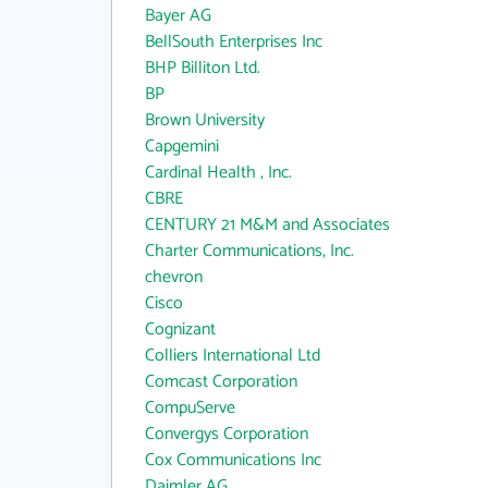
Bayer AG
BellSouth Enterprises Inc
BHP Billiton Ltd.
BP
Brown University
Capgemini
Cardinal Health , Inc.
CBRE
CENTURY 21 M&M and Associates
Charter Communications, Inc.
chevron
Cisco
Cognizant
Colliers International Ltd
Comcast Corporation
CompuServe
Convergys Corporation
Cox Communications Inc
Daimler AG