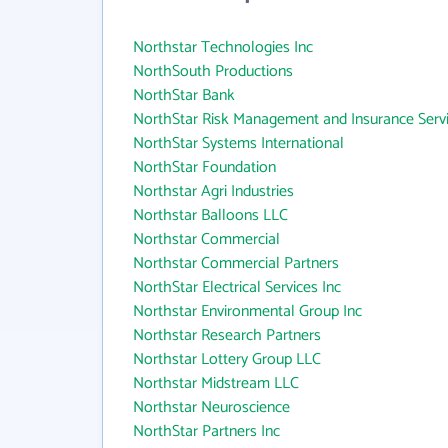
Northstar Technologies Inc
NorthSouth Productions
NorthStar Bank
NorthStar Risk Management and Insurance Servi
NorthStar Systems International
NorthStar Foundation
Northstar Agri Industries
Northstar Balloons LLC
Northstar Commercial
Northstar Commercial Partners
NorthStar Electrical Services Inc
Northstar Environmental Group Inc
Northstar Research Partners
Northstar Lottery Group LLC
Northstar Midstream LLC
Northstar Neuroscience
NorthStar Partners Inc