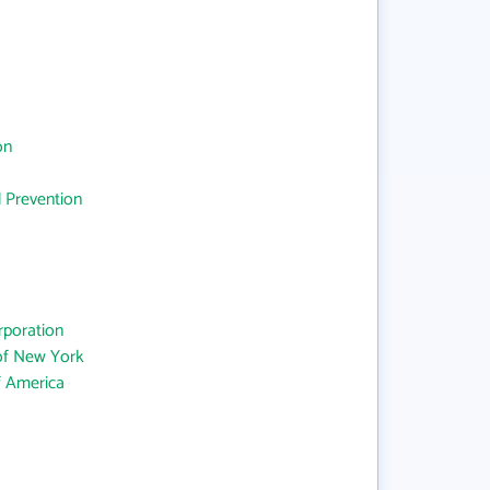
on
d Prevention
rporation
 of New York
f America