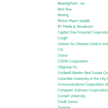
BearingPoint , Inc.
Best Buy
Boeing
Bristol-Myers Squibb
BT Media & Broadcast
Capital One Financial Corporati
Cargill
Centers for Disease Control an
CGI
Chase
CIGNA Corporation
Citigroup Inc.
Coldwell Banker Real Estate Co
Columbia University in the City
Communications Corporation o
Computer Sciences Corporation
Cornell University
Credit Suisse
Danone