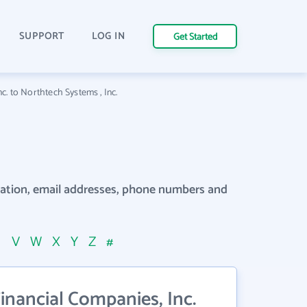
SUPPORT
LOG IN
Get Started
nc. to Northtech Systems , Inc.
rmation, email addresses, phone numbers and
U
V
W
X
Y
Z
#
inancial Companies, Inc.