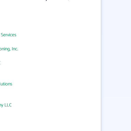
 Services
ning, Inc.
C
lutions
ny LLC