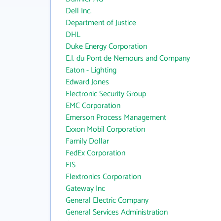
Dell Inc.
Department of Justice
DHL
Duke Energy Corporation
E.I. du Pont de Nemours and Company
Eaton - Lighting
Edward Jones
Electronic Security Group
EMC Corporation
Emerson Process Management
Exxon Mobil Corporation
Family Dollar
FedEx Corporation
FIS
Flextronics Corporation
Gateway Inc
General Electric Company
General Services Administration