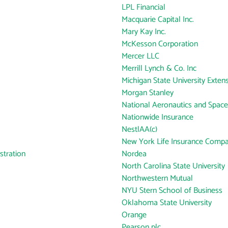
LPL Financial
Macquarie Capital Inc.
Mary Kay Inc.
McKesson Corporation
Mercer LLC
Merrill Lynch & Co. Inc
Michigan State University Exten
Morgan Stanley
National Aeronautics and Space
Nationwide Insurance
NestlAA(c)
New York Life Insurance Comp
tration
Nordea
North Carolina State University
Northwestern Mutual
NYU Stern School of Business
Oklahoma State University
Orange
Pearson plc