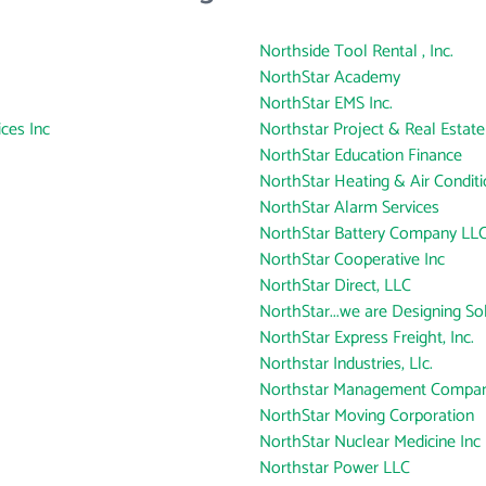
Northside Tool Rental , Inc.
NorthStar Academy
NorthStar EMS Inc.
ces Inc
Northstar Project & Real Estate
NorthStar Education Finance
NorthStar Heating & Air Conditio
NorthStar Alarm Services
NorthStar Battery Company LL
NorthStar Cooperative Inc
NorthStar Direct, LLC
NorthStar...we are Designing So
NorthStar Express Freight, Inc.
Northstar Industries, Llc.
Northstar Management Compa
NorthStar Moving Corporation
NorthStar Nuclear Medicine Inc
Northstar Power LLC