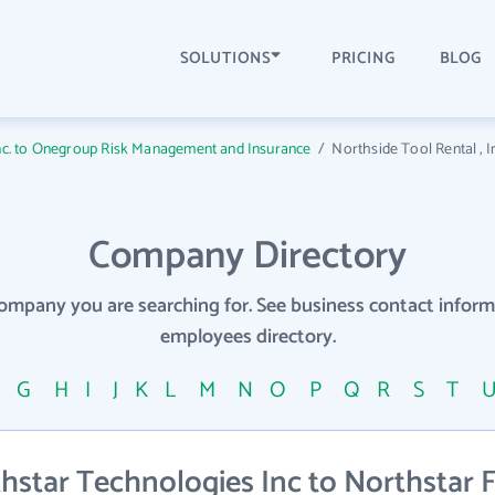
SOLUTIONS
PRICING
BLOG
Inc. to Onegroup Risk Management and Insurance
/
Northside Tool Rental , I
Company Directory
company you are searching for. See business contact info
employees directory.
F
G
H
I
J
K
L
M
N
O
P
Q
R
S
T
star Technologies Inc to Northstar F