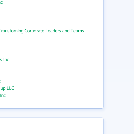
nc
ransfoming Corporate Leaders and Teams
s Inc
c
oup LLC
Inc.