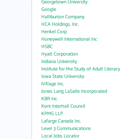
Georgetown University
Google
Halliburton Company
HCA Holdings, Inc.
Henkel Corp
Honeywell International Inc
HSBC
Hyatt Corporation
Indiana University
Institute for the Study of Adult Literacy
Iowa State University
iVillage Inc.
Jones Lang LaSalle Incorporated
KBR Inc.
Kent Interhall Council
KPMG LLP
Lafarge Canada Inc.
Level 3 Communications
Local Jobs Locator