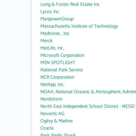
Long & Foster Real Estate Inc
Lycos Inc.
ManpowerGroup
Massachusetts Institute of Technology
Medtronic , Inc.
Merck
MetLife, Inc.
Microsoft Corporation
MSN SPOTLIGHT
National Park Service
NCR Corporation
NetApp, Inc.
NOAA: National Oceanic & Atmospheric Adminis
Nordstrom
North East Independent School District - NEISD
Novartis AG
Ogilvy & Mather
Oracle
Paris Radio Shack