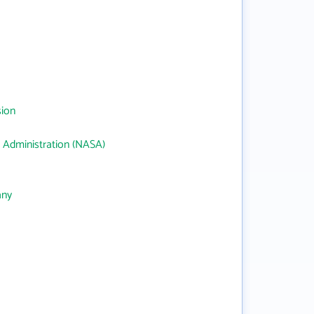
sion
 Administration (NASA)
any