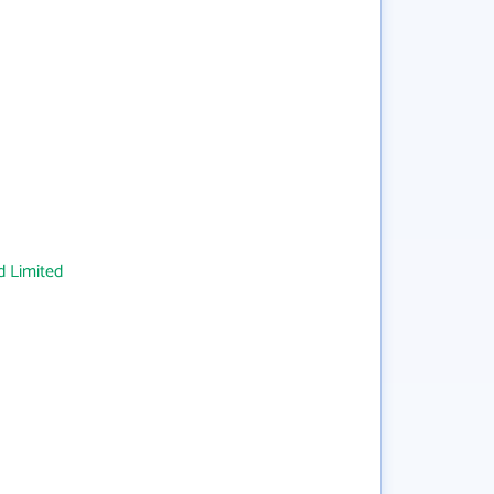
 Limited