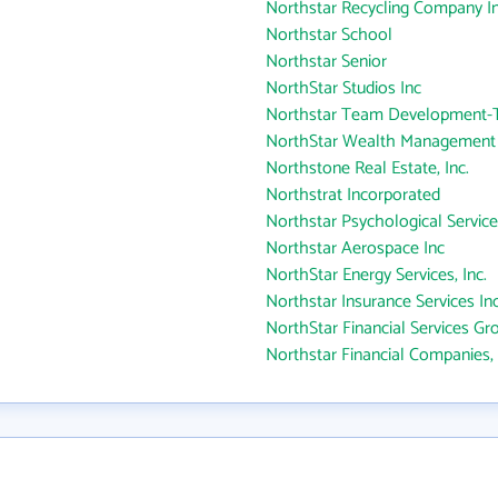
Northstar Recycling Company I
Northstar School
Northstar Senior
NorthStar Studios Inc
Northstar Team Development-T
NorthStar Wealth Management
Northstone Real Estate, Inc.
Northstrat Incorporated
Northstar Psychological Service
Northstar Aerospace Inc
NorthStar Energy Services, Inc.
Northstar Insurance Services In
NorthStar Financial Services Gr
Northstar Financial Companies, 