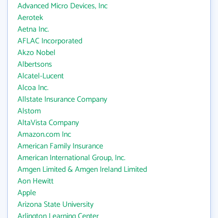
Advanced Micro Devices, Inc
Aerotek
Aetna Inc.
AFLAC Incorporated
Akzo Nobel
Albertsons
Alcatel-Lucent
Alcoa Inc.
Allstate Insurance Company
Alstom
AltaVista Company
Amazon.com Inc
American Family Insurance
American International Group, Inc.
Amgen Limited & Amgen Ireland Limited
Aon Hewitt
Apple
Arizona State University
Arlington Learning Center