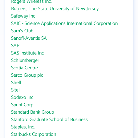
Rogers Wireless Inc.
Rutgers, The State University of New Jersey
Safeway Inc
SAIC - Science Applications International Corporation
Sam's Club
Sanofi-Aventis SA
SAP
SAS Institute Inc
Schlumberger
Scotia Centre
Serco Group plc
Shell
Sitel
Sodexo Inc
Sprint Corp.
Standard Bank Group
Stanford Graduate School of Business
Staples, Inc.
Starbucks Corporation