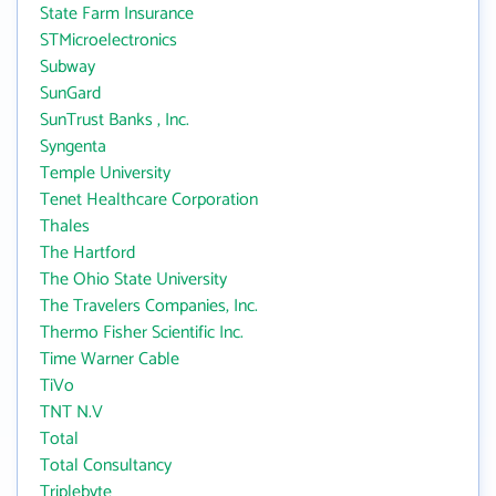
State Farm Insurance
STMicroelectronics
Subway
SunGard
SunTrust Banks , Inc.
Syngenta
Temple University
Tenet Healthcare Corporation
Thales
The Hartford
The Ohio State University
The Travelers Companies, Inc.
Thermo Fisher Scientific Inc.
Time Warner Cable
TiVo
TNT N.V
Total
Total Consultancy
Triplebyte