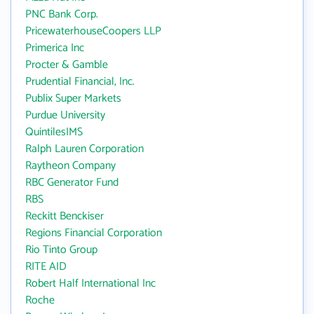
PNC Bank Corp.
PricewaterhouseCoopers LLP
Primerica Inc
Procter & Gamble
Prudential Financial, Inc.
Publix Super Markets
Purdue University
QuintilesIMS
Ralph Lauren Corporation
Raytheon Company
RBC Generator Fund
RBS
Reckitt Benckiser
Regions Financial Corporation
Rio Tinto Group
RITE AID
Robert Half International Inc
Roche