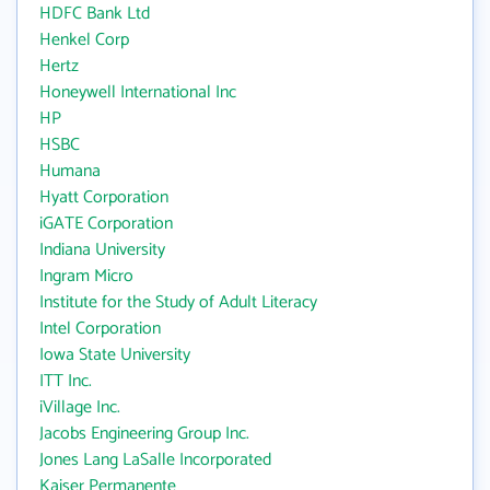
HDFC Bank Ltd
Henkel Corp
Hertz
Honeywell International Inc
HP
HSBC
Humana
Hyatt Corporation
iGATE Corporation
Indiana University
Ingram Micro
Institute for the Study of Adult Literacy
Intel Corporation
Iowa State University
ITT Inc.
iVillage Inc.
Jacobs Engineering Group Inc.
Jones Lang LaSalle Incorporated
Kaiser Permanente