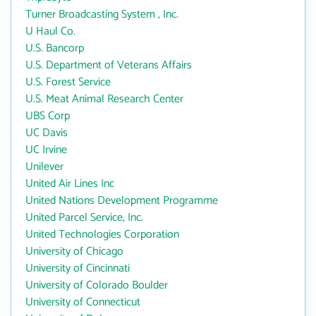
Turner Broadcasting System , Inc.
U Haul Co.
U.S. Bancorp
U.S. Department of Veterans Affairs
U.S. Forest Service
U.S. Meat Animal Research Center
UBS Corp
UC Davis
UC Irvine
Unilever
United Air Lines Inc
United Nations Development Programme
United Parcel Service, Inc.
United Technologies Corporation
University of Chicago
University of Cincinnati
University of Colorado Boulder
University of Connecticut