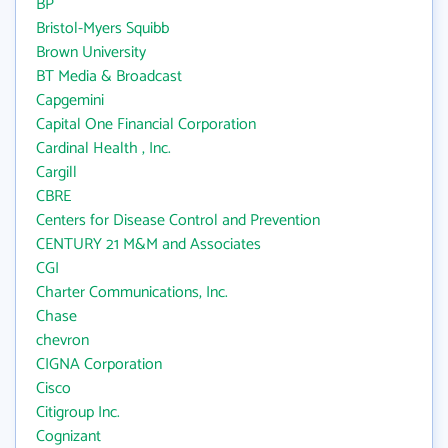
BP
Bristol-Myers Squibb
Brown University
BT Media & Broadcast
Capgemini
Capital One Financial Corporation
Cardinal Health , Inc.
Cargill
CBRE
Centers for Disease Control and Prevention
CENTURY 21 M&M and Associates
CGI
Charter Communications, Inc.
Chase
chevron
CIGNA Corporation
Cisco
Citigroup Inc.
Cognizant