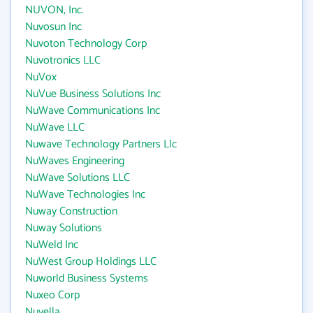
NUVON, Inc.
Nuvosun Inc
Nuvoton Technology Corp
Nuvotronics LLC
NuVox
NuVue Business Solutions Inc
NuWave Communications Inc
NuWave LLC
Nuwave Technology Partners Llc
NuWaves Engineering
NuWave Solutions LLC
NuWave Technologies Inc
Nuway Construction
Nuway Solutions
NuWeld Inc
NuWest Group Holdings LLC
Nuworld Business Systems
Nuxeo Corp
Nuyella