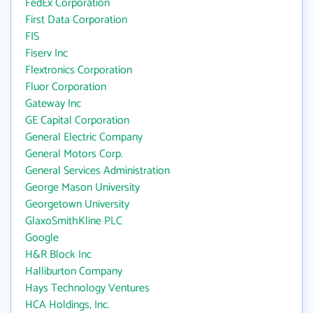
FedEx Corporation
First Data Corporation
FIS
Fiserv Inc
Flextronics Corporation
Fluor Corporation
Gateway Inc
GE Capital Corporation
General Electric Company
General Motors Corp.
General Services Administration
George Mason University
Georgetown University
GlaxoSmithKline PLC
Google
H&R Block Inc
Halliburton Company
Hays Technology Ventures
HCA Holdings, Inc.