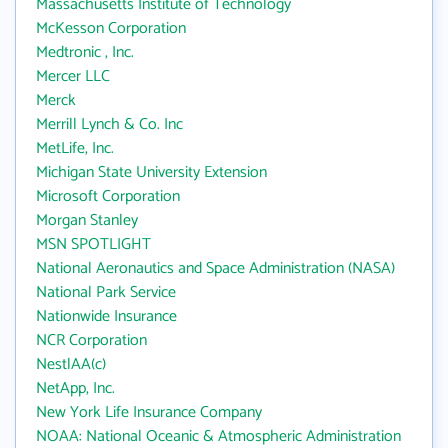
Massachusetts Institute of Technology
McKesson Corporation
Medtronic , Inc.
Mercer LLC
Merck
Merrill Lynch & Co. Inc
MetLife, Inc.
Michigan State University Extension
Microsoft Corporation
Morgan Stanley
MSN SPOTLIGHT
National Aeronautics and Space Administration (NASA)
National Park Service
Nationwide Insurance
NCR Corporation
NestlAA(c)
NetApp, Inc.
New York Life Insurance Company
NOAA: National Oceanic & Atmospheric Administration