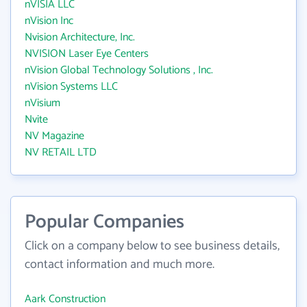
nVISIA LLC
nVision Inc
Nvision Architecture, Inc.
NVISION Laser Eye Centers
nVision Global Technology Solutions , Inc.
nVision Systems LLC
nVisium
Nvite
NV Magazine
NV RETAIL LTD
Popular Companies
Click on a company below to see business details,
contact information and much more.
Aark Construction