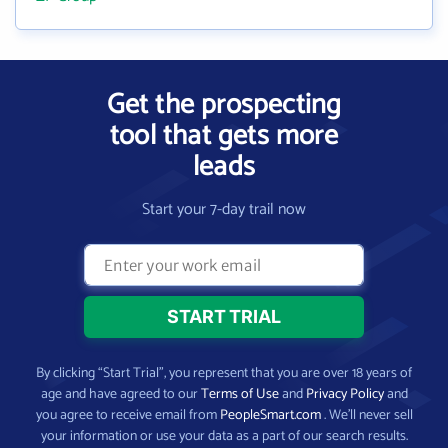
Get the prospecting
tool that gets more
leads
Start your 7-day trail now
By clicking “Start Trial”, you represent that you are over 18 years of
age and have agreed to our
Terms of Use
and
Privacy Policy
and
you agree to receive email from
PeopleSmart.com
. We’ll never sell
your information or use your data as a part of our search results.