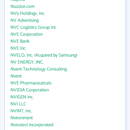
Nuzzice.com
NV5 Holdings, Inc.
NV Advertising
NVC Logistics Group Inc
NVE Corporation
NVE Bank
NVE Inc
NVELO, Inc. (Acquired by Samsung)
NV ENERGY, INC.
Nvent Technology Consulting
Nvent
NVE Pharmaceuticals
NVIDIA Corporation
NVIGEN Inc.
NVI LLC
NVINT, Inc.
Nvironment
Nvirotect incorporated