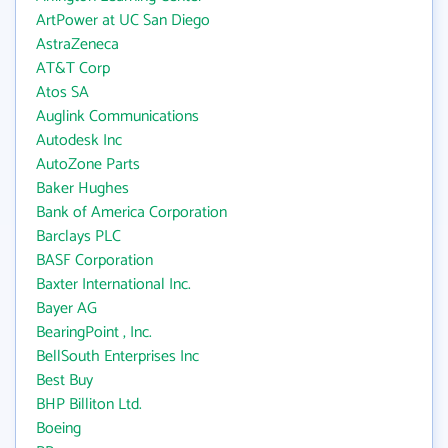
ArtPower at UC San Diego
AstraZeneca
AT&T Corp
Atos SA
Auglink Communications
Autodesk Inc
AutoZone Parts
Baker Hughes
Bank of America Corporation
Barclays PLC
BASF Corporation
Baxter International Inc.
Bayer AG
BearingPoint , Inc.
BellSouth Enterprises Inc
Best Buy
BHP Billiton Ltd.
Boeing