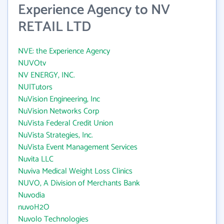
Experience Agency to NV
RETAIL LTD
NVE: the Experience Agency
NUVOtv
NV ENERGY, INC.
NU|Tutors
NuVision Engineering, Inc
NuVision Networks Corp
NuVista Federal Credit Union
NuVista Strategies, Inc.
NuVista Event Management Services
Nuvita LLC
Nuviva Medical Weight Loss Clinics
NUVO, A Division of Merchants Bank
Nuvodia
nuvoH2O
Nuvolo Technologies