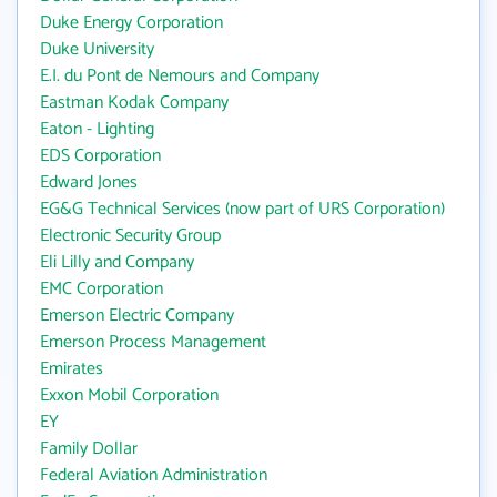
Duke Energy Corporation
Duke University
E.I. du Pont de Nemours and Company
Eastman Kodak Company
Eaton - Lighting
EDS Corporation
Edward Jones
EG&G Technical Services (now part of URS Corporation)
Electronic Security Group
Eli Lilly and Company
EMC Corporation
Emerson Electric Company
Emerson Process Management
Emirates
Exxon Mobil Corporation
EY
Family Dollar
Federal Aviation Administration