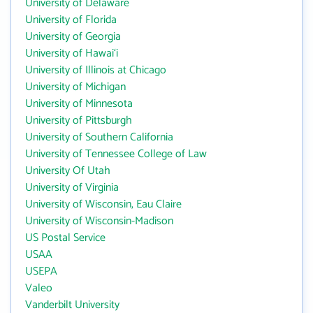
University of Delaware
University of Florida
University of Georgia
University of Hawai‘i
University of Illinois at Chicago
University of Michigan
University of Minnesota
University of Pittsburgh
University of Southern California
University of Tennessee College of Law
University Of Utah
University of Virginia
University of Wisconsin, Eau Claire
University of Wisconsin-Madison
US Postal Service
USAA
USEPA
Valeo
Vanderbilt University