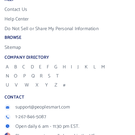
Contact Us
Help Center
Do Not Sell or Share My Personal Information
BROWSE
Sitemap
COMPANY DIRECTORY
A
B
C
D
E
F
G
H
I
J
K
L
M
N
O
P
Q
R
S
T
U
V
W
X
Y
Z
#
CONTACT
support@peoplesmart.com
1-267-846-5087
Open daily 6 am - 11:30 pm EST.