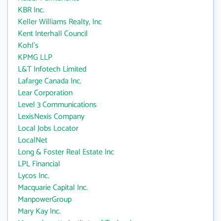
KBR Inc.
Keller Williams Realty, Inc
Kent Interhall Council
Kohl's
KPMG LLP
L&T Infotech Limited
Lafarge Canada Inc.
Lear Corporation
Level 3 Communications
LexisNexis Company
Local Jobs Locator
LocalNet
Long & Foster Real Estate Inc
LPL Financial
Lycos Inc.
Macquarie Capital Inc.
ManpowerGroup
Mary Kay Inc.