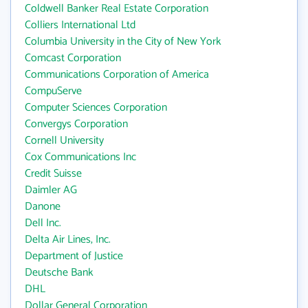
Coldwell Banker Real Estate Corporation
Colliers International Ltd
Columbia University in the City of New York
Comcast Corporation
Communications Corporation of America
CompuServe
Computer Sciences Corporation
Convergys Corporation
Cornell University
Cox Communications Inc
Credit Suisse
Daimler AG
Danone
Dell Inc.
Delta Air Lines, Inc.
Department of Justice
Deutsche Bank
DHL
Dollar General Corporation