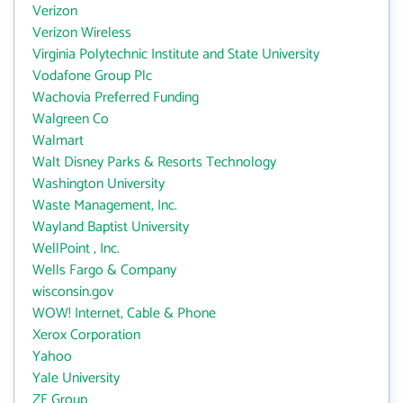
Verizon
Verizon Wireless
Virginia Polytechnic Institute and State University
Vodafone Group Plc
Wachovia Preferred Funding
Walgreen Co
Walmart
Walt Disney Parks & Resorts Technology
Washington University
Waste Management, Inc.
Wayland Baptist University
WellPoint , Inc.
Wells Fargo & Company
wisconsin.gov
WOW! Internet, Cable & Phone
Xerox Corporation
Yahoo
Yale University
ZF Group