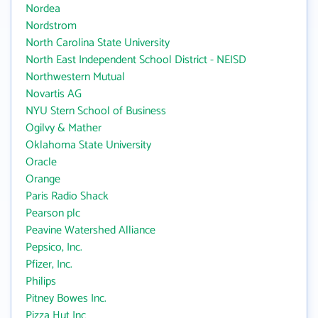
Nordea
Nordstrom
North Carolina State University
North East Independent School District - NEISD
Northwestern Mutual
Novartis AG
NYU Stern School of Business
Ogilvy & Mather
Oklahoma State University
Oracle
Orange
Paris Radio Shack
Pearson plc
Peavine Watershed Alliance
Pepsico, Inc.
Pfizer, Inc.
Philips
Pitney Bowes Inc.
Pizza Hut Inc