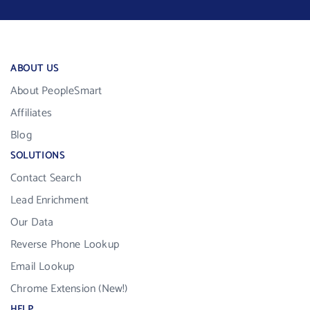
ABOUT US
About PeopleSmart
Affiliates
Blog
SOLUTIONS
Contact Search
Lead Enrichment
Our Data
Reverse Phone Lookup
Email Lookup
Chrome Extension (New!)
HELP