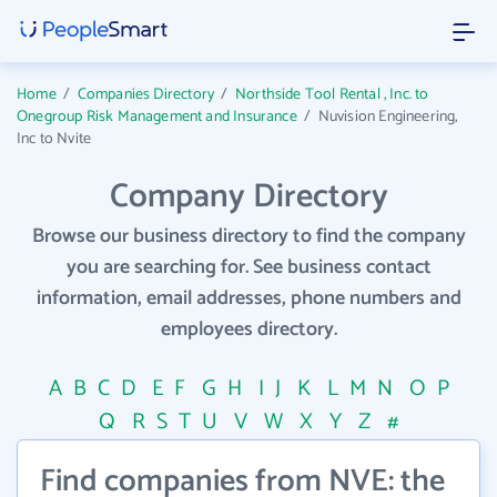
Home
/
Companies Directory
/
Northside Tool Rental , Inc. to
Onegroup Risk Management and Insurance
/
Nuvision Engineering,
Inc to Nvite
Company Directory
Browse our business directory to find the company
you are searching for. See business contact
information, email addresses, phone numbers and
employees directory.
A
B
C
D
E
F
G
H
I
J
K
L
M
N
O
P
Q
R
S
T
U
V
W
X
Y
Z
#
Find companies from NVE: the