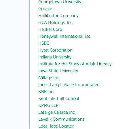
Georgetown University
Google
Halliburton Company
HCA Holdings, Inc.
Henkel Corp
Honeywell International Inc
HSBC
Hyatt Corporation
Indiana University
Institute for the Study of Adult Literacy
Iowa State University
iVillage Inc.
Jones Lang LaSalle Incorporated
KBR Inc.
Kent Interhall Council
KPMG LLP
Lafarge Canada Inc.
Level 3 Communications
Local Jobs Locator