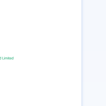
 Limited