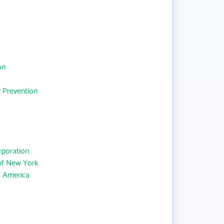
on
d Prevention
rporation
 of New York
f America