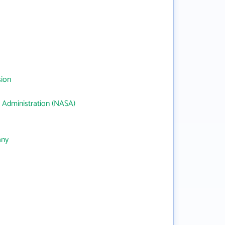
sion
 Administration (NASA)
any