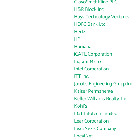
GlaxoSmithKline PLC
H&R Block Inc
Hays Technology Ventures
HDFC Bank Ltd
Hertz
HP
Humana
iGATE Corporation
Ingram Micro
Intel Corporation
ITT Inc.
Jacobs Engineering Group Inc.
Kaiser Permanente
Keller Williams Realty, Inc
Kohl's
L&T Infotech Limited
Lear Corporation
LexisNexis Company
LocalNet