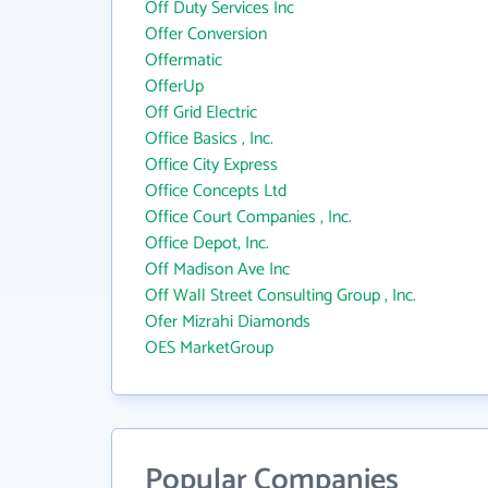
Off Duty Services Inc
Offer Conversion
Offermatic
OfferUp
Off Grid Electric
Office Basics , Inc.
Office City Express
Office Concepts Ltd
Office Court Companies , Inc.
Office Depot, Inc.
Off Madison Ave Inc
Off Wall Street Consulting Group , Inc.
Ofer Mizrahi Diamonds
OES MarketGroup
Popular Companies