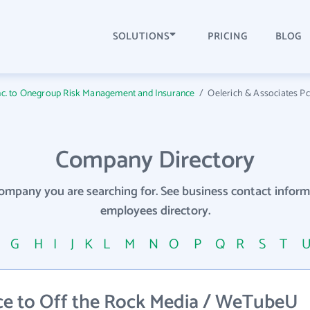
SOLUTIONS
PRICING
BLOG
Inc. to Onegroup Risk Management and Insurance
/
Oelerich & Associates Pc t
Company Directory
company you are searching for. See business contact info
employees directory.
F
G
H
I
J
K
L
M
N
O
P
Q
R
S
T
ce to Off the Rock Media / WeTubeU