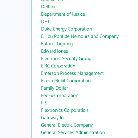
Dell Inc.
Department of Justice
DHL
Duke Energy Corporation
E.I. du Pont de Nemours and Company
Eaton - Lighting
Edward Jones
Electronic Security Group
EMC Corporation
Emerson Process Management
Exxon Mobil Corporation
Family Dollar
FedEx Corporation
FIS
Flextronics Corporation
Gateway Inc
General Electric Company
General Services Administration