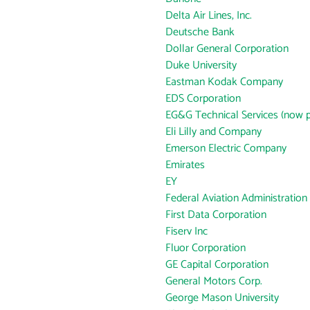
Delta Air Lines, Inc.
Deutsche Bank
Dollar General Corporation
Duke University
Eastman Kodak Company
EDS Corporation
EG&G Technical Services (now p
Eli Lilly and Company
Emerson Electric Company
Emirates
EY
Federal Aviation Administration
First Data Corporation
Fiserv Inc
Fluor Corporation
GE Capital Corporation
General Motors Corp.
George Mason University