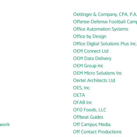
Oettinger & Company, CPA, P.A
Offense-Defense Football Cam
Office Automation Systems
Office by Design
Office Digital Solutions Plus Inc.
OEM Connect Ltd
OEM Data Delivery
OEM Group Inc
OEM Micro Solutions Inc
Oertel Architects Ltd
OES, Inc.
OETA
OFAB Inc
OFD Foods, LLC
Offbeat Guides
twork
Off Campus Media.
Off Contact Productions