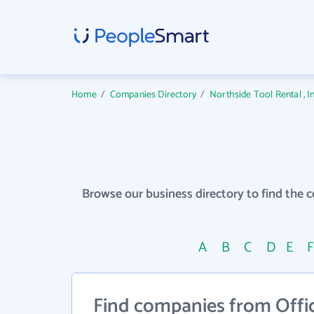
Home
/
Companies Directory
/
Northside Tool Rental , 
Browse our business directory to find the 
A
B
C
D
E
Find companies from Offi