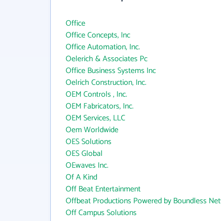
Office
Office Concepts, Inc
Office Automation, Inc.
Oelerich & Associates Pc
Office Business Systems Inc
Oelrich Construction, Inc.
OEM Controls , Inc.
OEM Fabricators, Inc.
OEM Services, LLC
Oem Worldwide
OES Solutions
OES Global
OEwaves Inc.
Of A Kind
Off Beat Entertainment
Offbeat Productions Powered by Boundless Ne
Off Campus Solutions