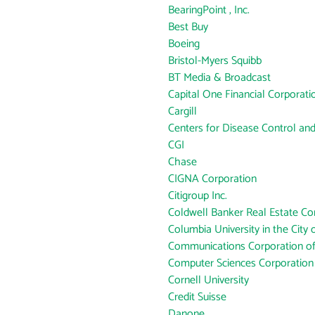
BearingPoint , Inc.
Best Buy
Boeing
Bristol-Myers Squibb
BT Media & Broadcast
Capital One Financial Corporati
Cargill
Centers for Disease Control an
CGI
Chase
CIGNA Corporation
Citigroup Inc.
Coldwell Banker Real Estate Co
Columbia University in the City
Communications Corporation o
Computer Sciences Corporation
Cornell University
Credit Suisse
Danone