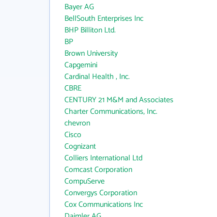
Bayer AG
BellSouth Enterprises Inc
BHP Billiton Ltd.
BP
Brown University
Capgemini
Cardinal Health , Inc.
CBRE
CENTURY 21 M&M and Associates
Charter Communications, Inc.
chevron
Cisco
Cognizant
Colliers International Ltd
Comcast Corporation
CompuServe
Convergys Corporation
Cox Communications Inc
Daimler AG