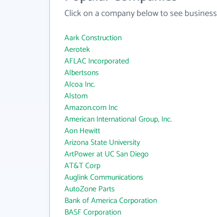
Click on a company below to see business
Aark Construction
Aerotek
AFLAC Incorporated
Albertsons
Alcoa Inc.
Alstom
Amazon.com Inc
American International Group, Inc.
Aon Hewitt
Arizona State University
ArtPower at UC San Diego
AT&T Corp
Auglink Communications
AutoZone Parts
Bank of America Corporation
BASF Corporation