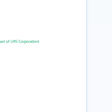
art of URS Corporation)