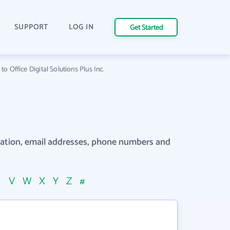
SUPPORT
LOG IN
Get Started
o Office Digital Solutions Plus Inc.
rmation, email addresses, phone numbers and
U
V
W
X
Y
Z
#