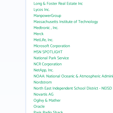
Long & Foster Real Estate Inc
Lycos Inc.
ManpowerGroup
Massachusetts Institute of Technology
Medtronic , Inc.
Merck
MetLife, Inc.
Microsoft Corporation
MSN SPOTLIGHT
National Park Service
NCR Corporation
NetApp, Inc.
NOAA: National Oceanic & Atmospheric Adminis
Nordstrom
North East Independent School District - NEISD
Novartis AG
Ogilvy & Mather
Oracle
Paris Radio Shack