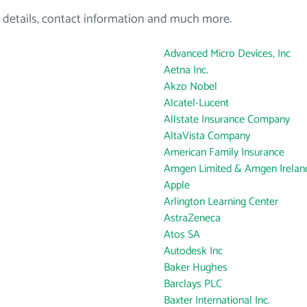
 details, contact information and much more.
Advanced Micro Devices, Inc
Aetna Inc.
Akzo Nobel
Alcatel-Lucent
Allstate Insurance Company
AltaVista Company
American Family Insurance
Amgen Limited & Amgen Ireland
Apple
Arlington Learning Center
AstraZeneca
Atos SA
Autodesk Inc
Baker Hughes
Barclays PLC
Baxter International Inc.