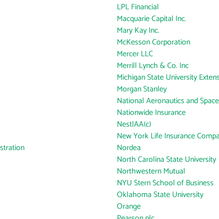
LPL Financial
Macquarie Capital Inc.
Mary Kay Inc.
McKesson Corporation
Mercer LLC
Merrill Lynch & Co. Inc
Michigan State University Exten
Morgan Stanley
National Aeronautics and Space
Nationwide Insurance
NestlAA(c)
New York Life Insurance Comp
tration
Nordea
North Carolina State University
Northwestern Mutual
NYU Stern School of Business
Oklahoma State University
Orange
Pearson plc