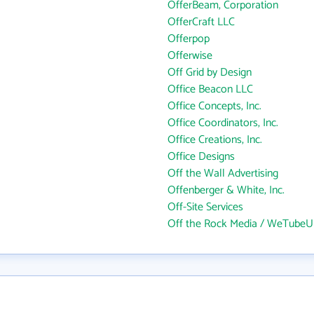
OfferBeam, Corporation
OfferCraft LLC
Offerpop
Offerwise
Off Grid by Design
Office Beacon LLC
Office Concepts, Inc.
Office Coordinators, Inc.
Office Creations, Inc.
Office Designs
Off the Wall Advertising
Offenberger & White, Inc.
Off-Site Services
Off the Rock Media / WeTubeU