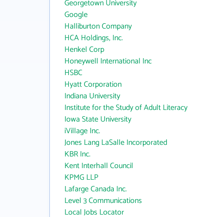
Georgetown University
Google
Halliburton Company
HCA Holdings, Inc.
Henkel Corp
Honeywell International Inc
HSBC
Hyatt Corporation
Indiana University
Institute for the Study of Adult Literacy
Iowa State University
iVillage Inc.
Jones Lang LaSalle Incorporated
KBR Inc.
Kent Interhall Council
KPMG LLP
Lafarge Canada Inc.
Level 3 Communications
Local Jobs Locator