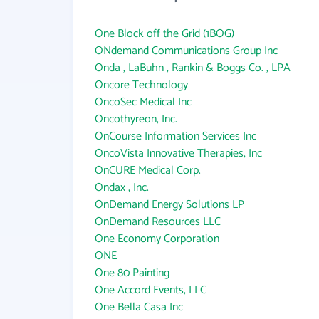
One Block off the Grid (1BOG)
ONdemand Communications Group Inc
Onda , LaBuhn , Rankin & Boggs Co. , LPA
Oncore Technology
OncoSec Medical Inc
Oncothyreon, Inc.
OnCourse Information Services Inc
OncoVista Innovative Therapies, Inc
OnCURE Medical Corp.
Ondax , Inc.
OnDemand Energy Solutions LP
OnDemand Resources LLC
One Economy Corporation
ONE
One 80 Painting
One Accord Events, LLC
One Bella Casa Inc