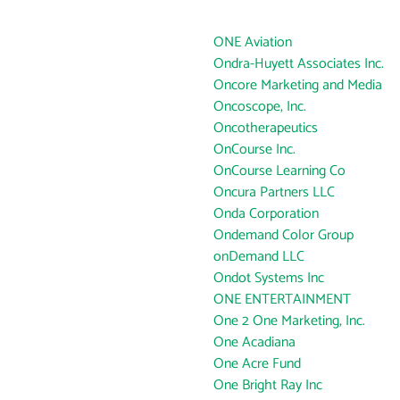
ONE Aviation
Ondra-Huyett Associates Inc.
Oncore Marketing and Media
Oncoscope, Inc.
Oncotherapeutics
OnCourse Inc.
OnCourse Learning Co
Oncura Partners LLC
Onda Corporation
Ondemand Color Group
onDemand LLC
Ondot Systems Inc
ONE ENTERTAINMENT
One 2 One Marketing, Inc.
One Acadiana
One Acre Fund
One Bright Ray Inc