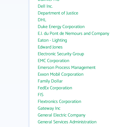
Dell Inc.
Department of Justice
DHL
Duke Energy Corporation
E.I. du Pont de Nemours and Company
Eaton - Lighting
Edward Jones
Electronic Security Group
EMC Corporation
Emerson Process Management
Exxon Mobil Corporation
Family Dollar
FedEx Corporation
FIS
Flextronics Corporation
Gateway Inc
General Electric Company
General Services Administration