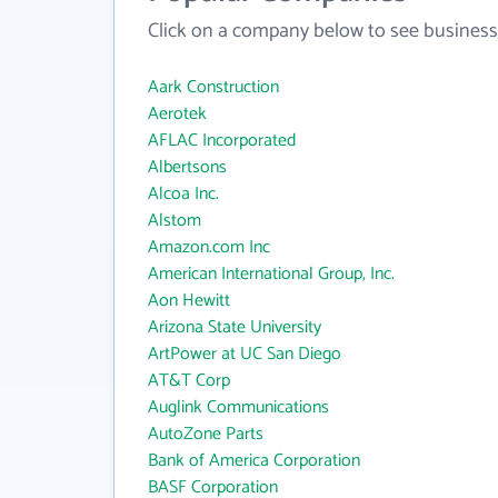
Click on a company below to see business
Aark Construction
Aerotek
AFLAC Incorporated
Albertsons
Alcoa Inc.
Alstom
Amazon.com Inc
American International Group, Inc.
Aon Hewitt
Arizona State University
ArtPower at UC San Diego
AT&T Corp
Auglink Communications
AutoZone Parts
Bank of America Corporation
BASF Corporation