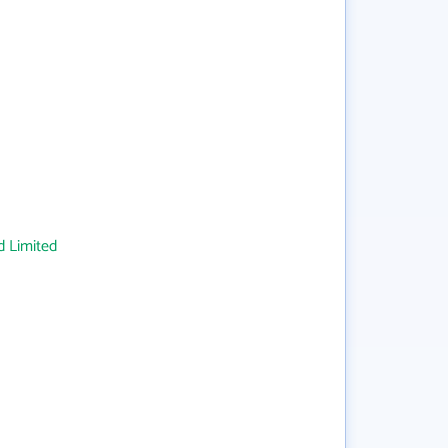
 Limited