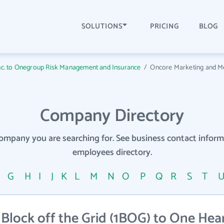
SOLUTIONS
PRICING
BLOG
Inc. to Onegroup Risk Management and Insurance
/
Oncore Marketing and M
Company Directory
company you are searching for. See business contact info
employees directory.
F
G
H
I
J
K
L
M
N
O
P
Q
R
S
T
Block off the Grid (1BOG) to One Hea