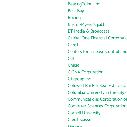
BearingPoint , Inc.
Best Buy
Boeing
Bristol-Myers Squibb
BT Media & Broadcast
Capital One Financial Corporati
Cargill
Centers for Disease Control an
CGI
Chase
CIGNA Corporation
Citigroup Inc.
Coldwell Banker Real Estate Co
Columbia University in the City
Communications Corporation o
Computer Sciences Corporation
Cornell University
Credit Suisse
Danone