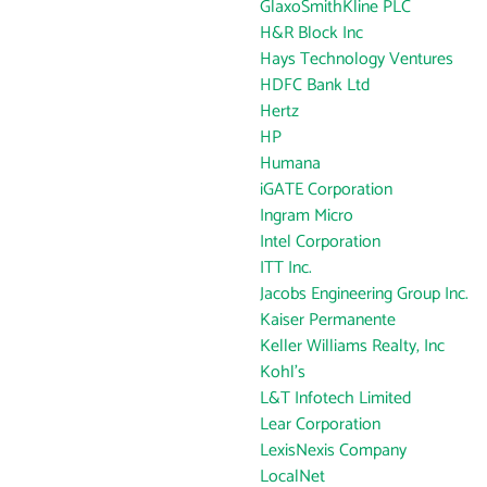
GlaxoSmithKline PLC
H&R Block Inc
Hays Technology Ventures
HDFC Bank Ltd
Hertz
HP
Humana
iGATE Corporation
Ingram Micro
Intel Corporation
ITT Inc.
Jacobs Engineering Group Inc.
Kaiser Permanente
Keller Williams Realty, Inc
Kohl's
L&T Infotech Limited
Lear Corporation
LexisNexis Company
LocalNet