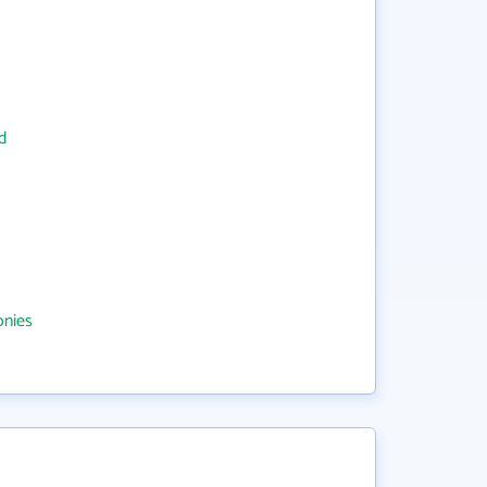
d
onies