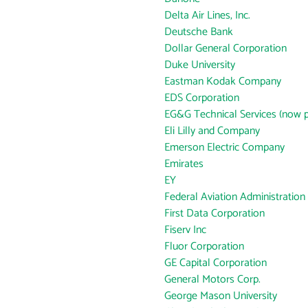
Delta Air Lines, Inc.
Deutsche Bank
Dollar General Corporation
Duke University
Eastman Kodak Company
EDS Corporation
EG&G Technical Services (now p
Eli Lilly and Company
Emerson Electric Company
Emirates
EY
Federal Aviation Administration
First Data Corporation
Fiserv Inc
Fluor Corporation
GE Capital Corporation
General Motors Corp.
George Mason University