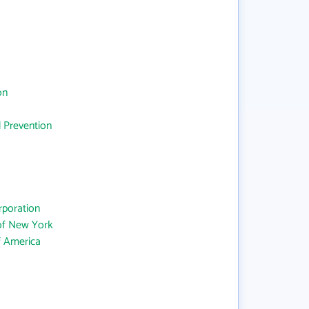
on
d Prevention
rporation
 of New York
f America