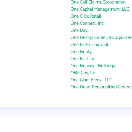
One Call Claims Corporation
One Capital Management, LLC
One Click Retail
One Connect, Inc
One Day
One Design Center, Incorporate
One Earth Financial
One Eighty
One Fact Inc
One Financial Holdings
ONE Gas, Inc.
One Giant Media, LLC
One Heart Personalized Cerem