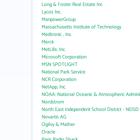
Long & Foster Real Estate Inc
Lycos Inc.
ManpowerGroup
Massachusetts Institute of Technology
Medtronic , Inc.
Merck
MetLife, Inc.
Microsoft Corporation
MSN SPOTLIGHT
National Park Service
NCR Corporation
NetApp, Inc.
NOAA: National Oceanic & Atmospheric Adminis
Nordstrom
North East Independent School District - NEISD
Novartis AG
Ogilvy & Mather
Oracle
Paris Radio Shack