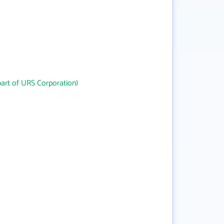
art of URS Corporation)