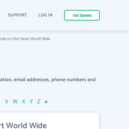
SUPPORT
LOG IN
Get Started
edia to One Heart World Wide
rmation, email addresses, phone numbers and
U
V
W
X
Y
Z
#
rt World Wide