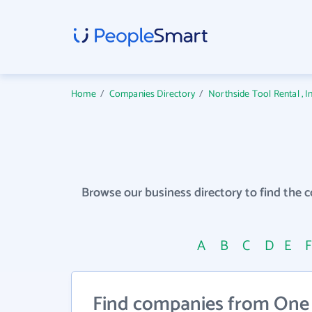
Home
/
Companies Directory
/
Northside Tool Rental , 
Browse our business directory to find the 
A
B
C
D
E
Find companies from One 