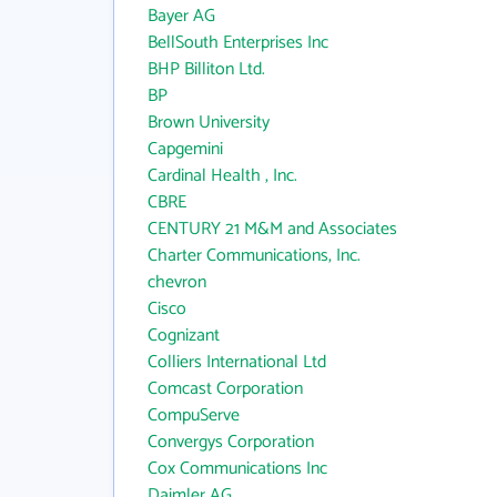
Bayer AG
BellSouth Enterprises Inc
BHP Billiton Ltd.
BP
Brown University
Capgemini
Cardinal Health , Inc.
CBRE
CENTURY 21 M&M and Associates
Charter Communications, Inc.
chevron
Cisco
Cognizant
Colliers International Ltd
Comcast Corporation
CompuServe
Convergys Corporation
Cox Communications Inc
Daimler AG