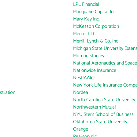
LPL Financial
Macquarie Capital Inc.
Mary Kay Inc.
McKesson Corporation
Mercer LLC
Merrill Lynch & Co. Inc
Michigan State University Exten
Morgan Stanley
National Aeronautics and Space
Nationwide Insurance
NestlAA(c)
New York Life Insurance Comp
tration
Nordea
North Carolina State University
Northwestern Mutual
NYU Stern School of Business
Oklahoma State University
Orange
Pearson plc