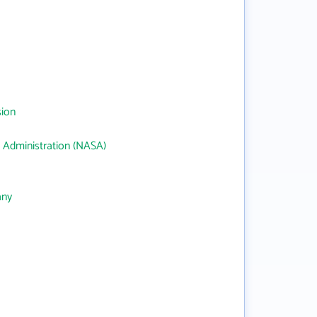
sion
 Administration (NASA)
any