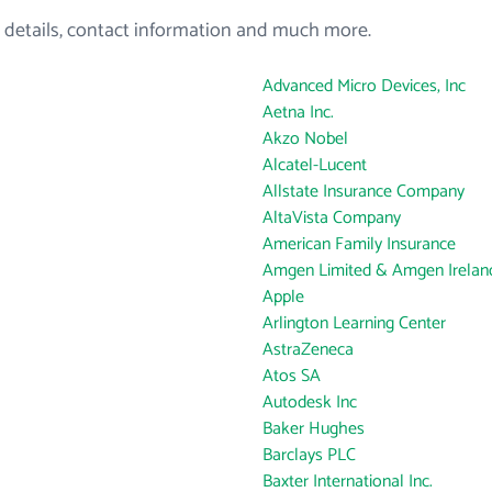
 details, contact information and much more.
Advanced Micro Devices, Inc
Aetna Inc.
Akzo Nobel
Alcatel-Lucent
Allstate Insurance Company
AltaVista Company
American Family Insurance
Amgen Limited & Amgen Ireland
Apple
Arlington Learning Center
AstraZeneca
Atos SA
Autodesk Inc
Baker Hughes
Barclays PLC
Baxter International Inc.