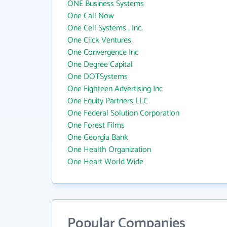
ONE Business Systems
One Call Now
One Cell Systems , Inc.
One Click Ventures
One Convergence Inc
One Degree Capital
One DOTSystems
One Eighteen Advertising Inc
One Equity Partners LLC
One Federal Solution Corporation
One Forest Films
One Georgia Bank
One Health Organization
One Heart World Wide
Popular Companies