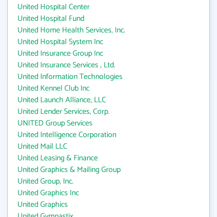
United Hospital Center
United Hospital Fund
United Home Health Services, Inc.
United Hospital System Inc
United Insurance Group Inc
United Insurance Services , Ltd.
United Information Technologies
United Kennel Club Inc
United Launch Alliance, LLC
United Lender Services, Corp.
UNITED Group Services
United Intelligence Corporation
United Mail LLC
United Leasing & Finance
United Graphics & Mailing Group
United Group, Inc.
United Graphics Inc
United Graphics
United Gymnastix