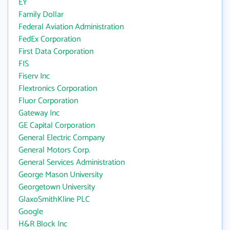
EY
Family Dollar
Federal Aviation Administration
FedEx Corporation
First Data Corporation
FIS
Fiserv Inc
Flextronics Corporation
Fluor Corporation
Gateway Inc
GE Capital Corporation
General Electric Company
General Motors Corp.
General Services Administration
George Mason University
Georgetown University
GlaxoSmithKline PLC
Google
H&R Block Inc