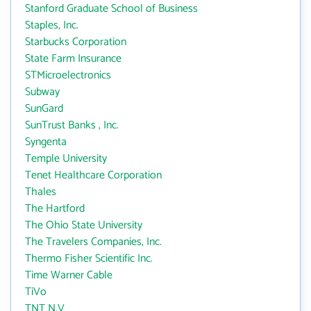
Stanford Graduate School of Business
Staples, Inc.
Starbucks Corporation
State Farm Insurance
STMicroelectronics
Subway
SunGard
SunTrust Banks , Inc.
Syngenta
Temple University
Tenet Healthcare Corporation
Thales
The Hartford
The Ohio State University
The Travelers Companies, Inc.
Thermo Fisher Scientific Inc.
Time Warner Cable
TiVo
TNT N.V