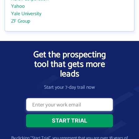
Yahoo
Yale University
ZF Group
Get the prospecting
tool that gets more
leads
Start your 7-day trail now
By clicking “Start Trial”, you represent that you are over 18 years of