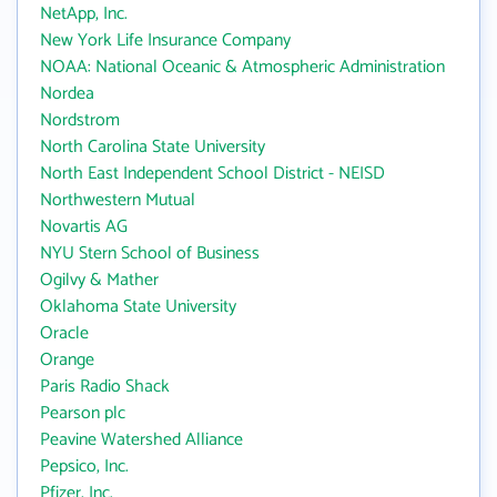
NetApp, Inc.
New York Life Insurance Company
NOAA: National Oceanic & Atmospheric Administration
Nordea
Nordstrom
North Carolina State University
North East Independent School District - NEISD
Northwestern Mutual
Novartis AG
NYU Stern School of Business
Ogilvy & Mather
Oklahoma State University
Oracle
Orange
Paris Radio Shack
Pearson plc
Peavine Watershed Alliance
Pepsico, Inc.
Pfizer, Inc.