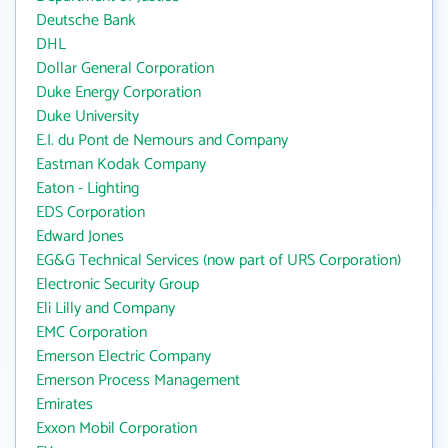
Deutsche Bank
DHL
Dollar General Corporation
Duke Energy Corporation
Duke University
E.I. du Pont de Nemours and Company
Eastman Kodak Company
Eaton - Lighting
EDS Corporation
Edward Jones
EG&G Technical Services (now part of URS Corporation)
Electronic Security Group
Eli Lilly and Company
EMC Corporation
Emerson Electric Company
Emerson Process Management
Emirates
Exxon Mobil Corporation