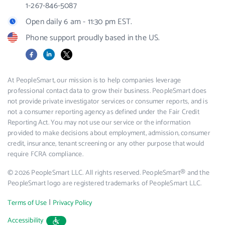
1-267-846-5087
Open daily 6 am - 11:30 pm EST.
Phone support proudly based in the US.
Facebook
LinkedIn
X
At PeopleSmart, our mission is to help companies leverage
professional contact data to grow their business. PeopleSmart does
not provide private investigator services or consumer reports, and is
not a consumer reporting agency as defined under the Fair Credit
Reporting Act. You may not use our service or the information
provided to make decisions about employment, admission, consumer
credit, insurance, tenant screening or any other purpose that would
require FCRA compliance.
© 2026 PeopleSmart LLC. All rights reserved. PeopleSmart® and the
PeopleSmart logo are registered trademarks of PeopleSmart LLC.
|
Terms of Use
Privacy Policy
Accessibility