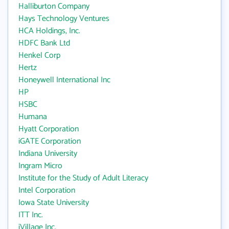
Halliburton Company
Hays Technology Ventures
HCA Holdings, Inc.
HDFC Bank Ltd
Henkel Corp
Hertz
Honeywell International Inc
HP
HSBC
Humana
Hyatt Corporation
iGATE Corporation
Indiana University
Ingram Micro
Institute for the Study of Adult Literacy
Intel Corporation
Iowa State University
ITT Inc.
iVillage Inc.