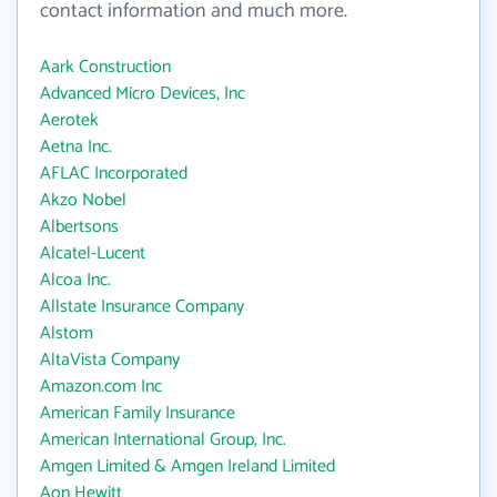
contact information and much more.
Aark Construction
Advanced Micro Devices, Inc
Aerotek
Aetna Inc.
AFLAC Incorporated
Akzo Nobel
Albertsons
Alcatel-Lucent
Alcoa Inc.
Allstate Insurance Company
Alstom
AltaVista Company
Amazon.com Inc
American Family Insurance
American International Group, Inc.
Amgen Limited & Amgen Ireland Limited
Aon Hewitt