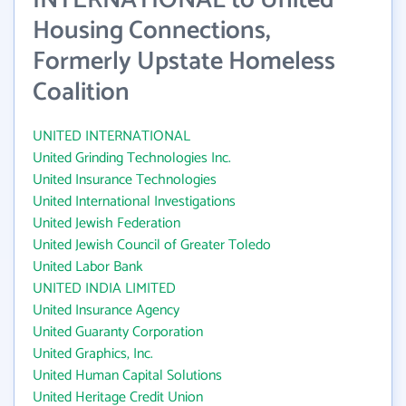
INTERNATIONAL to United
Housing Connections,
Formerly Upstate Homeless
Coalition
UNITED INTERNATIONAL
United Grinding Technologies Inc.
United Insurance Technologies
United International Investigations
United Jewish Federation
United Jewish Council of Greater Toledo
United Labor Bank
UNITED INDIA LIMITED
United Insurance Agency
United Guaranty Corporation
United Graphics, Inc.
United Human Capital Solutions
United Heritage Credit Union