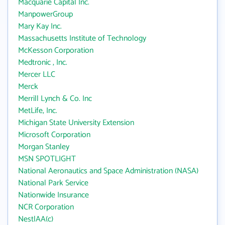
Macquarie Capital Inc.
ManpowerGroup
Mary Kay Inc.
Massachusetts Institute of Technology
McKesson Corporation
Medtronic , Inc.
Mercer LLC
Merck
Merrill Lynch & Co. Inc
MetLife, Inc.
Michigan State University Extension
Microsoft Corporation
Morgan Stanley
MSN SPOTLIGHT
National Aeronautics and Space Administration (NASA)
National Park Service
Nationwide Insurance
NCR Corporation
NestlAA(c)