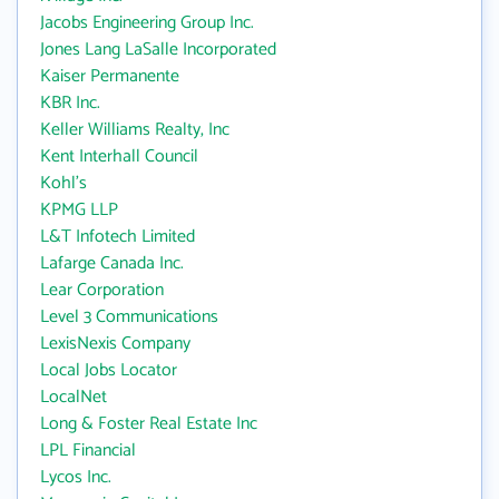
Jacobs Engineering Group Inc.
Jones Lang LaSalle Incorporated
Kaiser Permanente
KBR Inc.
Keller Williams Realty, Inc
Kent Interhall Council
Kohl's
KPMG LLP
L&T Infotech Limited
Lafarge Canada Inc.
Lear Corporation
Level 3 Communications
LexisNexis Company
Local Jobs Locator
LocalNet
Long & Foster Real Estate Inc
LPL Financial
Lycos Inc.