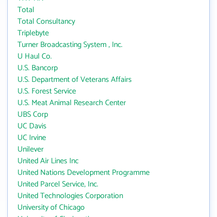
Total
Total Consultancy
Triplebyte
Turner Broadcasting System , Inc.
U Haul Co.
U.S. Bancorp
U.S. Department of Veterans Affairs
U.S. Forest Service
U.S. Meat Animal Research Center
UBS Corp
UC Davis
UC Irvine
Unilever
United Air Lines Inc
United Nations Development Programme
United Parcel Service, Inc.
United Technologies Corporation
University of Chicago