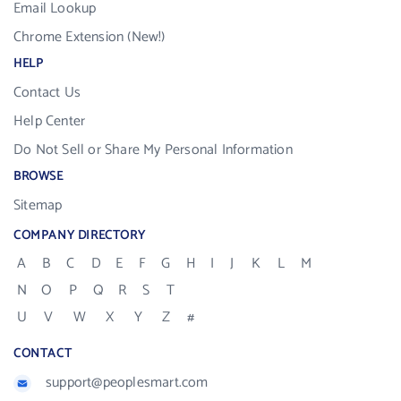
Email Lookup
Chrome Extension (New!)
HELP
Contact Us
Help Center
Do Not Sell or Share My Personal Information
BROWSE
Sitemap
COMPANY DIRECTORY
A
B
C
D
E
F
G
H
I
J
K
L
M
N
O
P
Q
R
S
T
U
V
W
X
Y
Z
#
CONTACT
support@peoplesmart.com