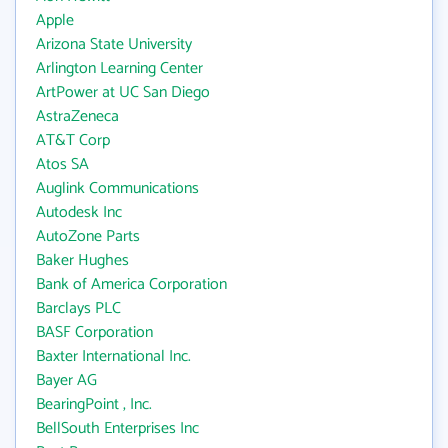
Apple
Arizona State University
Arlington Learning Center
ArtPower at UC San Diego
AstraZeneca
AT&T Corp
Atos SA
Auglink Communications
Autodesk Inc
AutoZone Parts
Baker Hughes
Bank of America Corporation
Barclays PLC
BASF Corporation
Baxter International Inc.
Bayer AG
BearingPoint , Inc.
BellSouth Enterprises Inc