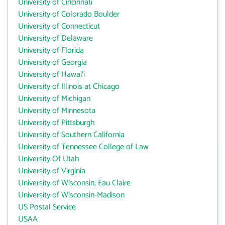
University of Cincinnati
University of Colorado Boulder
University of Connecticut
University of Delaware
University of Florida
University of Georgia
University of Hawai‘i
University of Illinois at Chicago
University of Michigan
University of Minnesota
University of Pittsburgh
University of Southern California
University of Tennessee College of Law
University Of Utah
University of Virginia
University of Wisconsin, Eau Claire
University of Wisconsin-Madison
US Postal Service
USAA