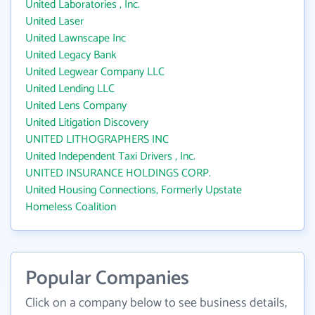
United Laboratories , Inc.
United Laser
United Lawnscape Inc
United Legacy Bank
United Legwear Company LLC
United Lending LLC
United Lens Company
United Litigation Discovery
UNITED LITHOGRAPHERS INC
United Independent Taxi Drivers , Inc.
UNITED INSURANCE HOLDINGS CORP.
United Housing Connections, Formerly Upstate
Homeless Coalition
Popular Companies
Click on a company below to see business details,