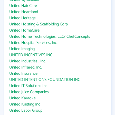
United Hair Care
United Heartland
United Heritage
United Hoisting & Scaffolding Corp
United HomeCare
United Home Technologies, LLC/ ChefConcepts
United Hospital Services, Inc.
United Imaging
UNITED INCENTIVES INC
United Industries , Inc.
United Infrared, Inc.
United Insurance
UNITED INTENTIONS FOUNDATION INC
United IT Solutions Inc
United Juice Companies
United Karaoke
United Knitting Inc
United Labor Group