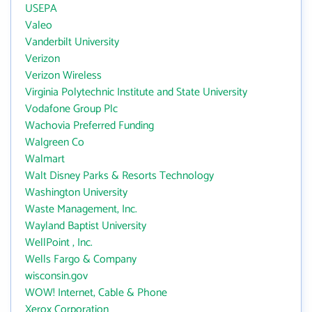
USEPA
Valeo
Vanderbilt University
Verizon
Verizon Wireless
Virginia Polytechnic Institute and State University
Vodafone Group Plc
Wachovia Preferred Funding
Walgreen Co
Walmart
Walt Disney Parks & Resorts Technology
Washington University
Waste Management, Inc.
Wayland Baptist University
WellPoint , Inc.
Wells Fargo & Company
wisconsin.gov
WOW! Internet, Cable & Phone
Xerox Corporation