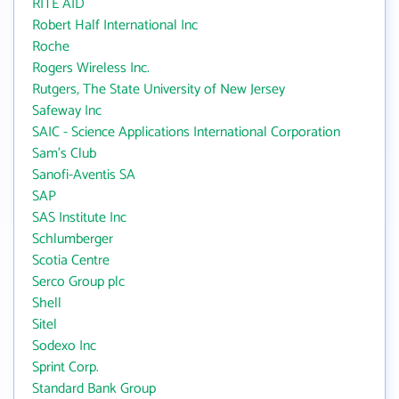
RITE AID
Robert Half International Inc
Roche
Rogers Wireless Inc.
Rutgers, The State University of New Jersey
Safeway Inc
SAIC - Science Applications International Corporation
Sam's Club
Sanofi-Aventis SA
SAP
SAS Institute Inc
Schlumberger
Scotia Centre
Serco Group plc
Shell
Sitel
Sodexo Inc
Sprint Corp.
Standard Bank Group