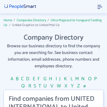
Home
/
Companies Directory
/
Ultra Magicard to Vanguard Funding
Llc
/
United Graphics to United Mail Llc
Company Directory
Browse our business directory to find the company
you are searching for. See business contact
information, email addresses, phone numbers and
employees directory.
A
B
C
D
E
F
G
H
I
J
K
L
M
N
O
P
Q
R
S
T
U
V
W
X
Y
Z
#
Find companies from UNITED