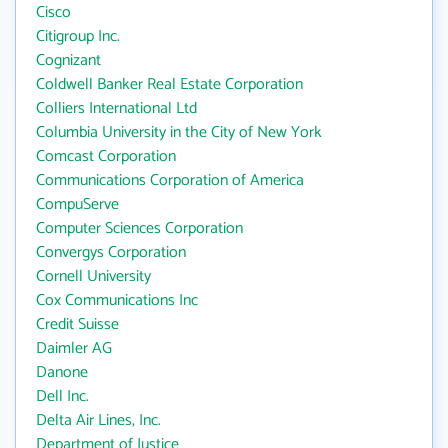
Cisco
Citigroup Inc.
Cognizant
Coldwell Banker Real Estate Corporation
Colliers International Ltd
Columbia University in the City of New York
Comcast Corporation
Communications Corporation of America
CompuServe
Computer Sciences Corporation
Convergys Corporation
Cornell University
Cox Communications Inc
Credit Suisse
Daimler AG
Danone
Dell Inc.
Delta Air Lines, Inc.
Department of Justice