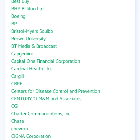
Best Buy
BHP Billiton Ltd.
Boeing
BP
Bristol-Myers Squibb
Brown University
BT Media & Broadcast
Capgemini
Capital One Financial Corporation
Cardinal Health , Inc.
Cargill
CBRE
Centers for Disease Control and Prevention
CENTURY 21 M&M and Associates
CGI
Charter Communications, Inc.
Chase
chevron
CIGNA Corporation