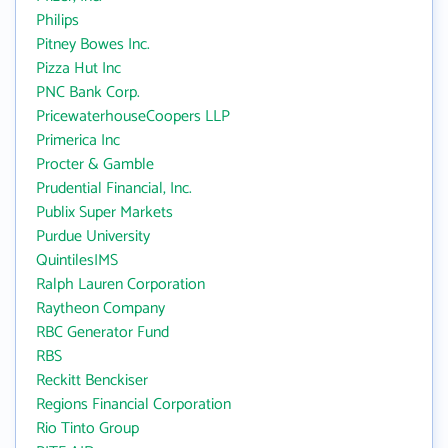
Philips
Pitney Bowes Inc.
Pizza Hut Inc
PNC Bank Corp.
PricewaterhouseCoopers LLP
Primerica Inc
Procter & Gamble
Prudential Financial, Inc.
Publix Super Markets
Purdue University
QuintilesIMS
Ralph Lauren Corporation
Raytheon Company
RBC Generator Fund
RBS
Reckitt Benckiser
Regions Financial Corporation
Rio Tinto Group