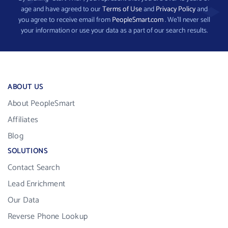
age and have agreed to our
Terms of Use
and
Privacy Policy
and
you agree to receive email from
PeopleSmart.com
. We’ll never sell
your information or use your data as a part of our search results.
ABOUT US
About PeopleSmart
Affiliates
Blog
SOLUTIONS
Contact Search
Lead Enrichment
Our Data
Reverse Phone Lookup