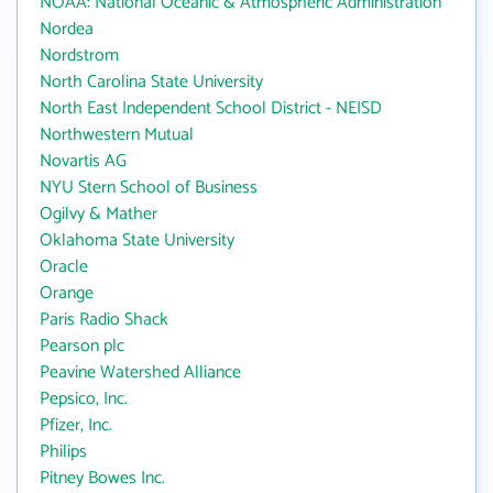
NOAA: National Oceanic & Atmospheric Administration
Nordea
Nordstrom
North Carolina State University
North East Independent School District - NEISD
Northwestern Mutual
Novartis AG
NYU Stern School of Business
Ogilvy & Mather
Oklahoma State University
Oracle
Orange
Paris Radio Shack
Pearson plc
Peavine Watershed Alliance
Pepsico, Inc.
Pfizer, Inc.
Philips
Pitney Bowes Inc.