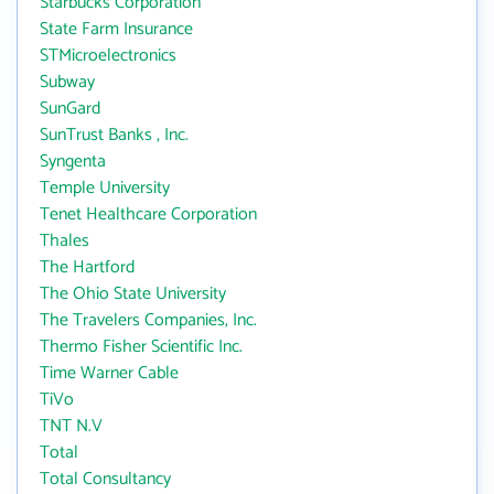
Starbucks Corporation
State Farm Insurance
STMicroelectronics
Subway
SunGard
SunTrust Banks , Inc.
Syngenta
Temple University
Tenet Healthcare Corporation
Thales
The Hartford
The Ohio State University
The Travelers Companies, Inc.
Thermo Fisher Scientific Inc.
Time Warner Cable
TiVo
TNT N.V
Total
Total Consultancy