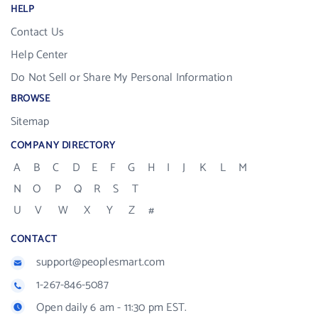
HELP
Contact Us
Help Center
Do Not Sell or Share My Personal Information
BROWSE
Sitemap
COMPANY DIRECTORY
A
B
C
D
E
F
G
H
I
J
K
L
M
N
O
P
Q
R
S
T
U
V
W
X
Y
Z
#
CONTACT
support@peoplesmart.com
1-267-846-5087
Open daily 6 am - 11:30 pm EST.