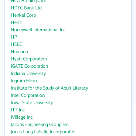
HCA Holdings, Inc.
HDFC Bank Ltd
Henkel Corp
Hertz
Honeywell International Inc
HP
HSBC
Humana
Hyatt Corporation
iGATE Corporation
Indiana University
Ingram Micro
Institute for the Study of Adult Literacy
Intel Corporation
Iowa State University
ITT Inc.
iVillage Inc.
Jacobs Engineering Group Inc.
Jones Lang LaSalle Incorporated