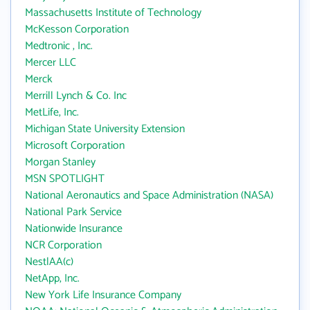
Massachusetts Institute of Technology
McKesson Corporation
Medtronic , Inc.
Mercer LLC
Merck
Merrill Lynch & Co. Inc
MetLife, Inc.
Michigan State University Extension
Microsoft Corporation
Morgan Stanley
MSN SPOTLIGHT
National Aeronautics and Space Administration (NASA)
National Park Service
Nationwide Insurance
NCR Corporation
NestlAA(c)
NetApp, Inc.
New York Life Insurance Company