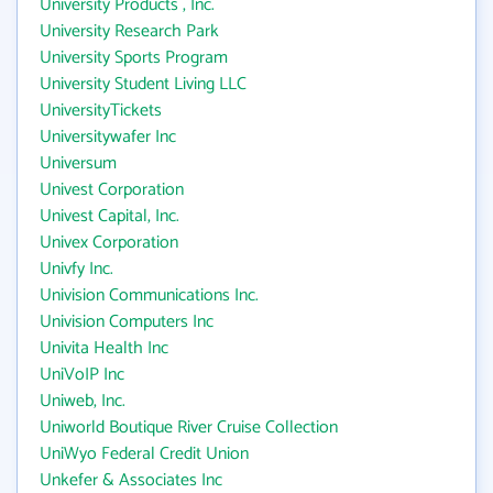
University Products , Inc.
University Research Park
University Sports Program
University Student Living LLC
UniversityTickets
Universitywafer Inc
Universum
Univest Corporation
Univest Capital, Inc.
Univex Corporation
Univfy Inc.
Univision Communications Inc.
Univision Computers Inc
Univita Health Inc
UniVoIP Inc
Uniweb, Inc.
Uniworld Boutique River Cruise Collection
UniWyo Federal Credit Union
Unkefer & Associates Inc