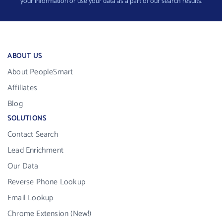
your information or use your data as a part of our search results.
ABOUT US
About PeopleSmart
Affiliates
Blog
SOLUTIONS
Contact Search
Lead Enrichment
Our Data
Reverse Phone Lookup
Email Lookup
Chrome Extension (New!)