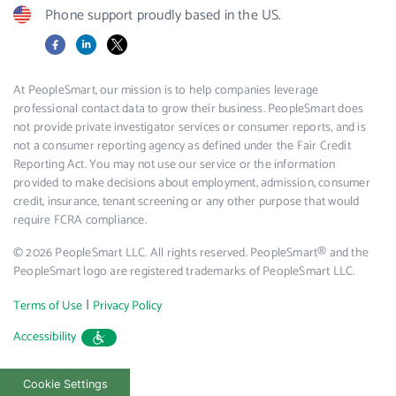
Phone support proudly based in the US.
Facebook
LinkedIn
X
At PeopleSmart, our mission is to help companies leverage
professional contact data to grow their business. PeopleSmart does
not provide private investigator services or consumer reports, and is
not a consumer reporting agency as defined under the Fair Credit
Reporting Act. You may not use our service or the information
provided to make decisions about employment, admission, consumer
credit, insurance, tenant screening or any other purpose that would
require FCRA compliance.
© 2026 PeopleSmart LLC. All rights reserved. PeopleSmart® and the
PeopleSmart logo are registered trademarks of PeopleSmart LLC.
|
Terms of Use
Privacy Policy
Accessibility
Cookie Settings