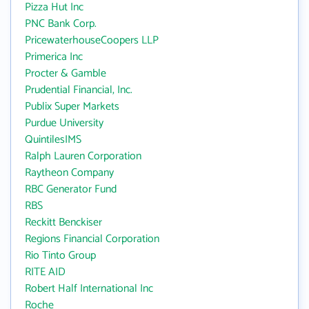
Pizza Hut Inc
PNC Bank Corp.
PricewaterhouseCoopers LLP
Primerica Inc
Procter & Gamble
Prudential Financial, Inc.
Publix Super Markets
Purdue University
QuintilesIMS
Ralph Lauren Corporation
Raytheon Company
RBC Generator Fund
RBS
Reckitt Benckiser
Regions Financial Corporation
Rio Tinto Group
RITE AID
Robert Half International Inc
Roche