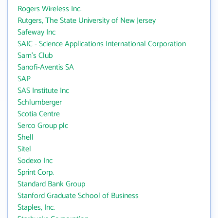
Rogers Wireless Inc.
Rutgers, The State University of New Jersey
Safeway Inc
SAIC - Science Applications International Corporation
Sam's Club
Sanofi-Aventis SA
SAP
SAS Institute Inc
Schlumberger
Scotia Centre
Serco Group plc
Shell
Sitel
Sodexo Inc
Sprint Corp.
Standard Bank Group
Stanford Graduate School of Business
Staples, Inc.