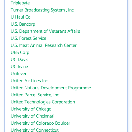
Triplebyte
Turner Broadcasting System , Inc.
U Haul Co.
U.S. Bancorp
U.S. Department of Veterans Affairs
U.S. Forest Service
U.S. Meat Animal Research Center
UBS Corp
UC Davis
UC Irvine
Unilever
United Air Lines Inc
United Nations Development Programme
United Parcel Service, Inc.
United Technologies Corporation
University of Chicago
University of Cincinnati
University of Colorado Boulder
University of Connecticut