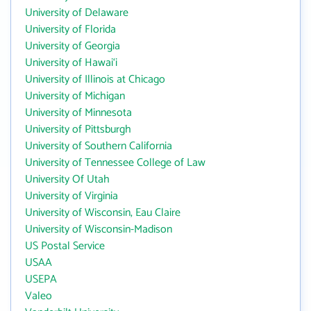
University of Delaware
University of Florida
University of Georgia
University of Hawai‘i
University of Illinois at Chicago
University of Michigan
University of Minnesota
University of Pittsburgh
University of Southern California
University of Tennessee College of Law
University Of Utah
University of Virginia
University of Wisconsin, Eau Claire
University of Wisconsin-Madison
US Postal Service
USAA
USEPA
Valeo