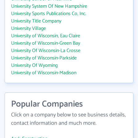
University System Of New Hampshire
University Sports Publications Co, Inc.
University Title Company
University Village
University of Wisconsin, Eau Claire
University of Wisconsin-Green Bay
University Of Wisconsin-La Crosse
University of Wisconsin-Parkside
University Of Wyoming
University of Wisconsin-Madison
Popular Companies
Click on a company below to see business details,
contact information and much more.