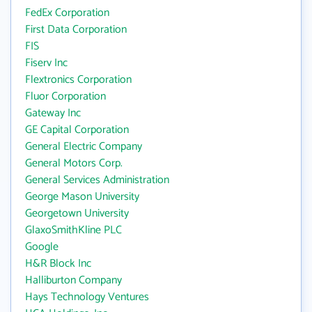
FedEx Corporation
First Data Corporation
FIS
Fiserv Inc
Flextronics Corporation
Fluor Corporation
Gateway Inc
GE Capital Corporation
General Electric Company
General Motors Corp.
General Services Administration
George Mason University
Georgetown University
GlaxoSmithKline PLC
Google
H&R Block Inc
Halliburton Company
Hays Technology Ventures