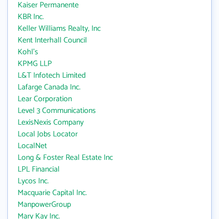
Kaiser Permanente
KBR Inc.
Keller Williams Realty, Inc
Kent Interhall Council
Kohl's
KPMG LLP
L&T Infotech Limited
Lafarge Canada Inc.
Lear Corporation
Level 3 Communications
LexisNexis Company
Local Jobs Locator
LocalNet
Long & Foster Real Estate Inc
LPL Financial
Lycos Inc.
Macquarie Capital Inc.
ManpowerGroup
Mary Kay Inc.