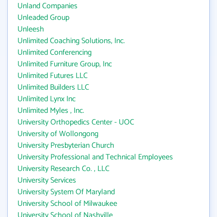
Unland Companies
Unleaded Group
Unleesh
Unlimited Coaching Solutions, Inc.
Unlimited Conferencing
Unlimited Furniture Group, Inc
Unlimited Futures LLC
Unlimited Builders LLC
Unlimited Lynx Inc
Unlimited Myles , Inc.
University Orthopedics Center - UOC
University of Wollongong
University Presbyterian Church
University Professional and Technical Employees
University Research Co. , LLC
University Services
University System Of Maryland
University School of Milwaukee
University School of Nashville