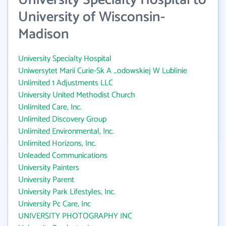
University Specialty Hospital to
University of Wisconsin-
Madison
University Specialty Hospital
Uniwersytet Marii Curie-Sk A _odowskiej W Lublinie
Unlimited 1 Adjustments LLC
University United Methodist Church
Unlimited Care, Inc.
Unlimited Discovery Group
Unlimited Environmental, Inc.
Unlimited Horizons, Inc.
Unleaded Communications
University Painters
University Parent
University Park Lifestyles, Inc.
University Pc Care, Inc
UNIVERSITY PHOTOGRAPHY INC