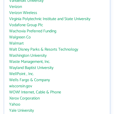
Vanderbilt University
Verizon
Verizon Wireless
Virginia Polytechnic Institute and State University
Vodafone Group Plc
Wachovia Preferred Funding
Walgreen Co
Walmart
Walt Disney Parks & Resorts Technology
Washington University
Waste Management, Inc.
Wayland Baptist University
WellPoint , Inc.
Wells Fargo & Company
wisconsin.gov
WOW! Internet, Cable & Phone
Xerox Corporation
Yahoo
Yale University