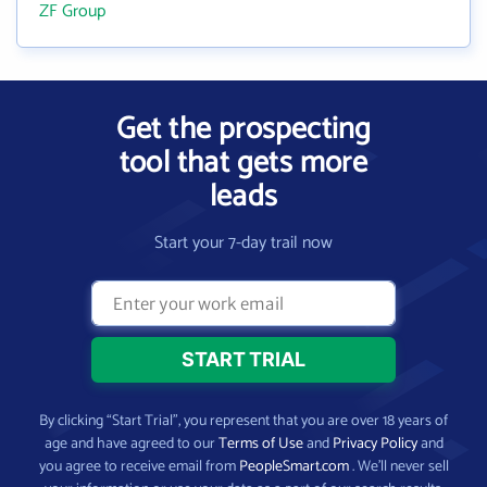
ZF Group
Get the prospecting
tool that gets more
leads
Start your 7-day trail now
By clicking “Start Trial”, you represent that you are over 18 years of
age and have agreed to our
Terms of Use
and
Privacy Policy
and
you agree to receive email from
PeopleSmart.com
. We’ll never sell