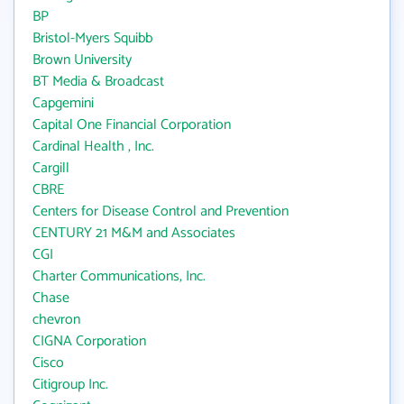
BP
Bristol-Myers Squibb
Brown University
BT Media & Broadcast
Capgemini
Capital One Financial Corporation
Cardinal Health , Inc.
Cargill
CBRE
Centers for Disease Control and Prevention
CENTURY 21 M&M and Associates
CGI
Charter Communications, Inc.
Chase
chevron
CIGNA Corporation
Cisco
Citigroup Inc.