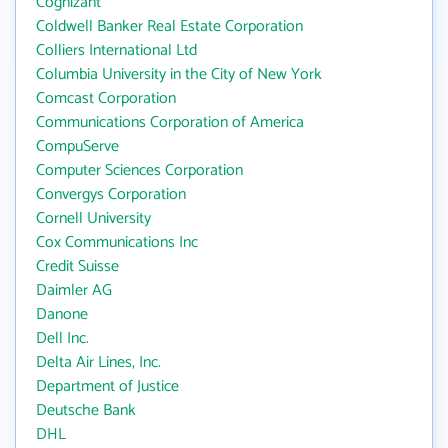
Cognizant
Coldwell Banker Real Estate Corporation
Colliers International Ltd
Columbia University in the City of New York
Comcast Corporation
Communications Corporation of America
CompuServe
Computer Sciences Corporation
Convergys Corporation
Cornell University
Cox Communications Inc
Credit Suisse
Daimler AG
Danone
Dell Inc.
Delta Air Lines, Inc.
Department of Justice
Deutsche Bank
DHL