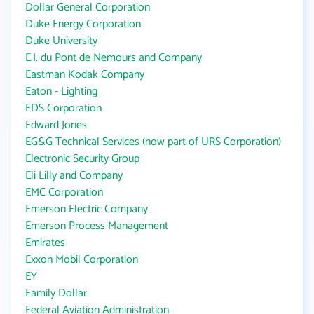
Dollar General Corporation
Duke Energy Corporation
Duke University
E.I. du Pont de Nemours and Company
Eastman Kodak Company
Eaton - Lighting
EDS Corporation
Edward Jones
EG&G Technical Services (now part of URS Corporation)
Electronic Security Group
Eli Lilly and Company
EMC Corporation
Emerson Electric Company
Emerson Process Management
Emirates
Exxon Mobil Corporation
EY
Family Dollar
Federal Aviation Administration