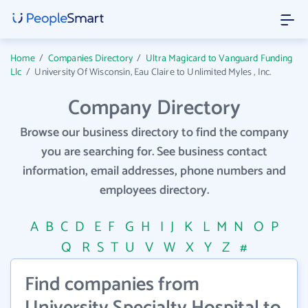
Home
/
Companies Directory
/
Ultra Magicard to Vanguard Funding
Llc
/
University Of Wisconsin, Eau Claire to Unlimited Myles , Inc.
Company Directory
Browse our business directory to find the company
you are searching for. See business contact
information, email addresses, phone numbers and
employees directory.
A
B
C
D
E
F
G
H
I
J
K
L
M
N
O
P
Q
R
S
T
U
V
W
X
Y
Z
#
Find companies from