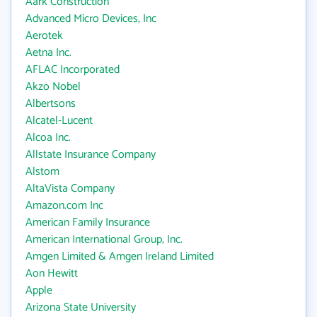
Aark Construction
Advanced Micro Devices, Inc
Aerotek
Aetna Inc.
AFLAC Incorporated
Akzo Nobel
Albertsons
Alcatel-Lucent
Alcoa Inc.
Allstate Insurance Company
Alstom
AltaVista Company
Amazon.com Inc
American Family Insurance
American International Group, Inc.
Amgen Limited & Amgen Ireland Limited
Aon Hewitt
Apple
Arizona State University