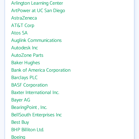
Arlington Learning Center
ArtPower at UC San Diego
AstraZeneca
AT&T Corp
Atos SA
Auglink Communications
Autodesk Inc
AutoZone Parts
Baker Hughes
Bank of America Corporation
Barclays PLC
BASF Corporation
Baxter International Inc.
Bayer AG
BearingPoint , Inc.
BellSouth Enterprises Inc
Best Buy
BHP Billiton Ltd.
Boeing