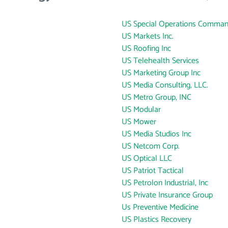
US Special Operations Comma
US Markets Inc.
US Roofing Inc
US Telehealth Services
US Marketing Group Inc
US Media Consulting, LLC.
US Metro Group, INC
US Modular
US Mower
US Media Studios Inc
US Netcom Corp.
US Optical LLC
US Patriot Tactical
US Petrolon Industrial, Inc
US Private Insurance Group
Us Preventive Medicine
US Plastics Recovery