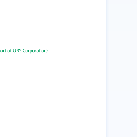
art of URS Corporation)