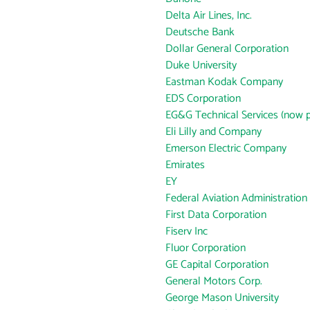
Delta Air Lines, Inc.
Deutsche Bank
Dollar General Corporation
Duke University
Eastman Kodak Company
EDS Corporation
EG&G Technical Services (now p
Eli Lilly and Company
Emerson Electric Company
Emirates
EY
Federal Aviation Administration
First Data Corporation
Fiserv Inc
Fluor Corporation
GE Capital Corporation
General Motors Corp.
George Mason University