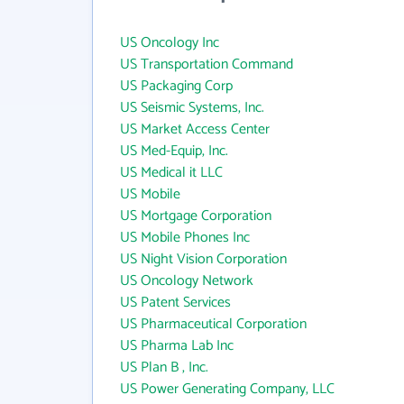
US Oncology Inc
US Transportation Command
US Packaging Corp
US Seismic Systems, Inc.
US Market Access Center
US Med-Equip, Inc.
US Medical it LLC
US Mobile
US Mortgage Corporation
US Mobile Phones Inc
US Night Vision Corporation
US Oncology Network
US Patent Services
US Pharmaceutical Corporation
US Pharma Lab Inc
US Plan B , Inc.
US Power Generating Company, LLC