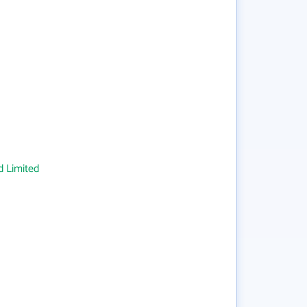
 Limited