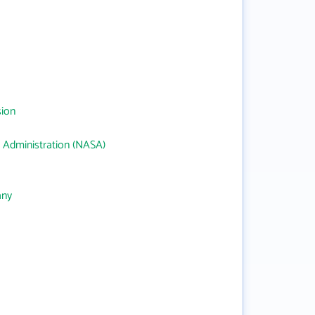
sion
 Administration (NASA)
any