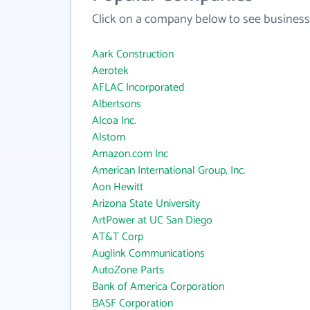
Click on a company below to see business
Aark Construction
Aerotek
AFLAC Incorporated
Albertsons
Alcoa Inc.
Alstom
Amazon.com Inc
American International Group, Inc.
Aon Hewitt
Arizona State University
ArtPower at UC San Diego
AT&T Corp
Auglink Communications
AutoZone Parts
Bank of America Corporation
BASF Corporation