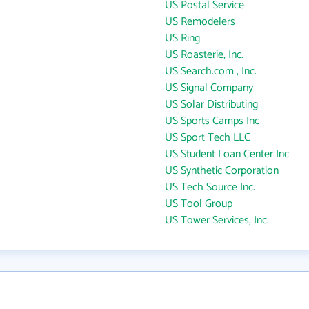
US Postal Service
US Remodelers
US Ring
US Roasterie, Inc.
US Search.com , Inc.
US Signal Company
US Solar Distributing
US Sports Camps Inc
US Sport Tech LLC
US Student Loan Center Inc
US Synthetic Corporation
US Tech Source Inc.
US Tool Group
US Tower Services, Inc.