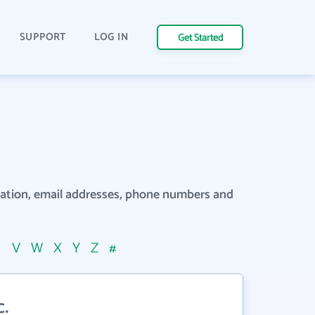
SUPPORT
LOG IN
Get Started
rmation, email addresses, phone numbers and
U
V
W
X
Y
Z
#
.