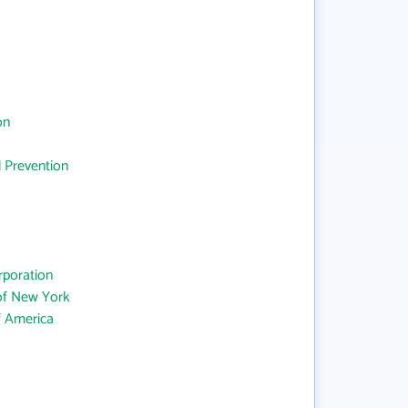
on
d Prevention
rporation
 of New York
f America