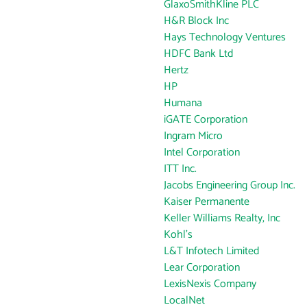
GlaxoSmithKline PLC
H&R Block Inc
Hays Technology Ventures
HDFC Bank Ltd
Hertz
HP
Humana
iGATE Corporation
Ingram Micro
Intel Corporation
ITT Inc.
Jacobs Engineering Group Inc.
Kaiser Permanente
Keller Williams Realty, Inc
Kohl's
L&T Infotech Limited
Lear Corporation
LexisNexis Company
LocalNet