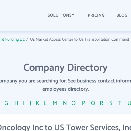
SOLUTIONS
PRICING
BLOG
rd Funding Llc
/
Us Market Access Center to Us Transportation Command
Company Directory
company you are searching for. See business contact info
employees directory.
F
G
H
I
J
K
L
M
N
O
P
Q
R
S
T
cology Inc to US Tower Services, Inc