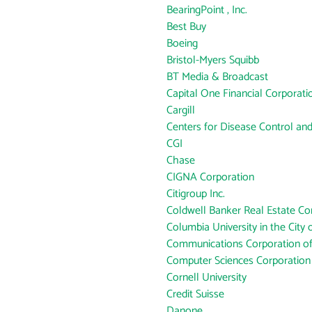
BearingPoint , Inc.
Best Buy
Boeing
Bristol-Myers Squibb
BT Media & Broadcast
Capital One Financial Corporati
Cargill
Centers for Disease Control an
CGI
Chase
CIGNA Corporation
Citigroup Inc.
Coldwell Banker Real Estate Co
Columbia University in the City
Communications Corporation o
Computer Sciences Corporation
Cornell University
Credit Suisse
Danone