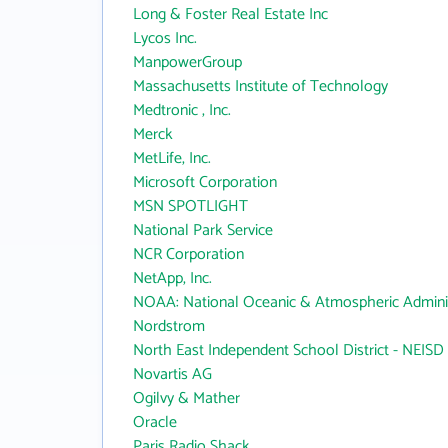
Long & Foster Real Estate Inc
Lycos Inc.
ManpowerGroup
Massachusetts Institute of Technology
Medtronic , Inc.
Merck
MetLife, Inc.
Microsoft Corporation
MSN SPOTLIGHT
National Park Service
NCR Corporation
NetApp, Inc.
NOAA: National Oceanic & Atmospheric Adminis
Nordstrom
North East Independent School District - NEISD
Novartis AG
Ogilvy & Mather
Oracle
Paris Radio Shack