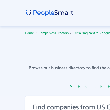
Home
/
Companies Directory
/
Ultra Magicard to Vangua
Browse our business directory to find the 
A
B
C
D
E
Find companies from US On