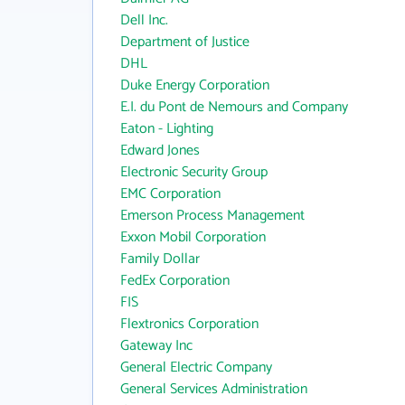
Dell Inc.
Department of Justice
DHL
Duke Energy Corporation
E.I. du Pont de Nemours and Company
Eaton - Lighting
Edward Jones
Electronic Security Group
EMC Corporation
Emerson Process Management
Exxon Mobil Corporation
Family Dollar
FedEx Corporation
FIS
Flextronics Corporation
Gateway Inc
General Electric Company
General Services Administration