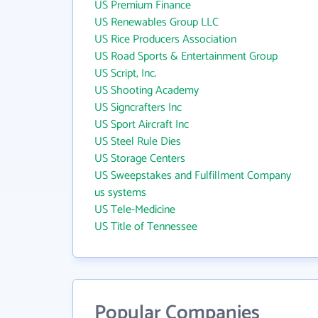
US Premium Finance
US Renewables Group LLC
US Rice Producers Association
US Road Sports & Entertainment Group
US Script, Inc.
US Shooting Academy
US Signcrafters Inc
US Sport Aircraft Inc
US Steel Rule Dies
US Storage Centers
US Sweepstakes and Fulfillment Company
us systems
US Tele-Medicine
US Title of Tennessee
Popular Companies