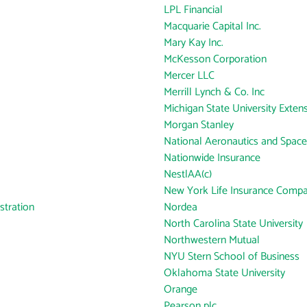
LPL Financial
Macquarie Capital Inc.
Mary Kay Inc.
McKesson Corporation
Mercer LLC
Merrill Lynch & Co. Inc
Michigan State University Exten
Morgan Stanley
National Aeronautics and Space
Nationwide Insurance
NestlAA(c)
New York Life Insurance Comp
tration
Nordea
North Carolina State University
Northwestern Mutual
NYU Stern School of Business
Oklahoma State University
Orange
Pearson plc