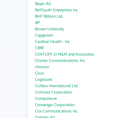
Bayer AG
BellSouth Enterprises Inc
BHP Billiton Ltd.
BP
Brown University
Capgemini
Cardinal Health , Inc.
CBRE
CENTURY 21 M&M and Associates
Charter Communications, Inc.
chevron
Cisco
Cognizant
Colliers International Ltd
Comcast Corporation
CompuServe
Convergys Corporation
Cox Communications Inc
Daimler AG