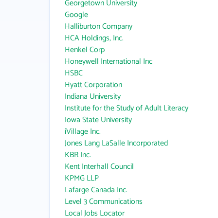
Georgetown University
Google
Halliburton Company
HCA Holdings, Inc.
Henkel Corp
Honeywell International Inc
HSBC
Hyatt Corporation
Indiana University
Institute for the Study of Adult Literacy
Iowa State University
iVillage Inc.
Jones Lang LaSalle Incorporated
KBR Inc.
Kent Interhall Council
KPMG LLP
Lafarge Canada Inc.
Level 3 Communications
Local Jobs Locator