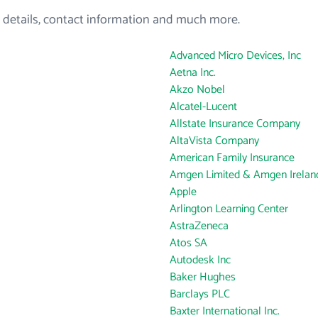
 details, contact information and much more.
Advanced Micro Devices, Inc
Aetna Inc.
Akzo Nobel
Alcatel-Lucent
Allstate Insurance Company
AltaVista Company
American Family Insurance
Amgen Limited & Amgen Ireland
Apple
Arlington Learning Center
AstraZeneca
Atos SA
Autodesk Inc
Baker Hughes
Barclays PLC
Baxter International Inc.