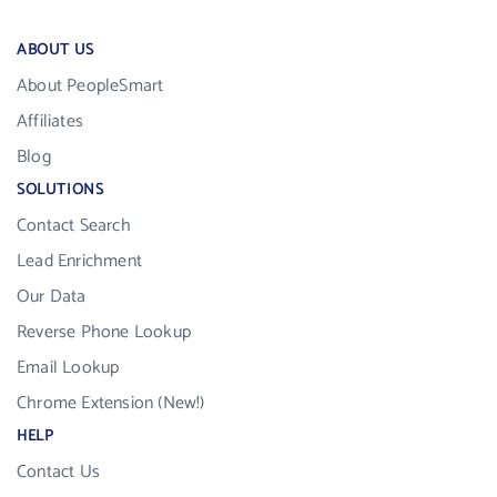
ABOUT US
About PeopleSmart
Affiliates
Blog
SOLUTIONS
Contact Search
Lead Enrichment
Our Data
Reverse Phone Lookup
Email Lookup
Chrome Extension (New!)
HELP
Contact Us