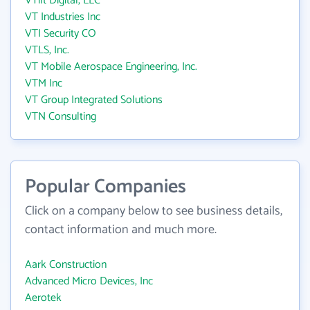
VTilt Digital, LLC
VT Industries Inc
VTI Security CO
VTLS, Inc.
VT Mobile Aerospace Engineering, Inc.
VTM Inc
VT Group Integrated Solutions
VTN Consulting
Popular Companies
Click on a company below to see business details,
contact information and much more.
Aark Construction
Advanced Micro Devices, Inc
Aerotek