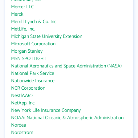
Mercer LLC
Merck
Merrill Lynch & Co. Inc
MetLife, Inc.
Michigan State University Extension
Microsoft Corporation
Morgan Stanley
MSN SPOTLIGHT
National Aeronautics and Space Administration (NASA)
National Park Service
Nationwide Insurance
NCR Corporation
NestlAA(c)
NetApp, Inc.
New York Life Insurance Company
NOAA: National Oceanic & Atmospheric Administration
Nordea
Nordstrom