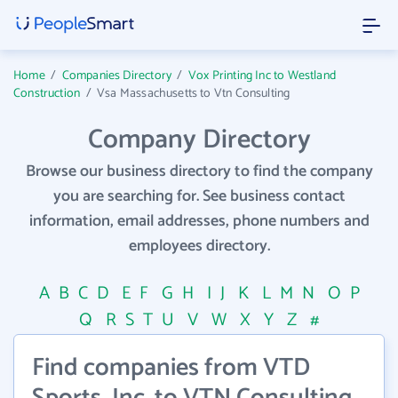
Home
/
Companies Directory
/
Vox Printing Inc to Westland
Construction
/
Vsa Massachusetts to Vtn Consulting
Company Directory
Browse our business directory to find the company
you are searching for. See business contact
information, email addresses, phone numbers and
employees directory.
A
B
C
D
E
F
G
H
I
J
K
L
M
N
O
P
Q
R
S
T
U
V
W
X
Y
Z
#
Find companies from VTD