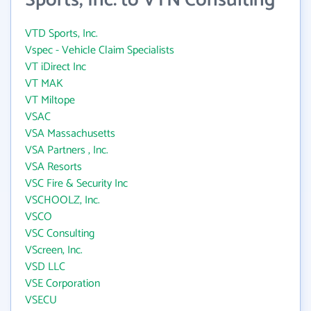
Sports, Inc. to VTN Consulting
VTD Sports, Inc.
Vspec - Vehicle Claim Specialists
VT iDirect Inc
VT MAK
VT Miltope
VSAC
VSA Massachusetts
VSA Partners , Inc.
VSA Resorts
VSC Fire & Security Inc
VSCHOOLZ, Inc.
VSCO
VSC Consulting
VScreen, Inc.
VSD LLC
VSE Corporation
VSECU