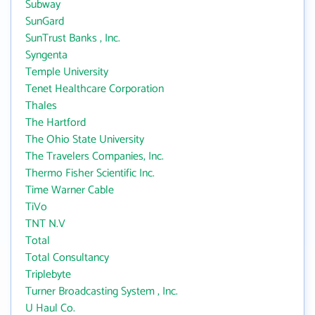
Subway
SunGard
SunTrust Banks , Inc.
Syngenta
Temple University
Tenet Healthcare Corporation
Thales
The Hartford
The Ohio State University
The Travelers Companies, Inc.
Thermo Fisher Scientific Inc.
Time Warner Cable
TiVo
TNT N.V
Total
Total Consultancy
Triplebyte
Turner Broadcasting System , Inc.
U Haul Co.