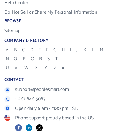
Help Center
Do Not Sell or Share My Personal Information
BROWSE
Sitemap
COMPANY DIRECTORY
A
B
C
D
E
F
G
H
I
J
K
L
M
N
O
P
Q
R
S
T
U
V
W
X
Y
Z
#
CONTACT
support@peoplesmart.com
1-267-846-5087
Open daily 6 am - 11:30 pm EST.
Phone support proudly based in the US.
Facebook
LinkedIn
X