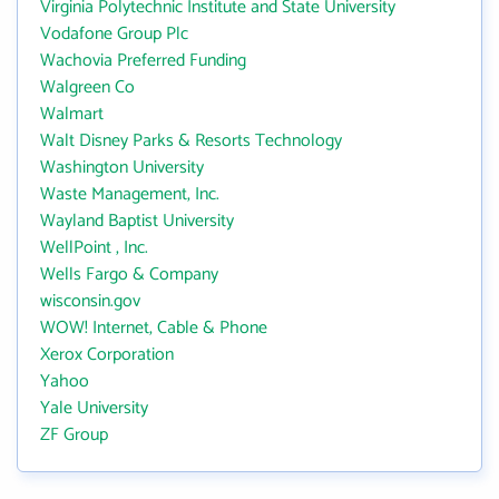
Virginia Polytechnic Institute and State University
Vodafone Group Plc
Wachovia Preferred Funding
Walgreen Co
Walmart
Walt Disney Parks & Resorts Technology
Washington University
Waste Management, Inc.
Wayland Baptist University
WellPoint , Inc.
Wells Fargo & Company
wisconsin.gov
WOW! Internet, Cable & Phone
Xerox Corporation
Yahoo
Yale University
ZF Group