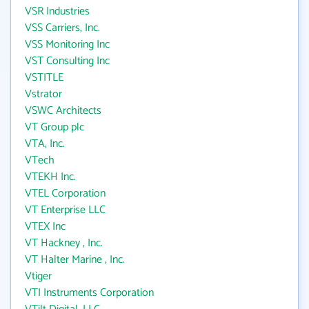
VSR Industries
VSS Carriers, Inc.
VSS Monitoring Inc
VST Consulting Inc
VSTITLE
Vstrator
VSWC Architects
VT Group plc
VTA, Inc.
VTech
VTEKH Inc.
VTEL Corporation
VT Enterprise LLC
VTEX Inc
VT Hackney , Inc.
VT Halter Marine , Inc.
Vtiger
VTI Instruments Corporation