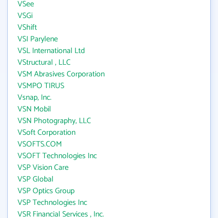
VSee
VSGi
VShift
VSI Parylene
VSL International Ltd
VStructural , LLC
VSM Abrasives Corporation
VSMPO TIRUS
Vsnap, Inc.
VSN Mobil
VSN Photography, LLC
VSoft Corporation
VSOFTS.COM
VSOFT Technologies Inc
VSP Vision Care
VSP Global
VSP Optics Group
VSP Technologies Inc
VSR Financial Services , Inc.