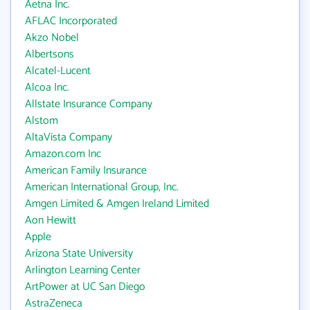
Aetna Inc.
AFLAC Incorporated
Akzo Nobel
Albertsons
Alcatel-Lucent
Alcoa Inc.
Allstate Insurance Company
Alstom
AltaVista Company
Amazon.com Inc
American Family Insurance
American International Group, Inc.
Amgen Limited & Amgen Ireland Limited
Aon Hewitt
Apple
Arizona State University
Arlington Learning Center
ArtPower at UC San Diego
AstraZeneca