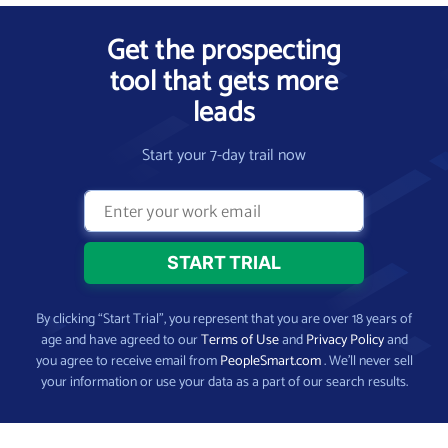
Get the prospecting
tool that gets more
leads
Start your 7-day trail now
By clicking “Start Trial”, you represent that you are over 18 years of
age and have agreed to our
Terms of Use
and
Privacy Policy
and
you agree to receive email from
PeopleSmart.com
. We’ll never sell
your information or use your data as a part of our search results.