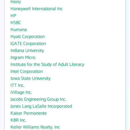
Hertz
Honeywell International Inc
HP
HSBC
Humana
Hyatt Corporation
iGATE Corporation
Indiana University
Ingram Micro
Institute for the Study of Adult Literacy
Intel Corporation
Iowa State University
ITT Inc.
iVillage Inc.
Jacobs Engineering Group Inc.
Jones Lang LaSalle Incorporated
Kaiser Permanente
KBR Inc.
Keller Williams Realty, Inc