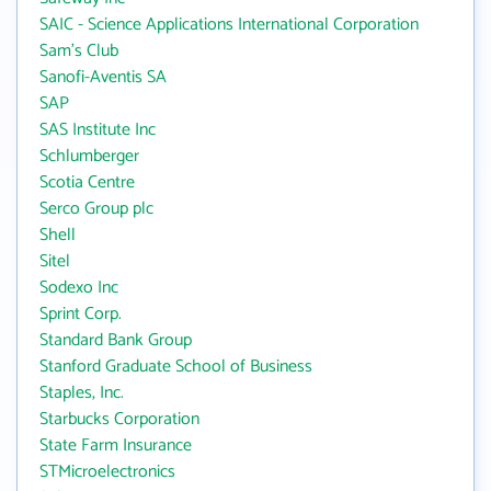
SAIC - Science Applications International Corporation
Sam's Club
Sanofi-Aventis SA
SAP
SAS Institute Inc
Schlumberger
Scotia Centre
Serco Group plc
Shell
Sitel
Sodexo Inc
Sprint Corp.
Standard Bank Group
Stanford Graduate School of Business
Staples, Inc.
Starbucks Corporation
State Farm Insurance
STMicroelectronics