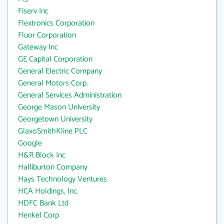
Fiserv Inc
Flextronics Corporation
Fluor Corporation
Gateway Inc
GE Capital Corporation
General Electric Company
General Motors Corp.
General Services Administration
George Mason University
Georgetown University
GlaxoSmithKline PLC
Google
H&R Block Inc
Halliburton Company
Hays Technology Ventures
HCA Holdings, Inc.
HDFC Bank Ltd
Henkel Corp