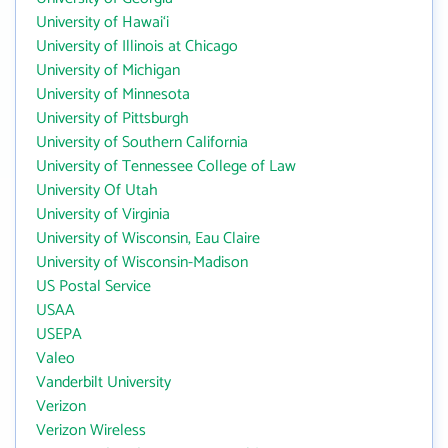
University of Hawai‘i
University of Illinois at Chicago
University of Michigan
University of Minnesota
University of Pittsburgh
University of Southern California
University of Tennessee College of Law
University Of Utah
University of Virginia
University of Wisconsin, Eau Claire
University of Wisconsin-Madison
US Postal Service
USAA
USEPA
Valeo
Vanderbilt University
Verizon
Verizon Wireless