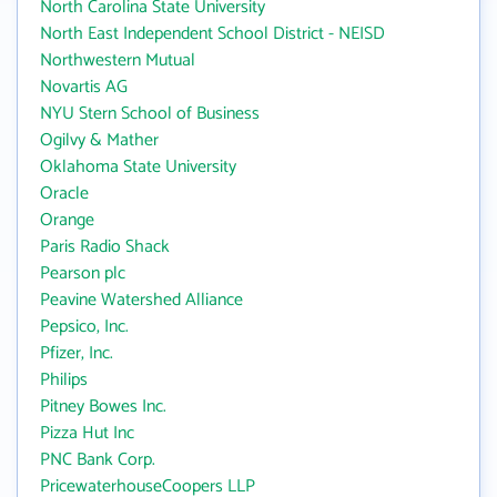
North Carolina State University
North East Independent School District - NEISD
Northwestern Mutual
Novartis AG
NYU Stern School of Business
Ogilvy & Mather
Oklahoma State University
Oracle
Orange
Paris Radio Shack
Pearson plc
Peavine Watershed Alliance
Pepsico, Inc.
Pfizer, Inc.
Philips
Pitney Bowes Inc.
Pizza Hut Inc
PNC Bank Corp.
PricewaterhouseCoopers LLP