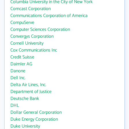
Columbia University in the City of New York
Comcast Corporation
Communications Corporation of America
CompuServe
Computer Sciences Corporation
Convergys Corporation
Cornell University
Cox Communications Inc
Credit Suisse
Daimler AG
Danone
Dell Inc.
Delta Air Lines, Inc.
Department of Justice
Deutsche Bank
DHL
Dollar General Corporation
Duke Energy Corporation
Duke University