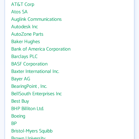
AT&T Corp
Atos SA
Auglink Communications
Autodesk Inc
AutoZone Parts
Baker Hughes
Bank of America Corporation
Barclays PLC
BASF Corporation
Baxter International Inc.
Bayer AG
BearingPoint , Inc.
BellSouth Enterprises Inc
Best Buy
BHP Billiton Ltd.
Boeing
BP
Bristol-Myers Squibb
Brown University