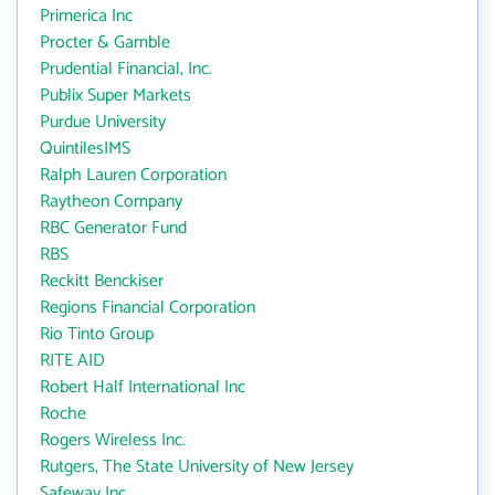
Primerica Inc
Procter & Gamble
Prudential Financial, Inc.
Publix Super Markets
Purdue University
QuintilesIMS
Ralph Lauren Corporation
Raytheon Company
RBC Generator Fund
RBS
Reckitt Benckiser
Regions Financial Corporation
Rio Tinto Group
RITE AID
Robert Half International Inc
Roche
Rogers Wireless Inc.
Rutgers, The State University of New Jersey
Safeway Inc