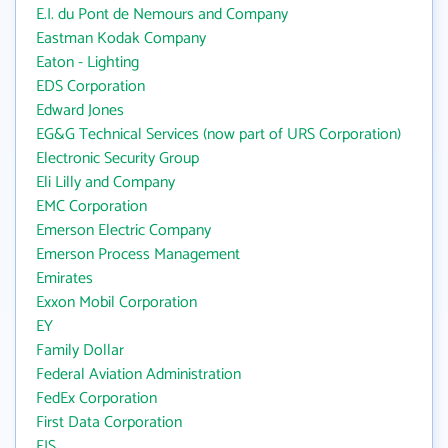
E.I. du Pont de Nemours and Company
Eastman Kodak Company
Eaton - Lighting
EDS Corporation
Edward Jones
EG&G Technical Services (now part of URS Corporation)
Electronic Security Group
Eli Lilly and Company
EMC Corporation
Emerson Electric Company
Emerson Process Management
Emirates
Exxon Mobil Corporation
EY
Family Dollar
Federal Aviation Administration
FedEx Corporation
First Data Corporation
FIS