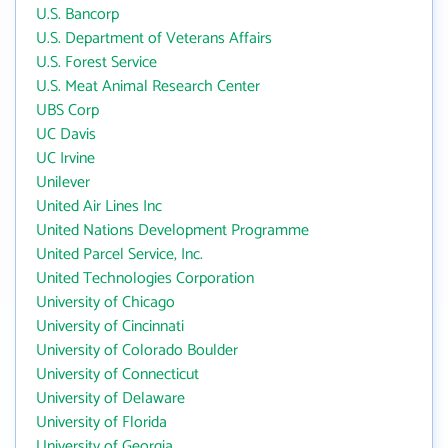
U.S. Bancorp
U.S. Department of Veterans Affairs
U.S. Forest Service
U.S. Meat Animal Research Center
UBS Corp
UC Davis
UC Irvine
Unilever
United Air Lines Inc
United Nations Development Programme
United Parcel Service, Inc.
United Technologies Corporation
University of Chicago
University of Cincinnati
University of Colorado Boulder
University of Connecticut
University of Delaware
University of Florida
University of Georgia