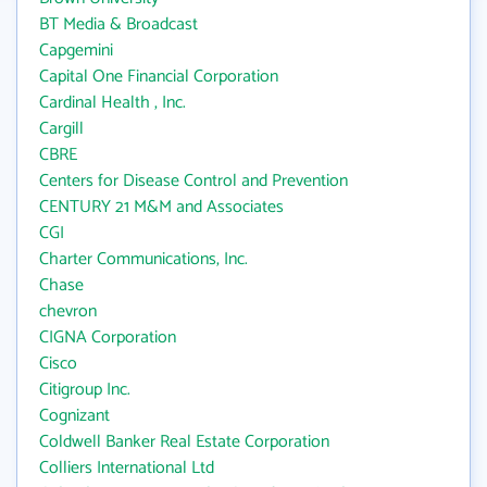
BT Media & Broadcast
Capgemini
Capital One Financial Corporation
Cardinal Health , Inc.
Cargill
CBRE
Centers for Disease Control and Prevention
CENTURY 21 M&M and Associates
CGI
Charter Communications, Inc.
Chase
chevron
CIGNA Corporation
Cisco
Citigroup Inc.
Cognizant
Coldwell Banker Real Estate Corporation
Colliers International Ltd