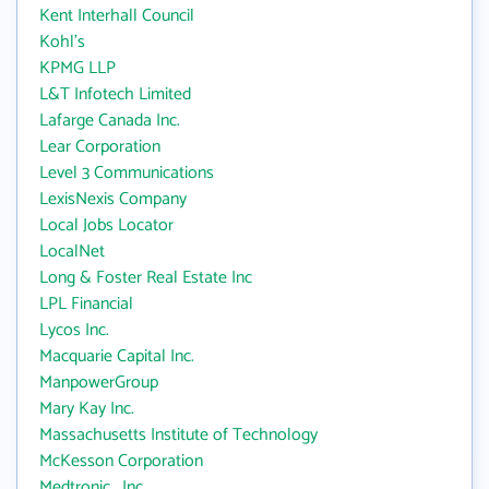
Kent Interhall Council
Kohl's
KPMG LLP
L&T Infotech Limited
Lafarge Canada Inc.
Lear Corporation
Level 3 Communications
LexisNexis Company
Local Jobs Locator
LocalNet
Long & Foster Real Estate Inc
LPL Financial
Lycos Inc.
Macquarie Capital Inc.
ManpowerGroup
Mary Kay Inc.
Massachusetts Institute of Technology
McKesson Corporation
Medtronic , Inc.