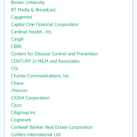
Brown University
BT Media & Broadcast
Capgemini
Capital One Financial Corporation
Cardinal Health , Inc.
Cargill
CBRE
Centers for Disease Control and Prevention
CENTURY 21 M&M and Associates
CGI
Charter Communications, Inc.
Chase
chevron
CIGNA Corporation
Cisco
Citigroup Inc.
Cognizant
Coldwell Banker Real Estate Corporation
Colliers International Ltd