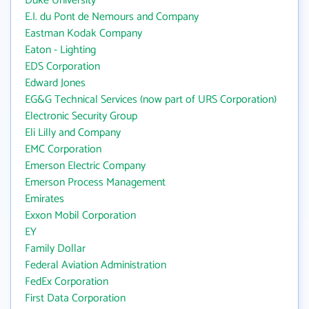
Duke University
E.I. du Pont de Nemours and Company
Eastman Kodak Company
Eaton - Lighting
EDS Corporation
Edward Jones
EG&G Technical Services (now part of URS Corporation)
Electronic Security Group
Eli Lilly and Company
EMC Corporation
Emerson Electric Company
Emerson Process Management
Emirates
Exxon Mobil Corporation
EY
Family Dollar
Federal Aviation Administration
FedEx Corporation
First Data Corporation