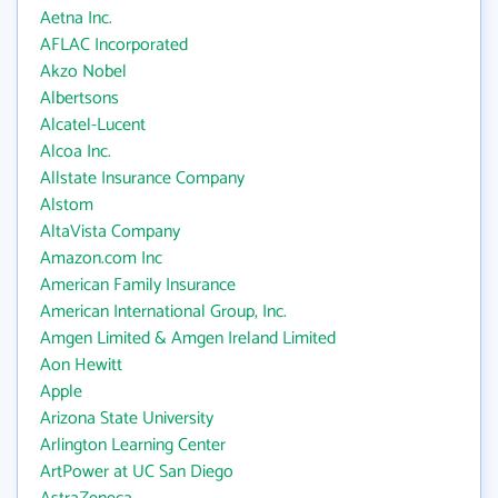
Aetna Inc.
AFLAC Incorporated
Akzo Nobel
Albertsons
Alcatel-Lucent
Alcoa Inc.
Allstate Insurance Company
Alstom
AltaVista Company
Amazon.com Inc
American Family Insurance
American International Group, Inc.
Amgen Limited & Amgen Ireland Limited
Aon Hewitt
Apple
Arizona State University
Arlington Learning Center
ArtPower at UC San Diego