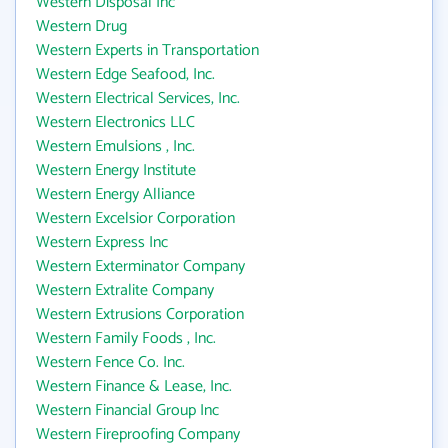
Western Disposal Inc
Western Drug
Western Experts in Transportation
Western Edge Seafood, Inc.
Western Electrical Services, Inc.
Western Electronics LLC
Western Emulsions , Inc.
Western Energy Institute
Western Energy Alliance
Western Excelsior Corporation
Western Express Inc
Western Exterminator Company
Western Extralite Company
Western Extrusions Corporation
Western Family Foods , Inc.
Western Fence Co. Inc.
Western Finance & Lease, Inc.
Western Financial Group Inc
Western Fireproofing Company