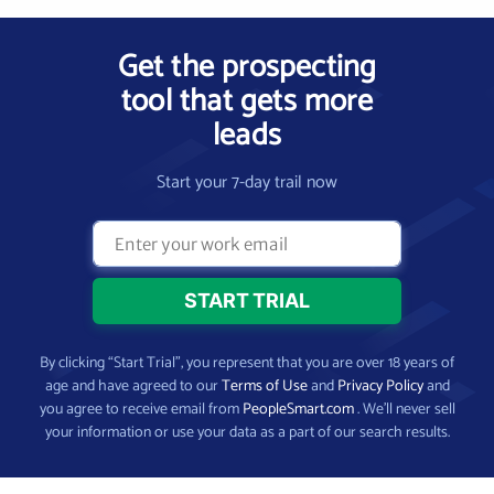
Get the prospecting
tool that gets more
leads
Start your 7-day trail now
By clicking “Start Trial”, you represent that you are over 18 years of
age and have agreed to our
Terms of Use
and
Privacy Policy
and
you agree to receive email from
PeopleSmart.com
. We’ll never sell
your information or use your data as a part of our search results.