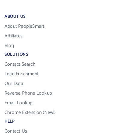
ABOUT US
About PeopleSmart
Affiliates
Blog
SOLUTIONS
Contact Search
Lead Enrichment
Our Data
Reverse Phone Lookup
Email Lookup
Chrome Extension (New!)
HELP
Contact Us