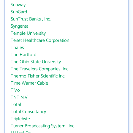
Subway
SunGard
SunTrust Banks , Inc.
Syngenta
Temple University
Tenet Healthcare Corporation
Thales
The Hartford
The Ohio State University
The Travelers Companies, Inc.
Thermo Fisher Scientific Inc.
Time Warner Cable
TiVo
TNT N.V
Total
Total Consultancy
Triplebyte
Turner Broadcasting System , Inc.