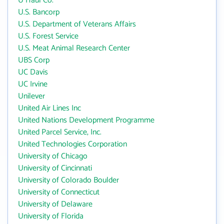
U Haul Co.
U.S. Bancorp
U.S. Department of Veterans Affairs
U.S. Forest Service
U.S. Meat Animal Research Center
UBS Corp
UC Davis
UC Irvine
Unilever
United Air Lines Inc
United Nations Development Programme
United Parcel Service, Inc.
United Technologies Corporation
University of Chicago
University of Cincinnati
University of Colorado Boulder
University of Connecticut
University of Delaware
University of Florida