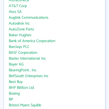
AstraZeneca
AT&T Corp
Atos SA
Auglink Communications
Autodesk Inc
AutoZone Parts
Baker Hughes
Bank of America Corporation
Barclays PLC
BASF Corporation
Baxter International Inc.
Bayer AG
BearingPoint , Inc.
BellSouth Enterprises Inc
Best Buy
BHP Billiton Ltd.
Boeing
BP
Bristol-Myers Squibb