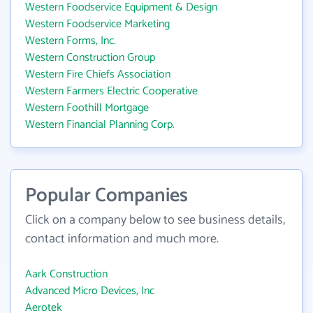
Western Foodservice Equipment & Design
Western Foodservice Marketing
Western Forms, Inc.
Western Construction Group
Western Fire Chiefs Association
Western Farmers Electric Cooperative
Western Foothill Mortgage
Western Financial Planning Corp.
Popular Companies
Click on a company below to see business details,
contact information and much more.
Aark Construction
Advanced Micro Devices, Inc
Aerotek