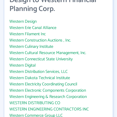
Design to Western Financial
Planning Corp.
Western Design
Western Erie Canal Alliance
Western Filament Inc
Western Construction Auctions , Inc.
Western Culinary Institute
Western Cultural Resource Management, Inc.
Western Connecticut State University
Western Digital
Western Distribution Services, LLC
Western Dakota Technical Institute
Western Electricity Coordinating Council
Western Electronic Components Corporation
Western Engineering & Research Corporation
WESTERN DISTRIBUTING CO
WESTERN ENGINEERING CONTRACTORS INC
Western Commerce Group LLC