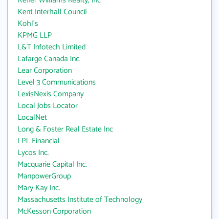
Keller Williams Realty, Inc
Kent Interhall Council
Kohl's
KPMG LLP
L&T Infotech Limited
Lafarge Canada Inc.
Lear Corporation
Level 3 Communications
LexisNexis Company
Local Jobs Locator
LocalNet
Long & Foster Real Estate Inc
LPL Financial
Lycos Inc.
Macquarie Capital Inc.
ManpowerGroup
Mary Kay Inc.
Massachusetts Institute of Technology
McKesson Corporation