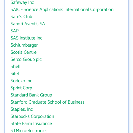
Safeway Inc
SAIC - Science Applications International Corporation
Sam's Club
Sanofi-Aventis SA
SAP
SAS Institute Inc
Schlumberger
Scotia Centre
Serco Group plc
Shell
Sitel
Sodexo Inc
Sprint Corp.
Standard Bank Group
Stanford Graduate School of Business
Staples, Inc.
Starbucks Corporation
State Farm Insurance
STMicroelectronics