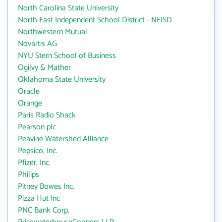
North Carolina State University
North East Independent School District - NEISD
Northwestern Mutual
Novartis AG
NYU Stern School of Business
Ogilvy & Mather
Oklahoma State University
Oracle
Orange
Paris Radio Shack
Pearson plc
Peavine Watershed Alliance
Pepsico, Inc.
Pfizer, Inc.
Philips
Pitney Bowes Inc.
Pizza Hut Inc
PNC Bank Corp.