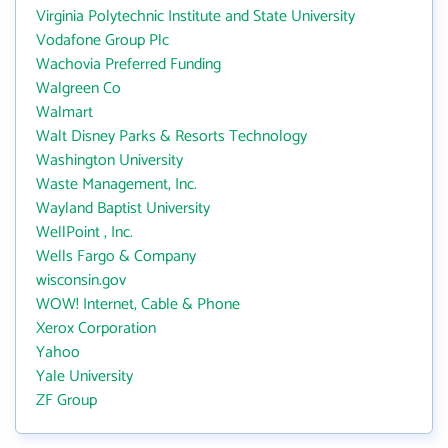
Virginia Polytechnic Institute and State University
Vodafone Group Plc
Wachovia Preferred Funding
Walgreen Co
Walmart
Walt Disney Parks & Resorts Technology
Washington University
Waste Management, Inc.
Wayland Baptist University
WellPoint , Inc.
Wells Fargo & Company
wisconsin.gov
WOW! Internet, Cable & Phone
Xerox Corporation
Yahoo
Yale University
ZF Group