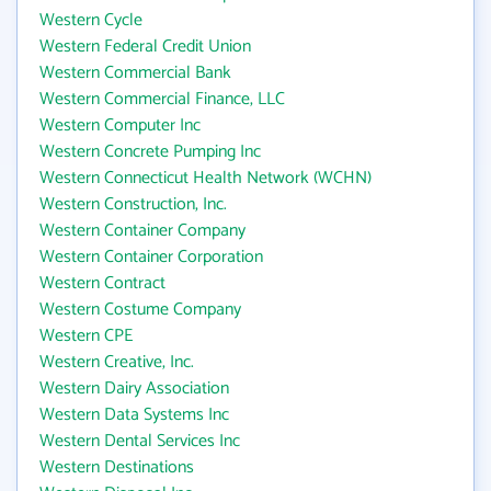
Western Cycle
Western Federal Credit Union
Western Commercial Bank
Western Commercial Finance, LLC
Western Computer Inc
Western Concrete Pumping Inc
Western Connecticut Health Network (WCHN)
Western Construction, Inc.
Western Container Company
Western Container Corporation
Western Contract
Western Costume Company
Western CPE
Western Creative, Inc.
Western Dairy Association
Western Data Systems Inc
Western Dental Services Inc
Western Destinations