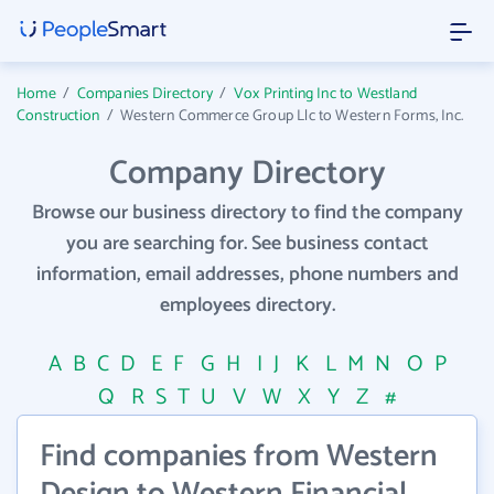
Home
/
Companies Directory
/
Vox Printing Inc to Westland
Construction
/
Western Commerce Group Llc to Western Forms, Inc.
Company Directory
Browse our business directory to find the company
you are searching for. See business contact
information, email addresses, phone numbers and
employees directory.
A
B
C
D
E
F
G
H
I
J
K
L
M
N
O
P
Q
R
S
T
U
V
W
X
Y
Z
#
Find companies from Western