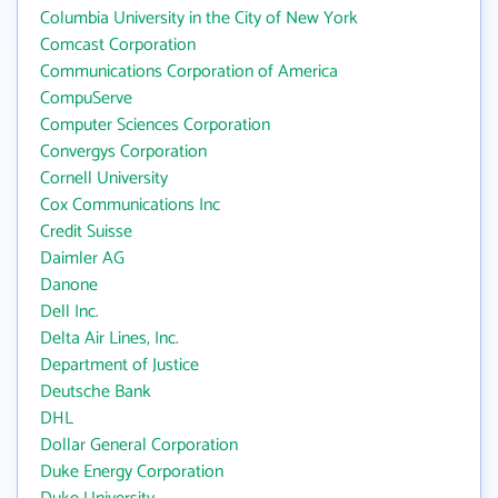
Columbia University in the City of New York
Comcast Corporation
Communications Corporation of America
CompuServe
Computer Sciences Corporation
Convergys Corporation
Cornell University
Cox Communications Inc
Credit Suisse
Daimler AG
Danone
Dell Inc.
Delta Air Lines, Inc.
Department of Justice
Deutsche Bank
DHL
Dollar General Corporation
Duke Energy Corporation