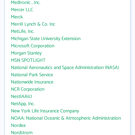
Medtronic , Inc.
Mercer LLC
Merck
Merrill Lynch & Co. Inc
MetLife, Inc.
Michigan State University Extension
Microsoft Corporation
Morgan Stanley
MSN SPOTLIGHT
National Aeronautics and Space Administration (NASA)
National Park Service
Nationwide Insurance
NCR Corporation
NestlAA(c)
NetApp, Inc.
New York Life Insurance Company
NOAA: National Oceanic & Atmospheric Administration
Nordea
Nordstrom