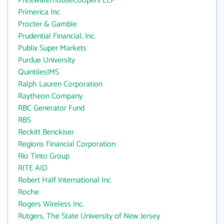
PricewaterhouseCoopers LLP
Primerica Inc
Procter & Gamble
Prudential Financial, Inc.
Publix Super Markets
Purdue University
QuintilesIMS
Ralph Lauren Corporation
Raytheon Company
RBC Generator Fund
RBS
Reckitt Benckiser
Regions Financial Corporation
Rio Tinto Group
RITE AID
Robert Half International Inc
Roche
Rogers Wireless Inc.
Rutgers, The State University of New Jersey