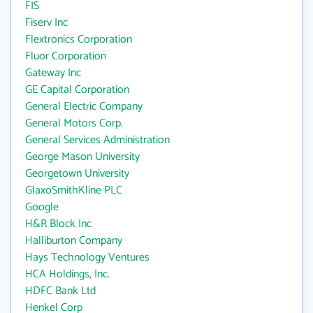
FIS
Fiserv Inc
Flextronics Corporation
Fluor Corporation
Gateway Inc
GE Capital Corporation
General Electric Company
General Motors Corp.
General Services Administration
George Mason University
Georgetown University
GlaxoSmithKline PLC
Google
H&R Block Inc
Halliburton Company
Hays Technology Ventures
HCA Holdings, Inc.
HDFC Bank Ltd
Henkel Corp