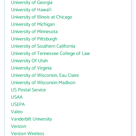
University of Georgia
University of Hawai‘i
University of Illinois at Chicago
University of Michigan
University of Minnesota
University of Pittsburgh
University of Southern California
University of Tennessee College of Law
University Of Utah
University of Virginia
University of Wisconsin, Eau Claire
University of Wisconsin-Madison
US Postal Service
USAA
USEPA
Valeo
Vanderbilt University
Verizon
Verizon Wireless