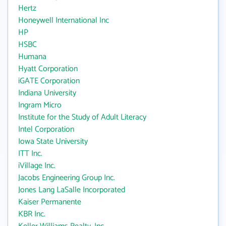
Hertz
Honeywell International Inc
HP
HSBC
Humana
Hyatt Corporation
iGATE Corporation
Indiana University
Ingram Micro
Institute for the Study of Adult Literacy
Intel Corporation
Iowa State University
ITT Inc.
iVillage Inc.
Jacobs Engineering Group Inc.
Jones Lang LaSalle Incorporated
Kaiser Permanente
KBR Inc.