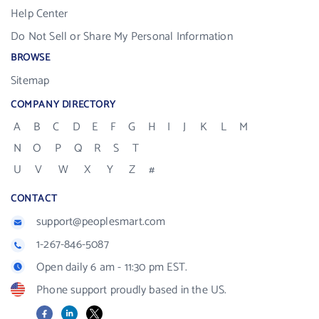
Help Center
Do Not Sell or Share My Personal Information
BROWSE
Sitemap
COMPANY DIRECTORY
A
B
C
D
E
F
G
H
I
J
K
L
M
N
O
P
Q
R
S
T
U
V
W
X
Y
Z
#
CONTACT
support@peoplesmart.com
1-267-846-5087
Open daily 6 am - 11:30 pm EST.
Phone support proudly based in the US.
Facebook
LinkedIn
X