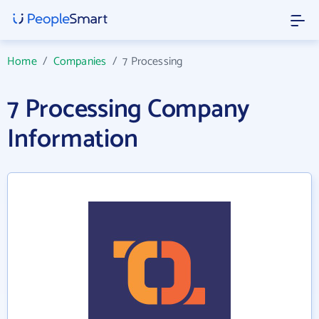
Home
/
Companies
/
7 Processing
7 Processing Company
Information