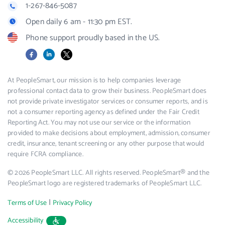
1-267-846-5087
Open daily 6 am - 11:30 pm EST.
Phone support proudly based in the US.
Facebook
LinkedIn
X
At PeopleSmart, our mission is to help companies leverage
professional contact data to grow their business. PeopleSmart does
not provide private investigator services or consumer reports, and is
not a consumer reporting agency as defined under the Fair Credit
Reporting Act. You may not use our service or the information
provided to make decisions about employment, admission, consumer
credit, insurance, tenant screening or any other purpose that would
require FCRA compliance.
© 2026 PeopleSmart LLC. All rights reserved. PeopleSmart® and the
PeopleSmart logo are registered trademarks of PeopleSmart LLC.
|
Terms of Use
Privacy Policy
Accessibility