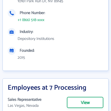
10161 Park Run Dr, NV 89145
Phone Number:
+1 (866) 518-xxxx
Industry:
Depository Institutions
Founded:
2015
Employees at 7 Processing
Sales Representative
View
Las Vegas, Nevada