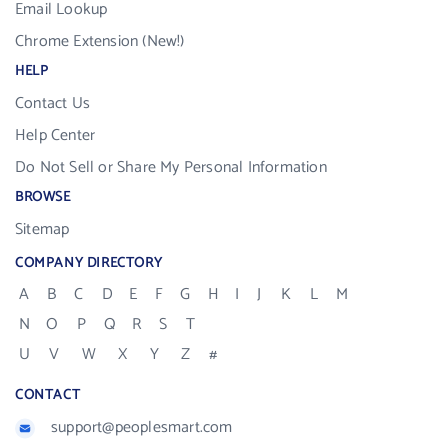
Email Lookup
Chrome Extension (New!)
HELP
Contact Us
Help Center
Do Not Sell or Share My Personal Information
BROWSE
Sitemap
COMPANY DIRECTORY
A
B
C
D
E
F
G
H
I
J
K
L
M
N
O
P
Q
R
S
T
U
V
W
X
Y
Z
#
CONTACT
support@peoplesmart.com