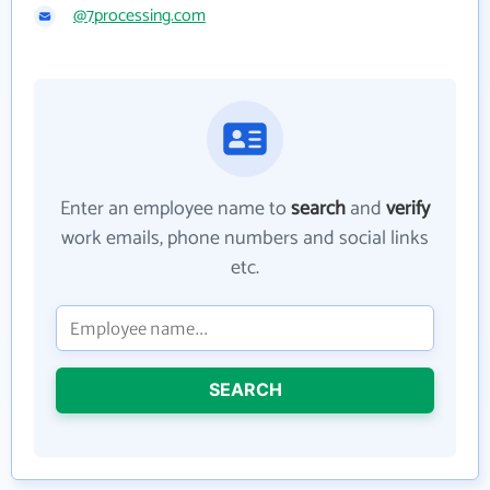
@7processing.com
Enter an employee name to
search
and
verify
work emails, phone numbers and social links
etc.
SEARCH