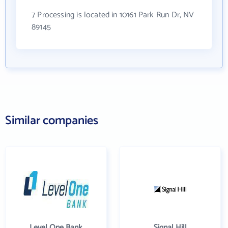
7 Processing is located in 10161 Park Run Dr, NV
89145
Similar companies
Level One Bank
Signal Hill