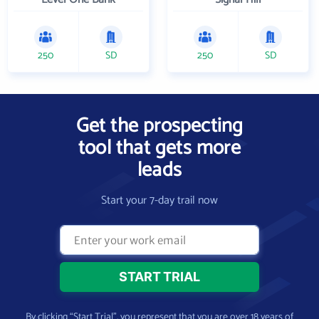
250
SD
250
SD
Get the prospecting
tool that gets more
leads
Start your 7-day trail now
By clicking “Start Trial”, you represent that you are over 18 years of