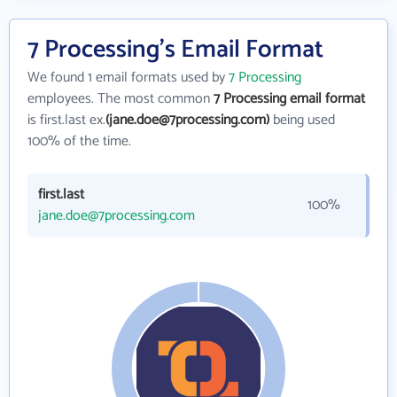
7 Processing's Email Format
We found 1 email formats used by
7 Processing
employees. The most common
7 Processing email format
is first.last ex.
(jane.doe@7processing.com)
being used
100% of the time.
first.last
100%
jane.doe@7processing.com