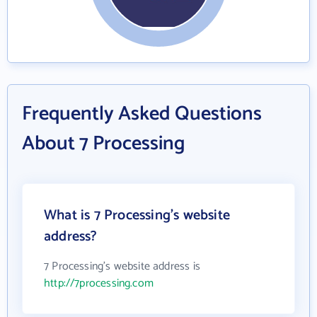
Frequently Asked Questions
About 7 Processing
What is 7 Processing's website
address?
7 Processing's website address is
http://7processing.com