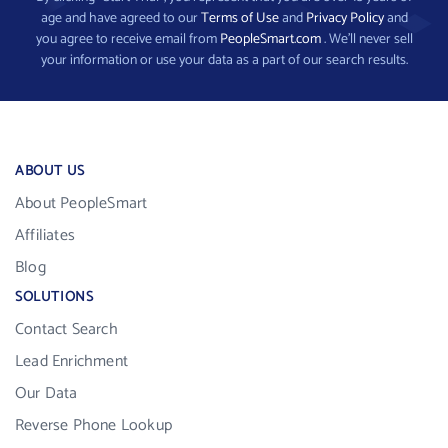
age and have agreed to our
Terms of Use
and
Privacy Policy
and
you agree to receive email from
PeopleSmart.com
. We’ll never sell
your information or use your data as a part of our search results.
ABOUT US
About PeopleSmart
Affiliates
Blog
SOLUTIONS
Contact Search
Lead Enrichment
Our Data
Reverse Phone Lookup