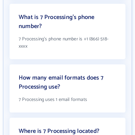
What is 7 Processing's phone
number?
7 Processing's phone number is +1 (866) 518-
xxxx
How many email formats does 7
Processing use?
7 Processing uses 1 email formats
Where is 7 Processing located?