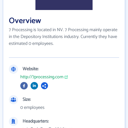
Overview
7 Processing is located in NV. 7 Processing mainly operate
in the Depository Institutions industry. Currently they have
estimated 0 employees.
Website:
http://7processing.com
Size:
0 employees
Headquarters: