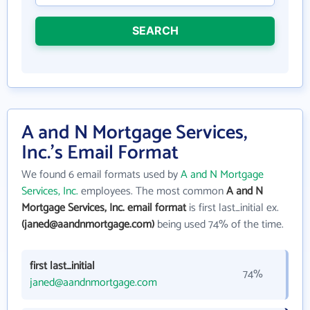
SEARCH
A and N Mortgage Services,
Inc.'s Email Format
We found 6 email formats used by
A and N Mortgage
Services, Inc.
employees. The most common
A and N
Mortgage Services, Inc. email format
is first last_initial ex.
(janed@aandnmortgage.com)
being used 74% of the time.
first last_initial
74%
janed@aandnmortgage.com