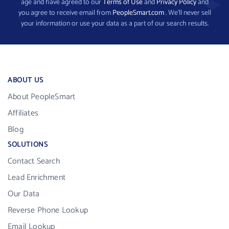
age and have agreed to our
Terms of Use
and
Privacy Policy
and
you agree to receive email from
PeopleSmart.com
. We’ll never sell
your information or use your data as a part of our search results.
ABOUT US
About PeopleSmart
Affiliates
Blog
SOLUTIONS
Contact Search
Lead Enrichment
Our Data
Reverse Phone Lookup
Email Lookup