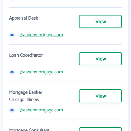
Appraisal Desk
View
@aandnmortgage.com
Loan Coordinator
View
@aandnmortgage.com
Mortgage Banker
View
Chicago, Illinois
@aandnmortgage.com
Mortgage Consultant