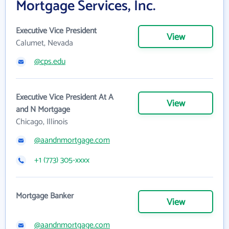
Mortgage Services, Inc.
Executive Vice President
View
Calumet, Nevada
@cps.edu
Executive Vice President At A
View
and N Mortgage
Chicago, Illinois
@aandnmortgage.com
+1 (773) 305-xxxx
Mortgage Banker
View
@aandnmortgage.com