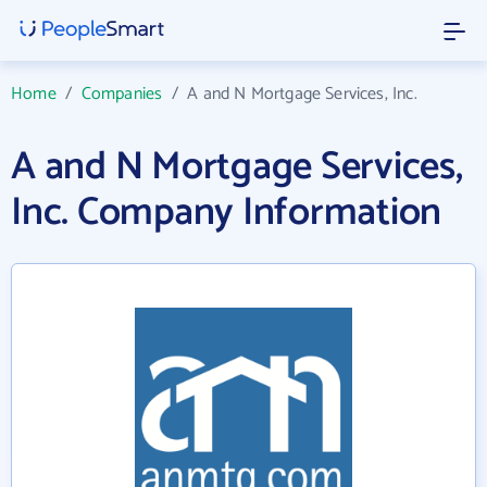
Home
/
Companies
/
A and N Mortgage Services, Inc.
A and N Mortgage Services,
Inc. Company Information