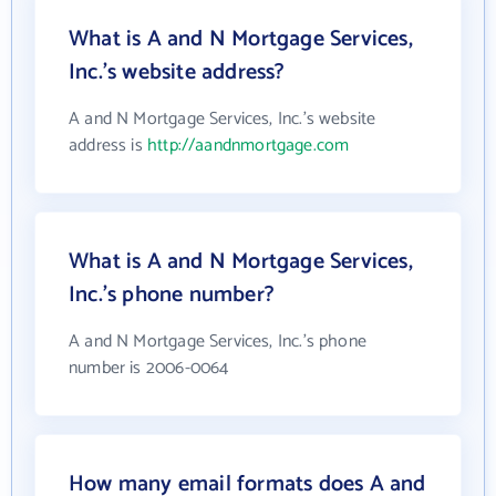
What is A and N Mortgage Services,
Inc.'s website address?
A and N Mortgage Services, Inc.'s website
address is
http://aandnmortgage.com
What is A and N Mortgage Services,
Inc.'s phone number?
A and N Mortgage Services, Inc.'s phone
number is 2006-0064
How many email formats does A and