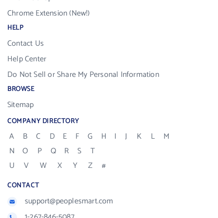
Chrome Extension (New!)
HELP
Contact Us
Help Center
Do Not Sell or Share My Personal Information
BROWSE
Sitemap
COMPANY DIRECTORY
A
B
C
D
E
F
G
H
I
J
K
L
M
N
O
P
Q
R
S
T
U
V
W
X
Y
Z
#
CONTACT
support@peoplesmart.com
1-267-846-5087