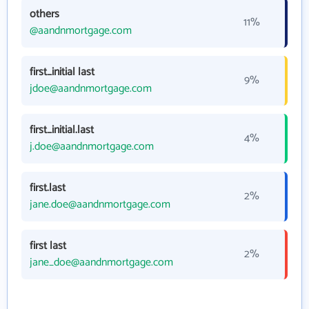
others
11%
@aandnmortgage.com
first_initial last
9%
jdoe@aandnmortgage.com
first_initial.last
4%
j.doe@aandnmortgage.com
first.last
2%
jane.doe@aandnmortgage.com
first last
2%
jane_doe@aandnmortgage.com