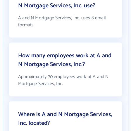
N Mortgage Services, Inc. use?
A and N Mortgage Services, Inc. uses 6 email
formats
How many employees work at A and
N Mortgage Services, Inc.?
Approximately 70 employees work at A and N
Mortgage Services, Inc.
Where is A and N Mortgage Services,
Inc. located?