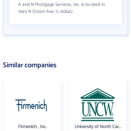
A and N Mortgage Services, Inc. is located in
1945 N Elston Ave, IL 60642
Similar companies
Firmenich , Inc.
University of North Carolina Wilmington