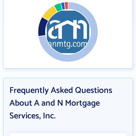
Frequently Asked Questions
About A and N Mortgage
Services, Inc.