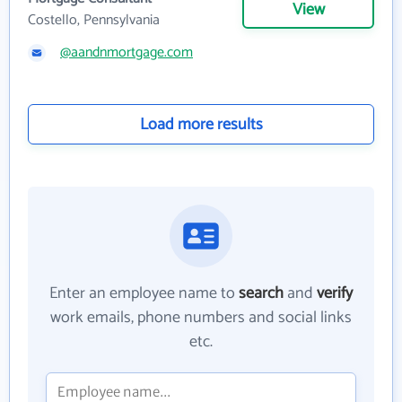
View
Costello, Pennsylvania
@aandnmortgage.com
Load more results
Enter an employee name to
search
and
verify
work emails, phone numbers and social links
etc.