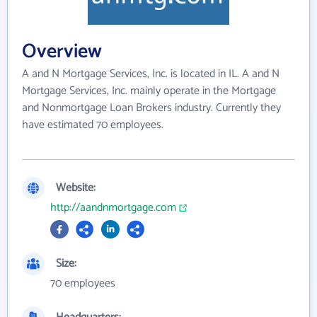
Overview
A and N Mortgage Services, Inc. is located in IL. A and N
Mortgage Services, Inc. mainly operate in the Mortgage
and Nonmortgage Loan Brokers industry. Currently they
have estimated 70 employees.
Website:
http://aandnmortgage.com
Size:
70 employees