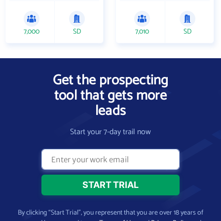
7,000
SD
7,010
SD
Get the prospecting
tool that gets more
leads
Start your 7-day trail now
By clicking “Start Trial”, you represent that you are over 18 years of