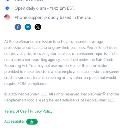
Open daily 6 am - 11:30 pm EST.
Phone support proudly based in the US.
Facebook
LinkedIn
X
At PeopleSmart, our mission is to help companies leverage
professional contact data to grow their business. PeopleSmart does
not provide private investigator services or consumer reports, and is
not a consumer reporting agency as defined under the Fair Credit
Reporting Act. You may not use our service or the information
provided to make decisions about employment, admission, consumer
credit, insurance, tenant screening or any other purpose that would
require FCRA compliance.
© 2026 PeopleSmart LLC. All rights reserved. PeopleSmart® and the
PeopleSmart logo are registered trademarks of PeopleSmart LLC.
|
Terms of Use
Privacy Policy
Accessibility