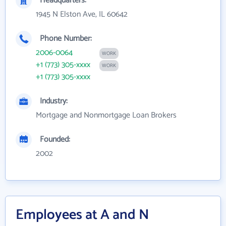
Headquarters:
1945 N Elston Ave, IL 60642
Phone Number:
2006-0064
WORK
+1 (773) 305-xxxx
WORK
+1 (773) 305-xxxx
Industry:
Mortgage and Nonmortgage Loan Brokers
Founded:
2002
Employees at A and N